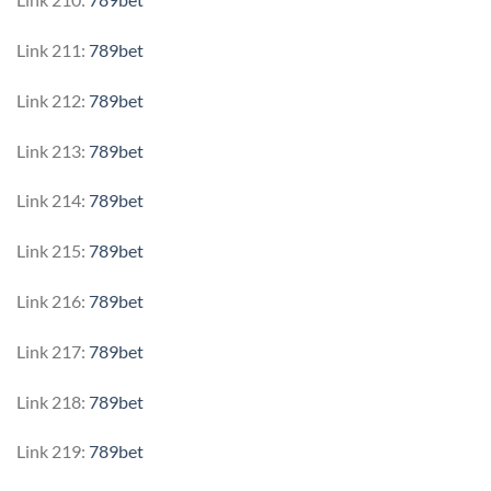
Link 211:
789bet
Link 212:
789bet
Link 213:
789bet
Link 214:
789bet
Link 215:
789bet
Link 216:
789bet
Link 217:
789bet
Link 218:
789bet
Link 219:
789bet