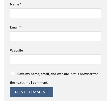
Name
*
Email
*
Website
Save my name, email, and website in this browser for
the next time I comment.