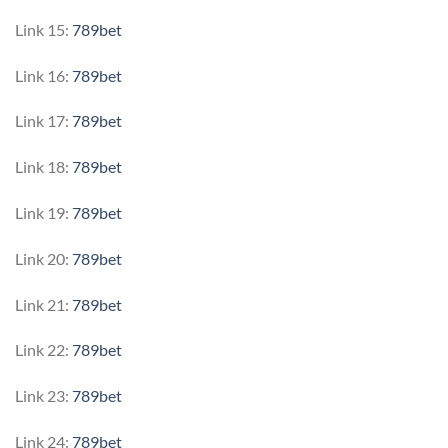
Link 15:
789bet
Link 16:
789bet
Link 17:
789bet
Link 18:
789bet
Link 19:
789bet
Link 20:
789bet
Link 21:
789bet
Link 22:
789bet
Link 23:
789bet
Link 24:
789bet