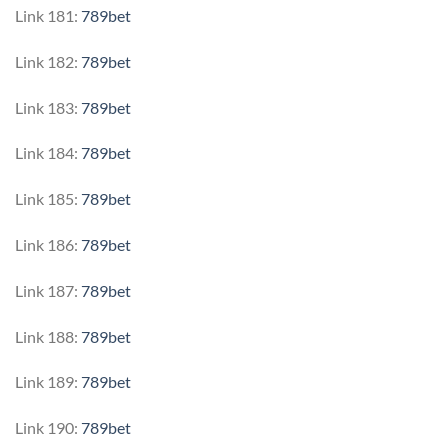
Link 181:
789bet
Link 182:
789bet
Link 183:
789bet
Link 184:
789bet
Link 185:
789bet
Link 186:
789bet
Link 187:
789bet
Link 188:
789bet
Link 189:
789bet
Link 190:
789bet