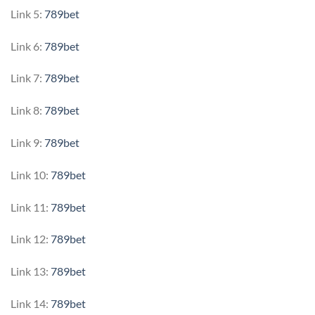
Link 5:
789bet
Link 6:
789bet
Link 7:
789bet
Link 8:
789bet
Link 9:
789bet
Link 10:
789bet
Link 11:
789bet
Link 12:
789bet
Link 13:
789bet
Link 14:
789bet