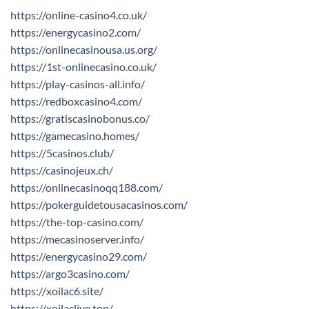
https://online-casino4.co.uk/
https://energycasino2.com/
https://onlinecasinousa.us.org/
https://1st-onlinecasino.co.uk/
https://play-casinos-all.info/
https://redboxcasino4.com/
https://gratiscasinobonus.co/
https://gamecasino.homes/
https://5casinos.club/
https://casinojeux.ch/
https://onlinecasinoqq188.com/
https://pokerguidetousacasinos.com/
https://the-top-casino.com/
https://mecasinoserver.info/
https://energycasino29.com/
https://argo3casino.com/
https://xoilac6.site/
https://xoilaclive.top/