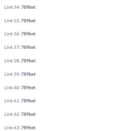
Link 54:
789bet
Link 55:
789bet
Link 56:
789bet
Link 57:
789bet
Link 58:
789bet
Link 59:
789bet
Link 60:
789bet
Link 61:
789bet
Link 62:
789bet
Link 63:
789bet