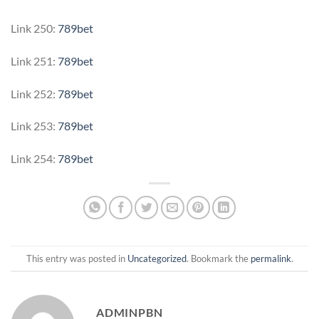
Link 250:
789bet
Link 251:
789bet
Link 252:
789bet
Link 253:
789bet
Link 254:
789bet
This entry was posted in
Uncategorized
. Bookmark the
permalink
.
ADMINPBN