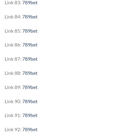
Link 83:
789bet
Link 84:
789bet
Link 85:
789bet
Link 86:
789bet
Link 87:
789bet
Link 88:
789bet
Link 89:
789bet
Link 90:
789bet
Link 91:
789bet
Link 92:
789bet