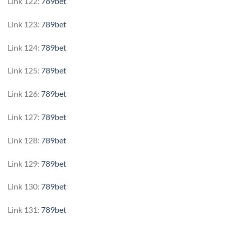
Link 122:
789bet
Link 123:
789bet
Link 124:
789bet
Link 125:
789bet
Link 126:
789bet
Link 127:
789bet
Link 128:
789bet
Link 129:
789bet
Link 130:
789bet
Link 131:
789bet