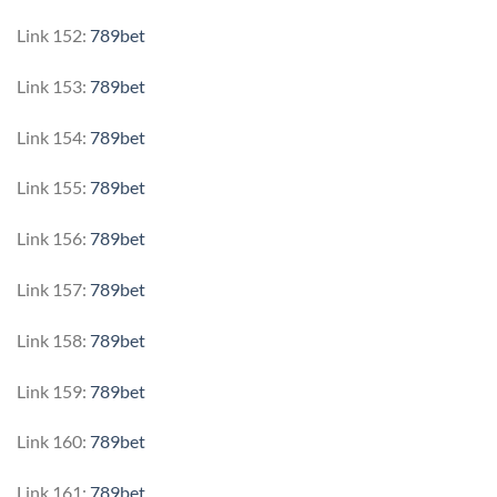
Link 152:
789bet
Link 153:
789bet
Link 154:
789bet
Link 155:
789bet
Link 156:
789bet
Link 157:
789bet
Link 158:
789bet
Link 159:
789bet
Link 160:
789bet
Link 161:
789bet