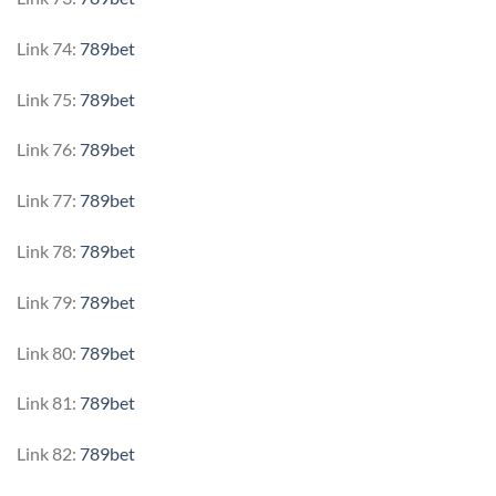
Link 74:
789bet
Link 75:
789bet
Link 76:
789bet
Link 77:
789bet
Link 78:
789bet
Link 79:
789bet
Link 80:
789bet
Link 81:
789bet
Link 82:
789bet