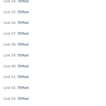
Link 34:
789bet
Link 35:
789bet
Link 36:
789bet
Link 37:
789bet
Link 38:
789bet
Link 39:
789bet
Link 40:
789bet
Link 41:
789bet
Link 42:
789bet
Link 43:
789bet