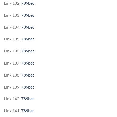
Link 132:
789bet
Link 133:
789bet
Link 134:
789bet
Link 135:
789bet
Link 136:
789bet
Link 137:
789bet
Link 138:
789bet
Link 139:
789bet
Link 140:
789bet
Link 141:
789bet