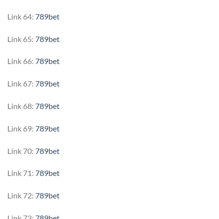
Link 64:
789bet
Link 65:
789bet
Link 66:
789bet
Link 67:
789bet
Link 68:
789bet
Link 69:
789bet
Link 70:
789bet
Link 71:
789bet
Link 72:
789bet
Link 73:
789bet