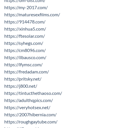
https://bm-dist.com/
https://my-2017.com/
https://maturesexfilms.com/
https://914478.com/
https://xinhua5.com/
https://ftesolar.com/
https://syhegs.com/
https://cm8096.com/
https://ilbausco.com/
https://lfymsc.com/
https://fredadam.com/
https://pritsky.net/
https://j800.net/
https://tintucthethaoso.com/
https://adulthqpics.com/
https://veryhotsex.net/
https://2007hibernia.com/
https://roughgaytube.com/