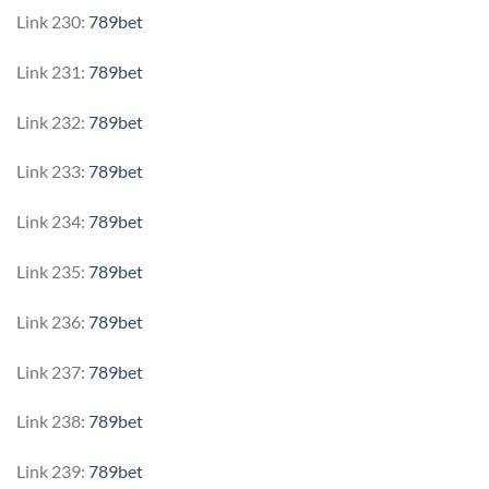
Link 230:
789bet
Link 231:
789bet
Link 232:
789bet
Link 233:
789bet
Link 234:
789bet
Link 235:
789bet
Link 236:
789bet
Link 237:
789bet
Link 238:
789bet
Link 239:
789bet