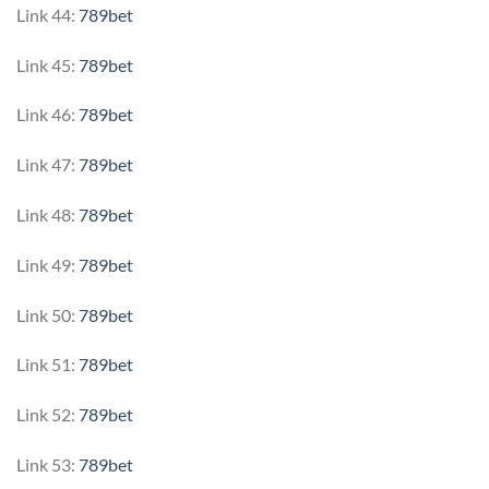
Link 44:
789bet
Link 45:
789bet
Link 46:
789bet
Link 47:
789bet
Link 48:
789bet
Link 49:
789bet
Link 50:
789bet
Link 51:
789bet
Link 52:
789bet
Link 53:
789bet