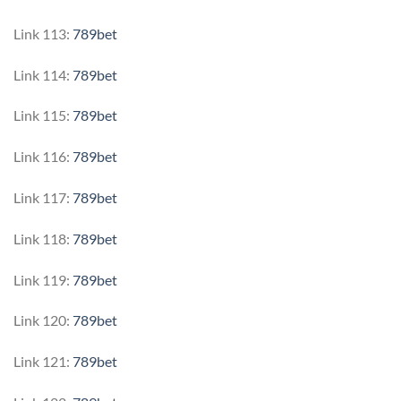
Link 113:
789bet
Link 114:
789bet
Link 115:
789bet
Link 116:
789bet
Link 117:
789bet
Link 118:
789bet
Link 119:
789bet
Link 120:
789bet
Link 121:
789bet