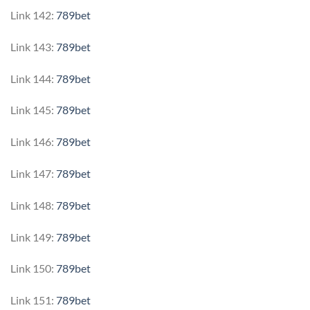
Link 142:
789bet
Link 143:
789bet
Link 144:
789bet
Link 145:
789bet
Link 146:
789bet
Link 147:
789bet
Link 148:
789bet
Link 149:
789bet
Link 150:
789bet
Link 151:
789bet