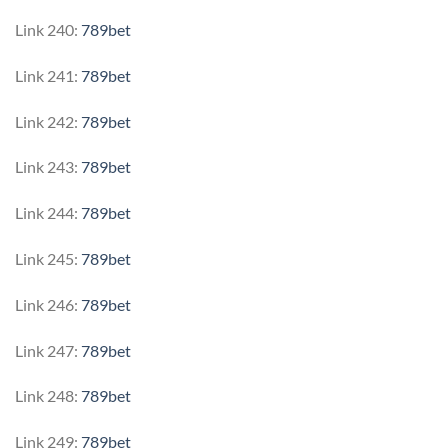
Link 240:
789bet
Link 241:
789bet
Link 242:
789bet
Link 243:
789bet
Link 244:
789bet
Link 245:
789bet
Link 246:
789bet
Link 247:
789bet
Link 248:
789bet
Link 249:
789bet