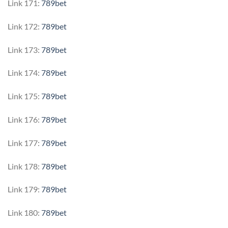
Link 171:
789bet
Link 172:
789bet
Link 173:
789bet
Link 174:
789bet
Link 175:
789bet
Link 176:
789bet
Link 177:
789bet
Link 178:
789bet
Link 179:
789bet
Link 180:
789bet