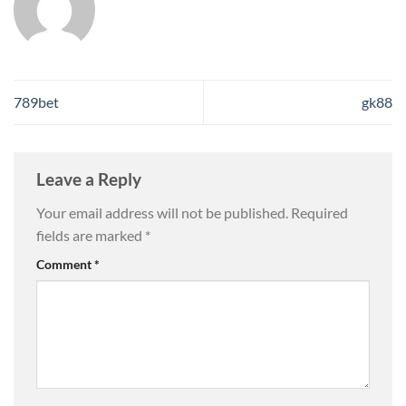
789bet
gk88
Leave a Reply
Your email address will not be published.
Required
fields are marked
*
Comment
*