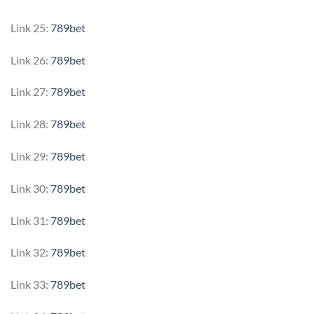
Link 25:
789bet
Link 26:
789bet
Link 27:
789bet
Link 28:
789bet
Link 29:
789bet
Link 30:
789bet
Link 31:
789bet
Link 32:
789bet
Link 33:
789bet