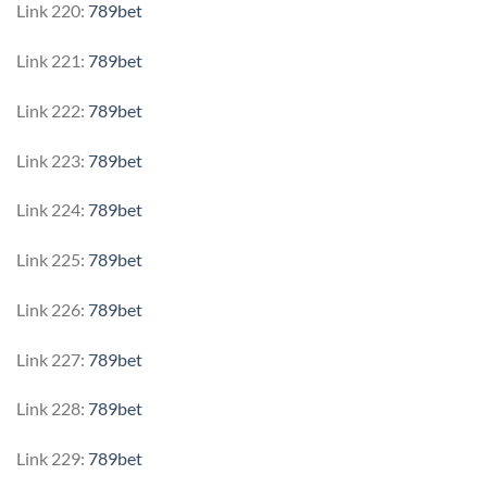
Link 220:
789bet
Link 221:
789bet
Link 222:
789bet
Link 223:
789bet
Link 224:
789bet
Link 225:
789bet
Link 226:
789bet
Link 227:
789bet
Link 228:
789bet
Link 229:
789bet