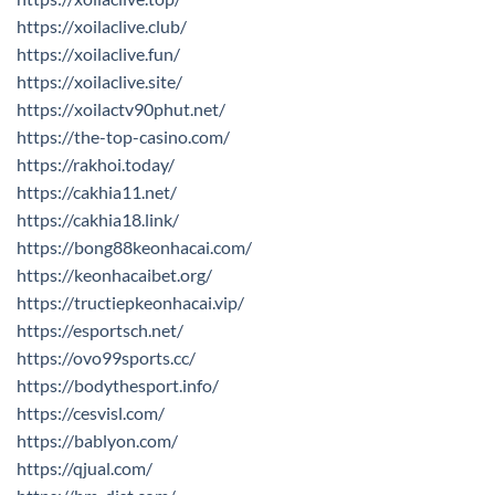
https://xoilaclive.club/
https://xoilaclive.fun/
https://xoilaclive.site/
https://xoilactv90phut.net/
https://the-top-casino.com/
https://rakhoi.today/
https://cakhia11.net/
https://cakhia18.link/
https://bong88keonhacai.com/
https://keonhacaibet.org/
https://tructiepkeonhacai.vip/
https://esportsch.net/
https://ovo99sports.cc/
https://bodythesport.info/
https://cesvisl.com/
https://bablyon.com/
https://qjual.com/