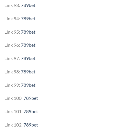
Link 93:
789bet
Link 94:
789bet
Link 95:
789bet
Link 96:
789bet
Link 97:
789bet
Link 98:
789bet
Link 99:
789bet
Link 100:
789bet
Link 101:
789bet
Link 102:
789bet