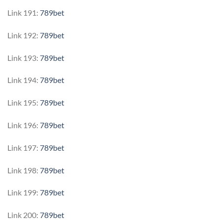
Link 191:
789bet
Link 192:
789bet
Link 193:
789bet
Link 194:
789bet
Link 195:
789bet
Link 196:
789bet
Link 197:
789bet
Link 198:
789bet
Link 199:
789bet
Link 200:
789bet