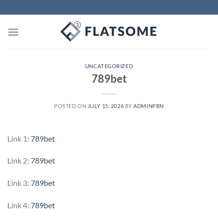
Skip
to
content
UNCATEGORIZED
789bet
POSTED ON
JULY 15, 2026
BY
ADMINPBN
Link 1:
789bet
Link 2:
789bet
Link 3:
789bet
Link 4:
789bet