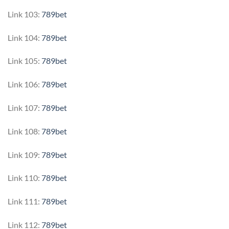
Link 103:
789bet
Link 104:
789bet
Link 105:
789bet
Link 106:
789bet
Link 107:
789bet
Link 108:
789bet
Link 109:
789bet
Link 110:
789bet
Link 111:
789bet
Link 112:
789bet