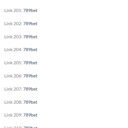
Link 201:
789bet
Link 202:
789bet
Link 203:
789bet
Link 204:
789bet
Link 205:
789bet
Link 206:
789bet
Link 207:
789bet
Link 208:
789bet
Link 209:
789bet
Link 210:
789bet