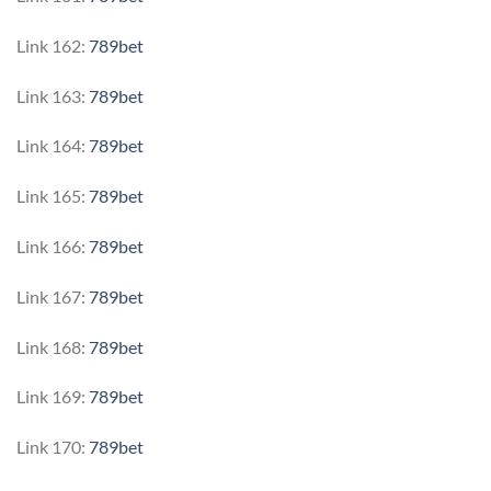
Link 162:
789bet
Link 163:
789bet
Link 164:
789bet
Link 165:
789bet
Link 166:
789bet
Link 167:
789bet
Link 168:
789bet
Link 169:
789bet
Link 170:
789bet