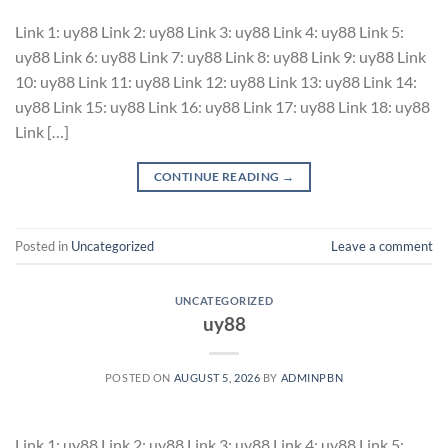
Link 1: uy88 Link 2: uy88 Link 3: uy88 Link 4: uy88 Link 5:
uy88 Link 6: uy88 Link 7: uy88 Link 8: uy88 Link 9: uy88 Link
10: uy88 Link 11: uy88 Link 12: uy88 Link 13: uy88 Link 14:
uy88 Link 15: uy88 Link 16: uy88 Link 17: uy88 Link 18: uy88
Link […]
CONTINUE READING
→
Posted in
Uncategorized
Leave a comment
UNCATEGORIZED
uy88
POSTED ON
AUGUST 5, 2026
BY
ADMINPBN
Link 1: uy88 Link 2: uy88 Link 3: uy88 Link 4: uy88 Link 5: