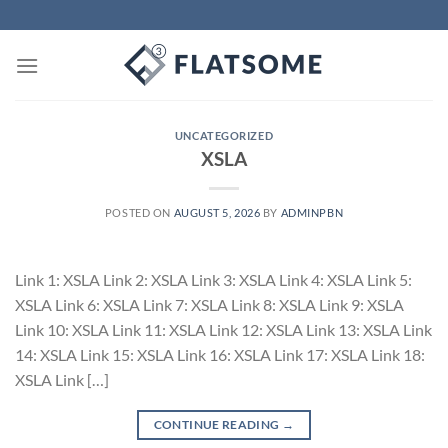
Skip
to
content
UNCATEGORIZED
XSLA
POSTED ON
AUGUST 5, 2026
BY
ADMINPBN
Link 1: XSLA Link 2: XSLA Link 3: XSLA Link 4: XSLA Link 5:
XSLA Link 6: XSLA Link 7: XSLA Link 8: XSLA Link 9: XSLA
Link 10: XSLA Link 11: XSLA Link 12: XSLA Link 13: XSLA Link
14: XSLA Link 15: XSLA Link 16: XSLA Link 17: XSLA Link 18:
XSLA Link […]
CONTINUE READING
→