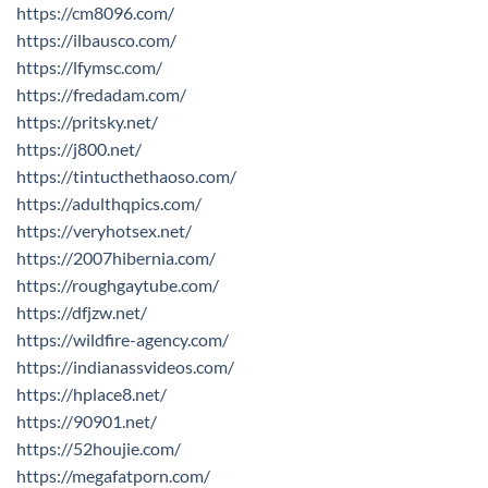
https://cm8096.com/
https://ilbausco.com/
https://lfymsc.com/
https://fredadam.com/
https://pritsky.net/
https://j800.net/
https://tintucthethaoso.com/
https://adulthqpics.com/
https://veryhotsex.net/
https://2007hibernia.com/
https://roughgaytube.com/
https://dfjzw.net/
https://wildfire-agency.com/
https://indianassvideos.com/
https://hplace8.net/
https://90901.net/
https://52houjie.com/
https://megafatporn.com/