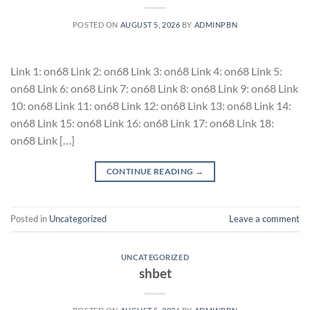
POSTED ON
AUGUST 5, 2026
BY
ADMINPBN
Link 1: on68 Link 2: on68 Link 3: on68 Link 4: on68 Link 5:
on68 Link 6: on68 Link 7: on68 Link 8: on68 Link 9: on68 Link
10: on68 Link 11: on68 Link 12: on68 Link 13: on68 Link 14:
on68 Link 15: on68 Link 16: on68 Link 17: on68 Link 18:
on68 Link […]
CONTINUE READING
→
Posted in
Uncategorized
Leave a comment
UNCATEGORIZED
shbet