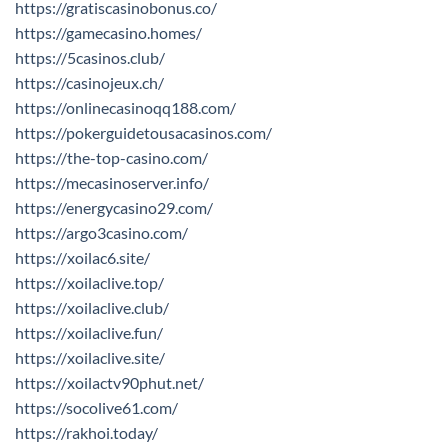
https://gratiscasinobonus.co/
https://gamecasino.homes/
https://5casinos.club/
https://casinojeux.ch/
https://onlinecasinoqq188.com/
https://pokerguidetousacasinos.com/
https://the-top-casino.com/
https://mecasinoserver.info/
https://energycasino29.com/
https://argo3casino.com/
https://xoilac6.site/
https://xoilaclive.top/
https://xoilaclive.club/
https://xoilaclive.fun/
https://xoilaclive.site/
https://xoilactv90phut.net/
https://socolive61.com/
https://rakhoi.today/