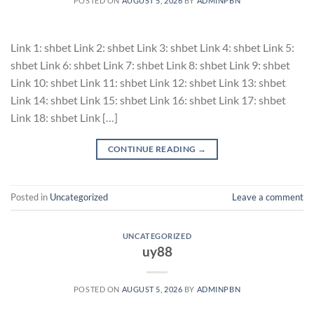
POSTED ON
AUGUST 5, 2026
BY
ADMINPBN
Link 1: shbet Link 2: shbet Link 3: shbet Link 4: shbet Link 5:
shbet Link 6: shbet Link 7: shbet Link 8: shbet Link 9: shbet
Link 10: shbet Link 11: shbet Link 12: shbet Link 13: shbet
Link 14: shbet Link 15: shbet Link 16: shbet Link 17: shbet
Link 18: shbet Link […]
CONTINUE READING
→
Posted in
Uncategorized
Leave a comment
UNCATEGORIZED
uy88
POSTED ON
AUGUST 5, 2026
BY
ADMINPBN