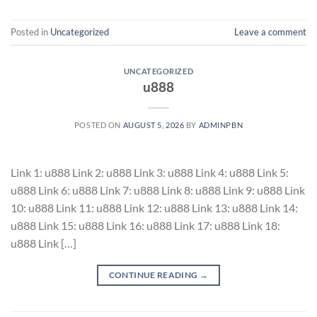
Posted in
Uncategorized
Leave a comment
UNCATEGORIZED
u888
POSTED ON
AUGUST 5, 2026
BY
ADMINPBN
Link 1: u888 Link 2: u888 Link 3: u888 Link 4: u888 Link 5:
u888 Link 6: u888 Link 7: u888 Link 8: u888 Link 9: u888 Link
10: u888 Link 11: u888 Link 12: u888 Link 13: u888 Link 14:
u888 Link 15: u888 Link 16: u888 Link 17: u888 Link 18:
u888 Link […]
CONTINUE READING
→