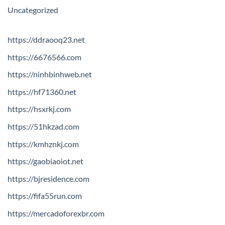
Uncategorized
https://ddraooq23.net
https://6676566.com
https://ninhbinhweb.net
https://hf71360.net
https://hsxrkj.com
https://51hkzad.com
https://kmhznkj.com
https://gaobiaoiot.net
https://bjresidence.com
https://fifa55run.com
https://mercadoforexbr.com