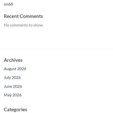
on68
Recent Comments
No comments to show.
Archives
August 2026
July 2026
June 2026
May 2026
Categories