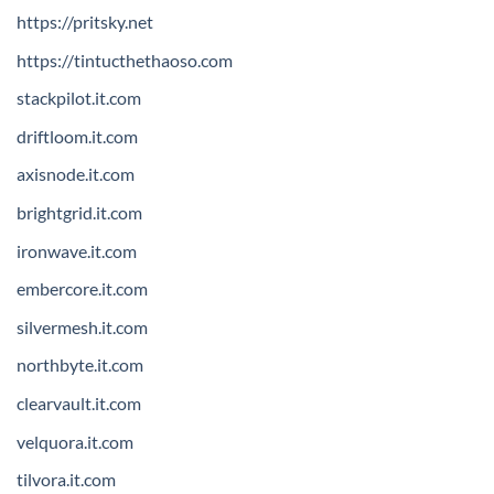
https://pritsky.net
https://tintucthethaoso.com
stackpilot.it.com
driftloom.it.com
axisnode.it.com
brightgrid.it.com
ironwave.it.com
embercore.it.com
silvermesh.it.com
northbyte.it.com
clearvault.it.com
velquora.it.com
tilvora.it.com