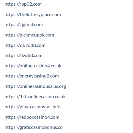
https://rpp02.com
https://thelotteryplace.com
https://zjgfmd.com
https://pickmeupok.com
https://667ddd.com
https://skw83.com
https://online-casino4.co.uk
https://energycasino2.com
https://onlinecasinousa.us.org
https://1st-onlinecasino.co.uk
https://play-casinos-all.info
https://redboxcasino4.com
https://gratiscasinobonus.co