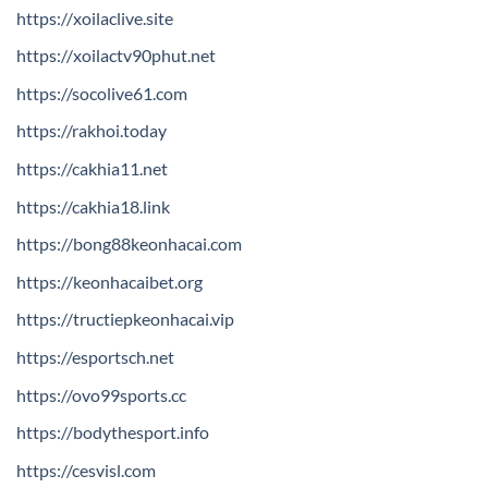
https://xoilaclive.site
https://xoilactv90phut.net
https://socolive61.com
https://rakhoi.today
https://cakhia11.net
https://cakhia18.link
https://bong88keonhacai.com
https://keonhacaibet.org
https://tructiepkeonhacai.vip
https://esportsch.net
https://ovo99sports.cc
https://bodythesport.info
https://cesvisl.com