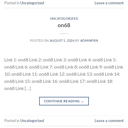
Posted in
Uncategorized
Leave a comment
UNCATEGORIZED
on68
POSTED ON
AUGUST 5, 2026
BY
ADMINPBN
Link 1: on68 Link 2: on68 Link 3: on68 Link 4: on68 Link 5:
on68 Link 6: on68 Link 7: on68 Link 8: on68 Link 9: on68 Link
10: on68 Link 11: on68 Link 12: on68 Link 13: on68 Link 14:
on68 Link 15: on68 Link 16: on68 Link 17: on68 Link 18:
on68 Link […]
CONTINUE READING
→
Posted in
Uncategorized
Leave a comment