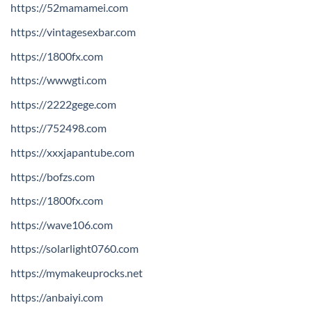
https://52mamamei.com
https://vintagesexbar.com
https://1800fx.com
https://wwwgti.com
https://2222gege.com
https://752498.com
https://xxxjapantube.com
https://bofzs.com
https://1800fx.com
https://wave106.com
https://solarlight0760.com
https://mymakeuprocks.net
https://anbaiyi.com