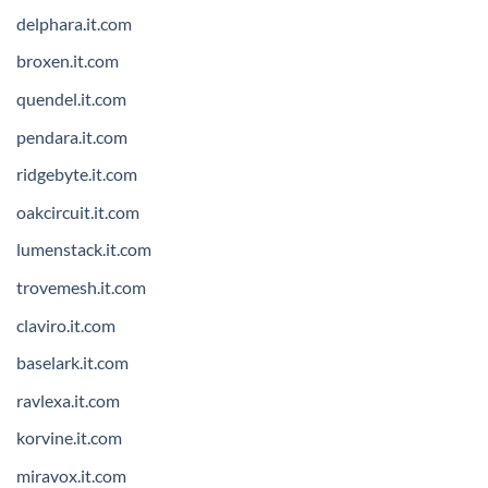
delphara.it.com
broxen.it.com
quendel.it.com
pendara.it.com
ridgebyte.it.com
oakcircuit.it.com
lumenstack.it.com
trovemesh.it.com
claviro.it.com
baselark.it.com
ravlexa.it.com
korvine.it.com
miravox.it.com