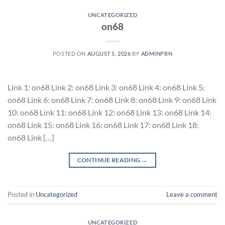
UNCATEGORIZED
on68
POSTED ON
AUGUST 5, 2026
BY
ADMINPBN
Link 1: on68 Link 2: on68 Link 3: on68 Link 4: on68 Link 5:
on68 Link 6: on68 Link 7: on68 Link 8: on68 Link 9: on68 Link
10: on68 Link 11: on68 Link 12: on68 Link 13: on68 Link 14:
on68 Link 15: on68 Link 16: on68 Link 17: on68 Link 18:
on68 Link […]
CONTINUE READING
→
Posted in
Uncategorized
Leave a comment
UNCATEGORIZED