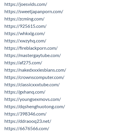
https://joesvids.com/
https://sweetjapanporn.com/
https://zcming.com/
https://925615.com/
https://whkxlg.com/
https://xwzyhq.com/
https://fireblackporn.com/
https://mastergaytube.com/
https://af275.com/
https://nakedxxxlesbians.com/
https://crownscomputer.com/
https://classicxxxtube.com/
https://gxhanq.com/
https://youngsexmovs.com/
https://dqshenghuotong.com/
https://398346.com/
https://ddraooq23.net/
https://6676566.com/