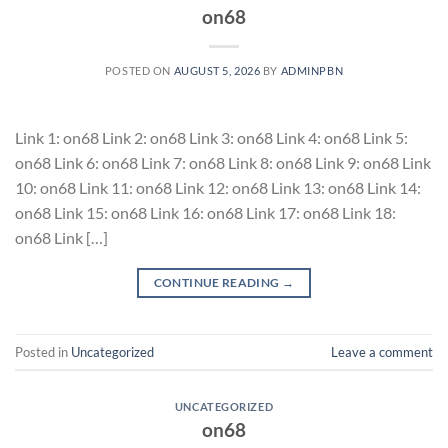
on68
POSTED ON
AUGUST 5, 2026
BY
ADMINPBN
Link 1: on68 Link 2: on68 Link 3: on68 Link 4: on68 Link 5:
on68 Link 6: on68 Link 7: on68 Link 8: on68 Link 9: on68 Link
10: on68 Link 11: on68 Link 12: on68 Link 13: on68 Link 14:
on68 Link 15: on68 Link 16: on68 Link 17: on68 Link 18:
on68 Link […]
CONTINUE READING
→
Posted in
Uncategorized
Leave a comment
UNCATEGORIZED
on68