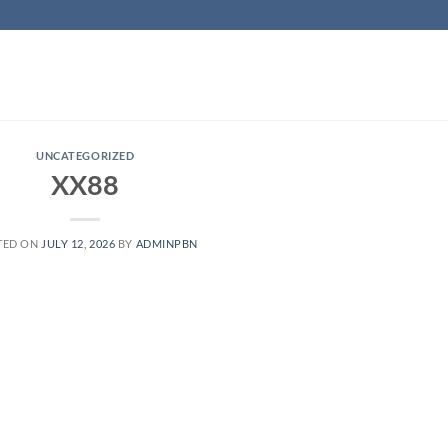
UNCATEGORIZED
XX88
TED ON
JULY 12, 2026
BY
ADMINPBN