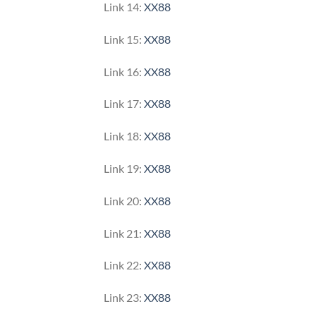
Link 14:
XX88
Link 15:
XX88
Link 16:
XX88
Link 17:
XX88
Link 18:
XX88
Link 19:
XX88
Link 20:
XX88
Link 21:
XX88
Link 22:
XX88
Link 23:
XX88