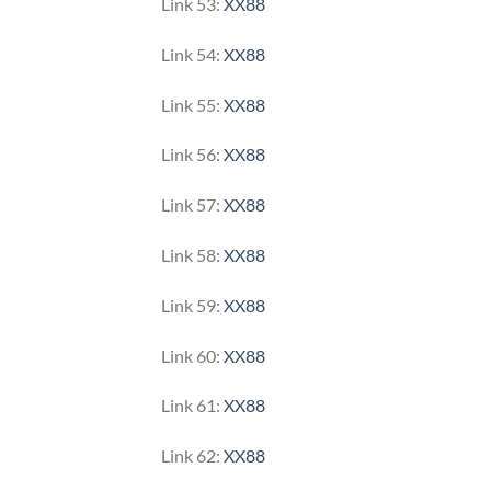
Link 53:
XX88
Link 54:
XX88
Link 55:
XX88
Link 56:
XX88
Link 57:
XX88
Link 58:
XX88
Link 59:
XX88
Link 60:
XX88
Link 61:
XX88
Link 62:
XX88