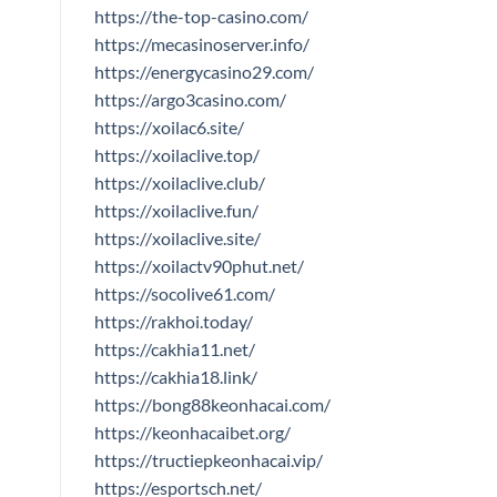
https://the-top-casino.com/
https://mecasinoserver.info/
https://energycasino29.com/
https://argo3casino.com/
https://xoilac6.site/
https://xoilaclive.top/
https://xoilaclive.club/
https://xoilaclive.fun/
https://xoilaclive.site/
https://xoilactv90phut.net/
https://socolive61.com/
https://rakhoi.today/
https://cakhia11.net/
https://cakhia18.link/
https://bong88keonhacai.com/
https://keonhacaibet.org/
https://tructiepkeonhacai.vip/
https://esportsch.net/