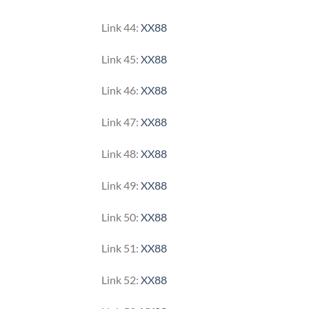
Link 44:
XX88
Link 45:
XX88
Link 46:
XX88
Link 47:
XX88
Link 48:
XX88
Link 49:
XX88
Link 50:
XX88
Link 51:
XX88
Link 52:
XX88