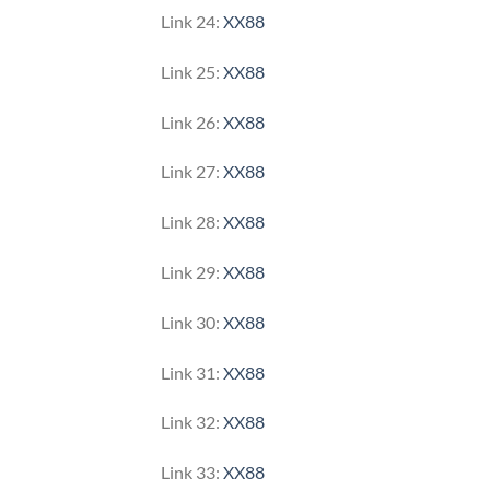
Link 24:
XX88
Link 25:
XX88
Link 26:
XX88
Link 27:
XX88
Link 28:
XX88
Link 29:
XX88
Link 30:
XX88
Link 31:
XX88
Link 32:
XX88
Link 33:
XX88