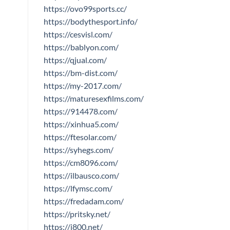
https://ovo99sports.cc/
https://bodythesport.info/
https://cesvisl.com/
https://bablyon.com/
https://qjual.com/
https://bm-dist.com/
https://my-2017.com/
https://maturesexfilms.com/
https://914478.com/
https://xinhua5.com/
https://ftesolar.com/
https://syhegs.com/
https://cm8096.com/
https://ilbausco.com/
https://lfymsc.com/
https://fredadam.com/
https://pritsky.net/
https://j800.net/