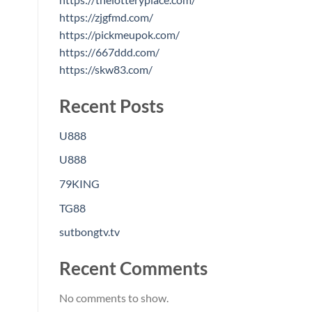
https://zjgfmd.com/
https://pickmeupok.com/
https://667ddd.com/
https://skw83.com/
Recent Posts
U888
U888
79KING
TG88
sutbongtv.tv
Recent Comments
No comments to show.