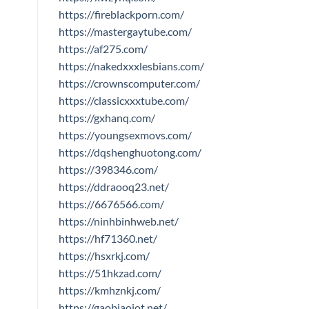
https://fireblackporn.com/
https://mastergaytube.com/
https://af275.com/
https://nakedxxxlesbians.com/
https://crownscomputer.com/
https://classicxxxtube.com/
https://gxhanq.com/
https://youngsexmovs.com/
https://dqshenghuotong.com/
https://398346.com/
https://ddraooq23.net/
https://6676566.com/
https://ninhbinhweb.net/
https://hf71360.net/
https://hsxrkj.com/
https://51hkzad.com/
https://kmhznkj.com/
https://gaobiaoiot.net/