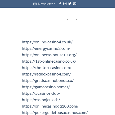
Newsletter
-
-
https://online-casino4.co.uk/
https://energycasino2.com/
https://onlinecasinousa.us.org/
https://1st-onlinecasino.co.uk/
https://the-top-casino.com/
https://redboxcasino4.com/
https://gratiscasinobonus.co/
https://gamecasino.homes/
https://5casinos.club/
https://casinojeux.ch/
https://onlinecasinoqq188.com/
https://pokerguidetousacasinos.com/