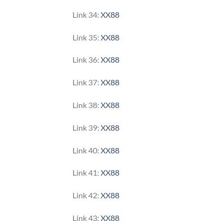
Link 34:
XX88
Link 35:
XX88
Link 36:
XX88
Link 37:
XX88
Link 38:
XX88
Link 39:
XX88
Link 40:
XX88
Link 41:
XX88
Link 42:
XX88
Link 43:
XX88