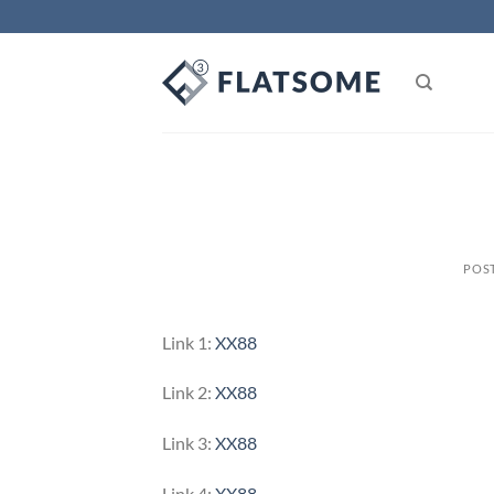
Skip
to
content
POS
Link 1:
XX88
Link 2:
XX88
Link 3:
XX88
Link 4:
XX88