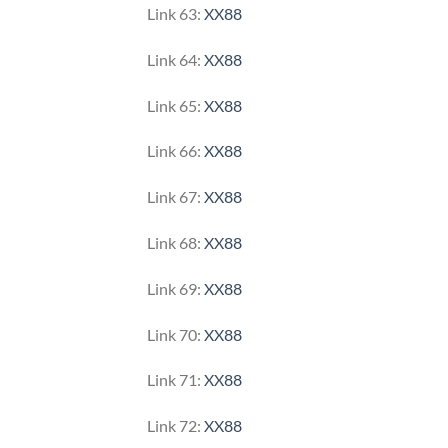
Link 63:
XX88
Link 64:
XX88
Link 65:
XX88
Link 66:
XX88
Link 67:
XX88
Link 68:
XX88
Link 69:
XX88
Link 70:
XX88
Link 71:
XX88
Link 72:
XX88