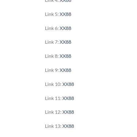
Link 5:
XX88
Link 6:
XX88
Link 7:
XX88
Link 8:
XX88
Link 9:
XX88
Link 10:
XX88
Link 11:
XX88
Link 12:
XX88
Link 13:
XX88