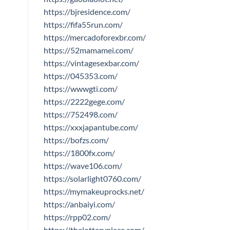
https://bjresidence.com/
https://fifa55run.com/
https://mercadoforexbr.com/
https://52mamamei.com/
https://vintagesexbar.com/
https://045353.com/
https://wwwgti.com/
https://2222gege.com/
https://752498.com/
https://xxxjapantube.com/
https://bofzs.com/
https://1800fx.com/
https://wave106.com/
https://solarlight0760.com/
https://mymakeuprocks.net/
https://anbaiyi.com/
https://rpp02.com/
https://thelotteryplace.com/