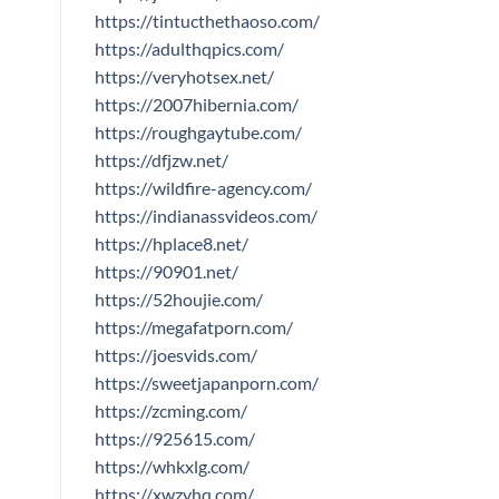
https://tintucthethaoso.com/
https://adulthqpics.com/
https://veryhotsex.net/
https://2007hibernia.com/
https://roughgaytube.com/
https://dfjzw.net/
https://wildfire-agency.com/
https://indianassvideos.com/
https://hplace8.net/
https://90901.net/
https://52houjie.com/
https://megafatporn.com/
https://joesvids.com/
https://sweetjapanporn.com/
https://zcming.com/
https://925615.com/
https://whkxlg.com/
https://xwzyhq.com/