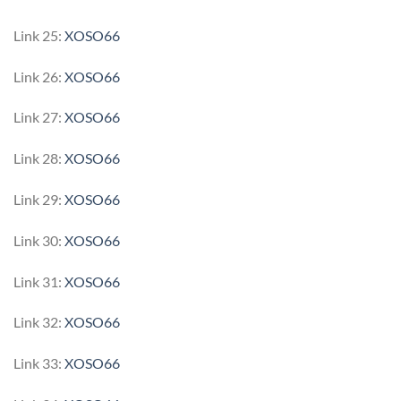
Link 25:
XOSO66
Link 26:
XOSO66
Link 27:
XOSO66
Link 28:
XOSO66
Link 29:
XOSO66
Link 30:
XOSO66
Link 31:
XOSO66
Link 32:
XOSO66
Link 33:
XOSO66