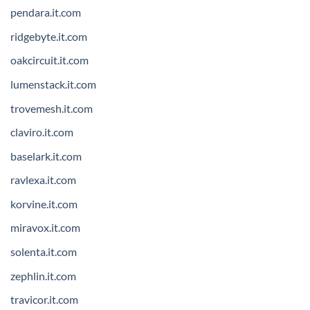
pendara.it.com
ridgebyte.it.com
oakcircuit.it.com
lumenstack.it.com
trovemesh.it.com
claviro.it.com
baselark.it.com
ravlexa.it.com
korvine.it.com
miravox.it.com
solenta.it.com
zephlin.it.com
travicor.it.com