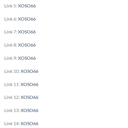
Link 5:
XOSO66
Link 6:
XOSO66
Link 7:
XOSO66
Link 8:
XOSO66
Link 9:
XOSO66
Link 10:
XOSO66
Link 11:
XOSO66
Link 12:
XOSO66
Link 13:
XOSO66
Link 14:
XOSO66