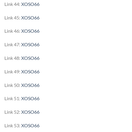
Link 44:
XOSO66
Link 45:
XOSO66
Link 46:
XOSO66
Link 47:
XOSO66
Link 48:
XOSO66
Link 49:
XOSO66
Link 50:
XOSO66
Link 51:
XOSO66
Link 52:
XOSO66
Link 53:
XOSO66