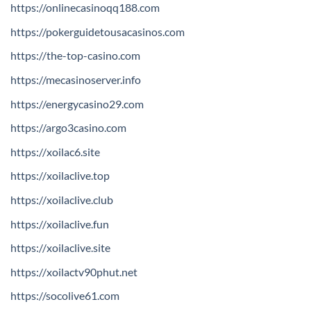
https://onlinecasinoqq188.com
https://pokerguidetousacasinos.com
https://the-top-casino.com
https://mecasinoserver.info
https://energycasino29.com
https://argo3casino.com
https://xoilac6.site
https://xoilaclive.top
https://xoilaclive.club
https://xoilaclive.fun
https://xoilaclive.site
https://xoilactv90phut.net
https://socolive61.com