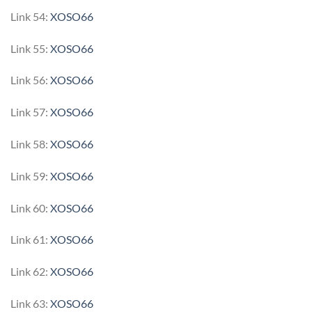
Link 54:
XOSO66
Link 55:
XOSO66
Link 56:
XOSO66
Link 57:
XOSO66
Link 58:
XOSO66
Link 59:
XOSO66
Link 60:
XOSO66
Link 61:
XOSO66
Link 62:
XOSO66
Link 63:
XOSO66