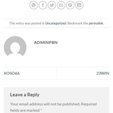
This entry was posted in
Uncategorized
. Bookmark the
permalink
.
ADMINPBN
XOSO66
23WIN
Leave a Reply
Your email address will not be published.
Required
fields are marked
*