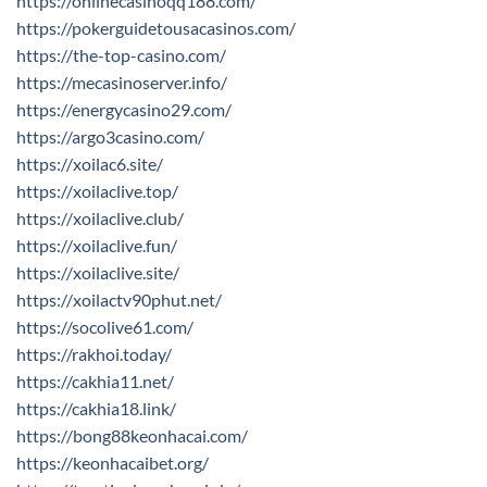
https://onlinecasinoqq188.com/
https://pokerguidetousacasinos.com/
https://the-top-casino.com/
https://mecasinoserver.info/
https://energycasino29.com/
https://argo3casino.com/
https://xoilac6.site/
https://xoilaclive.top/
https://xoilaclive.club/
https://xoilaclive.fun/
https://xoilaclive.site/
https://xoilactv90phut.net/
https://socolive61.com/
https://rakhoi.today/
https://cakhia11.net/
https://cakhia18.link/
https://bong88keonhacai.com/
https://keonhacaibet.org/