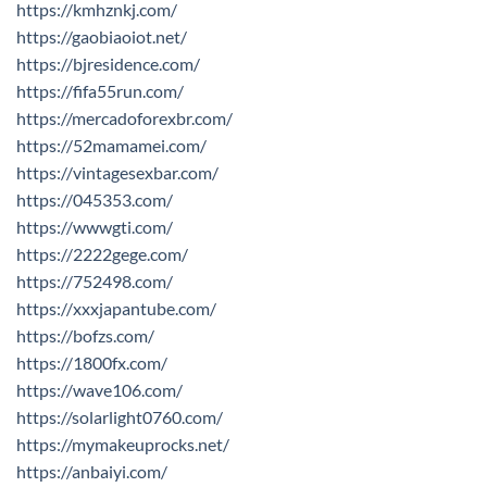
https://kmhznkj.com/
https://gaobiaoiot.net/
https://bjresidence.com/
https://fifa55run.com/
https://mercadoforexbr.com/
https://52mamamei.com/
https://vintagesexbar.com/
https://045353.com/
https://wwwgti.com/
https://2222gege.com/
https://752498.com/
https://xxxjapantube.com/
https://bofzs.com/
https://1800fx.com/
https://wave106.com/
https://solarlight0760.com/
https://mymakeuprocks.net/
https://anbaiyi.com/