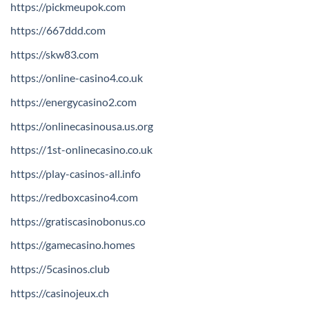
https://pickmeupok.com
https://667ddd.com
https://skw83.com
https://online-casino4.co.uk
https://energycasino2.com
https://onlinecasinousa.us.org
https://1st-onlinecasino.co.uk
https://play-casinos-all.info
https://redboxcasino4.com
https://gratiscasinobonus.co
https://gamecasino.homes
https://5casinos.club
https://casinojeux.ch