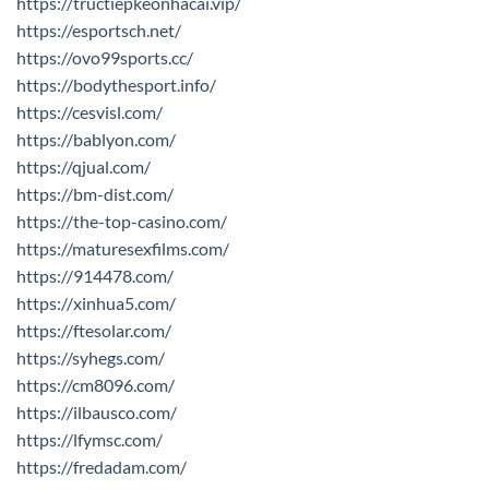
https://tructiepkeonhacai.vip/
https://esportsch.net/
https://ovo99sports.cc/
https://bodythesport.info/
https://cesvisl.com/
https://bablyon.com/
https://qjual.com/
https://bm-dist.com/
https://the-top-casino.com/
https://maturesexfilms.com/
https://914478.com/
https://xinhua5.com/
https://ftesolar.com/
https://syhegs.com/
https://cm8096.com/
https://ilbausco.com/
https://lfymsc.com/
https://fredadam.com/