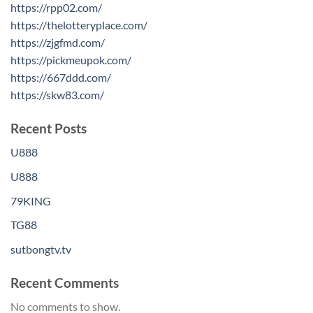
https://rpp02.com/
https://thelotteryplace.com/
https://zjgfmd.com/
https://pickmeupok.com/
https://667ddd.com/
https://skw83.com/
Recent Posts
U888
U888
79KING
TG88
sutbongtv.tv
Recent Comments
No comments to show.