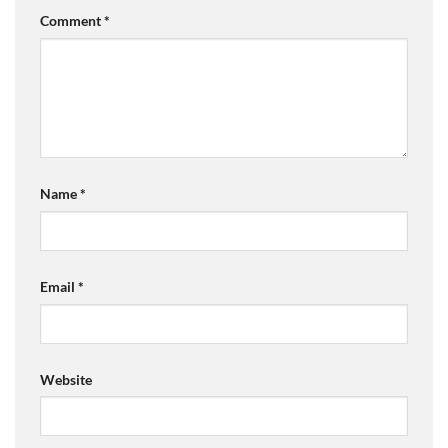
Comment
*
Name
*
Email
*
Website