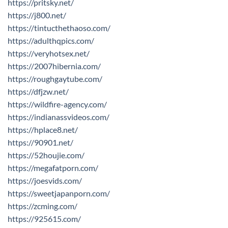
https://pritsky.net/
https://j800.net/
https://tintucthethaoso.com/
https://adulthqpics.com/
https://veryhotsex.net/
https://2007hibernia.com/
https://roughgaytube.com/
https://dfjzw.net/
https://wildfire-agency.com/
https://indianassvideos.com/
https://hplace8.net/
https://90901.net/
https://52houjie.com/
https://megafatporn.com/
https://joesvids.com/
https://sweetjapanporn.com/
https://zcming.com/
https://925615.com/