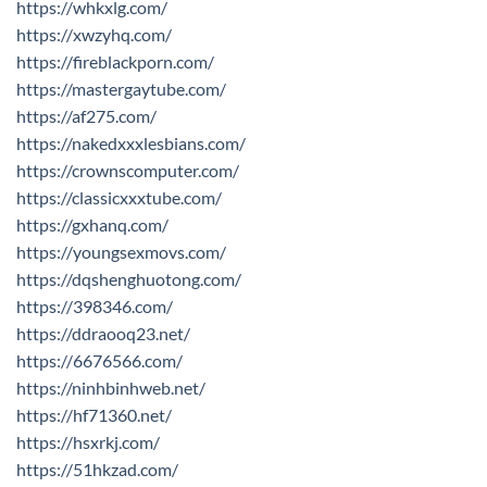
https://whkxlg.com/
https://xwzyhq.com/
https://fireblackporn.com/
https://mastergaytube.com/
https://af275.com/
https://nakedxxxlesbians.com/
https://crownscomputer.com/
https://classicxxxtube.com/
https://gxhanq.com/
https://youngsexmovs.com/
https://dqshenghuotong.com/
https://398346.com/
https://ddraooq23.net/
https://6676566.com/
https://ninhbinhweb.net/
https://hf71360.net/
https://hsxrkj.com/
https://51hkzad.com/