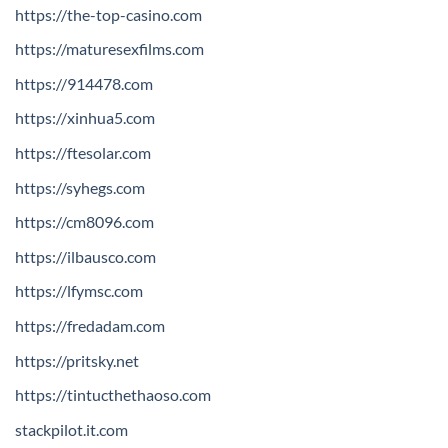
https://the-top-casino.com
https://maturesexfilms.com
https://914478.com
https://xinhua5.com
https://ftesolar.com
https://syhegs.com
https://cm8096.com
https://ilbausco.com
https://lfymsc.com
https://fredadam.com
https://pritsky.net
https://tintucthethaoso.com
stackpilot.it.com