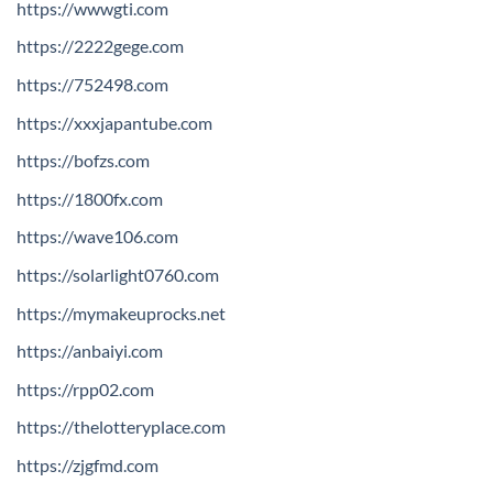
https://wwwgti.com
https://2222gege.com
https://752498.com
https://xxxjapantube.com
https://bofzs.com
https://1800fx.com
https://wave106.com
https://solarlight0760.com
https://mymakeuprocks.net
https://anbaiyi.com
https://rpp02.com
https://thelotteryplace.com
https://zjgfmd.com