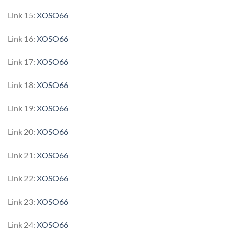
Link 15:
XOSO66
Link 16:
XOSO66
Link 17:
XOSO66
Link 18:
XOSO66
Link 19:
XOSO66
Link 20:
XOSO66
Link 21:
XOSO66
Link 22:
XOSO66
Link 23:
XOSO66
Link 24:
XOSO66