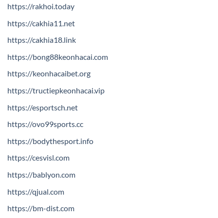
https://rakhoi.today
https://cakhia11.net
https://cakhia18.link
https://bong88keonhacai.com
https://keonhacaibet.org
https://tructiepkeonhacai.vip
https://esportsch.net
https://ovo99sports.cc
https://bodythesport.info
https://cesvisl.com
https://bablyon.com
https://qjual.com
https://bm-dist.com