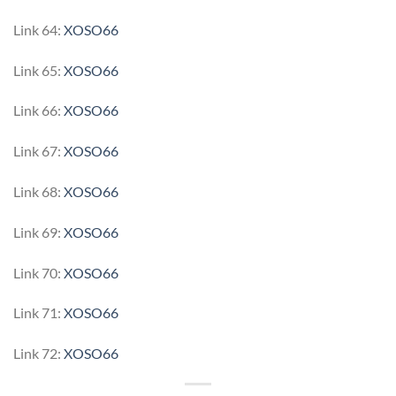
Link 64:
XOSO66
Link 65:
XOSO66
Link 66:
XOSO66
Link 67:
XOSO66
Link 68:
XOSO66
Link 69:
XOSO66
Link 70:
XOSO66
Link 71:
XOSO66
Link 72:
XOSO66