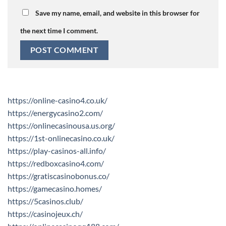
Save my name, email, and website in this browser for
the next time I comment.
https://online-casino4.co.uk/
https://energycasino2.com/
https://onlinecasinousa.us.org/
https://1st-onlinecasino.co.uk/
https://play-casinos-all.info/
https://redboxcasino4.com/
https://gratiscasinobonus.co/
https://gamecasino.homes/
https://5casinos.club/
https://casinojeux.ch/