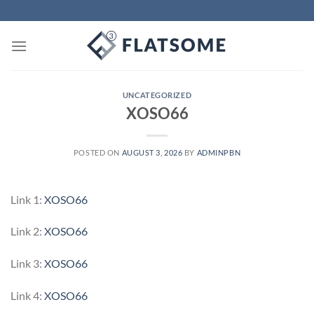
Skip
to
content
UNCATEGORIZED
XOSO66
POSTED ON
AUGUST 3, 2026
BY
ADMINPBN
Link 1:
XOSO66
Link 2:
XOSO66
Link 3:
XOSO66
Link 4:
XOSO66