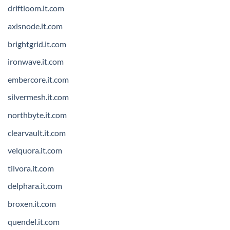
driftloom.it.com
axisnode.it.com
brightgrid.it.com
ironwave.it.com
embercore.it.com
silvermesh.it.com
northbyte.it.com
clearvault.it.com
velquora.it.com
tilvora.it.com
delphara.it.com
broxen.it.com
quendel.it.com