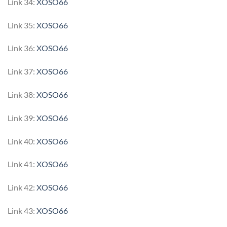
Link 34:
XOSO66
Link 35:
XOSO66
Link 36:
XOSO66
Link 37:
XOSO66
Link 38:
XOSO66
Link 39:
XOSO66
Link 40:
XOSO66
Link 41:
XOSO66
Link 42:
XOSO66
Link 43:
XOSO66