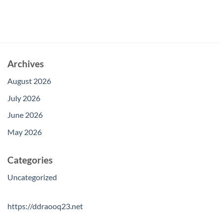
Archives
August 2026
July 2026
June 2026
May 2026
Categories
Uncategorized
https://ddraooq23.net