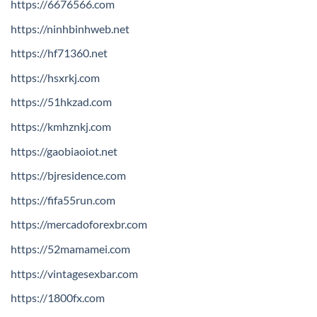
https://6676566.com
https://ninhbinhweb.net
https://hf71360.net
https://hsxrkj.com
https://51hkzad.com
https://kmhznkj.com
https://gaobiaoiot.net
https://bjresidence.com
https://fifa55run.com
https://mercadoforexbr.com
https://52mamamei.com
https://vintagesexbar.com
https://1800fx.com