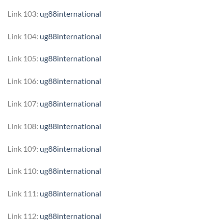
Link 103:
ug88international
Link 104:
ug88international
Link 105:
ug88international
Link 106:
ug88international
Link 107:
ug88international
Link 108:
ug88international
Link 109:
ug88international
Link 110:
ug88international
Link 111:
ug88international
Link 112:
ug88international