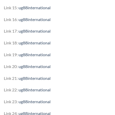
Link 15:
ug88international
Link 16:
ug88international
Link 17:
ug88international
Link 18:
ug88international
Link 19:
ug88international
Link 20:
ug88international
Link 21:
ug88international
Link 22:
ug88international
Link 23:
ug88international
Link 24:
ug88international