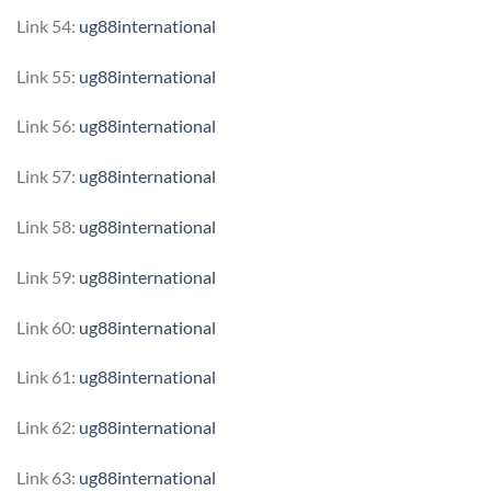
Link 54:
ug88international
Link 55:
ug88international
Link 56:
ug88international
Link 57:
ug88international
Link 58:
ug88international
Link 59:
ug88international
Link 60:
ug88international
Link 61:
ug88international
Link 62:
ug88international
Link 63:
ug88international