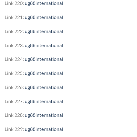
Link 220:
ug88international
Link 221:
ug88international
Link 222:
ug88international
Link 223:
ug88international
Link 224:
ug88international
Link 225:
ug88international
Link 226:
ug88international
Link 227:
ug88international
Link 228:
ug88international
Link 229:
ug88international