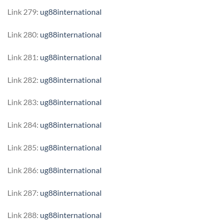
Link 279:
ug88international
Link 280:
ug88international
Link 281:
ug88international
Link 282:
ug88international
Link 283:
ug88international
Link 284:
ug88international
Link 285:
ug88international
Link 286:
ug88international
Link 287:
ug88international
Link 288:
ug88international