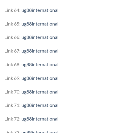
Link 64:
ug88international
Link 65:
ug88international
Link 66:
ug88international
Link 67:
ug88international
Link 68:
ug88international
Link 69:
ug88international
Link 70:
ug88international
Link 71:
ug88international
Link 72:
ug88international
Link 73:
ug88international