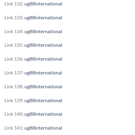
Link 132:
ug88international
Link 133:
ug88international
Link 134:
ug88international
Link 135:
ug88international
Link 136:
ug88international
Link 137:
ug88international
Link 138:
ug88international
Link 139:
ug88international
Link 140:
ug88international
Link 141:
ug88international