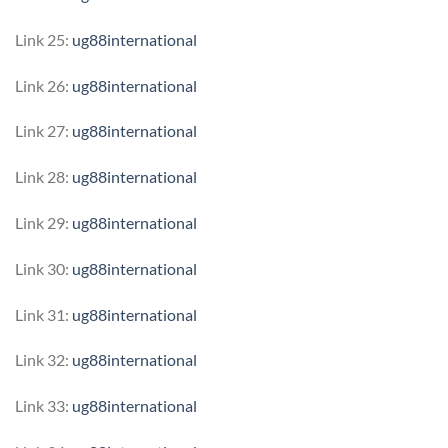
Link 25:
ug88international
Link 26:
ug88international
Link 27:
ug88international
Link 28:
ug88international
Link 29:
ug88international
Link 30:
ug88international
Link 31:
ug88international
Link 32:
ug88international
Link 33:
ug88international