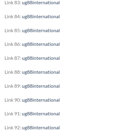
Link 83:
ug88international
Link 84:
ug88international
Link 85:
ug88international
Link 86:
ug88international
Link 87:
ug88international
Link 88:
ug88international
Link 89:
ug88international
Link 90:
ug88international
Link 91:
ug88international
Link 92:
ug88international