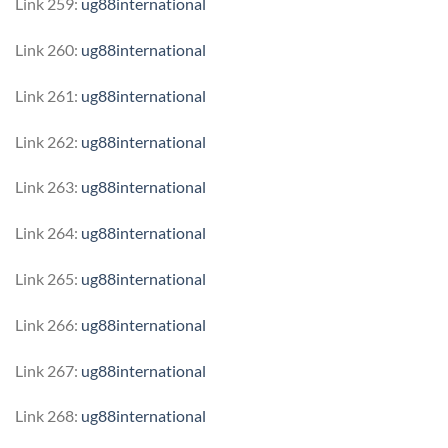
Link 259:
ug88international
Link 260:
ug88international
Link 261:
ug88international
Link 262:
ug88international
Link 263:
ug88international
Link 264:
ug88international
Link 265:
ug88international
Link 266:
ug88international
Link 267:
ug88international
Link 268:
ug88international