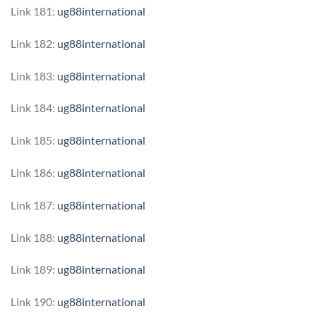
Link 181:
ug88international
Link 182:
ug88international
Link 183:
ug88international
Link 184:
ug88international
Link 185:
ug88international
Link 186:
ug88international
Link 187:
ug88international
Link 188:
ug88international
Link 189:
ug88international
Link 190:
ug88international