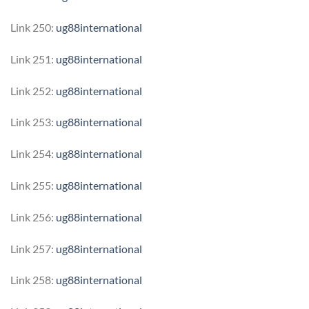
Link 250:
ug88international
Link 251:
ug88international
Link 252:
ug88international
Link 253:
ug88international
Link 254:
ug88international
Link 255:
ug88international
Link 256:
ug88international
Link 257:
ug88international
Link 258:
ug88international