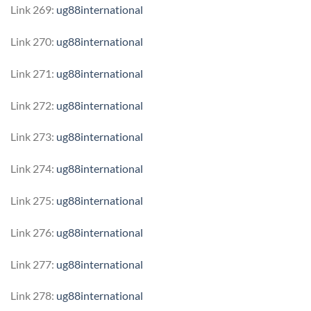
Link 269:
ug88international
Link 270:
ug88international
Link 271:
ug88international
Link 272:
ug88international
Link 273:
ug88international
Link 274:
ug88international
Link 275:
ug88international
Link 276:
ug88international
Link 277:
ug88international
Link 278:
ug88international