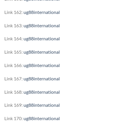
Link 162:
ug88international
Link 163:
ug88international
Link 164:
ug88international
Link 165:
ug88international
Link 166:
ug88international
Link 167:
ug88international
Link 168:
ug88international
Link 169:
ug88international
Link 170:
ug88international