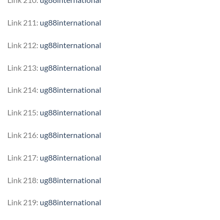
Link 211:
ug88international
Link 212:
ug88international
Link 213:
ug88international
Link 214:
ug88international
Link 215:
ug88international
Link 216:
ug88international
Link 217:
ug88international
Link 218:
ug88international
Link 219:
ug88international