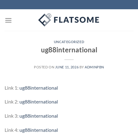
Skip
to
content
UNCATEGORIZED
ug88international
POSTED ON
JUNE 11, 2026
BY
ADMINPBN
Link 1:
ug88international
Link 2:
ug88international
Link 3:
ug88international
Link 4:
ug88international