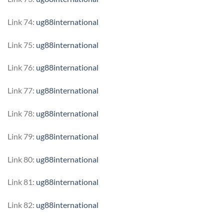
Link 74:
ug88international
Link 75:
ug88international
Link 76:
ug88international
Link 77:
ug88international
Link 78:
ug88international
Link 79:
ug88international
Link 80:
ug88international
Link 81:
ug88international
Link 82:
ug88international