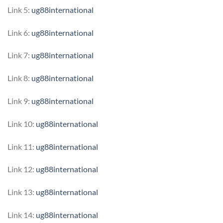
Link 5:
ug88international
Link 6:
ug88international
Link 7:
ug88international
Link 8:
ug88international
Link 9:
ug88international
Link 10:
ug88international
Link 11:
ug88international
Link 12:
ug88international
Link 13:
ug88international
Link 14:
ug88international