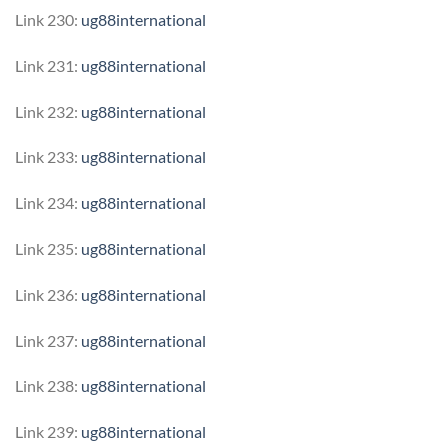
Link 230:
ug88international
Link 231:
ug88international
Link 232:
ug88international
Link 233:
ug88international
Link 234:
ug88international
Link 235:
ug88international
Link 236:
ug88international
Link 237:
ug88international
Link 238:
ug88international
Link 239:
ug88international