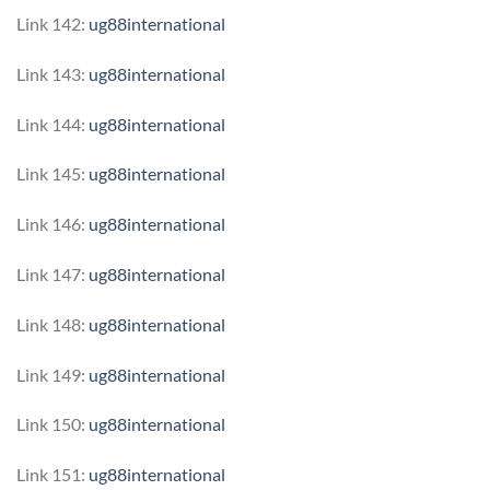
Link 142:
ug88international
Link 143:
ug88international
Link 144:
ug88international
Link 145:
ug88international
Link 146:
ug88international
Link 147:
ug88international
Link 148:
ug88international
Link 149:
ug88international
Link 150:
ug88international
Link 151:
ug88international