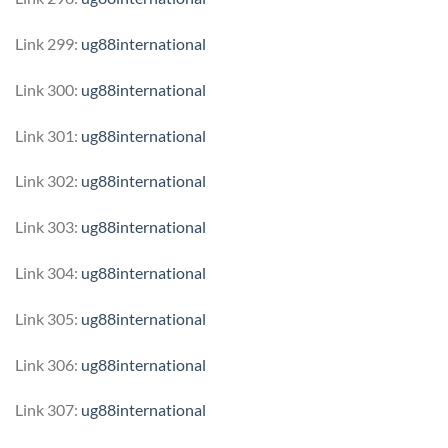
Link 299:
ug88international
Link 300:
ug88international
Link 301:
ug88international
Link 302:
ug88international
Link 303:
ug88international
Link 304:
ug88international
Link 305:
ug88international
Link 306:
ug88international
Link 307:
ug88international