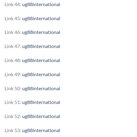
Link 44:
ug88international
Link 45:
ug88international
Link 46:
ug88international
Link 47:
ug88international
Link 48:
ug88international
Link 49:
ug88international
Link 50:
ug88international
Link 51:
ug88international
Link 52:
ug88international
Link 53:
ug88international