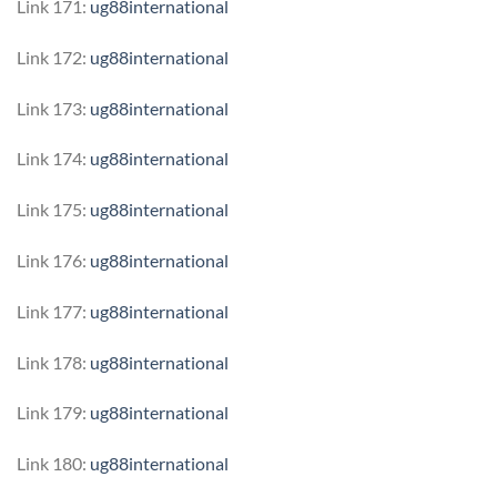
Link 171:
ug88international
Link 172:
ug88international
Link 173:
ug88international
Link 174:
ug88international
Link 175:
ug88international
Link 176:
ug88international
Link 177:
ug88international
Link 178:
ug88international
Link 179:
ug88international
Link 180:
ug88international