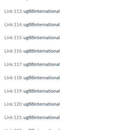
Link 113:
ug88international
Link 114:
ug88international
Link 115:
ug88international
Link 116:
ug88international
Link 117:
ug88international
Link 118:
ug88international
Link 119:
ug88international
Link 120:
ug88international
Link 121:
ug88international