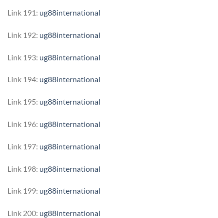
Link 191:
ug88international
Link 192:
ug88international
Link 193:
ug88international
Link 194:
ug88international
Link 195:
ug88international
Link 196:
ug88international
Link 197:
ug88international
Link 198:
ug88international
Link 199:
ug88international
Link 200:
ug88international