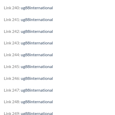
Link 240:
ug88international
Link 241:
ug88international
Link 242:
ug88international
Link 243:
ug88international
Link 244:
ug88international
Link 245:
ug88international
Link 246:
ug88international
Link 247:
ug88international
Link 248:
ug88international
Link 249:
ug88international