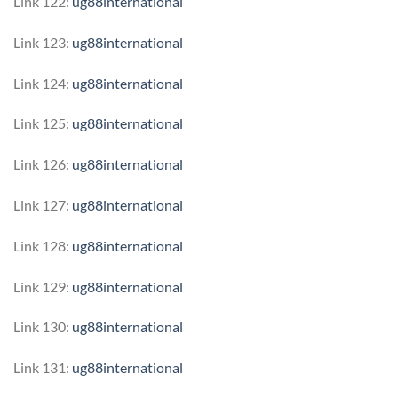
Link 122:
ug88international
Link 123:
ug88international
Link 124:
ug88international
Link 125:
ug88international
Link 126:
ug88international
Link 127:
ug88international
Link 128:
ug88international
Link 129:
ug88international
Link 130:
ug88international
Link 131:
ug88international