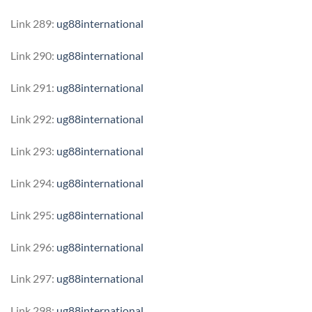
Link 289:
ug88international
Link 290:
ug88international
Link 291:
ug88international
Link 292:
ug88international
Link 293:
ug88international
Link 294:
ug88international
Link 295:
ug88international
Link 296:
ug88international
Link 297:
ug88international
Link 298:
ug88international