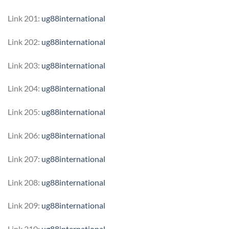
Link 201:
ug88international
Link 202:
ug88international
Link 203:
ug88international
Link 204:
ug88international
Link 205:
ug88international
Link 206:
ug88international
Link 207:
ug88international
Link 208:
ug88international
Link 209:
ug88international
Link 210:
ug88international