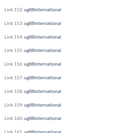
Link 152:
ug88international
Link 153:
ug88international
Link 154:
ug88international
Link 155:
ug88international
Link 156:
ug88international
Link 157:
ug88international
Link 158:
ug88international
Link 159:
ug88international
Link 160:
ug88international
Link 161:
ug88international