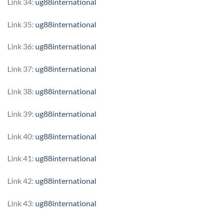
Link 34:
ug88international
Link 35:
ug88international
Link 36:
ug88international
Link 37:
ug88international
Link 38:
ug88international
Link 39:
ug88international
Link 40:
ug88international
Link 41:
ug88international
Link 42:
ug88international
Link 43:
ug88international