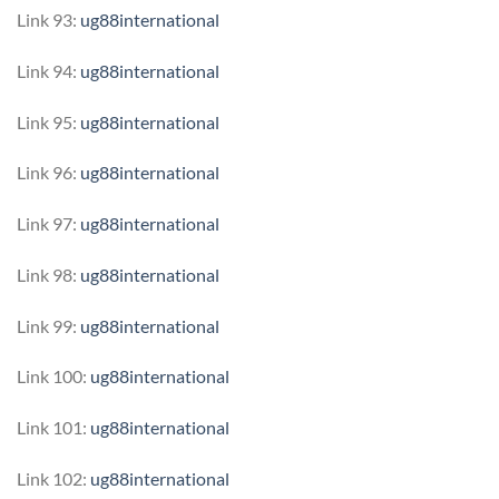
Link 93:
ug88international
Link 94:
ug88international
Link 95:
ug88international
Link 96:
ug88international
Link 97:
ug88international
Link 98:
ug88international
Link 99:
ug88international
Link 100:
ug88international
Link 101:
ug88international
Link 102:
ug88international