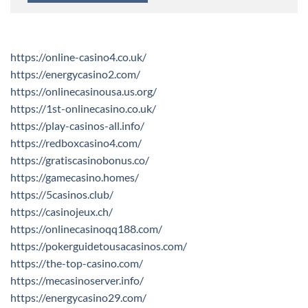
https://online-casino4.co.uk/
https://energycasino2.com/
https://onlinecasinousa.us.org/
https://1st-onlinecasino.co.uk/
https://play-casinos-all.info/
https://redboxcasino4.com/
https://gratiscasinobonus.co/
https://gamecasino.homes/
https://5casinos.club/
https://casinojeux.ch/
https://onlinecasinoqq188.com/
https://pokerguidetousacasinos.com/
https://the-top-casino.com/
https://mecasinoserver.info/
https://energycasino29.com/