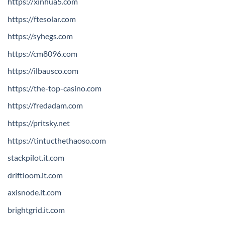
https://xinhua5.com
https://ftesolar.com
https://syhegs.com
https://cm8096.com
https://ilbausco.com
https://the-top-casino.com
https://fredadam.com
https://pritsky.net
https://tintucthethaoso.com
stackpilot.it.com
driftloom.it.com
axisnode.it.com
brightgrid.it.com