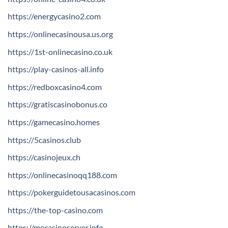
https://energycasino2.com
https://onlinecasinousa.us.org
https://1st-onlinecasino.co.uk
https://play-casinos-all.info
https://redboxcasino4.com
https://gratiscasinobonus.co
https://gamecasino.homes
https://5casinos.club
https://casinojeux.ch
https://onlinecasinoqq188.com
https://pokerguidetousacasinos.com
https://the-top-casino.com
https://mecasinoserver.info