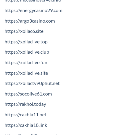
https://energycasino29.com
https://argo3casino.com
https://xoilac6.site
https://xoilaclive.top
https://xoilaclive.club
https://xoilaclive.fun
https://xoilaclive.site
https://xoilactv90phut.net
https://socolive61.com
https://rakhoi.today
https://cakhia11.net
https://cakhia18.link