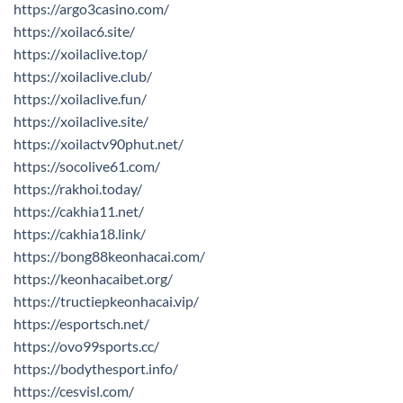
https://argo3casino.com/
https://xoilac6.site/
https://xoilaclive.top/
https://xoilaclive.club/
https://xoilaclive.fun/
https://xoilaclive.site/
https://xoilactv90phut.net/
https://socolive61.com/
https://rakhoi.today/
https://cakhia11.net/
https://cakhia18.link/
https://bong88keonhacai.com/
https://keonhacaibet.org/
https://tructiepkeonhacai.vip/
https://esportsch.net/
https://ovo99sports.cc/
https://bodythesport.info/
https://cesvisl.com/