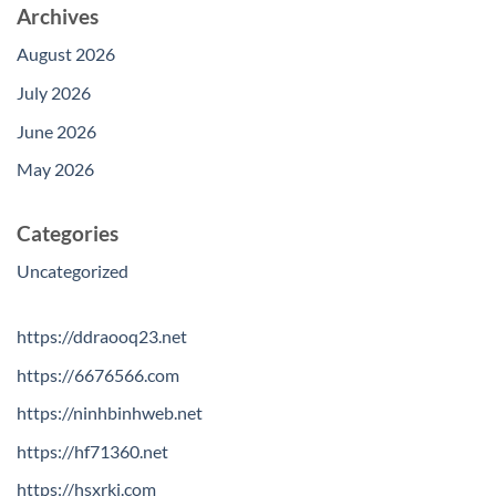
Archives
August 2026
July 2026
June 2026
May 2026
Categories
Uncategorized
https://ddraooq23.net
https://6676566.com
https://ninhbinhweb.net
https://hf71360.net
https://hsxrkj.com