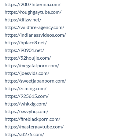
https://2007hibernia.com/
https://roughgaytube.com/
https://dfjzw.net/
https://wildfire-agency.com/
https://indianassvideos.com/
https://hplace8.net/
https://90901.net/
https://52houjie.com/
https://megafatporn.com/
https://joesvids.com/
https://sweetjapanporn.com/
https://zcming.com/
https://925615.com/
https://whkxlg.com/
https://xwzyhq.com/
https://fireblackporn.com/
https://mastergaytube.com/
https://af275.com/