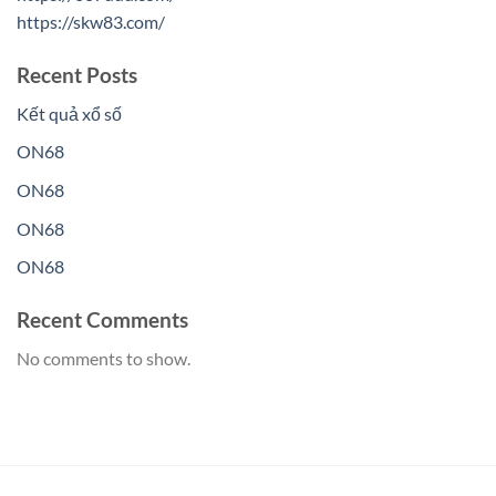
https://skw83.com/
Recent Posts
Kết quả xổ số
ON68
ON68
ON68
ON68
Recent Comments
No comments to show.