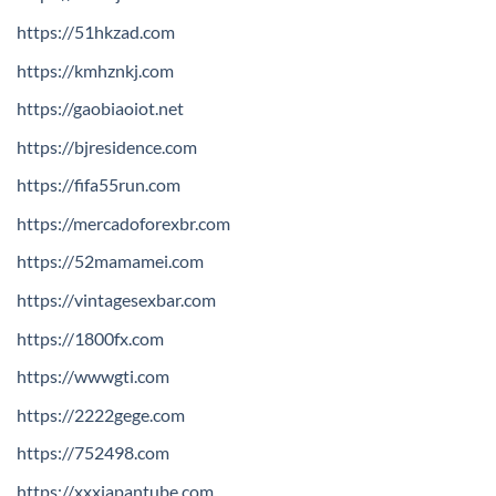
https://51hkzad.com
https://kmhznkj.com
https://gaobiaoiot.net
https://bjresidence.com
https://fifa55run.com
https://mercadoforexbr.com
https://52mamamei.com
https://vintagesexbar.com
https://1800fx.com
https://wwwgti.com
https://2222gege.com
https://752498.com
https://xxxjapantube.com