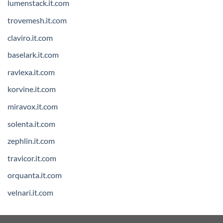
lumenstack.it.com
trovemesh.it.com
claviro.it.com
baselark.it.com
ravlexa.it.com
korvine.it.com
miravox.it.com
solenta.it.com
zephlin.it.com
travicor.it.com
orquanta.it.com
velnari.it.com