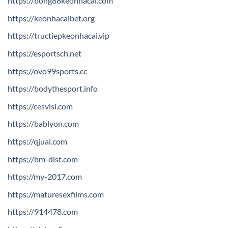
https://bong88keonhacai.com
https://keonhacaibet.org
https://tructiepkeonhacai.vip
https://esportsch.net
https://ovo99sports.cc
https://bodythesport.info
https://cesvisl.com
https://bablyon.com
https://qjual.com
https://bm-dist.com
https://my-2017.com
https://maturesexfilms.com
https://914478.com