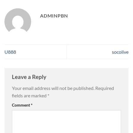
ADMINPBN
U888
socolive
Leave a Reply
Your email address will not be published.
Required
fields are marked
*
Comment
*