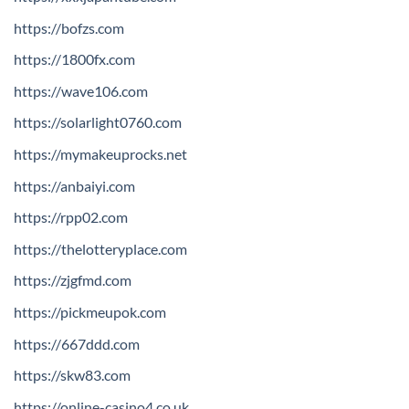
https://bofzs.com
https://1800fx.com
https://wave106.com
https://solarlight0760.com
https://mymakeuprocks.net
https://anbaiyi.com
https://rpp02.com
https://thelotteryplace.com
https://zjgfmd.com
https://pickmeupok.com
https://667ddd.com
https://skw83.com
https://online-casino4.co.uk