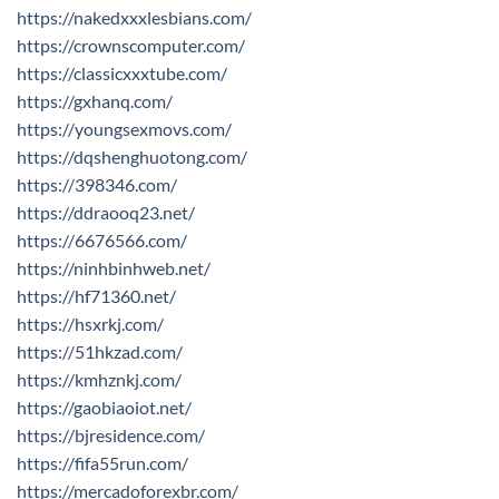
https://nakedxxxlesbians.com/
https://crownscomputer.com/
https://classicxxxtube.com/
https://gxhanq.com/
https://youngsexmovs.com/
https://dqshenghuotong.com/
https://398346.com/
https://ddraooq23.net/
https://6676566.com/
https://ninhbinhweb.net/
https://hf71360.net/
https://hsxrkj.com/
https://51hkzad.com/
https://kmhznkj.com/
https://gaobiaoiot.net/
https://bjresidence.com/
https://fifa55run.com/
https://mercadoforexbr.com/