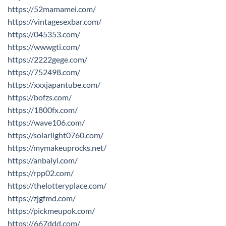
https://52mamamei.com/
https://vintagesexbar.com/
https://045353.com/
https://wwwgti.com/
https://2222gege.com/
https://752498.com/
https://xxxjapantube.com/
https://bofzs.com/
https://1800fx.com/
https://wave106.com/
https://solarlight0760.com/
https://mymakeuprocks.net/
https://anbaiyi.com/
https://rpp02.com/
https://thelotteryplace.com/
https://zjgfmd.com/
https://pickmeupok.com/
https://667ddd.com/