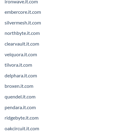
ironwave.it.com
embercore.it.com
silvermesh.it.com
northbyte.it.com
clearvault.it.com
velquora.it.com
tilvora.it.com
delphara.it.com
broxen.it.com
quendel.it.com
pendara.it.com
ridgebyte.it.com
oakcircuit.it.com