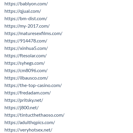
https://bablyon.com/
https://qjual.com/
https://bm-dist.com/
https://my-2017.com/
https://maturesexfilms.com/
https://914478.com/
https://xinhua5.com/
https://ftesolar.com/
https://syhegs.com/
https://cm8096.com/
https://ilbausco.com/
https://the-top-casino.com/
https://fredadam.com/
https://pritsky.net/
https://j800.net/
https://tintucthethaoso.com/
https://adulthqpics.com/
https://veryhotsex.net/