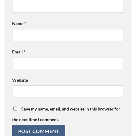
Name
*
Email
*
Website
Save my name, email, and website in this browser for
the next time I comment.