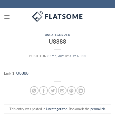
Skip
to
content
UNCATEGORIZED
U8888
POSTED ON
JULY 6, 2026
BY
ADMINPBN
Link 1:
U8888
This entry was posted in
Uncategorized
. Bookmark the
permalink
.