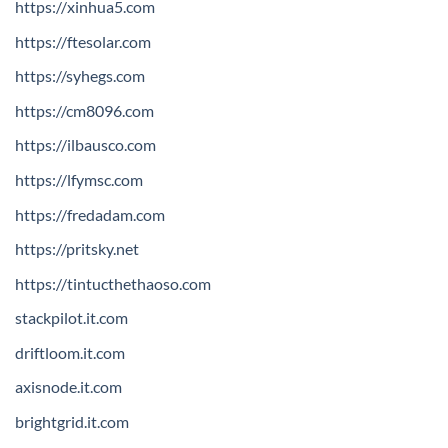
https://xinhua5.com
https://ftesolar.com
https://syhegs.com
https://cm8096.com
https://ilbausco.com
https://lfymsc.com
https://fredadam.com
https://pritsky.net
https://tintucthethaoso.com
stackpilot.it.com
driftloom.it.com
axisnode.it.com
brightgrid.it.com