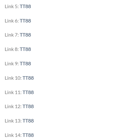
Link 5:
TT88
Link 6:
TT88
Link 7:
TT88
Link 8:
TT88
Link 9:
TT88
Link 10:
TT88
Link 11:
TT88
Link 12:
TT88
Link 13:
TT88
Link 14:
TT88