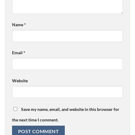
Name
*
Email
*
Website
Save my name, email, and website in this browser for
the next time I comment.