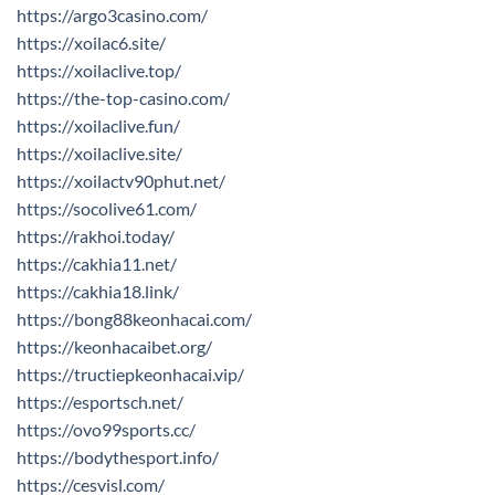
https://argo3casino.com/
https://xoilac6.site/
https://xoilaclive.top/
https://the-top-casino.com/
https://xoilaclive.fun/
https://xoilaclive.site/
https://xoilactv90phut.net/
https://socolive61.com/
https://rakhoi.today/
https://cakhia11.net/
https://cakhia18.link/
https://bong88keonhacai.com/
https://keonhacaibet.org/
https://tructiepkeonhacai.vip/
https://esportsch.net/
https://ovo99sports.cc/
https://bodythesport.info/
https://cesvisl.com/