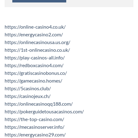
https://online-casino4.co.uk/
https://energycasino2.com/
https://onlinecasinousa.us.org/
https://1st-onlinecasino.co.uk/
https://play-casinos-all.info/
https://redboxcasino4.com/
https://gratiscasinobonus.co/
https://gamecasino.homes/
https://5casinos.club/
https://casinojeux.ch/
https://onlinecasinoqq188.com/
https://pokerguidetousacasinos.com/
https://the-top-casino.com/
https://mecasinoserver.info/
https://energycasino29.com/