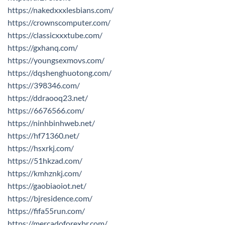
https://nakedxxxlesbians.com/
https://crownscomputer.com/
https://classicxxxtube.com/
https://gxhanq.com/
https://youngsexmovs.com/
https://dqshenghuotong.com/
https://398346.com/
https://ddraooq23.net/
https://6676566.com/
https://ninhbinhweb.net/
https://hf71360.net/
https://hsxrkj.com/
https://51hkzad.com/
https://kmhznkj.com/
https://gaobiaoiot.net/
https://bjresidence.com/
https://fifa55run.com/
https://mercadoforexbr.com/