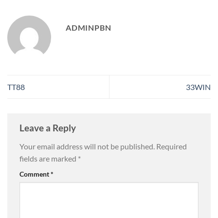
ADMINPBN
TT88
33WIN
Leave a Reply
Your email address will not be published.
Required
fields are marked
*
Comment
*