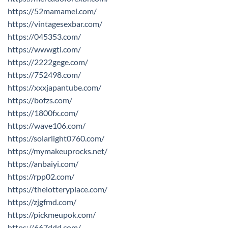
https://52mamamei.com/
https://vintagesexbar.com/
https://045353.com/
https://wwwgti.com/
https://2222gege.com/
https://752498.com/
https://xxxjapantube.com/
https://bofzs.com/
https://1800fx.com/
https://wave106.com/
https://solarlight0760.com/
https://mymakeuprocks.net/
https://anbaiyi.com/
https://rpp02.com/
https://thelotteryplace.com/
https://zjgfmd.com/
https://pickmeupok.com/
https://667ddd.com/