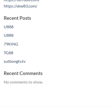
https://skw83.com/
Recent Posts
U888
U888
79KING
TG88
sutbongtv.tv
Recent Comments
No comments to show.