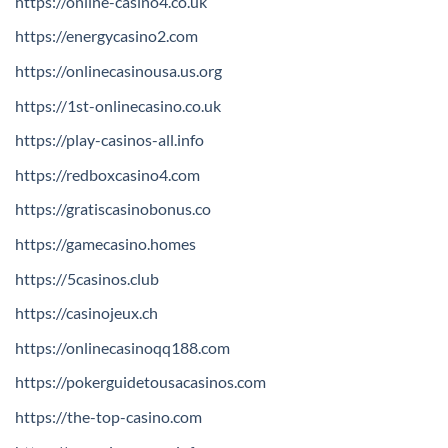
https://online-casino4.co.uk
https://energycasino2.com
https://onlinecasinousa.us.org
https://1st-onlinecasino.co.uk
https://play-casinos-all.info
https://redboxcasino4.com
https://gratiscasinobonus.co
https://gamecasino.homes
https://5casinos.club
https://casinojeux.ch
https://onlinecasinoqq188.com
https://pokerguidetousacasinos.com
https://the-top-casino.com