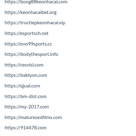
https://bong88keonhacai.com
https://keonhacaibet.org
https://tructiepkeonhacai.vip
https://esportsch.net
https://ovo99sports.cc
https://bodythesport.info
https://cesvisl.com
https://bablyon.com
https://qjual.com
https://bm-dist.com
https://my-2017.com
https://maturesexfilms.com
https://914478.com