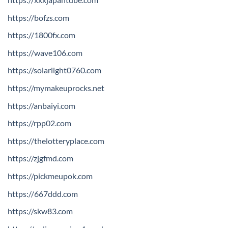
https://bofzs.com
https://1800fx.com
https://wave106.com
https://solarlight0760.com
https://mymakeuprocks.net
https://anbaiyi.com
https://rpp02.com
https://thelotteryplace.com
https://zjgfmd.com
https://pickmeupok.com
https://667ddd.com
https://skw83.com