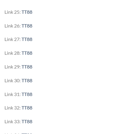
Link 25:
TT88
Link 26:
TT88
Link 27:
TT88
Link 28:
TT88
Link 29:
TT88
Link 30:
TT88
Link 31:
TT88
Link 32:
TT88
Link 33:
TT88