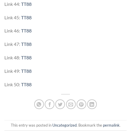
Link 44:
TT88
Link 45:
TT88
Link 46:
TT88
Link 47:
TT88
Link 48:
TT88
Link 49:
TT88
Link 50:
TT88
This entry was posted in
Uncategorized
. Bookmark the
permalink
.