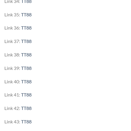
Link 34:
TT88
Link 35:
TT88
Link 36:
TT88
Link 37:
TT88
Link 38:
TT88
Link 39:
TT88
Link 40:
TT88
Link 41:
TT88
Link 42:
TT88
Link 43:
TT88