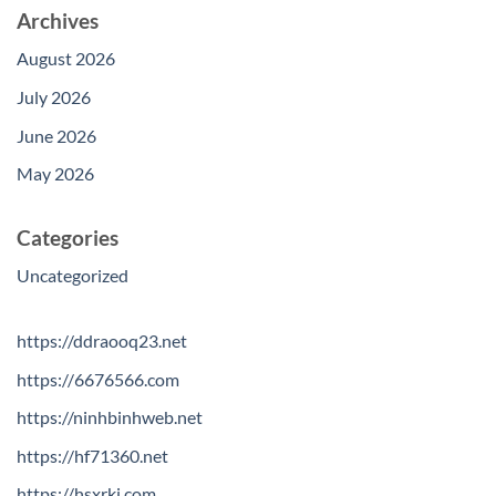
Archives
August 2026
July 2026
June 2026
May 2026
Categories
Uncategorized
https://ddraooq23.net
https://6676566.com
https://ninhbinhweb.net
https://hf71360.net
https://hsxrkj.com