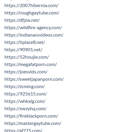
https://2007hibernia.com/
https://roughgaytube.com/
https://dfjzw.net/
https://wildfire-agency.com/
https://indianassvideos.com/
https://hplace8.net/
https://90901.net/
https://52houjie.com/
https://megafatporn.com/
https://joesvids.com/
https://sweetjapanporn.com/
https://zcming.com/
https://925615.com/
https://whkxlg.com/
https://xwzyhq.com/
https://fireblackporn.com/
https://mastergaytube.com/
https://af275.com/