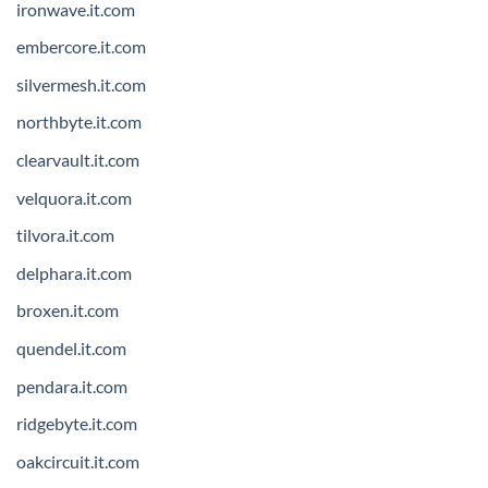
ironwave.it.com
embercore.it.com
silvermesh.it.com
northbyte.it.com
clearvault.it.com
velquora.it.com
tilvora.it.com
delphara.it.com
broxen.it.com
quendel.it.com
pendara.it.com
ridgebyte.it.com
oakcircuit.it.com