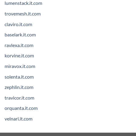
lumenstack.it.com
trovemesh.it.com
claviro.it.com
baselark.it.com
ravlexa.it.com
korvine.it.com
miravox.it.com
solenta.it.com
zephlin.it.com
travicor.it.com
orquanta.it.com
velnari.it.com