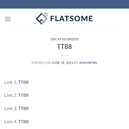
Skip
to
content
UNCATEGORIZED
TT88
POSTED ON
JUNE 18, 2026
BY
ADMINPBN
Link 1:
TT88
Link 2:
TT88
Link 3:
TT88
Link 4:
TT88