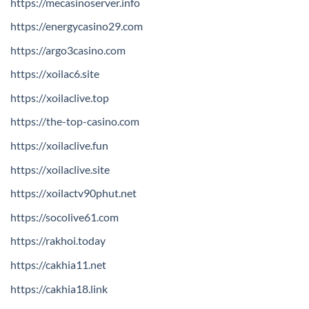
https://mecasinoserver.info
https://energycasino29.com
https://argo3casino.com
https://xoilac6.site
https://xoilaclive.top
https://the-top-casino.com
https://xoilaclive.fun
https://xoilaclive.site
https://xoilactv90phut.net
https://socolive61.com
https://rakhoi.today
https://cakhia11.net
https://cakhia18.link