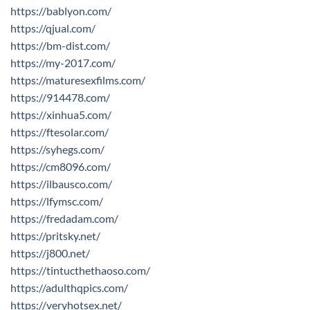
https://bablyon.com/
https://qjual.com/
https://bm-dist.com/
https://my-2017.com/
https://maturesexfilms.com/
https://914478.com/
https://xinhua5.com/
https://ftesolar.com/
https://syhegs.com/
https://cm8096.com/
https://ilbausco.com/
https://lfymsc.com/
https://fredadam.com/
https://pritsky.net/
https://j800.net/
https://tintucthethaoso.com/
https://adulthqpics.com/
https://veryhotsex.net/