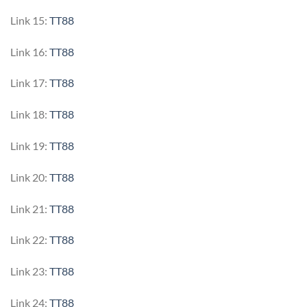
Link 15:
TT88
Link 16:
TT88
Link 17:
TT88
Link 18:
TT88
Link 19:
TT88
Link 20:
TT88
Link 21:
TT88
Link 22:
TT88
Link 23:
TT88
Link 24:
TT88