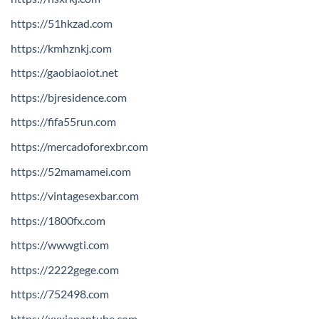
https://51hkzad.com
https://kmhznkj.com
https://gaobiaoiot.net
https://bjresidence.com
https://fifa55run.com
https://mercadoforexbr.com
https://52mamamei.com
https://vintagesexbar.com
https://1800fx.com
https://wwwgti.com
https://2222gege.com
https://752498.com
https://xxxjapantube.com