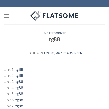
Skip
to
content
UNCATEGORIZED
tg88
POSTED ON
JUNE 30, 2026
BY
ADMINPBN
Link 1:
tg88
Link 2:
tg88
Link 3:
tg88
Link 4:
tg88
Link 5:
tg88
Link 6:
tg88
Link 7:
tg88