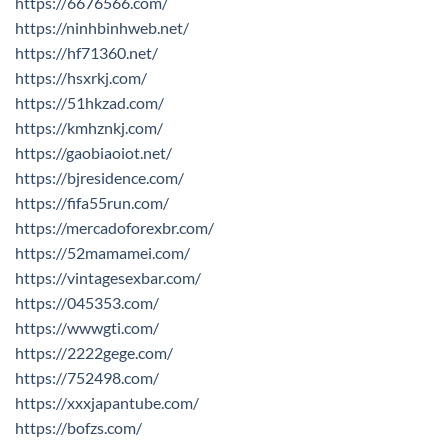
https://6676566.com/
https://ninhbinhweb.net/
https://hf71360.net/
https://hsxrkj.com/
https://51hkzad.com/
https://kmhznkj.com/
https://gaobiaoiot.net/
https://bjresidence.com/
https://fifa55run.com/
https://mercadoforexbr.com/
https://52mamamei.com/
https://vintagesexbar.com/
https://045353.com/
https://wwwgti.com/
https://2222gege.com/
https://752498.com/
https://xxxjapantube.com/
https://bofzs.com/