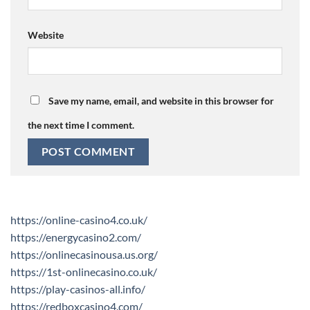
Website
Save my name, email, and website in this browser for
the next time I comment.
https://online-casino4.co.uk/
https://energycasino2.com/
https://onlinecasinousa.us.org/
https://1st-onlinecasino.co.uk/
https://play-casinos-all.info/
https://redboxcasino4.com/