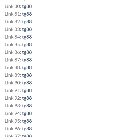
Link 80:
tg88
Link 81:
tg88
Link 82:
tg88
Link 83:
tg88
Link 84:
tg88
Link 85:
tg88
Link 86:
tg88
Link 87:
tg88
Link 88:
tg88
Link 89:
tg88
Link 90:
tg88
Link 91:
tg88
Link 92:
tg88
Link 93:
tg88
Link 94:
tg88
Link 95:
tg88
Link 96:
tg88
Link 97:
tg88