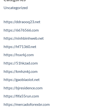
Uncategorized
https://ddraooq23.net
https://6676566.com
https://ninhbinhweb.net
https://hf71360.net
https://hsxrkj.com
https://51hkzad.com
https://kmhznkj.com
https://gaobiaoiot.net
https://bjresidence.com
https://fifa55run.com
https://mercadoforexbr.com