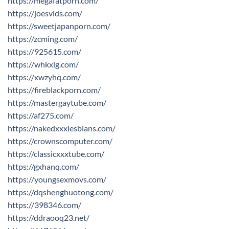
https://megafatporn.com/
https://joesvids.com/
https://sweetjapanporn.com/
https://zcming.com/
https://925615.com/
https://whkxlg.com/
https://xwzyhq.com/
https://fireblackporn.com/
https://mastergaytube.com/
https://af275.com/
https://nakedxxxlesbians.com/
https://crownscomputer.com/
https://classicxxxtube.com/
https://gxhanq.com/
https://youngsexmovs.com/
https://dqshenghuotong.com/
https://398346.com/
https://ddraooq23.net/