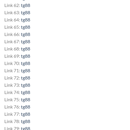
Link 62:
tg88
Link 63:
tg88
Link 64:
tg88
Link 65:
tg88
Link 66:
tg88
Link 67:
tg88
Link 68:
tg88
Link 69:
tg88
Link 70:
tg88
Link 71:
tg88
Link 72:
tg88
Link 73:
tg88
Link 74:
tg88
Link 75:
tg88
Link 76:
tg88
Link 77:
tg88
Link 78:
tg88
Link 79:
tg88