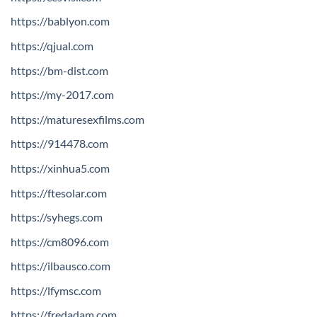
https://bablyon.com
https://qjual.com
https://bm-dist.com
https://my-2017.com
https://maturesexfilms.com
https://914478.com
https://xinhua5.com
https://ftesolar.com
https://syhegs.com
https://cm8096.com
https://ilbausco.com
https://lfymsc.com
https://fredadam.com