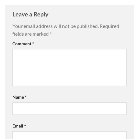
Leave a Reply
Your email address will not be published.
Required
fields are marked
*
Comment
*
Name
*
Email
*