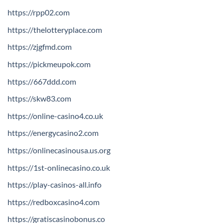
https://rpp02.com
https://thelotteryplace.com
https://zjgfmd.com
https://pickmeupok.com
https://667ddd.com
https://skw83.com
https://online-casino4.co.uk
https://energycasino2.com
https://onlinecasinousa.us.org
https://1st-onlinecasino.co.uk
https://play-casinos-all.info
https://redboxcasino4.com
https://gratiscasinobonus.co