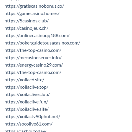
https://gratiscasinobonus.co/
https://gamecasino.homes/
https://5casinos.club/
https://casinojeux.ch/
https://onlinecasinoqq188.com/
https://pokerguidetousacasinos.com/
https://the-top-casino.com/
https://mecasinoserver.info/
https://energycasino29.com/
https://the-top-casino.com/
https://xoilac6.site/
https://xoilaclive.top/
https://xoilaclive.club/
https://xoilaclive.fun/
https://xoilaclive.site/
https://xoilactv90phut.net/
https://socolive61.com/
https://rakhoi.today/