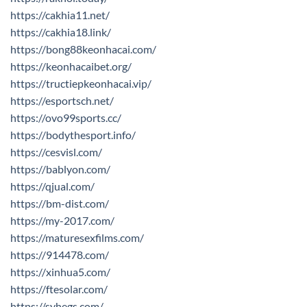
https://cakhia11.net/
https://cakhia18.link/
https://bong88keonhacai.com/
https://keonhacaibet.org/
https://tructiepkeonhacai.vip/
https://esportsch.net/
https://ovo99sports.cc/
https://bodythesport.info/
https://cesvisl.com/
https://bablyon.com/
https://qjual.com/
https://bm-dist.com/
https://my-2017.com/
https://maturesexfilms.com/
https://914478.com/
https://xinhua5.com/
https://ftesolar.com/
https://syhegs.com/