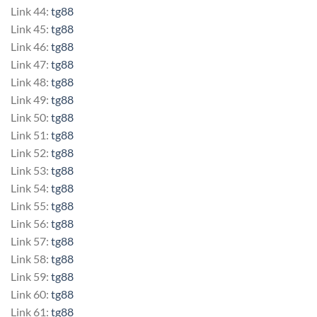
Link 44:
tg88
Link 45:
tg88
Link 46:
tg88
Link 47:
tg88
Link 48:
tg88
Link 49:
tg88
Link 50:
tg88
Link 51:
tg88
Link 52:
tg88
Link 53:
tg88
Link 54:
tg88
Link 55:
tg88
Link 56:
tg88
Link 57:
tg88
Link 58:
tg88
Link 59:
tg88
Link 60:
tg88
Link 61:
tg88