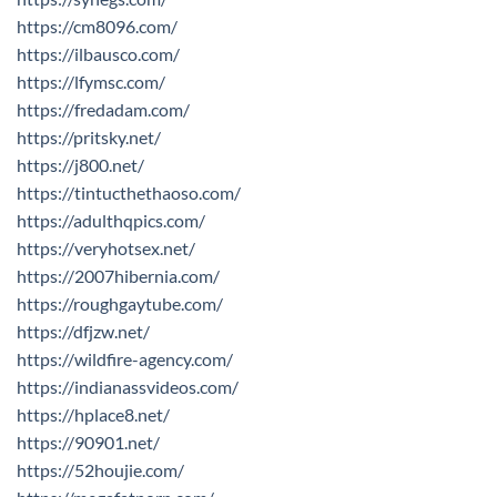
https://cm8096.com/
https://ilbausco.com/
https://lfymsc.com/
https://fredadam.com/
https://pritsky.net/
https://j800.net/
https://tintucthethaoso.com/
https://adulthqpics.com/
https://veryhotsex.net/
https://2007hibernia.com/
https://roughgaytube.com/
https://dfjzw.net/
https://wildfire-agency.com/
https://indianassvideos.com/
https://hplace8.net/
https://90901.net/
https://52houjie.com/