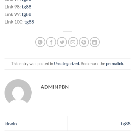
Link 98:
tg88
Link 99:
tg88
Link 100:
tg88
This entry was posted in
Uncategorized
. Bookmark the
permalink
.
ADMINPBN
kkwin
tg88