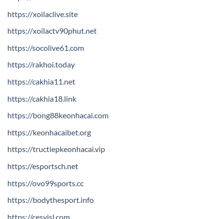
https://xoilaclive.site
https://xoilactv90phut.net
https://socolive61.com
https://rakhoi.today
https://cakhia11.net
https://cakhia18.link
https://bong88keonhacai.com
https://keonhacaibet.org
https://tructiepkeonhacai.vip
https://esportsch.net
https://ovo99sports.cc
https://bodythesport.info
https://cesvisl.com