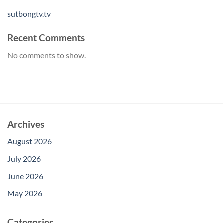
sutbongtv.tv
Recent Comments
No comments to show.
Archives
August 2026
July 2026
June 2026
May 2026
Categories