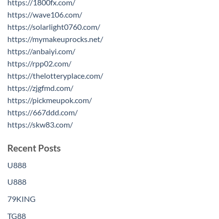
https://1800fx.com/
https://wave106.com/
https://solarlight0760.com/
https://mymakeuprocks.net/
https://anbaiyi.com/
https://rpp02.com/
https://thelotteryplace.com/
https://zjgfmd.com/
https://pickmeupok.com/
https://667ddd.com/
https://skw83.com/
Recent Posts
U888
U888
79KING
TG88