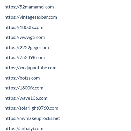
https://52mamamei.com
https://vintagesexbar.com
https://1800fx.com
https://wwwgti.com
https://2222gege.com
https://752498.com
https://xxxjapantube.com
https://bofzs.com
https://1800fx.com
https://wave106.com
https://solarlight0760.com
https://mymakeuprocks.net
https://anbaiyi.com