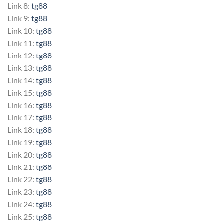
Link 8:
tg88
Link 9:
tg88
Link 10:
tg88
Link 11:
tg88
Link 12:
tg88
Link 13:
tg88
Link 14:
tg88
Link 15:
tg88
Link 16:
tg88
Link 17:
tg88
Link 18:
tg88
Link 19:
tg88
Link 20:
tg88
Link 21:
tg88
Link 22:
tg88
Link 23:
tg88
Link 24:
tg88
Link 25:
tg88