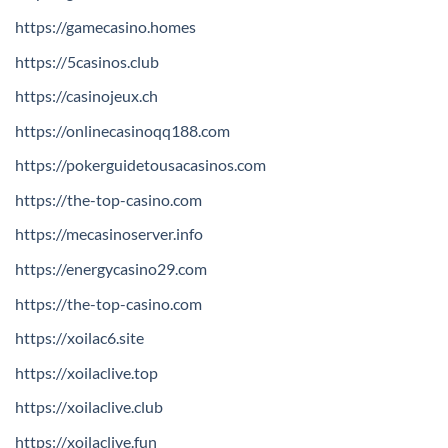
https://gamecasino.homes
https://5casinos.club
https://casinojeux.ch
https://onlinecasinoqq188.com
https://pokerguidetousacasinos.com
https://the-top-casino.com
https://mecasinoserver.info
https://energycasino29.com
https://the-top-casino.com
https://xoilac6.site
https://xoilaclive.top
https://xoilaclive.club
https://xoilaclive.fun