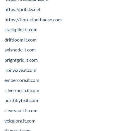
https://pritsky.net
https://tintucthethaoso.com
stackpilot.it.com
driftloom.it.com
axisnode.it.com
brightgrid.it.com
ironwave.it.com
embercore.it.com
silvermesh.it.com
northbyte.it.com
clearvault.it.com
velquora.it.com
tilvora.it.com