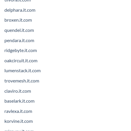
delphara.it.com
broxen.it.com
quendel.it.com
pendara.it.com
ridgebyte.it.com
oakcircuit.it.com
lumenstack.it.com
trovemesh.it.com
claviro.it.com
baselark.it.com
ravlexa.it.com
korvine.it.com