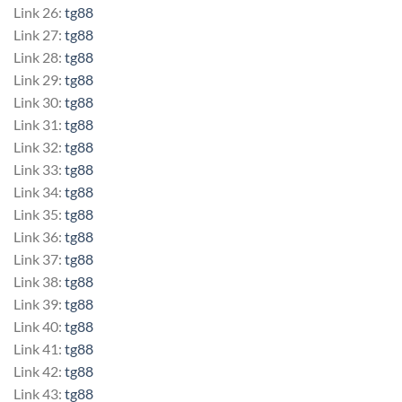
Link 26:
tg88
Link 27:
tg88
Link 28:
tg88
Link 29:
tg88
Link 30:
tg88
Link 31:
tg88
Link 32:
tg88
Link 33:
tg88
Link 34:
tg88
Link 35:
tg88
Link 36:
tg88
Link 37:
tg88
Link 38:
tg88
Link 39:
tg88
Link 40:
tg88
Link 41:
tg88
Link 42:
tg88
Link 43:
tg88