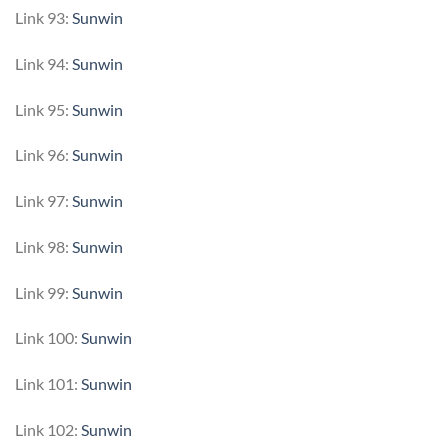
Link 93:
Sunwin
Link 94:
Sunwin
Link 95:
Sunwin
Link 96:
Sunwin
Link 97:
Sunwin
Link 98:
Sunwin
Link 99:
Sunwin
Link 100:
Sunwin
Link 101:
Sunwin
Link 102:
Sunwin