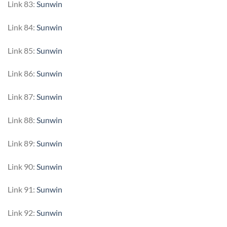
Link 83:
Sunwin
Link 84:
Sunwin
Link 85:
Sunwin
Link 86:
Sunwin
Link 87:
Sunwin
Link 88:
Sunwin
Link 89:
Sunwin
Link 90:
Sunwin
Link 91:
Sunwin
Link 92:
Sunwin