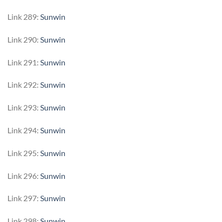
Link 289:
Sunwin
Link 290:
Sunwin
Link 291:
Sunwin
Link 292:
Sunwin
Link 293:
Sunwin
Link 294:
Sunwin
Link 295:
Sunwin
Link 296:
Sunwin
Link 297:
Sunwin
Link 298:
Sunwin