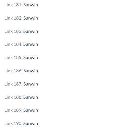
Link 181:
Sunwin
Link 182:
Sunwin
Link 183:
Sunwin
Link 184:
Sunwin
Link 185:
Sunwin
Link 186:
Sunwin
Link 187:
Sunwin
Link 188:
Sunwin
Link 189:
Sunwin
Link 190:
Sunwin