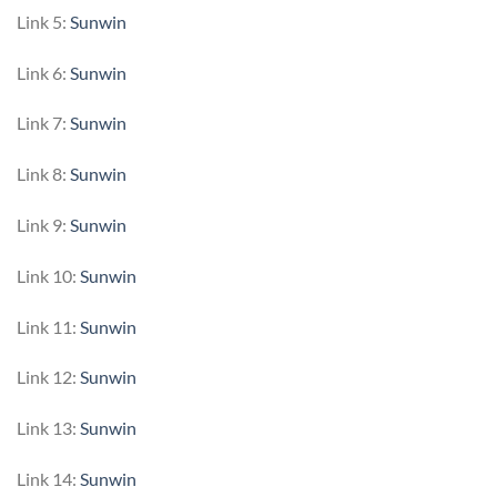
Link 5:
Sunwin
Link 6:
Sunwin
Link 7:
Sunwin
Link 8:
Sunwin
Link 9:
Sunwin
Link 10:
Sunwin
Link 11:
Sunwin
Link 12:
Sunwin
Link 13:
Sunwin
Link 14:
Sunwin