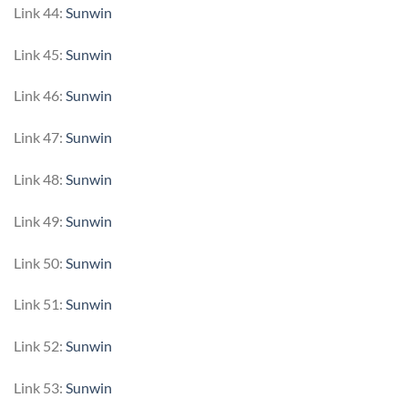
Link 44:
Sunwin
Link 45:
Sunwin
Link 46:
Sunwin
Link 47:
Sunwin
Link 48:
Sunwin
Link 49:
Sunwin
Link 50:
Sunwin
Link 51:
Sunwin
Link 52:
Sunwin
Link 53:
Sunwin