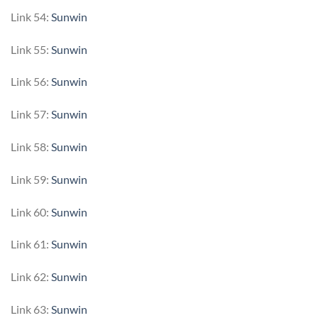
Link 54:
Sunwin
Link 55:
Sunwin
Link 56:
Sunwin
Link 57:
Sunwin
Link 58:
Sunwin
Link 59:
Sunwin
Link 60:
Sunwin
Link 61:
Sunwin
Link 62:
Sunwin
Link 63:
Sunwin