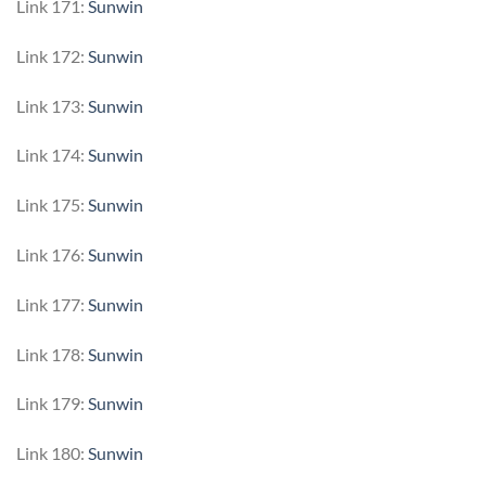
Link 171:
Sunwin
Link 172:
Sunwin
Link 173:
Sunwin
Link 174:
Sunwin
Link 175:
Sunwin
Link 176:
Sunwin
Link 177:
Sunwin
Link 178:
Sunwin
Link 179:
Sunwin
Link 180:
Sunwin