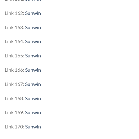
Link 162:
Sunwin
Link 163:
Sunwin
Link 164:
Sunwin
Link 165:
Sunwin
Link 166:
Sunwin
Link 167:
Sunwin
Link 168:
Sunwin
Link 169:
Sunwin
Link 170:
Sunwin