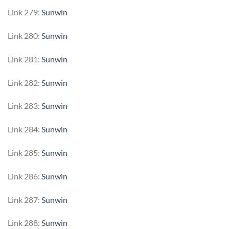
Link 279:
Sunwin
Link 280:
Sunwin
Link 281:
Sunwin
Link 282:
Sunwin
Link 283:
Sunwin
Link 284:
Sunwin
Link 285:
Sunwin
Link 286:
Sunwin
Link 287:
Sunwin
Link 288:
Sunwin