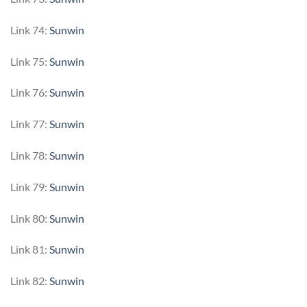
Link 74:
Sunwin
Link 75:
Sunwin
Link 76:
Sunwin
Link 77:
Sunwin
Link 78:
Sunwin
Link 79:
Sunwin
Link 80:
Sunwin
Link 81:
Sunwin
Link 82:
Sunwin