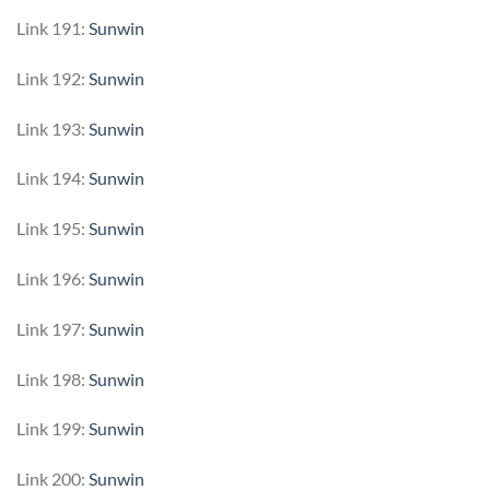
Link 191:
Sunwin
Link 192:
Sunwin
Link 193:
Sunwin
Link 194:
Sunwin
Link 195:
Sunwin
Link 196:
Sunwin
Link 197:
Sunwin
Link 198:
Sunwin
Link 199:
Sunwin
Link 200:
Sunwin