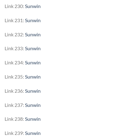
Link 230:
Sunwin
Link 231:
Sunwin
Link 232:
Sunwin
Link 233:
Sunwin
Link 234:
Sunwin
Link 235:
Sunwin
Link 236:
Sunwin
Link 237:
Sunwin
Link 238:
Sunwin
Link 239:
Sunwin