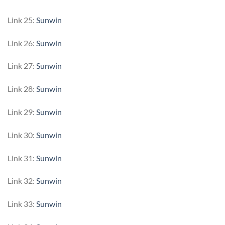
Link 25:
Sunwin
Link 26:
Sunwin
Link 27:
Sunwin
Link 28:
Sunwin
Link 29:
Sunwin
Link 30:
Sunwin
Link 31:
Sunwin
Link 32:
Sunwin
Link 33:
Sunwin