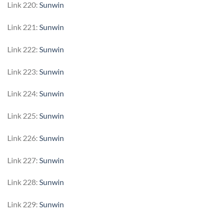
Link 220:
Sunwin
Link 221:
Sunwin
Link 222:
Sunwin
Link 223:
Sunwin
Link 224:
Sunwin
Link 225:
Sunwin
Link 226:
Sunwin
Link 227:
Sunwin
Link 228:
Sunwin
Link 229:
Sunwin