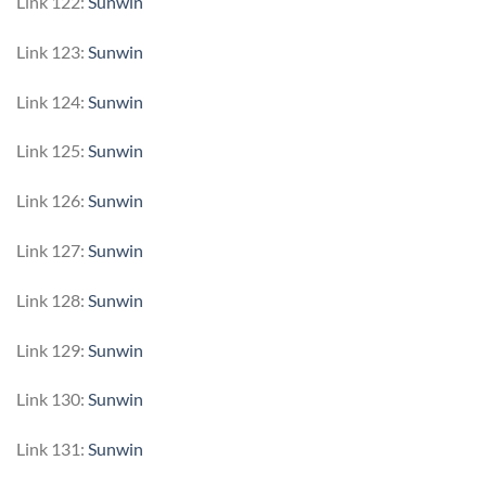
Link 122:
Sunwin
Link 123:
Sunwin
Link 124:
Sunwin
Link 125:
Sunwin
Link 126:
Sunwin
Link 127:
Sunwin
Link 128:
Sunwin
Link 129:
Sunwin
Link 130:
Sunwin
Link 131:
Sunwin