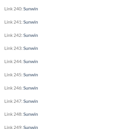
Link 240:
Sunwin
Link 241:
Sunwin
Link 242:
Sunwin
Link 243:
Sunwin
Link 244:
Sunwin
Link 245:
Sunwin
Link 246:
Sunwin
Link 247:
Sunwin
Link 248:
Sunwin
Link 249:
Sunwin