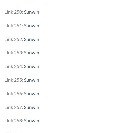
Link 250:
Sunwin
Link 251:
Sunwin
Link 252:
Sunwin
Link 253:
Sunwin
Link 254:
Sunwin
Link 255:
Sunwin
Link 256:
Sunwin
Link 257:
Sunwin
Link 258:
Sunwin