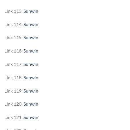
Link 113:
Sunwin
Link 114:
Sunwin
Link 115:
Sunwin
Link 116:
Sunwin
Link 117:
Sunwin
Link 118:
Sunwin
Link 119:
Sunwin
Link 120:
Sunwin
Link 121:
Sunwin