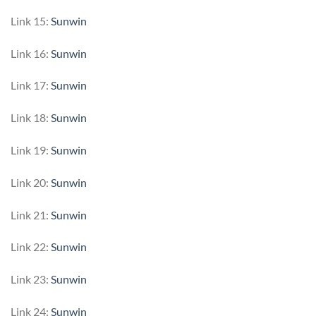
Link 15:
Sunwin
Link 16:
Sunwin
Link 17:
Sunwin
Link 18:
Sunwin
Link 19:
Sunwin
Link 20:
Sunwin
Link 21:
Sunwin
Link 22:
Sunwin
Link 23:
Sunwin
Link 24:
Sunwin