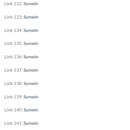
Link 132:
Sunwin
Link 133:
Sunwin
Link 134:
Sunwin
Link 135:
Sunwin
Link 136:
Sunwin
Link 137:
Sunwin
Link 138:
Sunwin
Link 139:
Sunwin
Link 140:
Sunwin
Link 141:
Sunwin