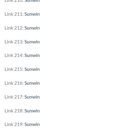
Link 211:
Sunwin
Link 212:
Sunwin
Link 213:
Sunwin
Link 214:
Sunwin
Link 215:
Sunwin
Link 216:
Sunwin
Link 217:
Sunwin
Link 218:
Sunwin
Link 219:
Sunwin