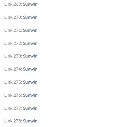
Link 269:
Sunwin
Link 270:
Sunwin
Link 271:
Sunwin
Link 272:
Sunwin
Link 273:
Sunwin
Link 274:
Sunwin
Link 275:
Sunwin
Link 276:
Sunwin
Link 277:
Sunwin
Link 278:
Sunwin