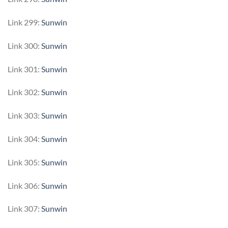
Link 299:
Sunwin
Link 300:
Sunwin
Link 301:
Sunwin
Link 302:
Sunwin
Link 303:
Sunwin
Link 304:
Sunwin
Link 305:
Sunwin
Link 306:
Sunwin
Link 307:
Sunwin