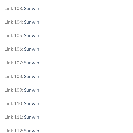
Link 103:
Sunwin
Link 104:
Sunwin
Link 105:
Sunwin
Link 106:
Sunwin
Link 107:
Sunwin
Link 108:
Sunwin
Link 109:
Sunwin
Link 110:
Sunwin
Link 111:
Sunwin
Link 112:
Sunwin