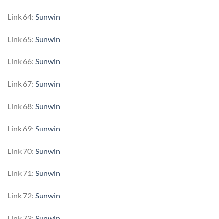
Link 64:
Sunwin
Link 65:
Sunwin
Link 66:
Sunwin
Link 67:
Sunwin
Link 68:
Sunwin
Link 69:
Sunwin
Link 70:
Sunwin
Link 71:
Sunwin
Link 72:
Sunwin
Link 73:
Sunwin