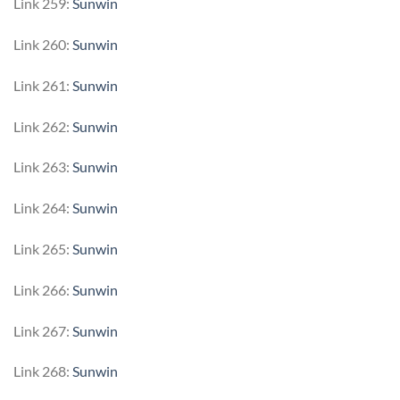
Link 259:
Sunwin
Link 260:
Sunwin
Link 261:
Sunwin
Link 262:
Sunwin
Link 263:
Sunwin
Link 264:
Sunwin
Link 265:
Sunwin
Link 266:
Sunwin
Link 267:
Sunwin
Link 268:
Sunwin