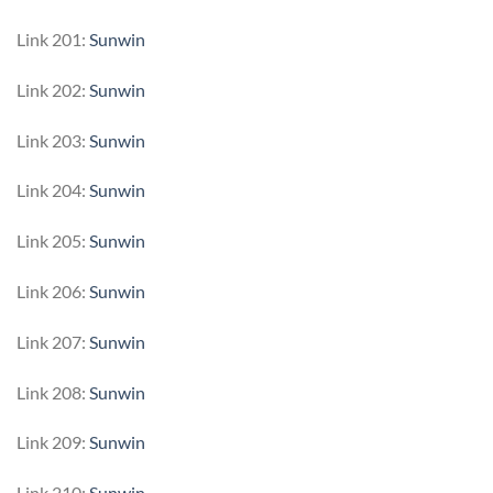
Link 201:
Sunwin
Link 202:
Sunwin
Link 203:
Sunwin
Link 204:
Sunwin
Link 205:
Sunwin
Link 206:
Sunwin
Link 207:
Sunwin
Link 208:
Sunwin
Link 209:
Sunwin
Link 210:
Sunwin