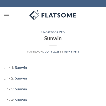
Skip
to
content
UNCATEGORIZED
Sunwin
POSTED ON
JULY 8, 2026
BY
ADMINPBN
Link 1:
Sunwin
Link 2:
Sunwin
Link 3:
Sunwin
Link 4:
Sunwin