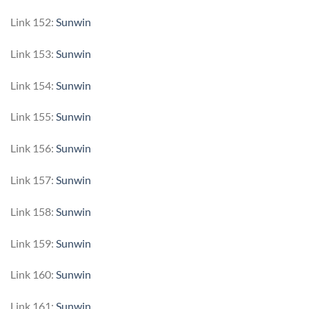
Link 152:
Sunwin
Link 153:
Sunwin
Link 154:
Sunwin
Link 155:
Sunwin
Link 156:
Sunwin
Link 157:
Sunwin
Link 158:
Sunwin
Link 159:
Sunwin
Link 160:
Sunwin
Link 161:
Sunwin