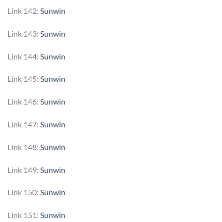
Link 142:
Sunwin
Link 143:
Sunwin
Link 144:
Sunwin
Link 145:
Sunwin
Link 146:
Sunwin
Link 147:
Sunwin
Link 148:
Sunwin
Link 149:
Sunwin
Link 150:
Sunwin
Link 151:
Sunwin