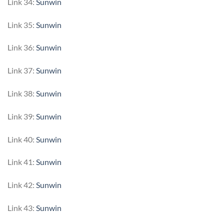
Link 34:
Sunwin
Link 35:
Sunwin
Link 36:
Sunwin
Link 37:
Sunwin
Link 38:
Sunwin
Link 39:
Sunwin
Link 40:
Sunwin
Link 41:
Sunwin
Link 42:
Sunwin
Link 43:
Sunwin