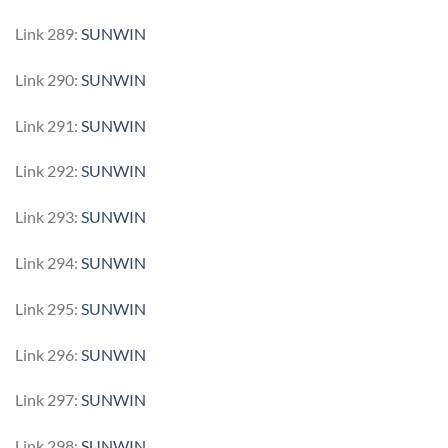
Link 289:
SUNWIN
Link 290:
SUNWIN
Link 291:
SUNWIN
Link 292:
SUNWIN
Link 293:
SUNWIN
Link 294:
SUNWIN
Link 295:
SUNWIN
Link 296:
SUNWIN
Link 297:
SUNWIN
Link 298:
SUNWIN