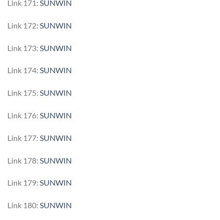
Link 171:
SUNWIN
Link 172:
SUNWIN
Link 173:
SUNWIN
Link 174:
SUNWIN
Link 175:
SUNWIN
Link 176:
SUNWIN
Link 177:
SUNWIN
Link 178:
SUNWIN
Link 179:
SUNWIN
Link 180:
SUNWIN