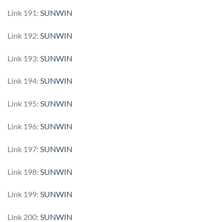
Link 191:
SUNWIN
Link 192:
SUNWIN
Link 193:
SUNWIN
Link 194:
SUNWIN
Link 195:
SUNWIN
Link 196:
SUNWIN
Link 197:
SUNWIN
Link 198:
SUNWIN
Link 199:
SUNWIN
Link 200:
SUNWIN