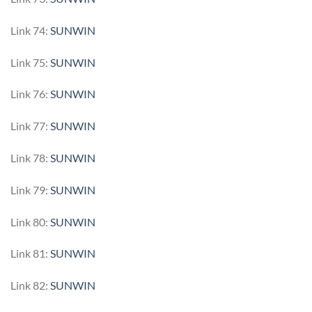
Link 74:
SUNWIN
Link 75:
SUNWIN
Link 76:
SUNWIN
Link 77:
SUNWIN
Link 78:
SUNWIN
Link 79:
SUNWIN
Link 80:
SUNWIN
Link 81:
SUNWIN
Link 82:
SUNWIN