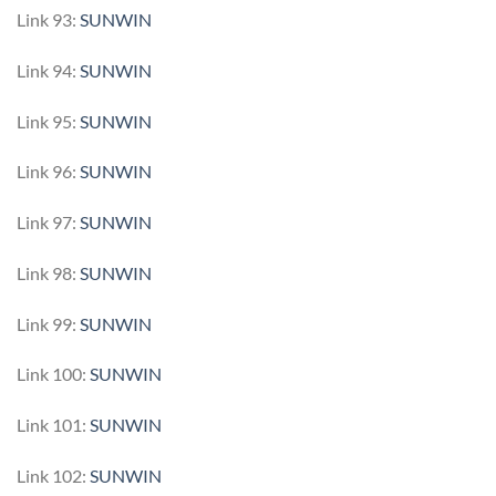
Link 93:
SUNWIN
Link 94:
SUNWIN
Link 95:
SUNWIN
Link 96:
SUNWIN
Link 97:
SUNWIN
Link 98:
SUNWIN
Link 99:
SUNWIN
Link 100:
SUNWIN
Link 101:
SUNWIN
Link 102:
SUNWIN