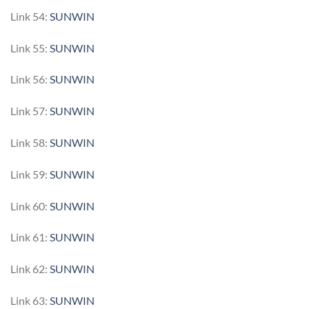
Link 54:
SUNWIN
Link 55:
SUNWIN
Link 56:
SUNWIN
Link 57:
SUNWIN
Link 58:
SUNWIN
Link 59:
SUNWIN
Link 60:
SUNWIN
Link 61:
SUNWIN
Link 62:
SUNWIN
Link 63:
SUNWIN