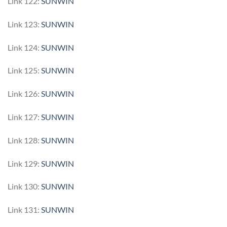
Link 122:
SUNWIN
Link 123:
SUNWIN
Link 124:
SUNWIN
Link 125:
SUNWIN
Link 126:
SUNWIN
Link 127:
SUNWIN
Link 128:
SUNWIN
Link 129:
SUNWIN
Link 130:
SUNWIN
Link 131:
SUNWIN