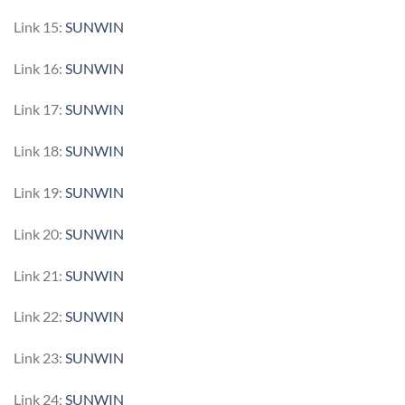
Link 15:
SUNWIN
Link 16:
SUNWIN
Link 17:
SUNWIN
Link 18:
SUNWIN
Link 19:
SUNWIN
Link 20:
SUNWIN
Link 21:
SUNWIN
Link 22:
SUNWIN
Link 23:
SUNWIN
Link 24:
SUNWIN