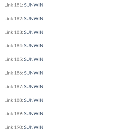
Link 181:
SUNWIN
Link 182:
SUNWIN
Link 183:
SUNWIN
Link 184:
SUNWIN
Link 185:
SUNWIN
Link 186:
SUNWIN
Link 187:
SUNWIN
Link 188:
SUNWIN
Link 189:
SUNWIN
Link 190:
SUNWIN