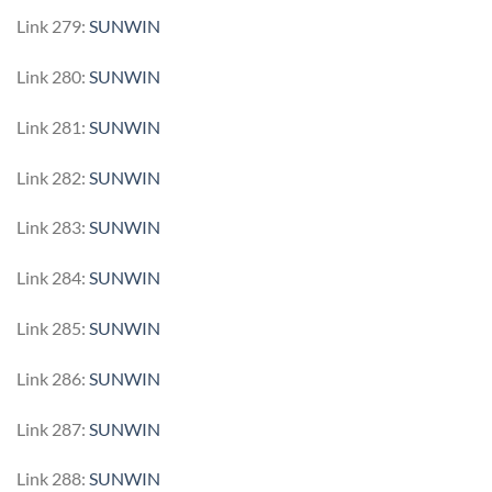
Link 279:
SUNWIN
Link 280:
SUNWIN
Link 281:
SUNWIN
Link 282:
SUNWIN
Link 283:
SUNWIN
Link 284:
SUNWIN
Link 285:
SUNWIN
Link 286:
SUNWIN
Link 287:
SUNWIN
Link 288:
SUNWIN