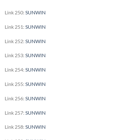
Link 250:
SUNWIN
Link 251:
SUNWIN
Link 252:
SUNWIN
Link 253:
SUNWIN
Link 254:
SUNWIN
Link 255:
SUNWIN
Link 256:
SUNWIN
Link 257:
SUNWIN
Link 258:
SUNWIN