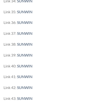
Link 34:
SUNWIN
Link 35:
SUNWIN
Link 36:
SUNWIN
Link 37:
SUNWIN
Link 38:
SUNWIN
Link 39:
SUNWIN
Link 40:
SUNWIN
Link 41:
SUNWIN
Link 42:
SUNWIN
Link 43:
SUNWIN