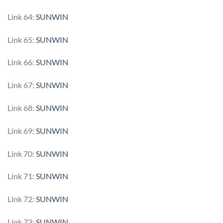
Link 64:
SUNWIN
Link 65:
SUNWIN
Link 66:
SUNWIN
Link 67:
SUNWIN
Link 68:
SUNWIN
Link 69:
SUNWIN
Link 70:
SUNWIN
Link 71:
SUNWIN
Link 72:
SUNWIN
Link 73:
SUNWIN