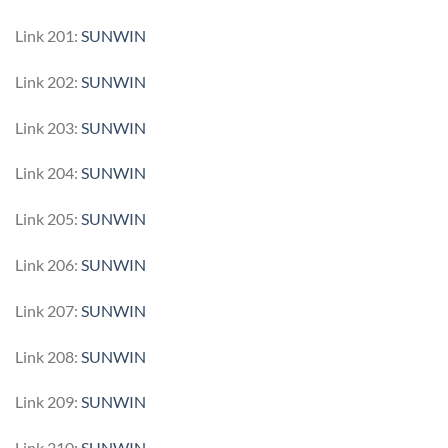
Link 201:
SUNWIN
Link 202:
SUNWIN
Link 203:
SUNWIN
Link 204:
SUNWIN
Link 205:
SUNWIN
Link 206:
SUNWIN
Link 207:
SUNWIN
Link 208:
SUNWIN
Link 209:
SUNWIN
Link 210:
SUNWIN