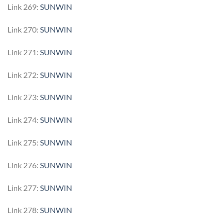
Link 269:
SUNWIN
Link 270:
SUNWIN
Link 271:
SUNWIN
Link 272:
SUNWIN
Link 273:
SUNWIN
Link 274:
SUNWIN
Link 275:
SUNWIN
Link 276:
SUNWIN
Link 277:
SUNWIN
Link 278:
SUNWIN