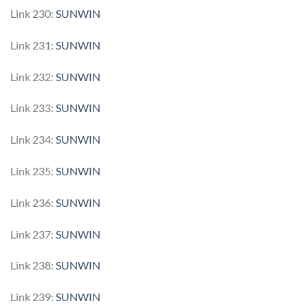
Link 230:
SUNWIN
Link 231:
SUNWIN
Link 232:
SUNWIN
Link 233:
SUNWIN
Link 234:
SUNWIN
Link 235:
SUNWIN
Link 236:
SUNWIN
Link 237:
SUNWIN
Link 238:
SUNWIN
Link 239:
SUNWIN