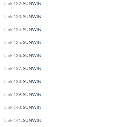
Link 132:
SUNWIN
Link 133:
SUNWIN
Link 134:
SUNWIN
Link 135:
SUNWIN
Link 136:
SUNWIN
Link 137:
SUNWIN
Link 138:
SUNWIN
Link 139:
SUNWIN
Link 140:
SUNWIN
Link 141:
SUNWIN