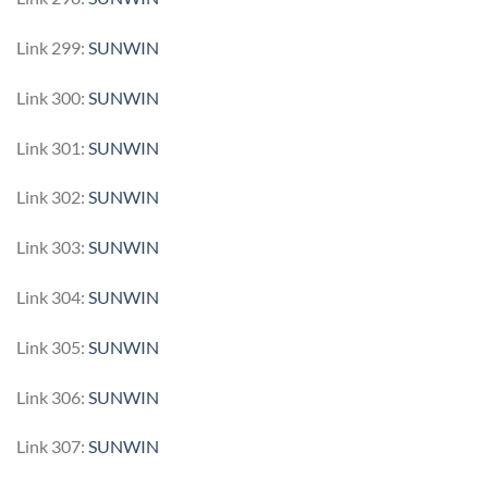
Link 299:
SUNWIN
Link 300:
SUNWIN
Link 301:
SUNWIN
Link 302:
SUNWIN
Link 303:
SUNWIN
Link 304:
SUNWIN
Link 305:
SUNWIN
Link 306:
SUNWIN
Link 307:
SUNWIN