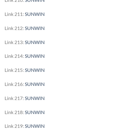
Link 211:
SUNWIN
Link 212:
SUNWIN
Link 213:
SUNWIN
Link 214:
SUNWIN
Link 215:
SUNWIN
Link 216:
SUNWIN
Link 217:
SUNWIN
Link 218:
SUNWIN
Link 219:
SUNWIN