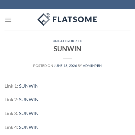
Skip
to
content
UNCATEGORIZED
SUNWIN
POSTED ON
JUNE 18, 2026
BY
ADMINPBN
Link 1:
SUNWIN
Link 2:
SUNWIN
Link 3:
SUNWIN
Link 4:
SUNWIN