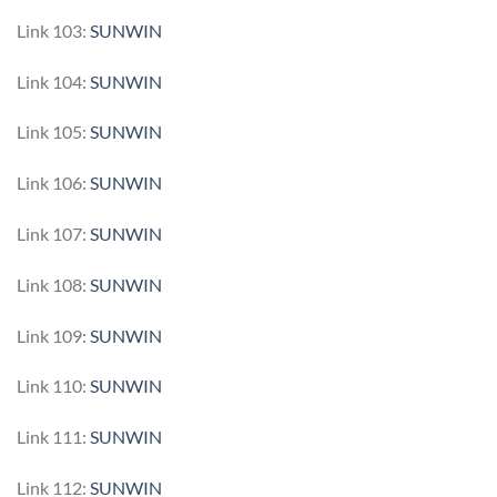
Link 103:
SUNWIN
Link 104:
SUNWIN
Link 105:
SUNWIN
Link 106:
SUNWIN
Link 107:
SUNWIN
Link 108:
SUNWIN
Link 109:
SUNWIN
Link 110:
SUNWIN
Link 111:
SUNWIN
Link 112:
SUNWIN