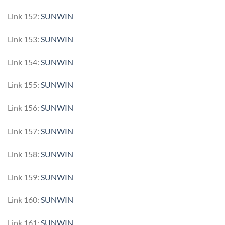
Link 152:
SUNWIN
Link 153:
SUNWIN
Link 154:
SUNWIN
Link 155:
SUNWIN
Link 156:
SUNWIN
Link 157:
SUNWIN
Link 158:
SUNWIN
Link 159:
SUNWIN
Link 160:
SUNWIN
Link 161:
SUNWIN