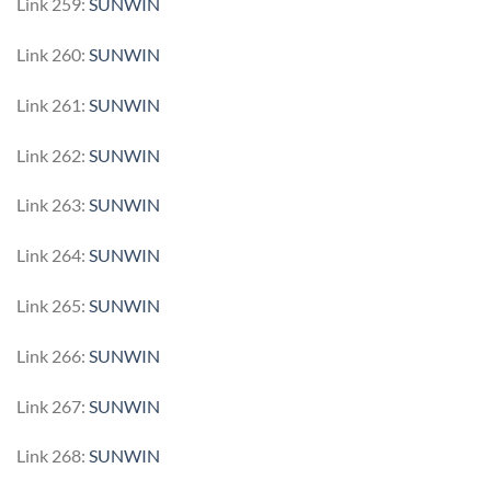
Link 259:
SUNWIN
Link 260:
SUNWIN
Link 261:
SUNWIN
Link 262:
SUNWIN
Link 263:
SUNWIN
Link 264:
SUNWIN
Link 265:
SUNWIN
Link 266:
SUNWIN
Link 267:
SUNWIN
Link 268:
SUNWIN