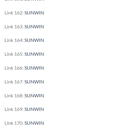
Link 162:
SUNWIN
Link 163:
SUNWIN
Link 164:
SUNWIN
Link 165:
SUNWIN
Link 166:
SUNWIN
Link 167:
SUNWIN
Link 168:
SUNWIN
Link 169:
SUNWIN
Link 170:
SUNWIN