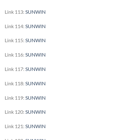
Link 113:
SUNWIN
Link 114:
SUNWIN
Link 115:
SUNWIN
Link 116:
SUNWIN
Link 117:
SUNWIN
Link 118:
SUNWIN
Link 119:
SUNWIN
Link 120:
SUNWIN
Link 121:
SUNWIN