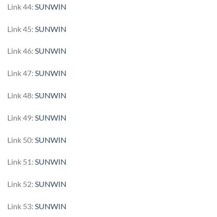
Link 44:
SUNWIN
Link 45:
SUNWIN
Link 46:
SUNWIN
Link 47:
SUNWIN
Link 48:
SUNWIN
Link 49:
SUNWIN
Link 50:
SUNWIN
Link 51:
SUNWIN
Link 52:
SUNWIN
Link 53:
SUNWIN