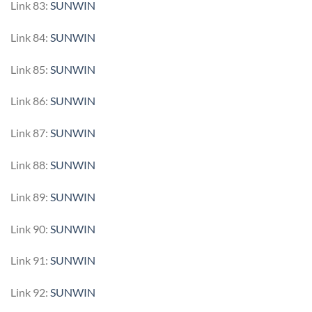
Link 83:
SUNWIN
Link 84:
SUNWIN
Link 85:
SUNWIN
Link 86:
SUNWIN
Link 87:
SUNWIN
Link 88:
SUNWIN
Link 89:
SUNWIN
Link 90:
SUNWIN
Link 91:
SUNWIN
Link 92:
SUNWIN