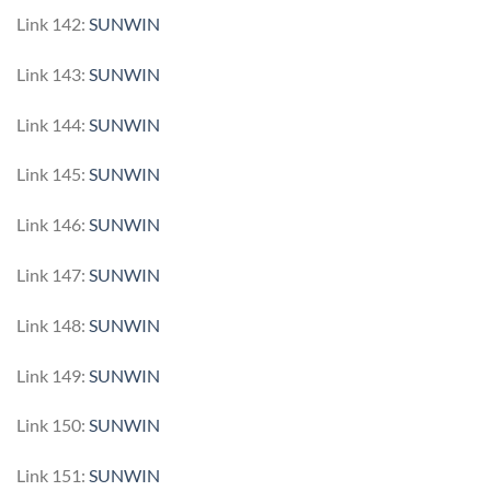
Link 142:
SUNWIN
Link 143:
SUNWIN
Link 144:
SUNWIN
Link 145:
SUNWIN
Link 146:
SUNWIN
Link 147:
SUNWIN
Link 148:
SUNWIN
Link 149:
SUNWIN
Link 150:
SUNWIN
Link 151:
SUNWIN