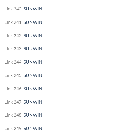
Link 240:
SUNWIN
Link 241:
SUNWIN
Link 242:
SUNWIN
Link 243:
SUNWIN
Link 244:
SUNWIN
Link 245:
SUNWIN
Link 246:
SUNWIN
Link 247:
SUNWIN
Link 248:
SUNWIN
Link 249:
SUNWIN