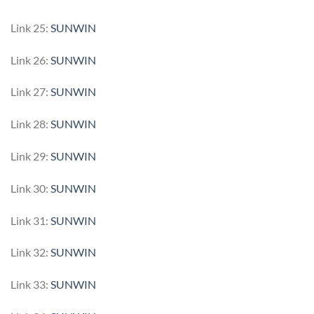
Link 25:
SUNWIN
Link 26:
SUNWIN
Link 27:
SUNWIN
Link 28:
SUNWIN
Link 29:
SUNWIN
Link 30:
SUNWIN
Link 31:
SUNWIN
Link 32:
SUNWIN
Link 33:
SUNWIN