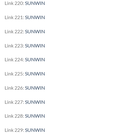
Link 220:
SUNWIN
Link 221:
SUNWIN
Link 222:
SUNWIN
Link 223:
SUNWIN
Link 224:
SUNWIN
Link 225:
SUNWIN
Link 226:
SUNWIN
Link 227:
SUNWIN
Link 228:
SUNWIN
Link 229:
SUNWIN