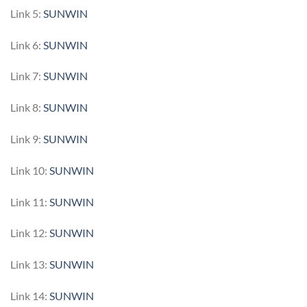
Link 5:
SUNWIN
Link 6:
SUNWIN
Link 7:
SUNWIN
Link 8:
SUNWIN
Link 9:
SUNWIN
Link 10:
SUNWIN
Link 11:
SUNWIN
Link 12:
SUNWIN
Link 13:
SUNWIN
Link 14:
SUNWIN