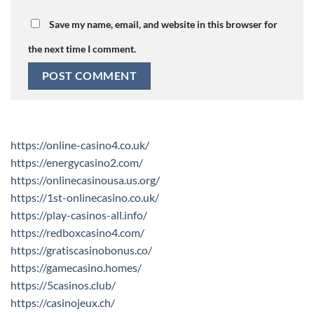
Save my name, email, and website in this browser for
the next time I comment.
https://online-casino4.co.uk/
https://energycasino2.com/
https://onlinecasinousa.us.org/
https://1st-onlinecasino.co.uk/
https://play-casinos-all.info/
https://redboxcasino4.com/
https://gratiscasinobonus.co/
https://gamecasino.homes/
https://5casinos.club/
https://casinojeux.ch/