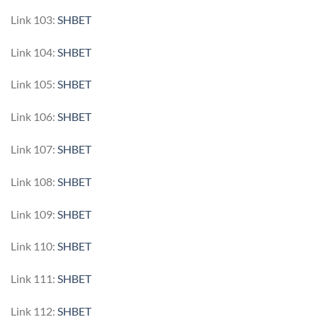
Link 103:
SHBET
Link 104:
SHBET
Link 105:
SHBET
Link 106:
SHBET
Link 107:
SHBET
Link 108:
SHBET
Link 109:
SHBET
Link 110:
SHBET
Link 111:
SHBET
Link 112:
SHBET