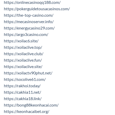
https://onlinecasinoqq188.com/
https://pokerguidetousacasinos.com/
https://the-top-casino.com/
https://mecasinoserver.info/
https://energycasino29.com/
https://argo3casino.com/
https://xoilac6.site/
https://xoilaclive.top/
https://xoilaclive.club/
https://xoilaclive.fun/
https://xoilaclive.site/
https://xoilactv90phut.net/
https://socolive61.com/
https://rakhoi.today/
https://cakhia11.net/
https://cakhia18.link/
https://bong88keonhacai.com/
https://keonhacaibet.org/