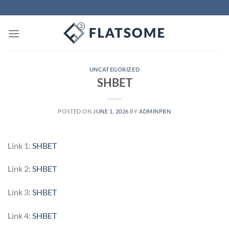
Skip
to
content
UNCATEGORIZED
SHBET
POSTED ON
JUNE 1, 2026
BY
ADMINPBN
Link 1:
SHBET
Link 2:
SHBET
Link 3:
SHBET
Link 4:
SHBET