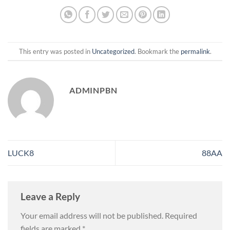
This entry was posted in
Uncategorized
. Bookmark the
permalink
.
ADMINPBN
LUCK8
88AA
Leave a Reply
Your email address will not be published.
Required
fields are marked
*