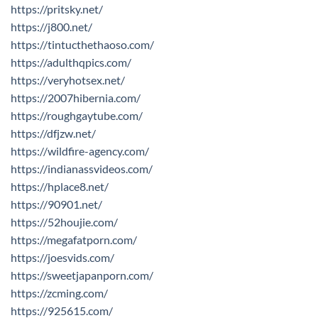
https://pritsky.net/
https://j800.net/
https://tintucthethaoso.com/
https://adulthqpics.com/
https://veryhotsex.net/
https://2007hibernia.com/
https://roughgaytube.com/
https://dfjzw.net/
https://wildfire-agency.com/
https://indianassvideos.com/
https://hplace8.net/
https://90901.net/
https://52houjie.com/
https://megafatporn.com/
https://joesvids.com/
https://sweetjapanporn.com/
https://zcming.com/
https://925615.com/