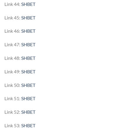
Link 44:
SHBET
Link 45:
SHBET
Link 46:
SHBET
Link 47:
SHBET
Link 48:
SHBET
Link 49:
SHBET
Link 50:
SHBET
Link 51:
SHBET
Link 52:
SHBET
Link 53:
SHBET