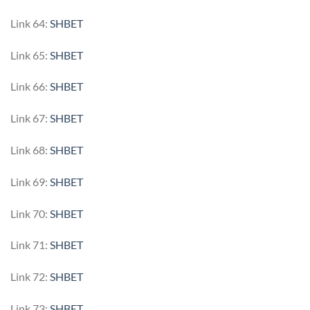
Link 64:
SHBET
Link 65:
SHBET
Link 66:
SHBET
Link 67:
SHBET
Link 68:
SHBET
Link 69:
SHBET
Link 70:
SHBET
Link 71:
SHBET
Link 72:
SHBET
Link 73:
SHBET