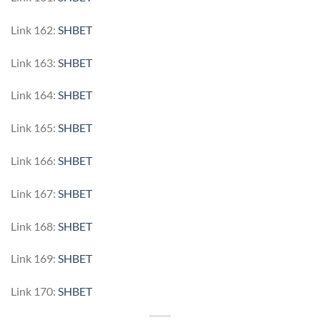
Link 162:
SHBET
Link 163:
SHBET
Link 164:
SHBET
Link 165:
SHBET
Link 166:
SHBET
Link 167:
SHBET
Link 168:
SHBET
Link 169:
SHBET
Link 170:
SHBET