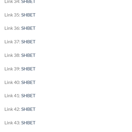
Link 34:
SHBET
Link 35:
SHBET
Link 36:
SHBET
Link 37:
SHBET
Link 38:
SHBET
Link 39:
SHBET
Link 40:
SHBET
Link 41:
SHBET
Link 42:
SHBET
Link 43:
SHBET