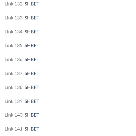
Link 132:
SHBET
Link 133:
SHBET
Link 134:
SHBET
Link 135:
SHBET
Link 136:
SHBET
Link 137:
SHBET
Link 138:
SHBET
Link 139:
SHBET
Link 140:
SHBET
Link 141:
SHBET