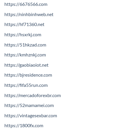
https://6676566.com
https://ninhbinhweb.net
https://hf71360.net
https://hsxrkj.com
https://51hkzad.com
https://kmhznkj.com
https://gaobiaoiot.net
https://bjresidence.com
https://fifa55run.com
https://mercadoforexbr.com
https://52mamamei.com
https://vintagesexbar.com
https://1800fx.com