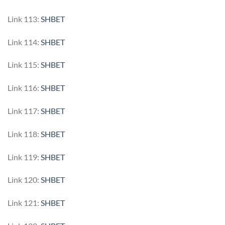
Link 113:
SHBET
Link 114:
SHBET
Link 115:
SHBET
Link 116:
SHBET
Link 117:
SHBET
Link 118:
SHBET
Link 119:
SHBET
Link 120:
SHBET
Link 121:
SHBET