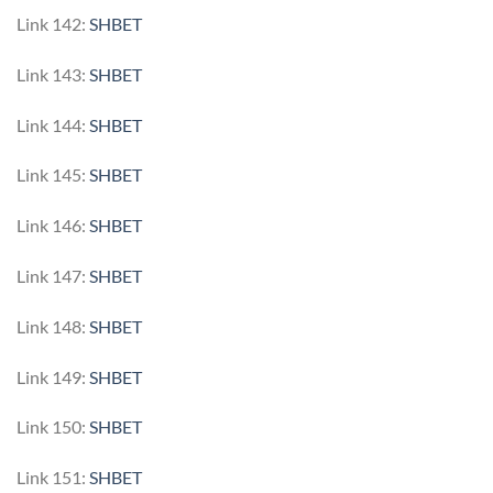
Link 142:
SHBET
Link 143:
SHBET
Link 144:
SHBET
Link 145:
SHBET
Link 146:
SHBET
Link 147:
SHBET
Link 148:
SHBET
Link 149:
SHBET
Link 150:
SHBET
Link 151:
SHBET