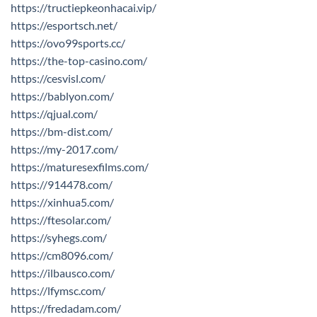
https://tructiepkeonhacai.vip/
https://esportsch.net/
https://ovo99sports.cc/
https://the-top-casino.com/
https://cesvisl.com/
https://bablyon.com/
https://qjual.com/
https://bm-dist.com/
https://my-2017.com/
https://maturesexfilms.com/
https://914478.com/
https://xinhua5.com/
https://ftesolar.com/
https://syhegs.com/
https://cm8096.com/
https://ilbausco.com/
https://lfymsc.com/
https://fredadam.com/