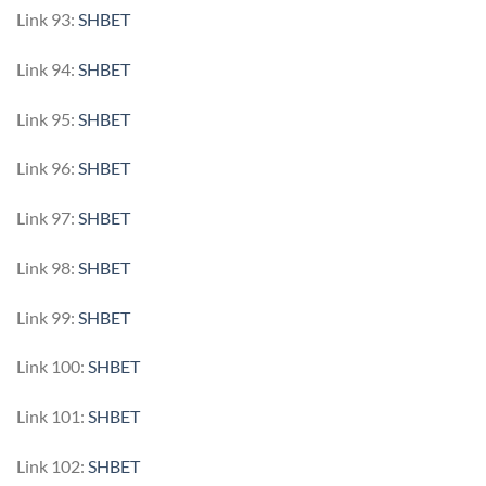
Link 93:
SHBET
Link 94:
SHBET
Link 95:
SHBET
Link 96:
SHBET
Link 97:
SHBET
Link 98:
SHBET
Link 99:
SHBET
Link 100:
SHBET
Link 101:
SHBET
Link 102:
SHBET