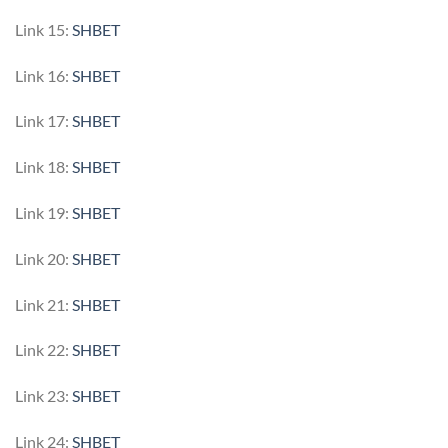
Link 15:
SHBET
Link 16:
SHBET
Link 17:
SHBET
Link 18:
SHBET
Link 19:
SHBET
Link 20:
SHBET
Link 21:
SHBET
Link 22:
SHBET
Link 23:
SHBET
Link 24:
SHBET