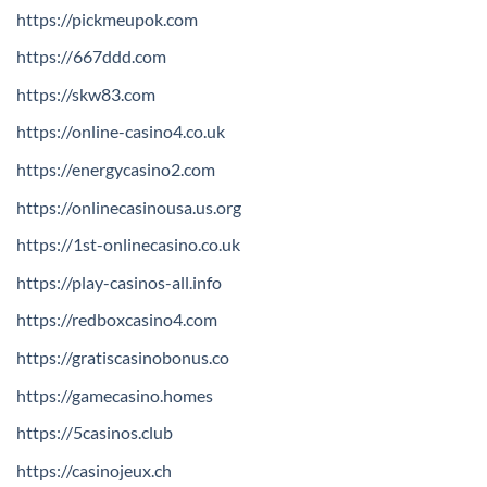
https://pickmeupok.com
https://667ddd.com
https://skw83.com
https://online-casino4.co.uk
https://energycasino2.com
https://onlinecasinousa.us.org
https://1st-onlinecasino.co.uk
https://play-casinos-all.info
https://redboxcasino4.com
https://gratiscasinobonus.co
https://gamecasino.homes
https://5casinos.club
https://casinojeux.ch