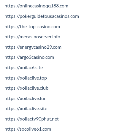
https://onlinecasinoqq188.com
https://pokerguidetousacasinos.com
https://the-top-casino.com
https://mecasinoserver.info
https://energycasino29.com
https://argo3casino.com
https://xoilac6.site
https://xoilaclive.top
https://xoilaclive.club
https://xoilaclive.fun
https://xoilaclive.site
https://xoilactv90phut.net
https://socolive61.com