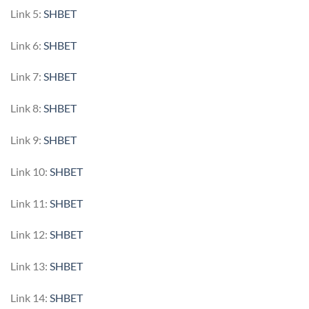
Link 5:
SHBET
Link 6:
SHBET
Link 7:
SHBET
Link 8:
SHBET
Link 9:
SHBET
Link 10:
SHBET
Link 11:
SHBET
Link 12:
SHBET
Link 13:
SHBET
Link 14:
SHBET