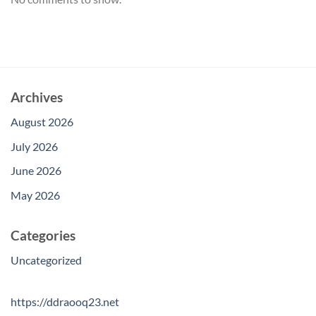
Archives
August 2026
July 2026
June 2026
May 2026
Categories
Uncategorized
https://ddraooq23.net