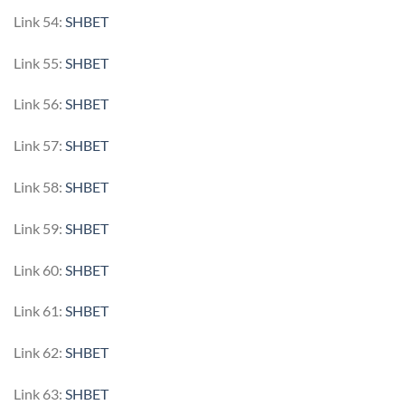
Link 54:
SHBET
Link 55:
SHBET
Link 56:
SHBET
Link 57:
SHBET
Link 58:
SHBET
Link 59:
SHBET
Link 60:
SHBET
Link 61:
SHBET
Link 62:
SHBET
Link 63:
SHBET