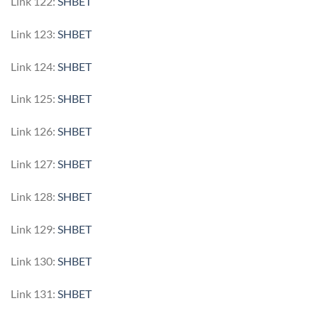
Link 122:
SHBET
Link 123:
SHBET
Link 124:
SHBET
Link 125:
SHBET
Link 126:
SHBET
Link 127:
SHBET
Link 128:
SHBET
Link 129:
SHBET
Link 130:
SHBET
Link 131:
SHBET