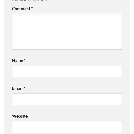
Comment
*
Name
*
Email
*
Website