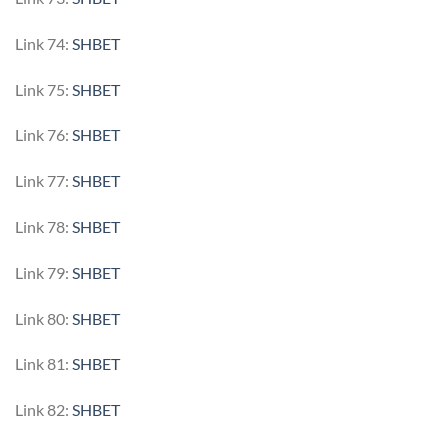
Link 74:
SHBET
Link 75:
SHBET
Link 76:
SHBET
Link 77:
SHBET
Link 78:
SHBET
Link 79:
SHBET
Link 80:
SHBET
Link 81:
SHBET
Link 82:
SHBET