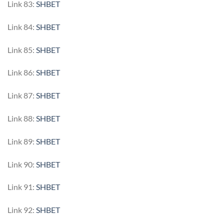
Link 83:
SHBET
Link 84:
SHBET
Link 85:
SHBET
Link 86:
SHBET
Link 87:
SHBET
Link 88:
SHBET
Link 89:
SHBET
Link 90:
SHBET
Link 91:
SHBET
Link 92:
SHBET