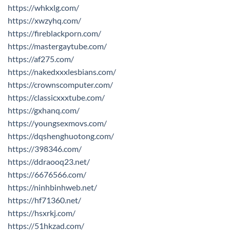
https://whkxlg.com/
https://xwzyhq.com/
https://fireblackporn.com/
https://mastergaytube.com/
https://af275.com/
https://nakedxxxlesbians.com/
https://crownscomputer.com/
https://classicxxxtube.com/
https://gxhanq.com/
https://youngsexmovs.com/
https://dqshenghuotong.com/
https://398346.com/
https://ddraooq23.net/
https://6676566.com/
https://ninhbinhweb.net/
https://hf71360.net/
https://hsxrkj.com/
https://51hkzad.com/