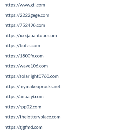
https://wwwgti.com
https://2222gege.com
https://752498.com
https://xxxjapantube.com
https://bofzs.com
https://1800fx.com
https://wave106.com
https://solarlight0760.com
https://mymakeuprocks.net
https://anbaiyi.com
https://rpp02.com
https://thelotteryplace.com
https://zjgfmd.com