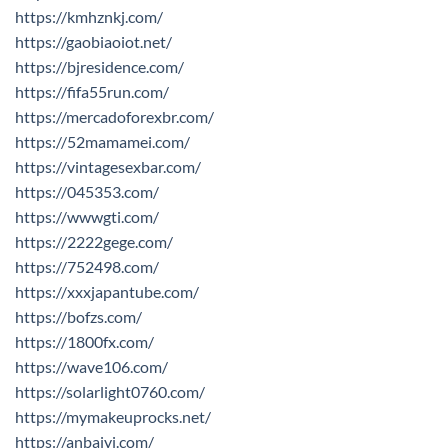
https://kmhznkj.com/
https://gaobiaoiot.net/
https://bjresidence.com/
https://fifa55run.com/
https://mercadoforexbr.com/
https://52mamamei.com/
https://vintagesexbar.com/
https://045353.com/
https://wwwgti.com/
https://2222gege.com/
https://752498.com/
https://xxxjapantube.com/
https://bofzs.com/
https://1800fx.com/
https://wave106.com/
https://solarlight0760.com/
https://mymakeuprocks.net/
https://anbaiyi.com/