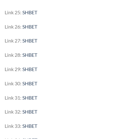
Link 25:
SHBET
Link 26:
SHBET
Link 27:
SHBET
Link 28:
SHBET
Link 29:
SHBET
Link 30:
SHBET
Link 31:
SHBET
Link 32:
SHBET
Link 33:
SHBET