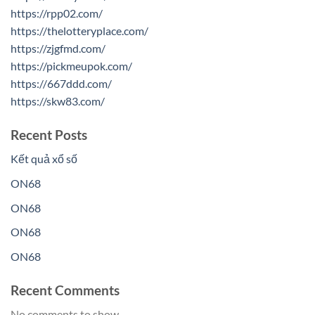
https://rpp02.com/
https://thelotteryplace.com/
https://zjgfmd.com/
https://pickmeupok.com/
https://667ddd.com/
https://skw83.com/
Recent Posts
Kết quả xổ số
ON68
ON68
ON68
ON68
Recent Comments
No comments to show.