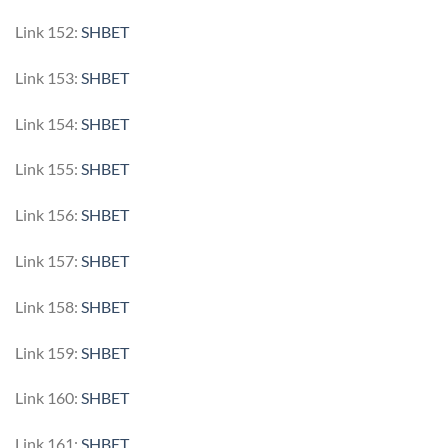
Link 152:
SHBET
Link 153:
SHBET
Link 154:
SHBET
Link 155:
SHBET
Link 156:
SHBET
Link 157:
SHBET
Link 158:
SHBET
Link 159:
SHBET
Link 160:
SHBET
Link 161:
SHBET