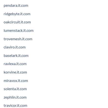
pendara.it.com
ridgebyte.it.com
oakcircuit.it.com
lumenstack.it.com
trovemesh.it.com
claviro.it.com
baselark.it.com
ravlexa.it.com
korvine.it.com
miravox.it.com
solenta.it.com
zephlin.it.com
travicor.it.com