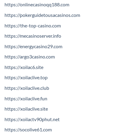
https://onlinecasinoqq188.com
https://pokerguidetousacasinos.com
https://the-top-casino.com
https://mecasinoserver.info
https://energycasino29.com
https://argo3casino.com
https://xoilac6.site
https://xoilaclive.top
https://xoilaclive.club
https://xoilaclive.fun
https://xoilaclive.site
https://xoilactv90phut.net
https://socolive61.com