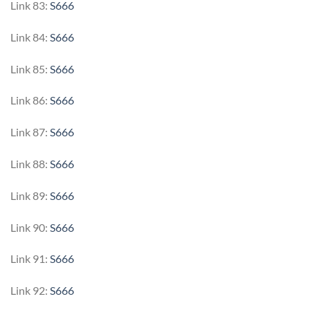
Link 83:
S666
Link 84:
S666
Link 85:
S666
Link 86:
S666
Link 87:
S666
Link 88:
S666
Link 89:
S666
Link 90:
S666
Link 91:
S666
Link 92:
S666