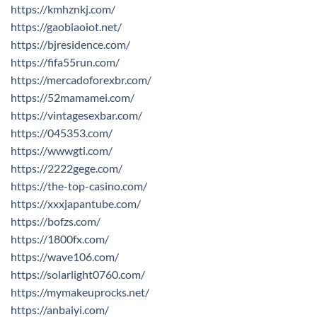
https://kmhznkj.com/
https://gaobiaoiot.net/
https://bjresidence.com/
https://fifa55run.com/
https://mercadoforexbr.com/
https://52mamamei.com/
https://vintagesexbar.com/
https://045353.com/
https://wwwgti.com/
https://2222gege.com/
https://the-top-casino.com/
https://xxxjapantube.com/
https://bofzs.com/
https://1800fx.com/
https://wave106.com/
https://solarlight0760.com/
https://mymakeuprocks.net/
https://anbaiyi.com/