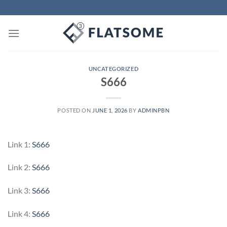
Skip
to
content
UNCATEGORIZED
S666
POSTED ON
JUNE 1, 2026
BY
ADMINPBN
Link 1:
S666
Link 2:
S666
Link 3:
S666
Link 4:
S666