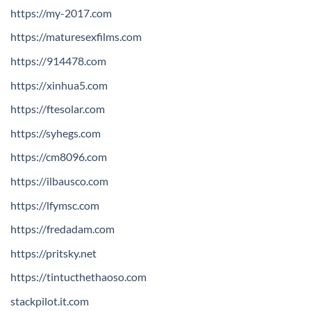
https://my-2017.com
https://maturesexfilms.com
https://914478.com
https://xinhua5.com
https://ftesolar.com
https://syhegs.com
https://cm8096.com
https://ilbausco.com
https://lfymsc.com
https://fredadam.com
https://pritsky.net
https://tintucthethaoso.com
stackpilot.it.com