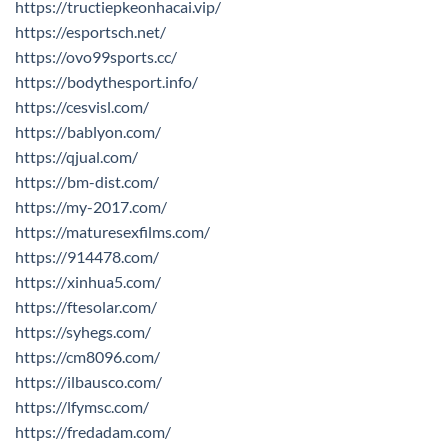
https://tructiepkeonhacai.vip/
https://esportsch.net/
https://ovo99sports.cc/
https://bodythesport.info/
https://cesvisl.com/
https://bablyon.com/
https://qjual.com/
https://bm-dist.com/
https://my-2017.com/
https://maturesexfilms.com/
https://914478.com/
https://xinhua5.com/
https://ftesolar.com/
https://syhegs.com/
https://cm8096.com/
https://ilbausco.com/
https://lfymsc.com/
https://fredadam.com/