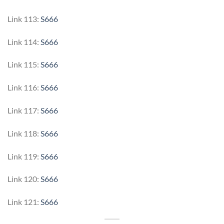
Link 113:
S666
Link 114:
S666
Link 115:
S666
Link 116:
S666
Link 117:
S666
Link 118:
S666
Link 119:
S666
Link 120:
S666
Link 121:
S666