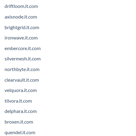
driftloom.it.com
axisnode.it.com
brightgrid.it.com
ironwave.it.com
embercore.it.com
silvermesh.it.com
northbyte.it.com
clearvault.it.com
velquora.it.com
tilvora.it.com
delphara.it.com
broxen.it.com
quendel.it.com