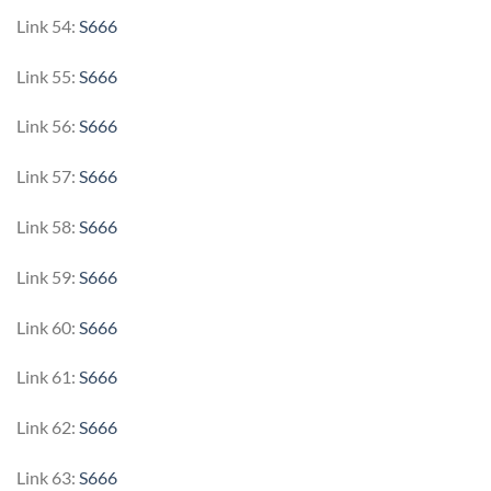
Link 54:
S666
Link 55:
S666
Link 56:
S666
Link 57:
S666
Link 58:
S666
Link 59:
S666
Link 60:
S666
Link 61:
S666
Link 62:
S666
Link 63:
S666