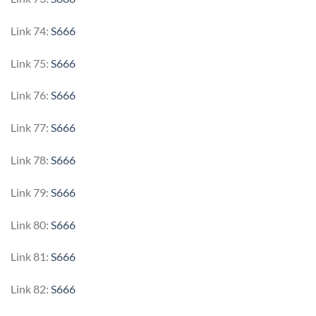
Link 74:
S666
Link 75:
S666
Link 76:
S666
Link 77:
S666
Link 78:
S666
Link 79:
S666
Link 80:
S666
Link 81:
S666
Link 82:
S666