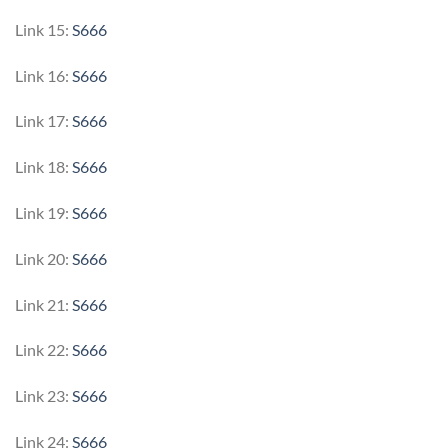
Link 15:
S666
Link 16:
S666
Link 17:
S666
Link 18:
S666
Link 19:
S666
Link 20:
S666
Link 21:
S666
Link 22:
S666
Link 23:
S666
Link 24:
S666