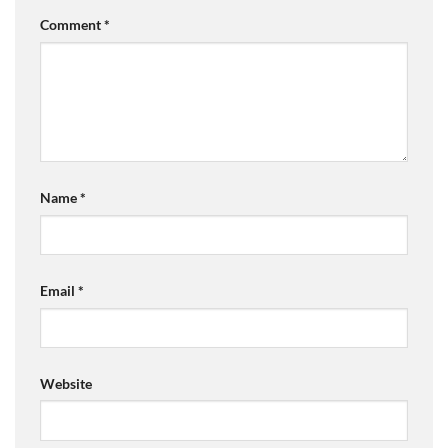
Comment
*
Name
*
Email
*
Website