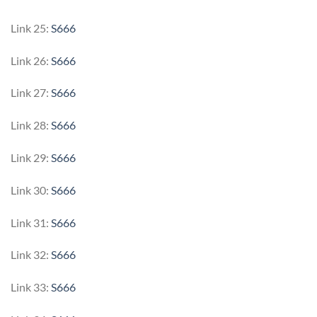
Link 25:
S666
Link 26:
S666
Link 27:
S666
Link 28:
S666
Link 29:
S666
Link 30:
S666
Link 31:
S666
Link 32:
S666
Link 33:
S666