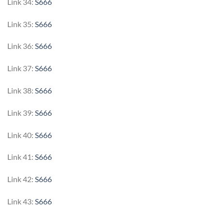
Link 34:
S666
Link 35:
S666
Link 36:
S666
Link 37:
S666
Link 38:
S666
Link 39:
S666
Link 40:
S666
Link 41:
S666
Link 42:
S666
Link 43:
S666