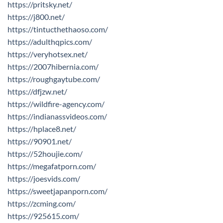
https://pritsky.net/
https://j800.net/
https://tintucthethaoso.com/
https://adulthqpics.com/
https://veryhotsex.net/
https://2007hibernia.com/
https://roughgaytube.com/
https://dfjzw.net/
https://wildfire-agency.com/
https://indianassvideos.com/
https://hplace8.net/
https://90901.net/
https://52houjie.com/
https://megafatporn.com/
https://joesvids.com/
https://sweetjapanporn.com/
https://zcming.com/
https://925615.com/