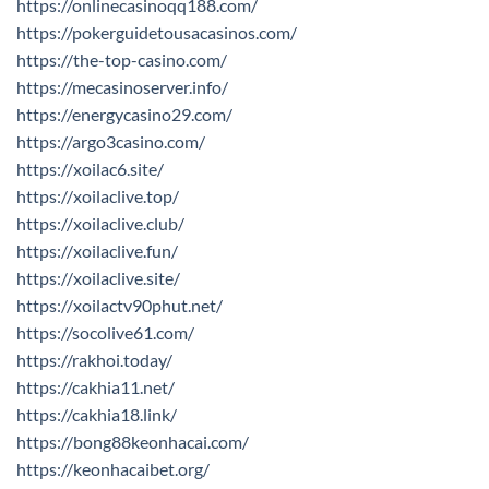
https://onlinecasinoqq188.com/
https://pokerguidetousacasinos.com/
https://the-top-casino.com/
https://mecasinoserver.info/
https://energycasino29.com/
https://argo3casino.com/
https://xoilac6.site/
https://xoilaclive.top/
https://xoilaclive.club/
https://xoilaclive.fun/
https://xoilaclive.site/
https://xoilactv90phut.net/
https://socolive61.com/
https://rakhoi.today/
https://cakhia11.net/
https://cakhia18.link/
https://bong88keonhacai.com/
https://keonhacaibet.org/