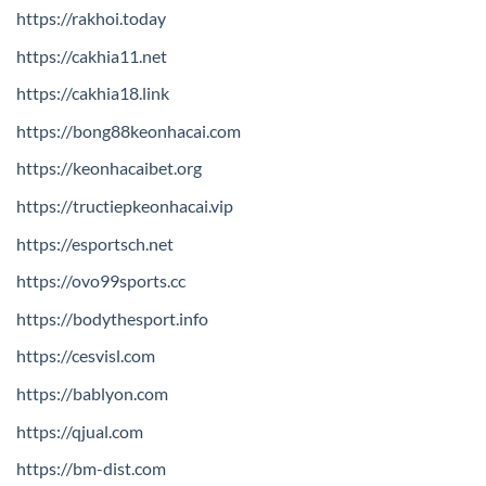
https://rakhoi.today
https://cakhia11.net
https://cakhia18.link
https://bong88keonhacai.com
https://keonhacaibet.org
https://tructiepkeonhacai.vip
https://esportsch.net
https://ovo99sports.cc
https://bodythesport.info
https://cesvisl.com
https://bablyon.com
https://qjual.com
https://bm-dist.com