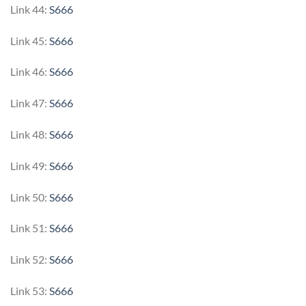
Link 44:
S666
Link 45:
S666
Link 46:
S666
Link 47:
S666
Link 48:
S666
Link 49:
S666
Link 50:
S666
Link 51:
S666
Link 52:
S666
Link 53:
S666