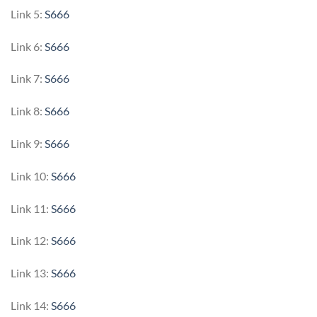
Link 5:
S666
Link 6:
S666
Link 7:
S666
Link 8:
S666
Link 9:
S666
Link 10:
S666
Link 11:
S666
Link 12:
S666
Link 13:
S666
Link 14:
S666