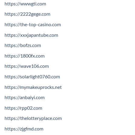
https://wwwgti.com
https://2222gege.com
https://the-top-casino.com
https://xxxjapantube.com
https://bofzs.com
https://1800fx.com
https://wave106.com
https://solarlight0760.com
https://mymakeuprocks.net
https://anbaiyi.com
https://rpp02.com
https://thelotteryplace.com
https://zjgfmd.com