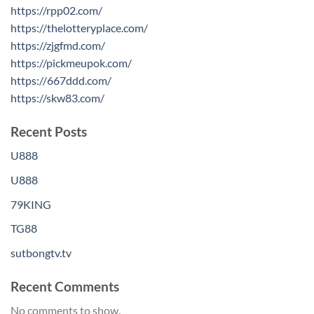
https://rpp02.com/
https://thelotteryplace.com/
https://zjgfmd.com/
https://pickmeupok.com/
https://667ddd.com/
https://skw83.com/
Recent Posts
U888
U888
79KING
TG88
sutbongtv.tv
Recent Comments
No comments to show.