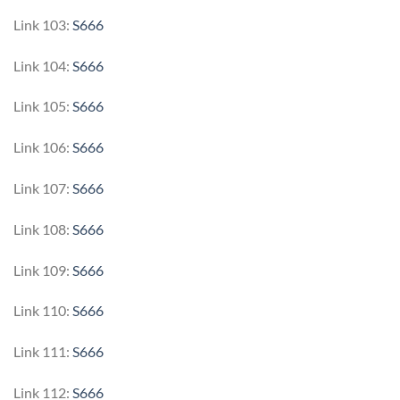
Link 103:
S666
Link 104:
S666
Link 105:
S666
Link 106:
S666
Link 107:
S666
Link 108:
S666
Link 109:
S666
Link 110:
S666
Link 111:
S666
Link 112:
S666