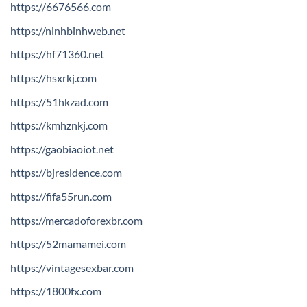
https://6676566.com
https://ninhbinhweb.net
https://hf71360.net
https://hsxrkj.com
https://51hkzad.com
https://kmhznkj.com
https://gaobiaoiot.net
https://bjresidence.com
https://fifa55run.com
https://mercadoforexbr.com
https://52mamamei.com
https://vintagesexbar.com
https://1800fx.com