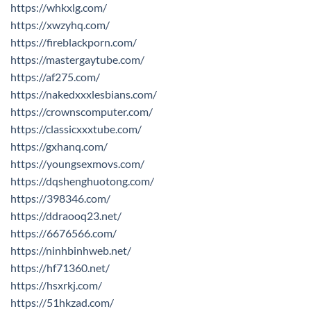
https://whkxlg.com/
https://xwzyhq.com/
https://fireblackporn.com/
https://mastergaytube.com/
https://af275.com/
https://nakedxxxlesbians.com/
https://crownscomputer.com/
https://classicxxxtube.com/
https://gxhanq.com/
https://youngsexmovs.com/
https://dqshenghuotong.com/
https://398346.com/
https://ddraooq23.net/
https://6676566.com/
https://ninhbinhweb.net/
https://hf71360.net/
https://hsxrkj.com/
https://51hkzad.com/