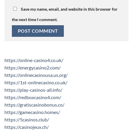
Save my name, email, and website in this browser for
the next time I comment.
https://online-casino4.co.uk/
https://energycasino2.com/
https://onlinecasinousa.us.org/
https://1st-onlinecasino.co.uk/
https://play-casinos-all.info/
https://redboxcasino4.com/
https://gratiscasinobonus.co/
https://gamecasino.homes/
https://5casinos.club/
https://casinojeux.ch/