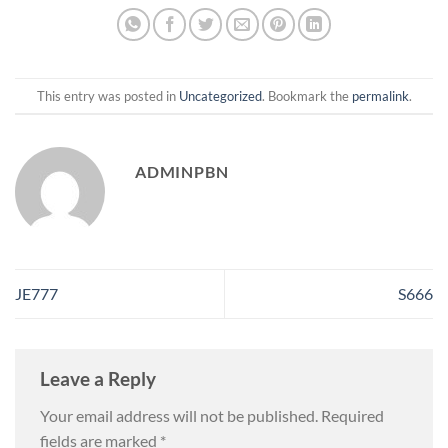
This entry was posted in
Uncategorized
. Bookmark the
permalink
.
ADMINPBN
JE777
S666
Leave a Reply
Your email address will not be published.
Required
fields are marked
*