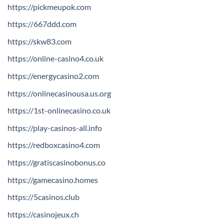
https://pickmeupok.com
https://667ddd.com
https://skw83.com
https://online-casino4.co.uk
https://energycasino2.com
https://onlinecasinousa.us.org
https://1st-onlinecasino.co.uk
https://play-casinos-all.info
https://redboxcasino4.com
https://gratiscasinobonus.co
https://gamecasino.homes
https://5casinos.club
https://casinojeux.ch