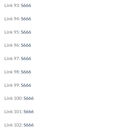
Link 93:
S666
Link 94:
S666
Link 95:
S666
Link 96:
S666
Link 97:
S666
Link 98:
S666
Link 99:
S666
Link 100:
S666
Link 101:
S666
Link 102:
S666