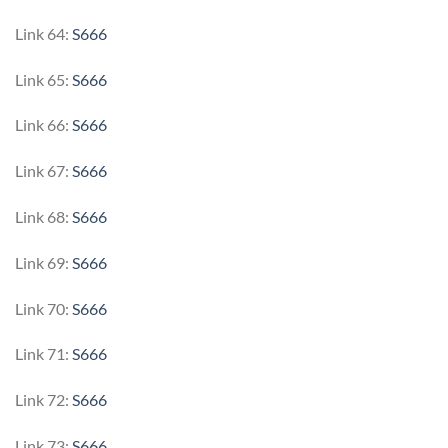
Link 64:
S666
Link 65:
S666
Link 66:
S666
Link 67:
S666
Link 68:
S666
Link 69:
S666
Link 70:
S666
Link 71:
S666
Link 72:
S666
Link 73:
S666