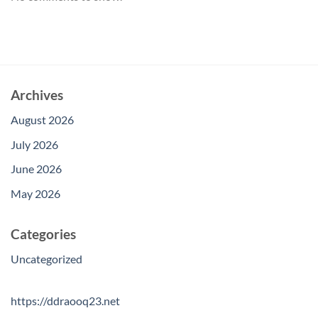
Archives
August 2026
July 2026
June 2026
May 2026
Categories
Uncategorized
https://ddraooq23.net