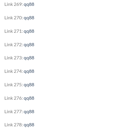
Link 269:
qq88
Link 270:
qq88
Link 271:
qq88
Link 272:
qq88
Link 273:
qq88
Link 274:
qq88
Link 275:
qq88
Link 276:
qq88
Link 277:
qq88
Link 278:
qq88