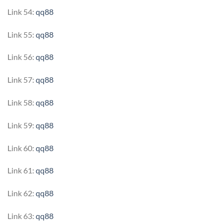
Link 54:
qq88
Link 55:
qq88
Link 56:
qq88
Link 57:
qq88
Link 58:
qq88
Link 59:
qq88
Link 60:
qq88
Link 61:
qq88
Link 62:
qq88
Link 63:
qq88