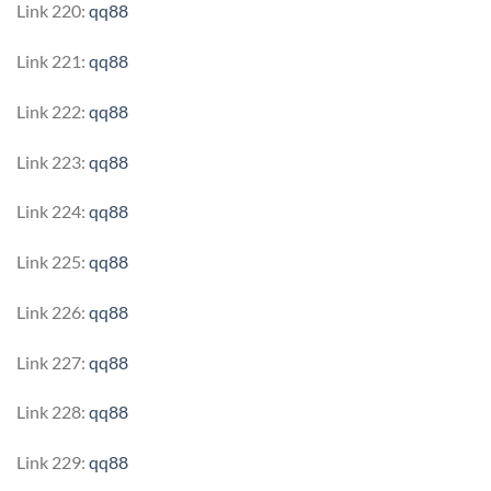
Link 220:
qq88
Link 221:
qq88
Link 222:
qq88
Link 223:
qq88
Link 224:
qq88
Link 225:
qq88
Link 226:
qq88
Link 227:
qq88
Link 228:
qq88
Link 229:
qq88