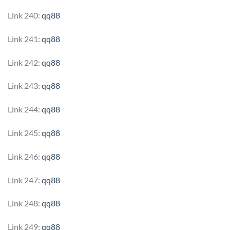
Link 240:
qq88
Link 241:
qq88
Link 242:
qq88
Link 243:
qq88
Link 244:
qq88
Link 245:
qq88
Link 246:
qq88
Link 247:
qq88
Link 248:
qq88
Link 249:
qq88