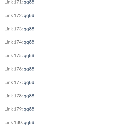
Link 171:
qq88
Link 172:
qq88
Link 173:
qq88
Link 174:
qq88
Link 175:
qq88
Link 176:
qq88
Link 177:
qq88
Link 178:
qq88
Link 179:
qq88
Link 180:
qq88