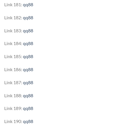
Link 181:
qq88
Link 182:
qq88
Link 183:
qq88
Link 184:
qq88
Link 185:
qq88
Link 186:
qq88
Link 187:
qq88
Link 188:
qq88
Link 189:
qq88
Link 190:
qq88