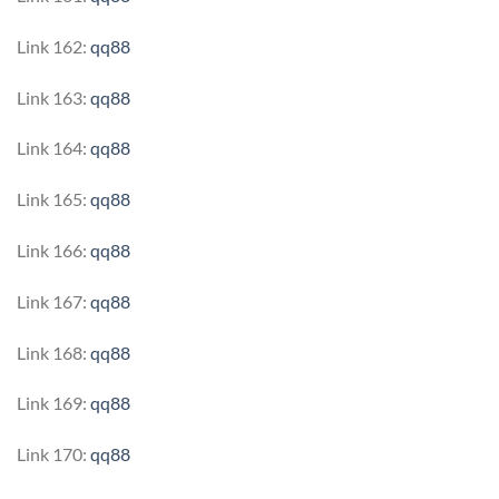
Link 162:
qq88
Link 163:
qq88
Link 164:
qq88
Link 165:
qq88
Link 166:
qq88
Link 167:
qq88
Link 168:
qq88
Link 169:
qq88
Link 170:
qq88