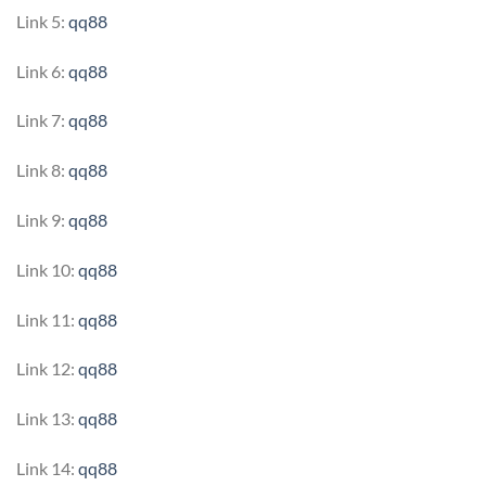
Link 5:
qq88
Link 6:
qq88
Link 7:
qq88
Link 8:
qq88
Link 9:
qq88
Link 10:
qq88
Link 11:
qq88
Link 12:
qq88
Link 13:
qq88
Link 14:
qq88