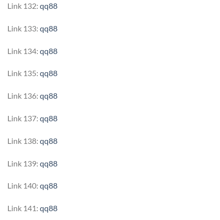
Link 132:
qq88
Link 133:
qq88
Link 134:
qq88
Link 135:
qq88
Link 136:
qq88
Link 137:
qq88
Link 138:
qq88
Link 139:
qq88
Link 140:
qq88
Link 141:
qq88