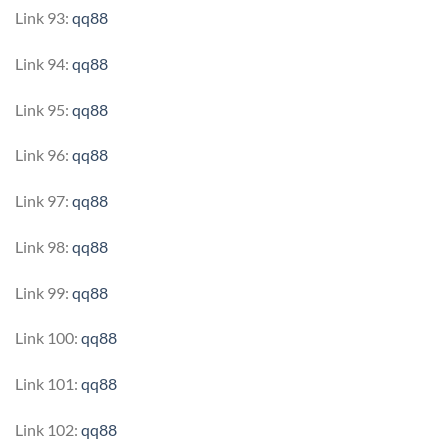
Link 93:
qq88
Link 94:
qq88
Link 95:
qq88
Link 96:
qq88
Link 97:
qq88
Link 98:
qq88
Link 99:
qq88
Link 100:
qq88
Link 101:
qq88
Link 102:
qq88