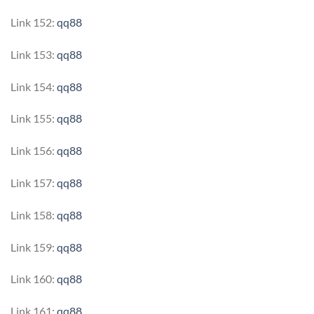
Link 152:
qq88
Link 153:
qq88
Link 154:
qq88
Link 155:
qq88
Link 156:
qq88
Link 157:
qq88
Link 158:
qq88
Link 159:
qq88
Link 160:
qq88
Link 161:
qq88