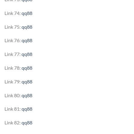
Link 74:
qq88
Link 75:
qq88
Link 76:
qq88
Link 77:
qq88
Link 78:
qq88
Link 79:
qq88
Link 80:
qq88
Link 81:
qq88
Link 82:
qq88