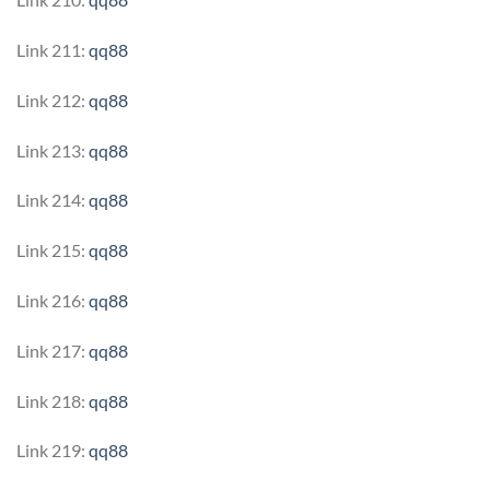
Link 211:
qq88
Link 212:
qq88
Link 213:
qq88
Link 214:
qq88
Link 215:
qq88
Link 216:
qq88
Link 217:
qq88
Link 218:
qq88
Link 219:
qq88