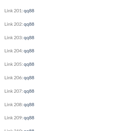
Link 201:
qq88
Link 202:
qq88
Link 203:
qq88
Link 204:
qq88
Link 205:
qq88
Link 206:
qq88
Link 207:
qq88
Link 208:
qq88
Link 209:
qq88
Link 210:
qq88