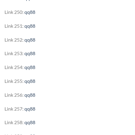
Link 250:
qq88
Link 251:
qq88
Link 252:
qq88
Link 253:
qq88
Link 254:
qq88
Link 255:
qq88
Link 256:
qq88
Link 257:
qq88
Link 258:
qq88