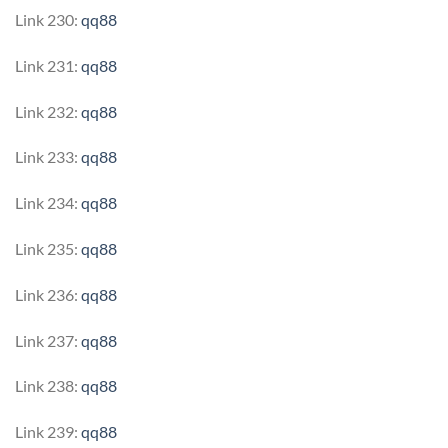
Link 230:
qq88
Link 231:
qq88
Link 232:
qq88
Link 233:
qq88
Link 234:
qq88
Link 235:
qq88
Link 236:
qq88
Link 237:
qq88
Link 238:
qq88
Link 239:
qq88