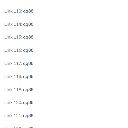
Link 113:
qq88
Link 114:
qq88
Link 115:
qq88
Link 116:
qq88
Link 117:
qq88
Link 118:
qq88
Link 119:
qq88
Link 120:
qq88
Link 121:
qq88