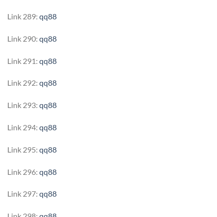
Link 289:
qq88
Link 290:
qq88
Link 291:
qq88
Link 292:
qq88
Link 293:
qq88
Link 294:
qq88
Link 295:
qq88
Link 296:
qq88
Link 297:
qq88
Link 298:
qq88