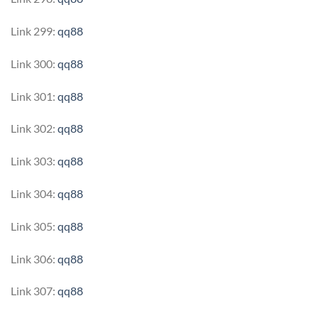
Link 299:
qq88
Link 300:
qq88
Link 301:
qq88
Link 302:
qq88
Link 303:
qq88
Link 304:
qq88
Link 305:
qq88
Link 306:
qq88
Link 307:
qq88