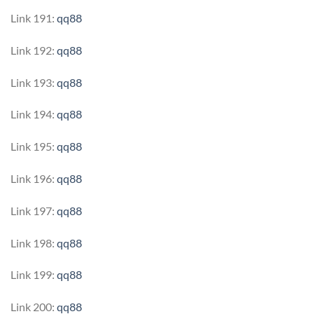
Link 191:
qq88
Link 192:
qq88
Link 193:
qq88
Link 194:
qq88
Link 195:
qq88
Link 196:
qq88
Link 197:
qq88
Link 198:
qq88
Link 199:
qq88
Link 200:
qq88