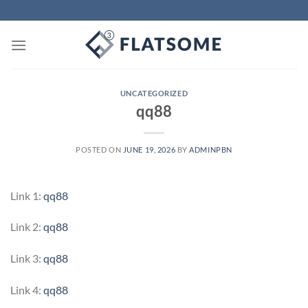
Skip
to
content
UNCATEGORIZED
qq88
POSTED ON
JUNE 19, 2026
BY
ADMINPBN
Link 1:
qq88
Link 2:
qq88
Link 3:
qq88
Link 4:
qq88