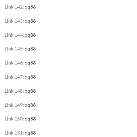
Link 142:
qq88
Link 143:
qq88
Link 144:
qq88
Link 145:
qq88
Link 146:
qq88
Link 147:
qq88
Link 148:
qq88
Link 149:
qq88
Link 150:
qq88
Link 151:
qq88