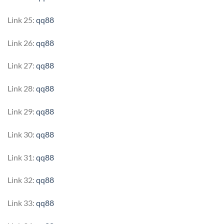
Link 25:
qq88
Link 26:
qq88
Link 27:
qq88
Link 28:
qq88
Link 29:
qq88
Link 30:
qq88
Link 31:
qq88
Link 32:
qq88
Link 33:
qq88