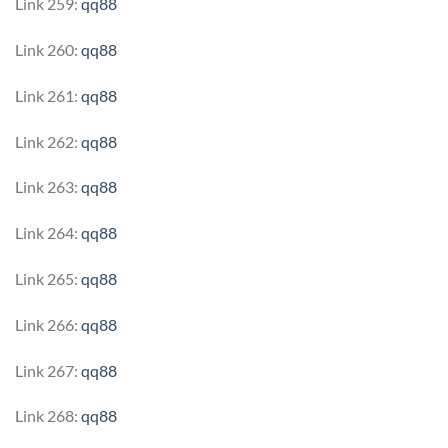
Link 259:
qq88
Link 260:
qq88
Link 261:
qq88
Link 262:
qq88
Link 263:
qq88
Link 264:
qq88
Link 265:
qq88
Link 266:
qq88
Link 267:
qq88
Link 268:
qq88