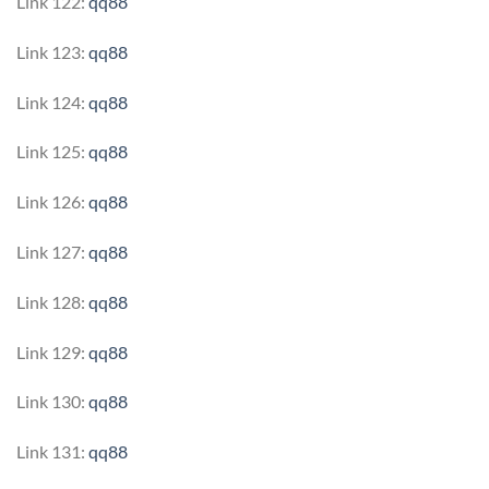
Link 122:
qq88
Link 123:
qq88
Link 124:
qq88
Link 125:
qq88
Link 126:
qq88
Link 127:
qq88
Link 128:
qq88
Link 129:
qq88
Link 130:
qq88
Link 131:
qq88