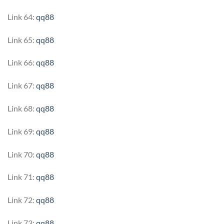
Link 64:
qq88
Link 65:
qq88
Link 66:
qq88
Link 67:
qq88
Link 68:
qq88
Link 69:
qq88
Link 70:
qq88
Link 71:
qq88
Link 72:
qq88
Link 73:
qq88