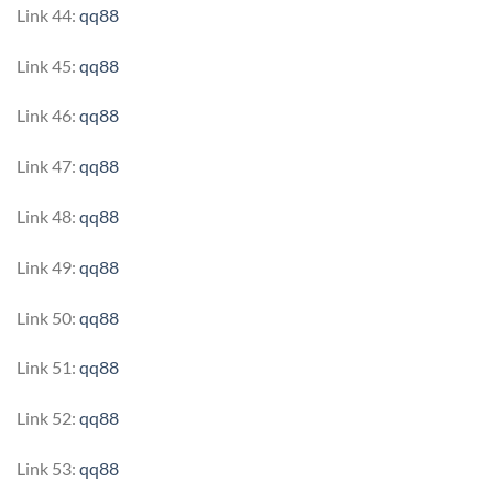
Link 44:
qq88
Link 45:
qq88
Link 46:
qq88
Link 47:
qq88
Link 48:
qq88
Link 49:
qq88
Link 50:
qq88
Link 51:
qq88
Link 52:
qq88
Link 53:
qq88