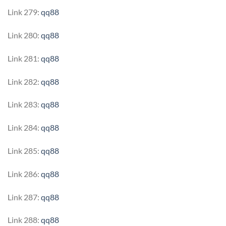
Link 279:
qq88
Link 280:
qq88
Link 281:
qq88
Link 282:
qq88
Link 283:
qq88
Link 284:
qq88
Link 285:
qq88
Link 286:
qq88
Link 287:
qq88
Link 288:
qq88