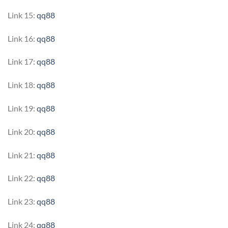
Link 15:
qq88
Link 16:
qq88
Link 17:
qq88
Link 18:
qq88
Link 19:
qq88
Link 20:
qq88
Link 21:
qq88
Link 22:
qq88
Link 23:
qq88
Link 24:
qq88