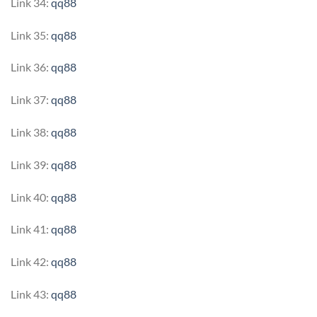
Link 34:
qq88
Link 35:
qq88
Link 36:
qq88
Link 37:
qq88
Link 38:
qq88
Link 39:
qq88
Link 40:
qq88
Link 41:
qq88
Link 42:
qq88
Link 43:
qq88