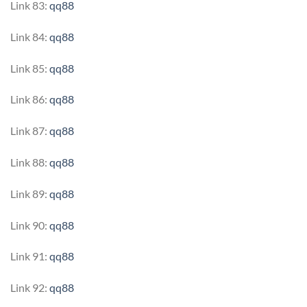
Link 83:
qq88
Link 84:
qq88
Link 85:
qq88
Link 86:
qq88
Link 87:
qq88
Link 88:
qq88
Link 89:
qq88
Link 90:
qq88
Link 91:
qq88
Link 92:
qq88