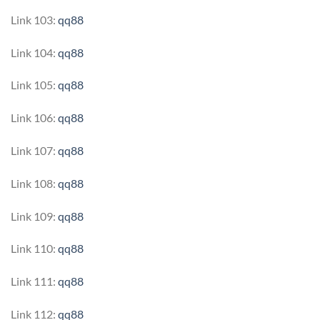
Link 103:
qq88
Link 104:
qq88
Link 105:
qq88
Link 106:
qq88
Link 107:
qq88
Link 108:
qq88
Link 109:
qq88
Link 110:
qq88
Link 111:
qq88
Link 112:
qq88