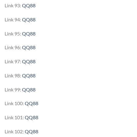
Link 93:
QQ88
Link 94:
QQ88
Link 95:
QQ88
Link 96:
QQ88
Link 97:
QQ88
Link 98:
QQ88
Link 99:
QQ88
Link 100:
QQ88
Link 101:
QQ88
Link 102:
QQ88