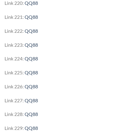
Link 220:
QQ88
Link 221:
QQ88
Link 222:
QQ88
Link 223:
QQ88
Link 224:
QQ88
Link 225:
QQ88
Link 226:
QQ88
Link 227:
QQ88
Link 228:
QQ88
Link 229:
QQ88