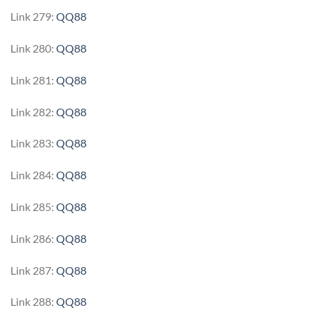
Link 279:
QQ88
Link 280:
QQ88
Link 281:
QQ88
Link 282:
QQ88
Link 283:
QQ88
Link 284:
QQ88
Link 285:
QQ88
Link 286:
QQ88
Link 287:
QQ88
Link 288:
QQ88