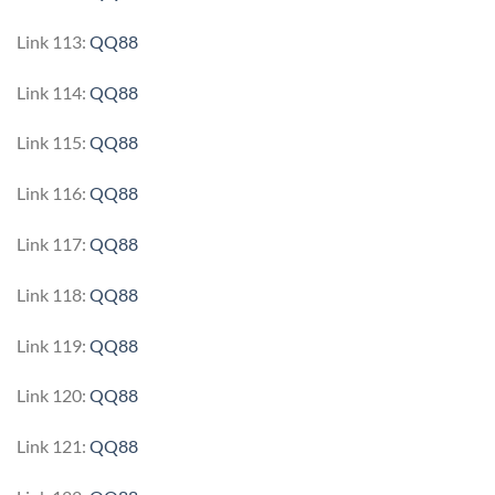
Link 113:
QQ88
Link 114:
QQ88
Link 115:
QQ88
Link 116:
QQ88
Link 117:
QQ88
Link 118:
QQ88
Link 119:
QQ88
Link 120:
QQ88
Link 121:
QQ88