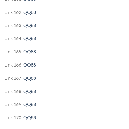
Link 162:
QQ88
Link 163:
QQ88
Link 164:
QQ88
Link 165:
QQ88
Link 166:
QQ88
Link 167:
QQ88
Link 168:
QQ88
Link 169:
QQ88
Link 170:
QQ88