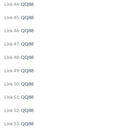
Link 44:
QQ88
Link 45:
QQ88
Link 46:
QQ88
Link 47:
QQ88
Link 48:
QQ88
Link 49:
QQ88
Link 50:
QQ88
Link 51:
QQ88
Link 52:
QQ88
Link 53:
QQ88