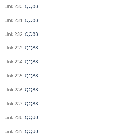
Link 230:
QQ88
Link 231:
QQ88
Link 232:
QQ88
Link 233:
QQ88
Link 234:
QQ88
Link 235:
QQ88
Link 236:
QQ88
Link 237:
QQ88
Link 238:
QQ88
Link 239:
QQ88