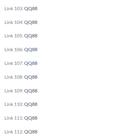
Link 103:
QQ88
Link 104:
QQ88
Link 105:
QQ88
Link 106:
QQ88
Link 107:
QQ88
Link 108:
QQ88
Link 109:
QQ88
Link 110:
QQ88
Link 111:
QQ88
Link 112:
QQ88