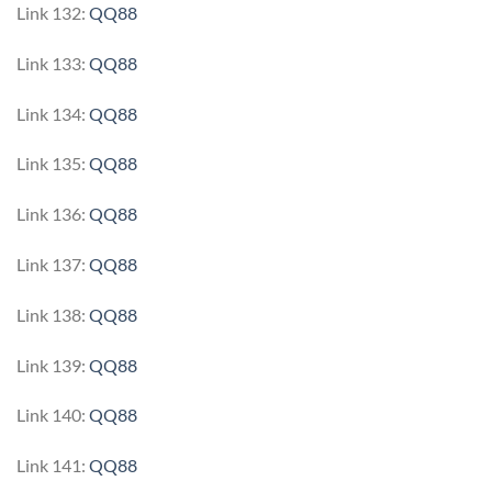
Link 132:
QQ88
Link 133:
QQ88
Link 134:
QQ88
Link 135:
QQ88
Link 136:
QQ88
Link 137:
QQ88
Link 138:
QQ88
Link 139:
QQ88
Link 140:
QQ88
Link 141:
QQ88