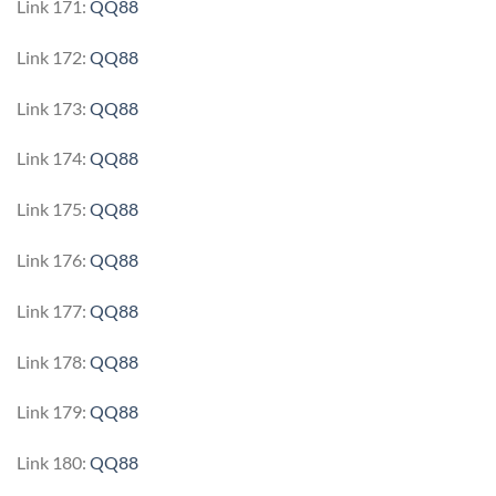
Link 171:
QQ88
Link 172:
QQ88
Link 173:
QQ88
Link 174:
QQ88
Link 175:
QQ88
Link 176:
QQ88
Link 177:
QQ88
Link 178:
QQ88
Link 179:
QQ88
Link 180:
QQ88