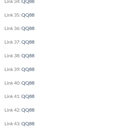
Link 34:
QQ88
Link 35:
QQ88
Link 36:
QQ88
Link 37:
QQ88
Link 38:
QQ88
Link 39:
QQ88
Link 40:
QQ88
Link 41:
QQ88
Link 42:
QQ88
Link 43:
QQ88