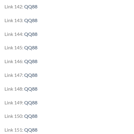
Link 142:
QQ88
Link 143:
QQ88
Link 144:
QQ88
Link 145:
QQ88
Link 146:
QQ88
Link 147:
QQ88
Link 148:
QQ88
Link 149:
QQ88
Link 150:
QQ88
Link 151:
QQ88