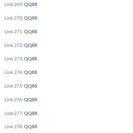
Link 269:
QQ88
Link 270:
QQ88
Link 271:
QQ88
Link 272:
QQ88
Link 273:
QQ88
Link 274:
QQ88
Link 275:
QQ88
Link 276:
QQ88
Link 277:
QQ88
Link 278:
QQ88