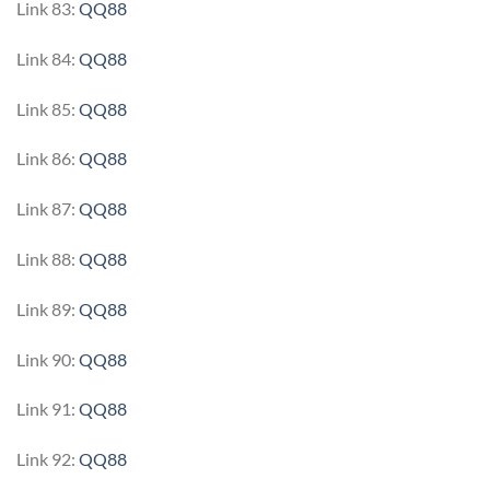
Link 83:
QQ88
Link 84:
QQ88
Link 85:
QQ88
Link 86:
QQ88
Link 87:
QQ88
Link 88:
QQ88
Link 89:
QQ88
Link 90:
QQ88
Link 91:
QQ88
Link 92:
QQ88