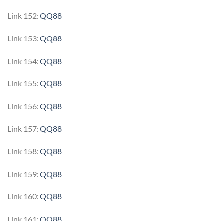
Link 152:
QQ88
Link 153:
QQ88
Link 154:
QQ88
Link 155:
QQ88
Link 156:
QQ88
Link 157:
QQ88
Link 158:
QQ88
Link 159:
QQ88
Link 160:
QQ88
Link 161:
QQ88