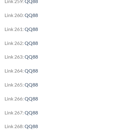
Link 259:
QQ88
Link 260:
QQ88
Link 261:
QQ88
Link 262:
QQ88
Link 263:
QQ88
Link 264:
QQ88
Link 265:
QQ88
Link 266:
QQ88
Link 267:
QQ88
Link 268:
QQ88