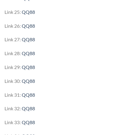
Link 25:
QQ88
Link 26:
QQ88
Link 27:
QQ88
Link 28:
QQ88
Link 29:
QQ88
Link 30:
QQ88
Link 31:
QQ88
Link 32:
QQ88
Link 33:
QQ88