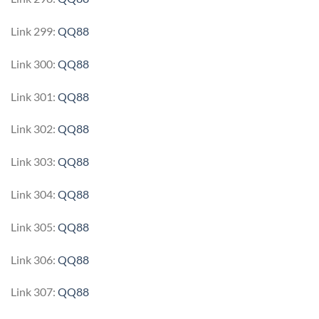
Link 299:
QQ88
Link 300:
QQ88
Link 301:
QQ88
Link 302:
QQ88
Link 303:
QQ88
Link 304:
QQ88
Link 305:
QQ88
Link 306:
QQ88
Link 307:
QQ88