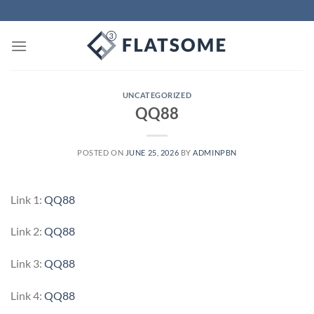
Skip
to
content
UNCATEGORIZED
QQ88
POSTED ON
JUNE 25, 2026
BY
ADMINPBN
Link 1:
QQ88
Link 2:
QQ88
Link 3:
QQ88
Link 4:
QQ88