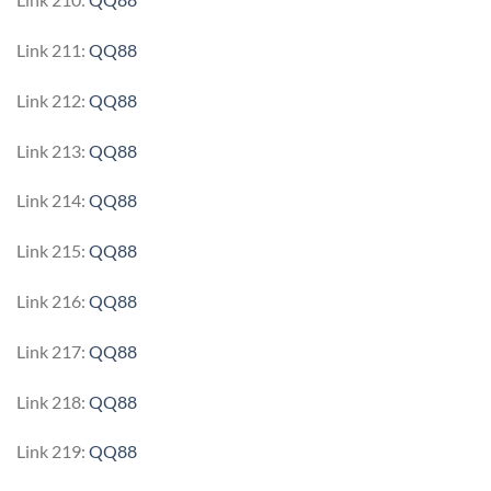
Link 211:
QQ88
Link 212:
QQ88
Link 213:
QQ88
Link 214:
QQ88
Link 215:
QQ88
Link 216:
QQ88
Link 217:
QQ88
Link 218:
QQ88
Link 219:
QQ88