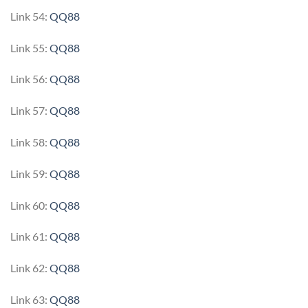
Link 54:
QQ88
Link 55:
QQ88
Link 56:
QQ88
Link 57:
QQ88
Link 58:
QQ88
Link 59:
QQ88
Link 60:
QQ88
Link 61:
QQ88
Link 62:
QQ88
Link 63:
QQ88