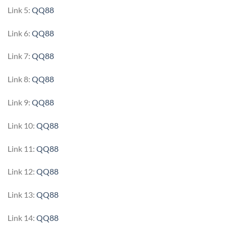
Link 5:
QQ88
Link 6:
QQ88
Link 7:
QQ88
Link 8:
QQ88
Link 9:
QQ88
Link 10:
QQ88
Link 11:
QQ88
Link 12:
QQ88
Link 13:
QQ88
Link 14:
QQ88