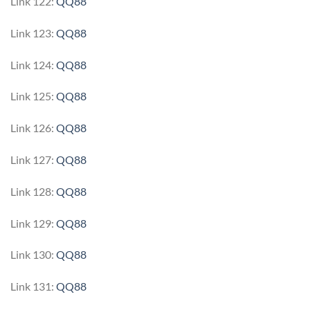
Link 122:
QQ88
Link 123:
QQ88
Link 124:
QQ88
Link 125:
QQ88
Link 126:
QQ88
Link 127:
QQ88
Link 128:
QQ88
Link 129:
QQ88
Link 130:
QQ88
Link 131:
QQ88