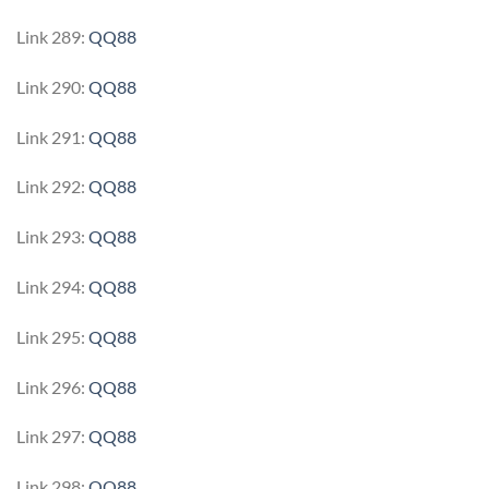
Link 289:
QQ88
Link 290:
QQ88
Link 291:
QQ88
Link 292:
QQ88
Link 293:
QQ88
Link 294:
QQ88
Link 295:
QQ88
Link 296:
QQ88
Link 297:
QQ88
Link 298:
QQ88