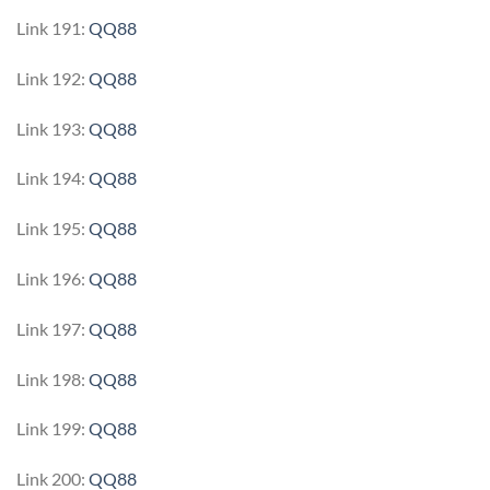
Link 191:
QQ88
Link 192:
QQ88
Link 193:
QQ88
Link 194:
QQ88
Link 195:
QQ88
Link 196:
QQ88
Link 197:
QQ88
Link 198:
QQ88
Link 199:
QQ88
Link 200:
QQ88