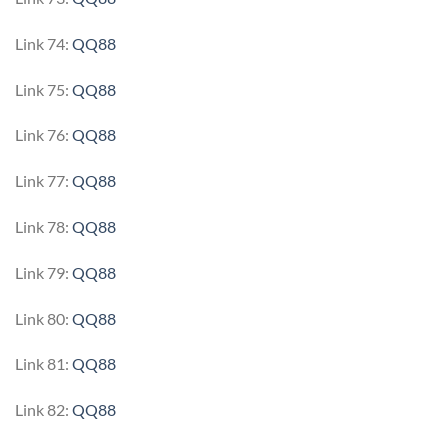
Link 74:
QQ88
Link 75:
QQ88
Link 76:
QQ88
Link 77:
QQ88
Link 78:
QQ88
Link 79:
QQ88
Link 80:
QQ88
Link 81:
QQ88
Link 82:
QQ88