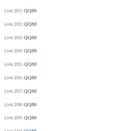
Link 201:
QQ88
Link 202:
QQ88
Link 203:
QQ88
Link 204:
QQ88
Link 205:
QQ88
Link 206:
QQ88
Link 207:
QQ88
Link 208:
QQ88
Link 209:
QQ88
Link 210:
QQ88