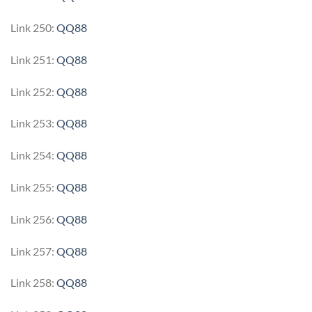
Link 250:
QQ88
Link 251:
QQ88
Link 252:
QQ88
Link 253:
QQ88
Link 254:
QQ88
Link 255:
QQ88
Link 256:
QQ88
Link 257:
QQ88
Link 258:
QQ88