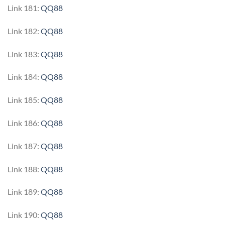
Link 181:
QQ88
Link 182:
QQ88
Link 183:
QQ88
Link 184:
QQ88
Link 185:
QQ88
Link 186:
QQ88
Link 187:
QQ88
Link 188:
QQ88
Link 189:
QQ88
Link 190:
QQ88