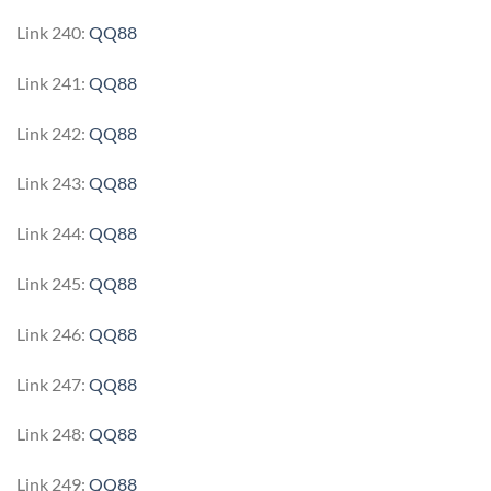
Link 240:
QQ88
Link 241:
QQ88
Link 242:
QQ88
Link 243:
QQ88
Link 244:
QQ88
Link 245:
QQ88
Link 246:
QQ88
Link 247:
QQ88
Link 248:
QQ88
Link 249:
QQ88