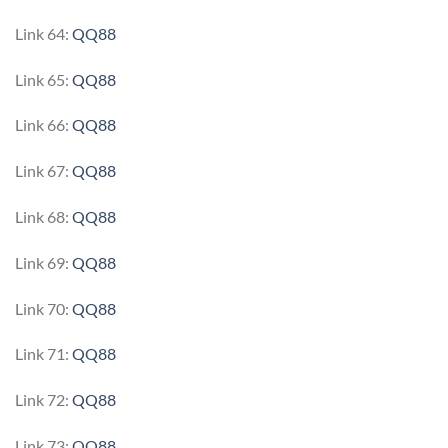
Link 64:
QQ88
Link 65:
QQ88
Link 66:
QQ88
Link 67:
QQ88
Link 68:
QQ88
Link 69:
QQ88
Link 70:
QQ88
Link 71:
QQ88
Link 72:
QQ88
Link 73:
QQ88