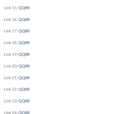
Link 15:
QQ88
Link 16:
QQ88
Link 17:
QQ88
Link 18:
QQ88
Link 19:
QQ88
Link 20:
QQ88
Link 21:
QQ88
Link 22:
QQ88
Link 23:
QQ88
Link 24:
QQ88