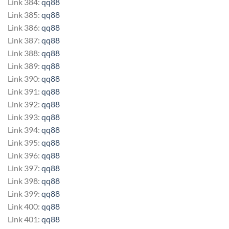
Link 384:
qq88
Link 385:
qq88
Link 386:
qq88
Link 387:
qq88
Link 388:
qq88
Link 389:
qq88
Link 390:
qq88
Link 391:
qq88
Link 392:
qq88
Link 393:
qq88
Link 394:
qq88
Link 395:
qq88
Link 396:
qq88
Link 397:
qq88
Link 398:
qq88
Link 399:
qq88
Link 400:
qq88
Link 401:
qq88