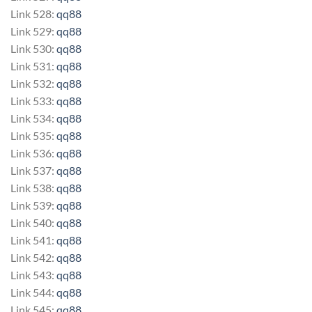
Link 528:
qq88
Link 529:
qq88
Link 530:
qq88
Link 531:
qq88
Link 532:
qq88
Link 533:
qq88
Link 534:
qq88
Link 535:
qq88
Link 536:
qq88
Link 537:
qq88
Link 538:
qq88
Link 539:
qq88
Link 540:
qq88
Link 541:
qq88
Link 542:
qq88
Link 543:
qq88
Link 544:
qq88
Link 545:
qq88