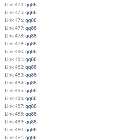
Link 474:
qq88
Link 475:
qq88
Link 476:
qq88
Link 477:
qq88
Link 478:
qq88
Link 479:
qq88
Link 480:
qq88
Link 481:
qq88
Link 482:
qq88
Link 483:
qq88
Link 484:
qq88
Link 485:
qq88
Link 486:
qq88
Link 487:
qq88
Link 488:
qq88
Link 489:
qq88
Link 490:
qq88
Link 491:
qq88