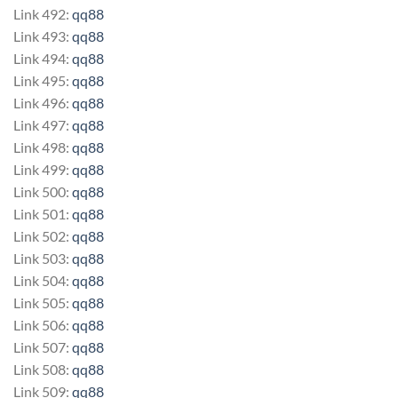
Link 492:
qq88
Link 493:
qq88
Link 494:
qq88
Link 495:
qq88
Link 496:
qq88
Link 497:
qq88
Link 498:
qq88
Link 499:
qq88
Link 500:
qq88
Link 501:
qq88
Link 502:
qq88
Link 503:
qq88
Link 504:
qq88
Link 505:
qq88
Link 506:
qq88
Link 507:
qq88
Link 508:
qq88
Link 509:
qq88