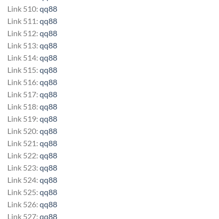
Link 510:
qq88
Link 511:
qq88
Link 512:
qq88
Link 513:
qq88
Link 514:
qq88
Link 515:
qq88
Link 516:
qq88
Link 517:
qq88
Link 518:
qq88
Link 519:
qq88
Link 520:
qq88
Link 521:
qq88
Link 522:
qq88
Link 523:
qq88
Link 524:
qq88
Link 525:
qq88
Link 526:
qq88
Link 527:
qq88