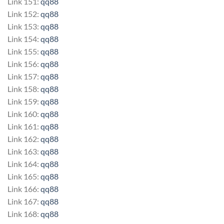
Link 151:
qq88
Link 152:
qq88
Link 153:
qq88
Link 154:
qq88
Link 155:
qq88
Link 156:
qq88
Link 157:
qq88
Link 158:
qq88
Link 159:
qq88
Link 160:
qq88
Link 161:
qq88
Link 162:
qq88
Link 163:
qq88
Link 164:
qq88
Link 165:
qq88
Link 166:
qq88
Link 167:
qq88
Link 168:
qq88