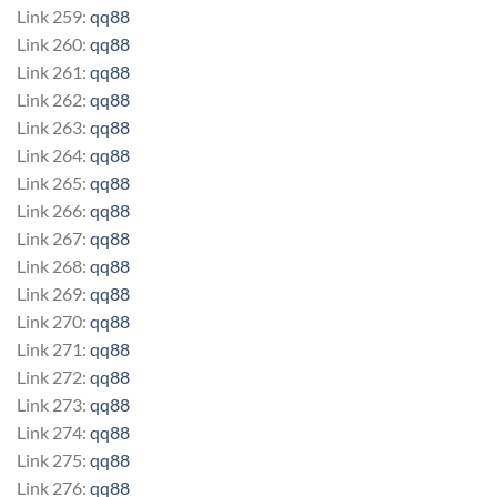
Link 259:
qq88
Link 260:
qq88
Link 261:
qq88
Link 262:
qq88
Link 263:
qq88
Link 264:
qq88
Link 265:
qq88
Link 266:
qq88
Link 267:
qq88
Link 268:
qq88
Link 269:
qq88
Link 270:
qq88
Link 271:
qq88
Link 272:
qq88
Link 273:
qq88
Link 274:
qq88
Link 275:
qq88
Link 276:
qq88