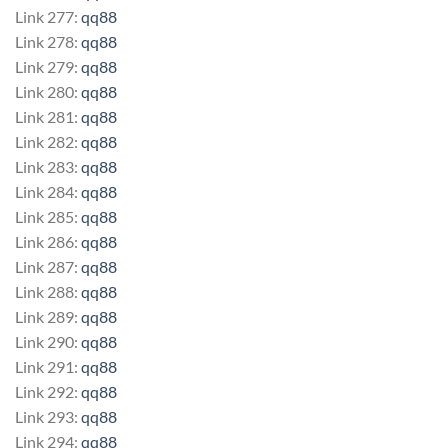
Link 277:
qq88
Link 278:
qq88
Link 279:
qq88
Link 280:
qq88
Link 281:
qq88
Link 282:
qq88
Link 283:
qq88
Link 284:
qq88
Link 285:
qq88
Link 286:
qq88
Link 287:
qq88
Link 288:
qq88
Link 289:
qq88
Link 290:
qq88
Link 291:
qq88
Link 292:
qq88
Link 293:
qq88
Link 294:
qq88