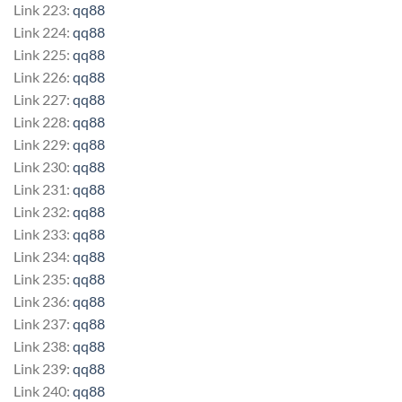
Link 223:
qq88
Link 224:
qq88
Link 225:
qq88
Link 226:
qq88
Link 227:
qq88
Link 228:
qq88
Link 229:
qq88
Link 230:
qq88
Link 231:
qq88
Link 232:
qq88
Link 233:
qq88
Link 234:
qq88
Link 235:
qq88
Link 236:
qq88
Link 237:
qq88
Link 238:
qq88
Link 239:
qq88
Link 240:
qq88