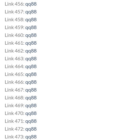
Link 456:
qq88
Link 457:
qq88
Link 458:
qq88
Link 459:
qq88
Link 460:
qq88
Link 461:
qq88
Link 462:
qq88
Link 463:
qq88
Link 464:
qq88
Link 465:
qq88
Link 466:
qq88
Link 467:
qq88
Link 468:
qq88
Link 469:
qq88
Link 470:
qq88
Link 471:
qq88
Link 472:
qq88
Link 473:
qq88