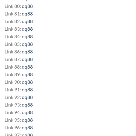
Link 80:
qq88
Link 81:
qq88
Link 82:
qq88
Link 83:
qq88
Link 84:
qq88
Link 85:
qq88
Link 86:
qq88
Link 87:
qq88
Link 88:
qq88
Link 89:
qq88
Link 90:
qq88
Link 91:
qq88
Link 92:
qq88
Link 93:
qq88
Link 94:
qq88
Link 95:
qq88
Link 96:
qq88
Link 97:
qq88