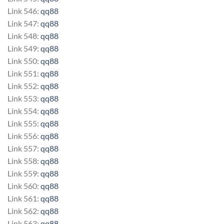
Link 546:
qq88
Link 547:
qq88
Link 548:
qq88
Link 549:
qq88
Link 550:
qq88
Link 551:
qq88
Link 552:
qq88
Link 553:
qq88
Link 554:
qq88
Link 555:
qq88
Link 556:
qq88
Link 557:
qq88
Link 558:
qq88
Link 559:
qq88
Link 560:
qq88
Link 561:
qq88
Link 562:
qq88
Link 563:
qq88