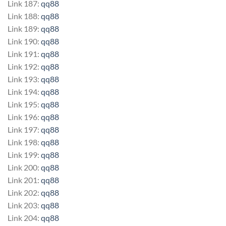
Link 187:
qq88
Link 188:
qq88
Link 189:
qq88
Link 190:
qq88
Link 191:
qq88
Link 192:
qq88
Link 193:
qq88
Link 194:
qq88
Link 195:
qq88
Link 196:
qq88
Link 197:
qq88
Link 198:
qq88
Link 199:
qq88
Link 200:
qq88
Link 201:
qq88
Link 202:
qq88
Link 203:
qq88
Link 204:
qq88