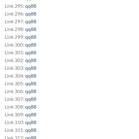
Link 295:
qq88
Link 296:
qq88
Link 297:
qq88
Link 298:
qq88
Link 299:
qq88
Link 300:
qq88
Link 301:
qq88
Link 302:
qq88
Link 303:
qq88
Link 304:
qq88
Link 305:
qq88
Link 306:
qq88
Link 307:
qq88
Link 308:
qq88
Link 309:
qq88
Link 310:
qq88
Link 311:
qq88
Link 312:
qq88