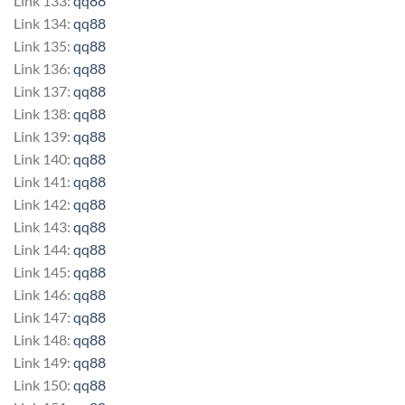
Link 133:
qq88
Link 134:
qq88
Link 135:
qq88
Link 136:
qq88
Link 137:
qq88
Link 138:
qq88
Link 139:
qq88
Link 140:
qq88
Link 141:
qq88
Link 142:
qq88
Link 143:
qq88
Link 144:
qq88
Link 145:
qq88
Link 146:
qq88
Link 147:
qq88
Link 148:
qq88
Link 149:
qq88
Link 150:
qq88