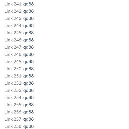
Link 241:
qq88
Link 242:
qq88
Link 243:
qq88
Link 244:
qq88
Link 245:
qq88
Link 246:
qq88
Link 247:
qq88
Link 248:
qq88
Link 249:
qq88
Link 250:
qq88
Link 251:
qq88
Link 252:
qq88
Link 253:
qq88
Link 254:
qq88
Link 255:
qq88
Link 256:
qq88
Link 257:
qq88
Link 258:
qq88