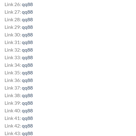
Link 26:
qq88
Link 27:
qq88
Link 28:
qq88
Link 29:
qq88
Link 30:
qq88
Link 31:
qq88
Link 32:
qq88
Link 33:
qq88
Link 34:
qq88
Link 35:
qq88
Link 36:
qq88
Link 37:
qq88
Link 38:
qq88
Link 39:
qq88
Link 40:
qq88
Link 41:
qq88
Link 42:
qq88
Link 43:
qq88