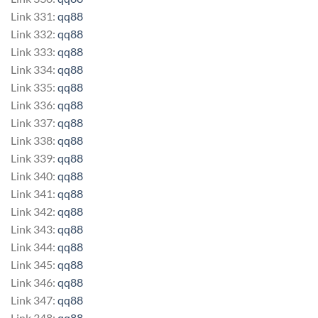
Link 331:
qq88
Link 332:
qq88
Link 333:
qq88
Link 334:
qq88
Link 335:
qq88
Link 336:
qq88
Link 337:
qq88
Link 338:
qq88
Link 339:
qq88
Link 340:
qq88
Link 341:
qq88
Link 342:
qq88
Link 343:
qq88
Link 344:
qq88
Link 345:
qq88
Link 346:
qq88
Link 347:
qq88
Link 348:
qq88