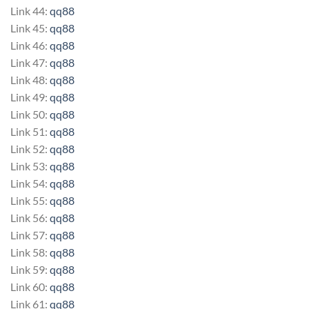
Link 44:
qq88
Link 45:
qq88
Link 46:
qq88
Link 47:
qq88
Link 48:
qq88
Link 49:
qq88
Link 50:
qq88
Link 51:
qq88
Link 52:
qq88
Link 53:
qq88
Link 54:
qq88
Link 55:
qq88
Link 56:
qq88
Link 57:
qq88
Link 58:
qq88
Link 59:
qq88
Link 60:
qq88
Link 61:
qq88