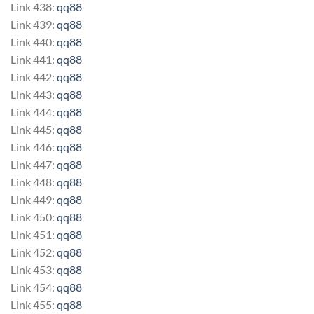
Link 438:
qq88
Link 439:
qq88
Link 440:
qq88
Link 441:
qq88
Link 442:
qq88
Link 443:
qq88
Link 444:
qq88
Link 445:
qq88
Link 446:
qq88
Link 447:
qq88
Link 448:
qq88
Link 449:
qq88
Link 450:
qq88
Link 451:
qq88
Link 452:
qq88
Link 453:
qq88
Link 454:
qq88
Link 455:
qq88