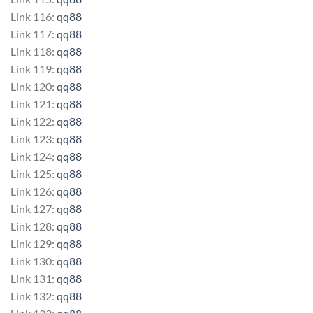
Link 116:
qq88
Link 117:
qq88
Link 118:
qq88
Link 119:
qq88
Link 120:
qq88
Link 121:
qq88
Link 122:
qq88
Link 123:
qq88
Link 124:
qq88
Link 125:
qq88
Link 126:
qq88
Link 127:
qq88
Link 128:
qq88
Link 129:
qq88
Link 130:
qq88
Link 131:
qq88
Link 132:
qq88