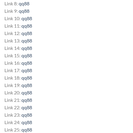
Link 8:
qq88
Link 9:
qq88
Link 10:
qq88
Link 11:
qq88
Link 12:
qq88
Link 13:
qq88
Link 14:
qq88
Link 15:
qq88
Link 16:
qq88
Link 17:
qq88
Link 18:
qq88
Link 19:
qq88
Link 20:
qq88
Link 21:
qq88
Link 22:
qq88
Link 23:
qq88
Link 24:
qq88
Link 25:
qq88