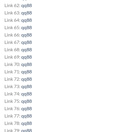
Link 62:
qq88
Link 63:
qq88
Link 64:
qq88
Link 65:
qq88
Link 66:
qq88
Link 67:
qq88
Link 68:
qq88
Link 69:
qq88
Link 70:
qq88
Link 71:
qq88
Link 72:
qq88
Link 73:
qq88
Link 74:
qq88
Link 75:
qq88
Link 76:
qq88
Link 77:
qq88
Link 78:
qq88
Link 79:
qq88