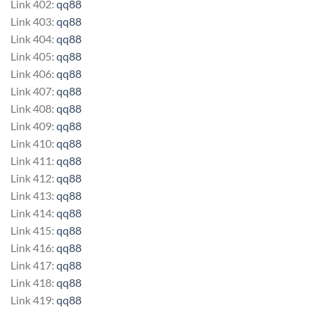
Link 402:
qq88
Link 403:
qq88
Link 404:
qq88
Link 405:
qq88
Link 406:
qq88
Link 407:
qq88
Link 408:
qq88
Link 409:
qq88
Link 410:
qq88
Link 411:
qq88
Link 412:
qq88
Link 413:
qq88
Link 414:
qq88
Link 415:
qq88
Link 416:
qq88
Link 417:
qq88
Link 418:
qq88
Link 419:
qq88