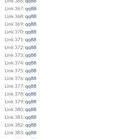
Link 366:
qq88
Link 367:
qq88
Link 368:
qq88
Link 369:
qq88
Link 370:
qq88
Link 371:
qq88
Link 372:
qq88
Link 373:
qq88
Link 374:
qq88
Link 375:
qq88
Link 376:
qq88
Link 377:
qq88
Link 378:
qq88
Link 379:
qq88
Link 380:
qq88
Link 381:
qq88
Link 382:
qq88
Link 383:
qq88