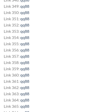
Link 349:
qq88
Link 350:
qq88
Link 351:
qq88
Link 352:
qq88
Link 353:
qq88
Link 354:
qq88
Link 355:
qq88
Link 356:
qq88
Link 357:
qq88
Link 358:
qq88
Link 359:
qq88
Link 360:
qq88
Link 361:
qq88
Link 362:
qq88
Link 363:
qq88
Link 364:
qq88
Link 365:
qq88