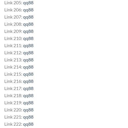
Link 205:
qq88
Link 206:
qq88
Link 207:
qq88
Link 208:
qq88
Link 209:
qq88
Link 210:
qq88
Link 211:
qq88
Link 212:
qq88
Link 213:
qq88
Link 214:
qq88
Link 215:
qq88
Link 216:
qq88
Link 217:
qq88
Link 218:
qq88
Link 219:
qq88
Link 220:
qq88
Link 221:
qq88
Link 222:
qq88