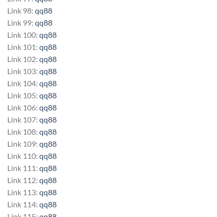
Link 98:
qq88
Link 99:
qq88
Link 100:
qq88
Link 101:
qq88
Link 102:
qq88
Link 103:
qq88
Link 104:
qq88
Link 105:
qq88
Link 106:
qq88
Link 107:
qq88
Link 108:
qq88
Link 109:
qq88
Link 110:
qq88
Link 111:
qq88
Link 112:
qq88
Link 113:
qq88
Link 114:
qq88
Link 115:
qq88