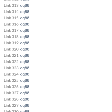
Link 313:
qq88
Link 314:
qq88
Link 315:
qq88
Link 316:
qq88
Link 317:
qq88
Link 318:
qq88
Link 319:
qq88
Link 320:
qq88
Link 321:
qq88
Link 322:
qq88
Link 323:
qq88
Link 324:
qq88
Link 325:
qq88
Link 326:
qq88
Link 327:
qq88
Link 328:
qq88
Link 329:
qq88
Link 330:
qq88