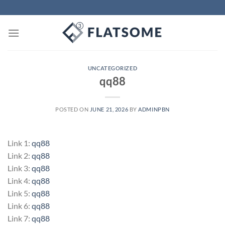
Skip
to
content
UNCATEGORIZED
qq88
POSTED ON
JUNE 21, 2026
BY
ADMINPBN
Link 1:
qq88
Link 2:
qq88
Link 3:
qq88
Link 4:
qq88
Link 5:
qq88
Link 6:
qq88
Link 7:
qq88