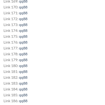
Link 169:
qq88
Link 170:
qq88
Link 171:
qq88
Link 172:
qq88
Link 173:
qq88
Link 174:
qq88
Link 175:
qq88
Link 176:
qq88
Link 177:
qq88
Link 178:
qq88
Link 179:
qq88
Link 180:
qq88
Link 181:
qq88
Link 182:
qq88
Link 183:
qq88
Link 184:
qq88
Link 185:
qq88
Link 186:
qq88