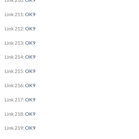
Link 211:
OK9
Link 212:
OK9
Link 213:
OK9
Link 214:
OK9
Link 215:
OK9
Link 216:
OK9
Link 217:
OK9
Link 218:
OK9
Link 219:
OK9