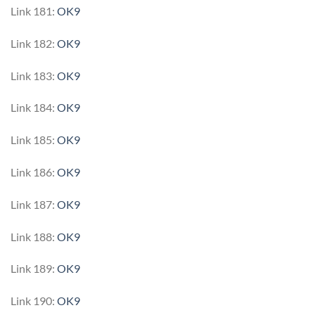
Link 181:
OK9
Link 182:
OK9
Link 183:
OK9
Link 184:
OK9
Link 185:
OK9
Link 186:
OK9
Link 187:
OK9
Link 188:
OK9
Link 189:
OK9
Link 190:
OK9