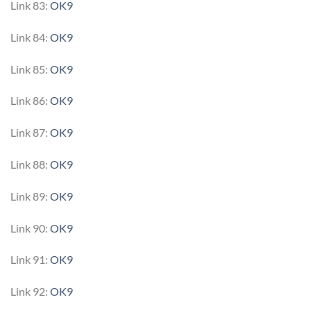
Link 83:
OK9
Link 84:
OK9
Link 85:
OK9
Link 86:
OK9
Link 87:
OK9
Link 88:
OK9
Link 89:
OK9
Link 90:
OK9
Link 91:
OK9
Link 92:
OK9