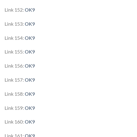
Link 152:
OK9
Link 153:
OK9
Link 154:
OK9
Link 155:
OK9
Link 156:
OK9
Link 157:
OK9
Link 158:
OK9
Link 159:
OK9
Link 160:
OK9
Link 161:
OK9