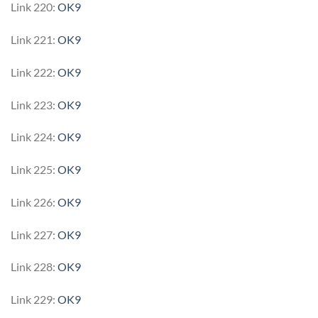
Link 220:
OK9
Link 221:
OK9
Link 222:
OK9
Link 223:
OK9
Link 224:
OK9
Link 225:
OK9
Link 226:
OK9
Link 227:
OK9
Link 228:
OK9
Link 229:
OK9