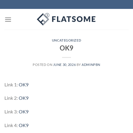
Skip
to
content
UNCATEGORIZED
OK9
POSTED ON
JUNE 30, 2026
BY
ADMINPBN
Link 1:
OK9
Link 2:
OK9
Link 3:
OK9
Link 4:
OK9