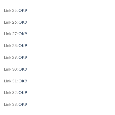
Link 25:
OK9
Link 26:
OK9
Link 27:
OK9
Link 28:
OK9
Link 29:
OK9
Link 30:
OK9
Link 31:
OK9
Link 32:
OK9
Link 33:
OK9