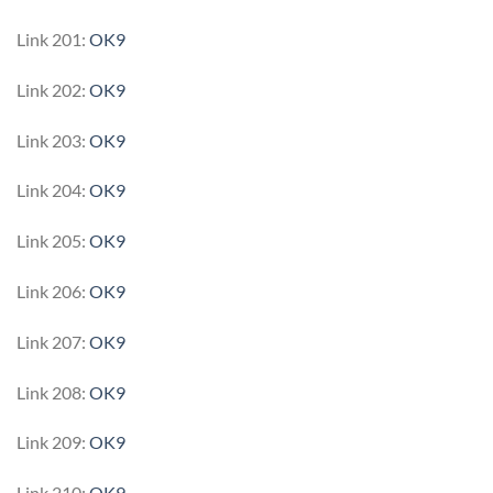
Link 201:
OK9
Link 202:
OK9
Link 203:
OK9
Link 204:
OK9
Link 205:
OK9
Link 206:
OK9
Link 207:
OK9
Link 208:
OK9
Link 209:
OK9
Link 210:
OK9