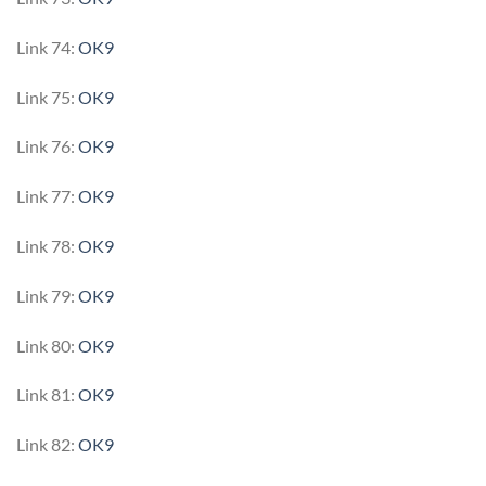
Link 74:
OK9
Link 75:
OK9
Link 76:
OK9
Link 77:
OK9
Link 78:
OK9
Link 79:
OK9
Link 80:
OK9
Link 81:
OK9
Link 82:
OK9