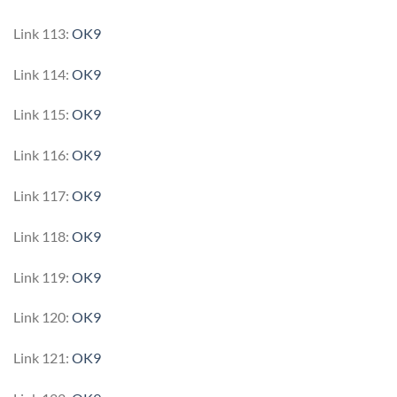
Link 113:
OK9
Link 114:
OK9
Link 115:
OK9
Link 116:
OK9
Link 117:
OK9
Link 118:
OK9
Link 119:
OK9
Link 120:
OK9
Link 121:
OK9