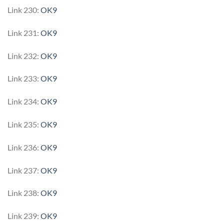
Link 230:
OK9
Link 231:
OK9
Link 232:
OK9
Link 233:
OK9
Link 234:
OK9
Link 235:
OK9
Link 236:
OK9
Link 237:
OK9
Link 238:
OK9
Link 239:
OK9