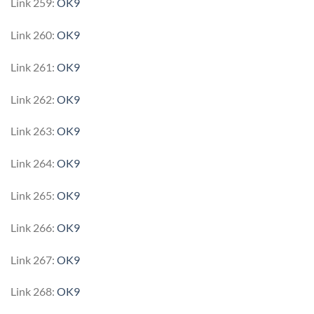
Link 259:
OK9
Link 260:
OK9
Link 261:
OK9
Link 262:
OK9
Link 263:
OK9
Link 264:
OK9
Link 265:
OK9
Link 266:
OK9
Link 267:
OK9
Link 268:
OK9