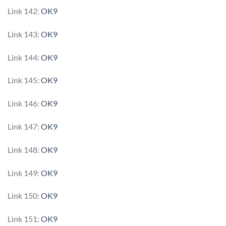
Link 142:
OK9
Link 143:
OK9
Link 144:
OK9
Link 145:
OK9
Link 146:
OK9
Link 147:
OK9
Link 148:
OK9
Link 149:
OK9
Link 150:
OK9
Link 151:
OK9