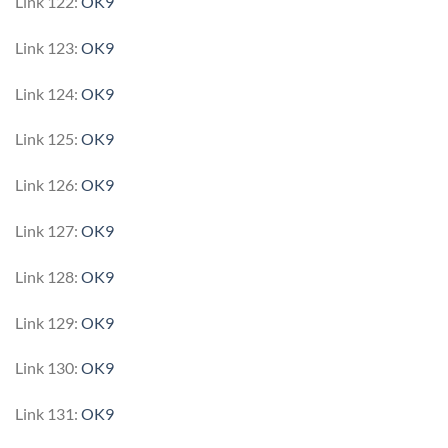
Link 122:
OK9
Link 123:
OK9
Link 124:
OK9
Link 125:
OK9
Link 126:
OK9
Link 127:
OK9
Link 128:
OK9
Link 129:
OK9
Link 130:
OK9
Link 131:
OK9