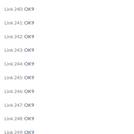
Link 240:
OK9
Link 241:
OK9
Link 242:
OK9
Link 243:
OK9
Link 244:
OK9
Link 245:
OK9
Link 246:
OK9
Link 247:
OK9
Link 248:
OK9
Link 249:
OK9