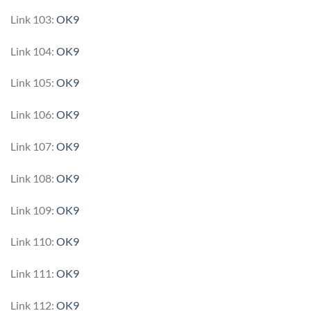
Link 103:
OK9
Link 104:
OK9
Link 105:
OK9
Link 106:
OK9
Link 107:
OK9
Link 108:
OK9
Link 109:
OK9
Link 110:
OK9
Link 111:
OK9
Link 112:
OK9