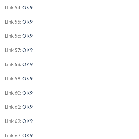
Link 54:
OK9
Link 55:
OK9
Link 56:
OK9
Link 57:
OK9
Link 58:
OK9
Link 59:
OK9
Link 60:
OK9
Link 61:
OK9
Link 62:
OK9
Link 63:
OK9