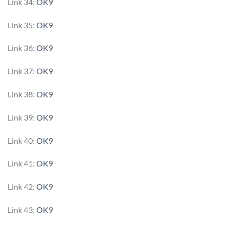
Link 34:
OK9
Link 35:
OK9
Link 36:
OK9
Link 37:
OK9
Link 38:
OK9
Link 39:
OK9
Link 40:
OK9
Link 41:
OK9
Link 42:
OK9
Link 43:
OK9