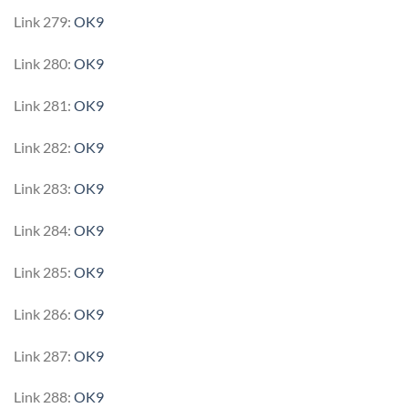
Link 279:
OK9
Link 280:
OK9
Link 281:
OK9
Link 282:
OK9
Link 283:
OK9
Link 284:
OK9
Link 285:
OK9
Link 286:
OK9
Link 287:
OK9
Link 288:
OK9