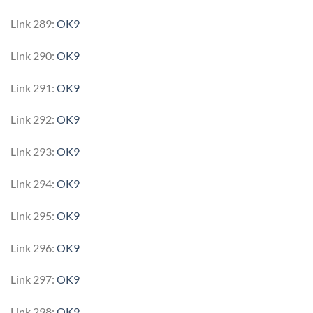
Link 289:
OK9
Link 290:
OK9
Link 291:
OK9
Link 292:
OK9
Link 293:
OK9
Link 294:
OK9
Link 295:
OK9
Link 296:
OK9
Link 297:
OK9
Link 298:
OK9