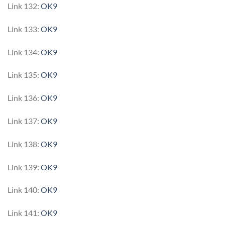
Link 132:
OK9
Link 133:
OK9
Link 134:
OK9
Link 135:
OK9
Link 136:
OK9
Link 137:
OK9
Link 138:
OK9
Link 139:
OK9
Link 140:
OK9
Link 141:
OK9