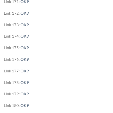
Link 171:
OK9
Link 172:
OK9
Link 173:
OK9
Link 174:
OK9
Link 175:
OK9
Link 176:
OK9
Link 177:
OK9
Link 178:
OK9
Link 179:
OK9
Link 180:
OK9