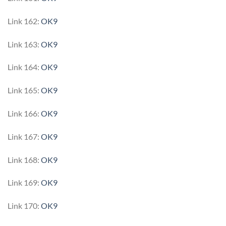
Link 162:
OK9
Link 163:
OK9
Link 164:
OK9
Link 165:
OK9
Link 166:
OK9
Link 167:
OK9
Link 168:
OK9
Link 169:
OK9
Link 170:
OK9