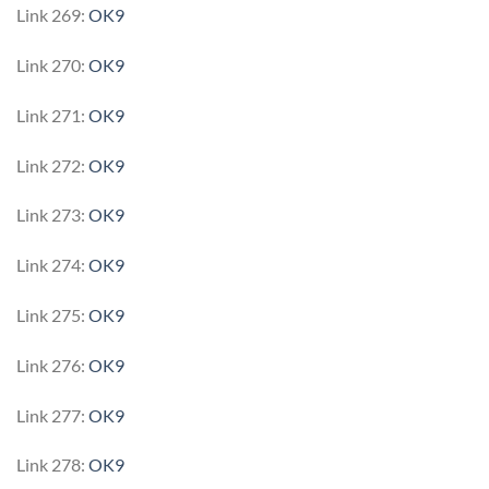
Link 269:
OK9
Link 270:
OK9
Link 271:
OK9
Link 272:
OK9
Link 273:
OK9
Link 274:
OK9
Link 275:
OK9
Link 276:
OK9
Link 277:
OK9
Link 278:
OK9