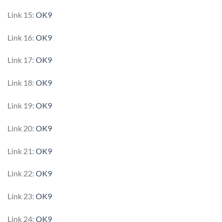
Link 15:
OK9
Link 16:
OK9
Link 17:
OK9
Link 18:
OK9
Link 19:
OK9
Link 20:
OK9
Link 21:
OK9
Link 22:
OK9
Link 23:
OK9
Link 24:
OK9