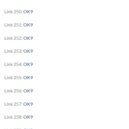
Link 250:
OK9
Link 251:
OK9
Link 252:
OK9
Link 253:
OK9
Link 254:
OK9
Link 255:
OK9
Link 256:
OK9
Link 257:
OK9
Link 258:
OK9