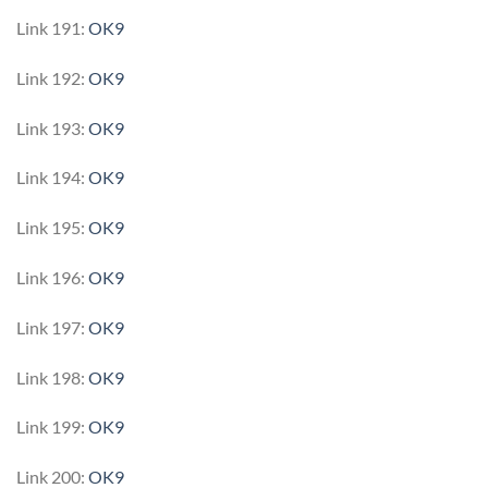
Link 191:
OK9
Link 192:
OK9
Link 193:
OK9
Link 194:
OK9
Link 195:
OK9
Link 196:
OK9
Link 197:
OK9
Link 198:
OK9
Link 199:
OK9
Link 200:
OK9