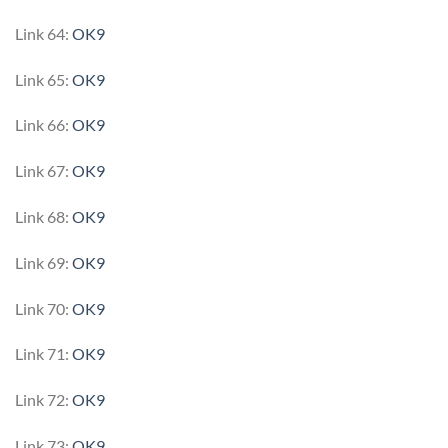
Link 64:
OK9
Link 65:
OK9
Link 66:
OK9
Link 67:
OK9
Link 68:
OK9
Link 69:
OK9
Link 70:
OK9
Link 71:
OK9
Link 72:
OK9
Link 73:
OK9