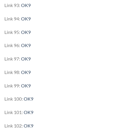
Link 93:
OK9
Link 94:
OK9
Link 95:
OK9
Link 96:
OK9
Link 97:
OK9
Link 98:
OK9
Link 99:
OK9
Link 100:
OK9
Link 101:
OK9
Link 102:
OK9