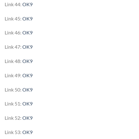
Link 44:
OK9
Link 45:
OK9
Link 46:
OK9
Link 47:
OK9
Link 48:
OK9
Link 49:
OK9
Link 50:
OK9
Link 51:
OK9
Link 52:
OK9
Link 53:
OK9