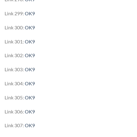
Link 299:
OK9
Link 300:
OK9
Link 301:
OK9
Link 302:
OK9
Link 303:
OK9
Link 304:
OK9
Link 305:
OK9
Link 306:
OK9
Link 307:
OK9