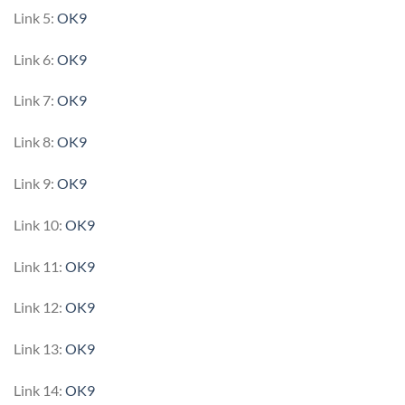
Link 5:
OK9
Link 6:
OK9
Link 7:
OK9
Link 8:
OK9
Link 9:
OK9
Link 10:
OK9
Link 11:
OK9
Link 12:
OK9
Link 13:
OK9
Link 14:
OK9