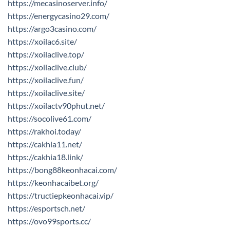
https://mecasinoserver.info/
https://energycasino29.com/
https://argo3casino.com/
https://xoilac6.site/
https://xoilaclive.top/
https://xoilaclive.club/
https://xoilaclive.fun/
https://xoilaclive.site/
https://xoilactv90phut.net/
https://socolive61.com/
https://rakhoi.today/
https://cakhia11.net/
https://cakhia18.link/
https://bong88keonhacai.com/
https://keonhacaibet.org/
https://tructiepkeonhacai.vip/
https://esportsch.net/
https://ovo99sports.cc/