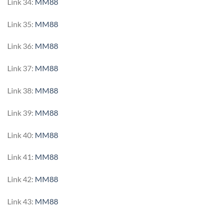
Link 34:
MM88
Link 35:
MM88
Link 36:
MM88
Link 37:
MM88
Link 38:
MM88
Link 39:
MM88
Link 40:
MM88
Link 41:
MM88
Link 42:
MM88
Link 43:
MM88