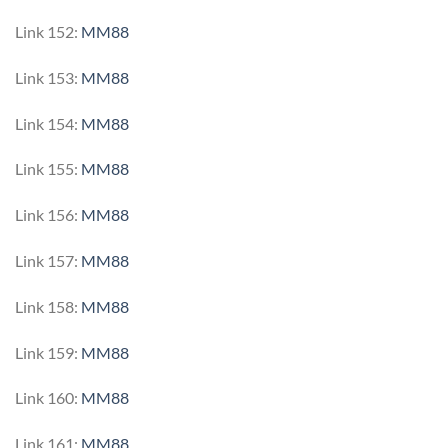
Link 152:
MM88
Link 153:
MM88
Link 154:
MM88
Link 155:
MM88
Link 156:
MM88
Link 157:
MM88
Link 158:
MM88
Link 159:
MM88
Link 160:
MM88
Link 161:
MM88