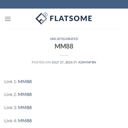
Skip
to
content
UNCATEGORIZED
MM88
POSTED ON
JULY 17, 2026
BY
ADMINPBN
Link 1:
MM88
Link 2:
MM88
Link 3:
MM88
Link 4:
MM88