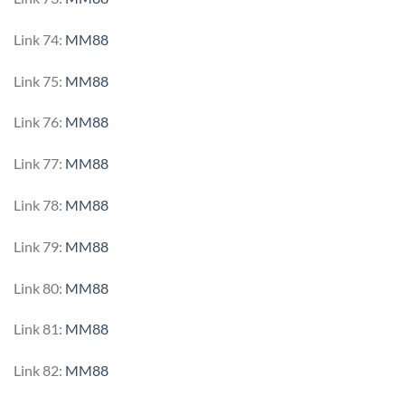
Link 74:
MM88
Link 75:
MM88
Link 76:
MM88
Link 77:
MM88
Link 78:
MM88
Link 79:
MM88
Link 80:
MM88
Link 81:
MM88
Link 82:
MM88