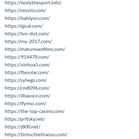
https://bodythesport.info/
https://cesvisl.com/
https://bablyon.com/
https://qjual.com/
https://bm-dist.com/
https://my-2017.com/
https://maturesexfilms.com/
https://914478.com/
https://xinhua5.com/
https://ftesolar.com/
https://syhegs.com/
https://cm8096.com/
https://ilbausco.com/
https://lfymsc.com/
https://the-top-casino.com/
https://pritsky.net/
https://j800.net/
https://tintucthethaoso.com/