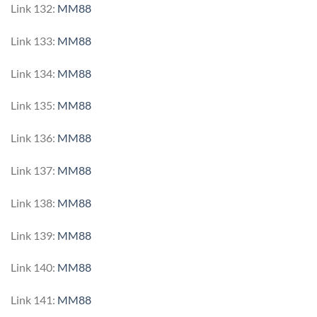
Link 132:
MM88
Link 133:
MM88
Link 134:
MM88
Link 135:
MM88
Link 136:
MM88
Link 137:
MM88
Link 138:
MM88
Link 139:
MM88
Link 140:
MM88
Link 141:
MM88