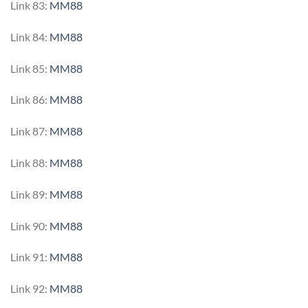
Link 83:
MM88
Link 84:
MM88
Link 85:
MM88
Link 86:
MM88
Link 87:
MM88
Link 88:
MM88
Link 89:
MM88
Link 90:
MM88
Link 91:
MM88
Link 92:
MM88