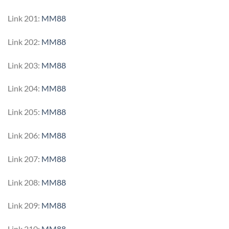
Link 201:
MM88
Link 202:
MM88
Link 203:
MM88
Link 204:
MM88
Link 205:
MM88
Link 206:
MM88
Link 207:
MM88
Link 208:
MM88
Link 209:
MM88
Link 210:
MM88