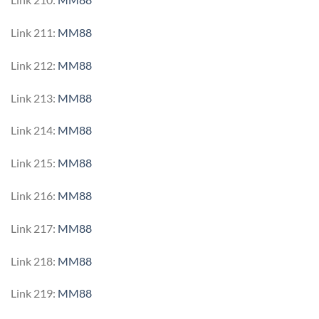
Link 211:
MM88
Link 212:
MM88
Link 213:
MM88
Link 214:
MM88
Link 215:
MM88
Link 216:
MM88
Link 217:
MM88
Link 218:
MM88
Link 219:
MM88