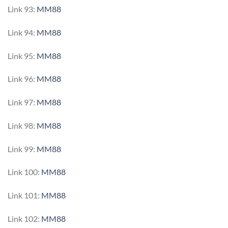
Link 93:
MM88
Link 94:
MM88
Link 95:
MM88
Link 96:
MM88
Link 97:
MM88
Link 98:
MM88
Link 99:
MM88
Link 100:
MM88
Link 101:
MM88
Link 102:
MM88