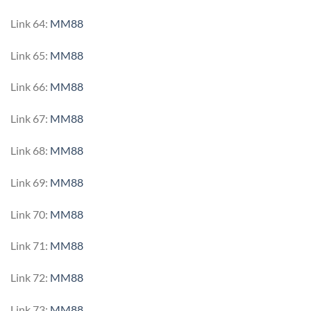
Link 64:
MM88
Link 65:
MM88
Link 66:
MM88
Link 67:
MM88
Link 68:
MM88
Link 69:
MM88
Link 70:
MM88
Link 71:
MM88
Link 72:
MM88
Link 73:
MM88