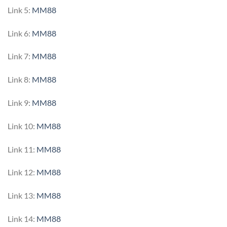
Link 5:
MM88
Link 6:
MM88
Link 7:
MM88
Link 8:
MM88
Link 9:
MM88
Link 10:
MM88
Link 11:
MM88
Link 12:
MM88
Link 13:
MM88
Link 14:
MM88