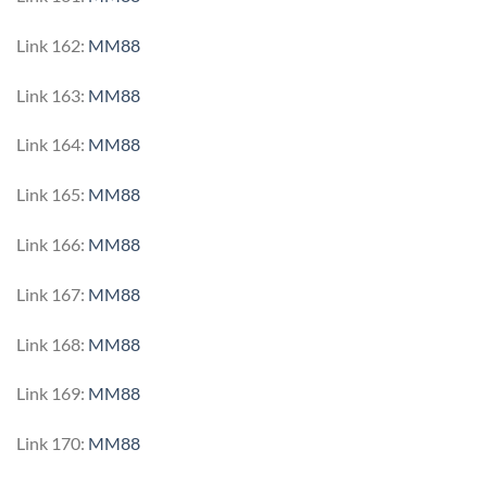
Link 162:
MM88
Link 163:
MM88
Link 164:
MM88
Link 165:
MM88
Link 166:
MM88
Link 167:
MM88
Link 168:
MM88
Link 169:
MM88
Link 170:
MM88