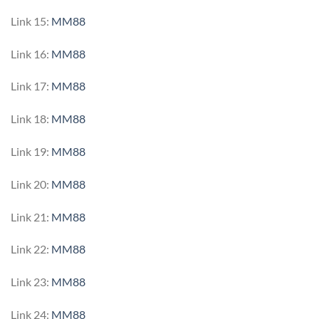
Link 15:
MM88
Link 16:
MM88
Link 17:
MM88
Link 18:
MM88
Link 19:
MM88
Link 20:
MM88
Link 21:
MM88
Link 22:
MM88
Link 23:
MM88
Link 24:
MM88