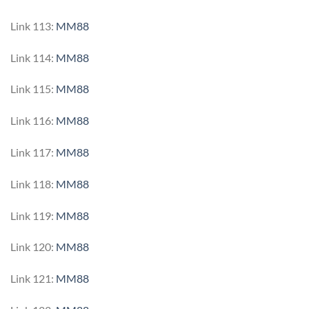
Link 113:
MM88
Link 114:
MM88
Link 115:
MM88
Link 116:
MM88
Link 117:
MM88
Link 118:
MM88
Link 119:
MM88
Link 120:
MM88
Link 121:
MM88