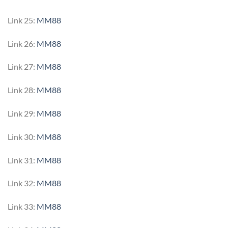
Link 25:
MM88
Link 26:
MM88
Link 27:
MM88
Link 28:
MM88
Link 29:
MM88
Link 30:
MM88
Link 31:
MM88
Link 32:
MM88
Link 33:
MM88