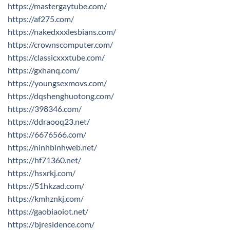
https://mastergaytube.com/
https://af275.com/
https://nakedxxxlesbians.com/
https://crownscomputer.com/
https://classicxxxtube.com/
https://gxhanq.com/
https://youngsexmovs.com/
https://dqshenghuotong.com/
https://398346.com/
https://ddraooq23.net/
https://6676566.com/
https://ninhbinhweb.net/
https://hf71360.net/
https://hsxrkj.com/
https://51hkzad.com/
https://kmhznkj.com/
https://gaobiaoiot.net/
https://bjresidence.com/