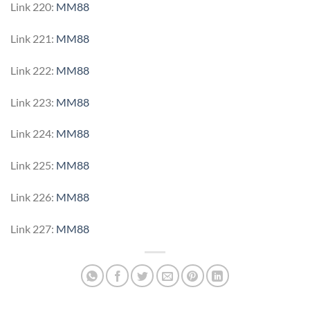
Link 220:
MM88
Link 221:
MM88
Link 222:
MM88
Link 223:
MM88
Link 224:
MM88
Link 225:
MM88
Link 226:
MM88
Link 227:
MM88