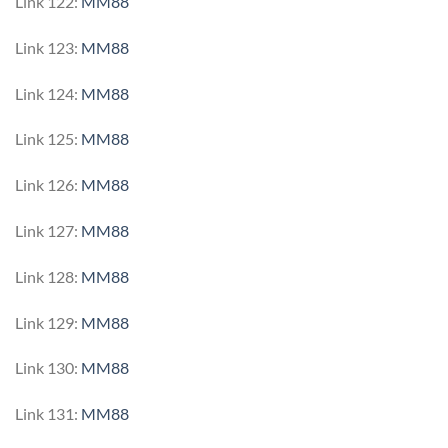
Link 122:
MM88
Link 123:
MM88
Link 124:
MM88
Link 125:
MM88
Link 126:
MM88
Link 127:
MM88
Link 128:
MM88
Link 129:
MM88
Link 130:
MM88
Link 131:
MM88