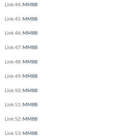
Link 44:
MM88
Link 45:
MM88
Link 46:
MM88
Link 47:
MM88
Link 48:
MM88
Link 49:
MM88
Link 50:
MM88
Link 51:
MM88
Link 52:
MM88
Link 53:
MM88