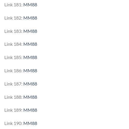
Link 181:
MM88
Link 182:
MM88
Link 183:
MM88
Link 184:
MM88
Link 185:
MM88
Link 186:
MM88
Link 187:
MM88
Link 188:
MM88
Link 189:
MM88
Link 190:
MM88