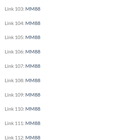
Link 103:
MM88
Link 104:
MM88
Link 105:
MM88
Link 106:
MM88
Link 107:
MM88
Link 108:
MM88
Link 109:
MM88
Link 110:
MM88
Link 111:
MM88
Link 112:
MM88