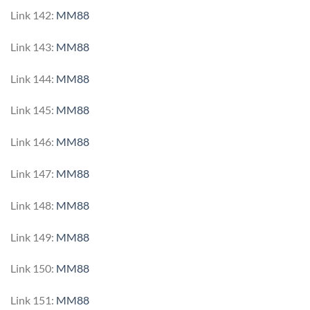
Link 142:
MM88
Link 143:
MM88
Link 144:
MM88
Link 145:
MM88
Link 146:
MM88
Link 147:
MM88
Link 148:
MM88
Link 149:
MM88
Link 150:
MM88
Link 151:
MM88