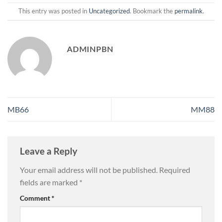
This entry was posted in
Uncategorized
. Bookmark the
permalink
.
ADMINPBN
MB66
MM88
Leave a Reply
Your email address will not be published.
Required
fields are marked
*
Comment
*