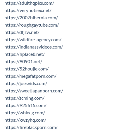
https://adulthqpics.com/
https://veryhotsex.net/
https://2007hibernia.com/
https://roughgaytube.com/
https://dfjzw.net/
https://wildfire-agency.com/
https://indianassvideos.com/
https://hplace8.net/
https://90901.net/
https://52houjie.com/
https://megafatporn.com/
https://joesvids.com/
https://sweetjapanporn.com/
https://zcming.com/
https://925615.com/
https://whkxlg.com/
https://xwzyhq.com/
https://fireblackporn.com/