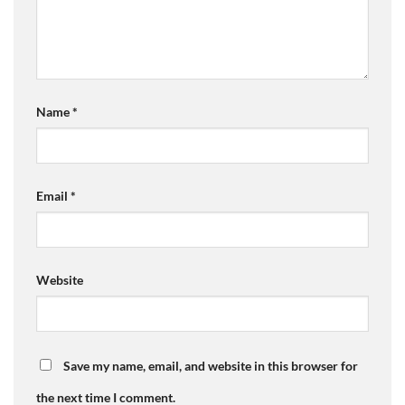
Name
*
Email
*
Website
Save my name, email, and website in this browser for
the next time I comment.