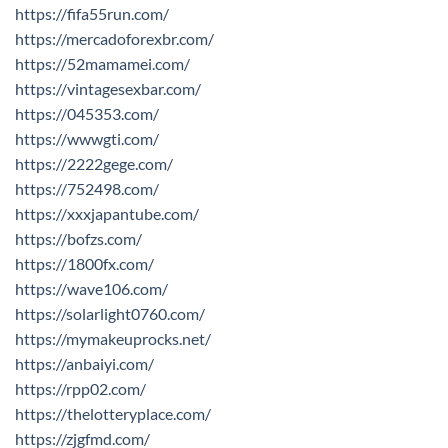
https://fifa55run.com/
https://mercadoforexbr.com/
https://52mamamei.com/
https://vintagesexbar.com/
https://045353.com/
https://wwwgti.com/
https://2222gege.com/
https://752498.com/
https://xxxjapantube.com/
https://bofzs.com/
https://1800fx.com/
https://wave106.com/
https://solarlight0760.com/
https://mymakeuprocks.net/
https://anbaiyi.com/
https://rpp02.com/
https://thelotteryplace.com/
https://zjgfmd.com/