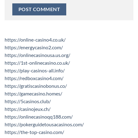
https://online-casino4.co.uk/
https://energycasino2.com/
https://onlinecasinousa.us.org/
https://1st-onlinecasino.co.uk/
https://play-casinos-all.info/
https://redboxcasino4.com/
https://gratiscasinobonus.co/
https://gamecasino.homes/
https://5casinos.club/
https://casinojeux.ch/
https://onlinecasinoqq188.com/
https://pokerguidetousacasinos.com/
https://the-top-casino.com/