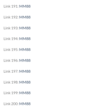
Link 191:
MM88
Link 192:
MM88
Link 193:
MM88
Link 194:
MM88
Link 195:
MM88
Link 196:
MM88
Link 197:
MM88
Link 198:
MM88
Link 199:
MM88
Link 200:
MM88