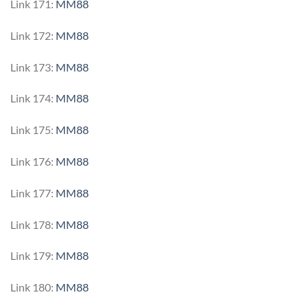
Link 171:
MM88
Link 172:
MM88
Link 173:
MM88
Link 174:
MM88
Link 175:
MM88
Link 176:
MM88
Link 177:
MM88
Link 178:
MM88
Link 179:
MM88
Link 180:
MM88