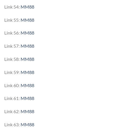
Link 54:
MM88
Link 55:
MM88
Link 56:
MM88
Link 57:
MM88
Link 58:
MM88
Link 59:
MM88
Link 60:
MM88
Link 61:
MM88
Link 62:
MM88
Link 63:
MM88