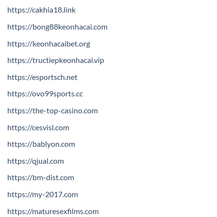
https://cakhia18.link
https://bong88keonhacai.com
https://keonhacaibet.org
https://tructiepkeonhacai.vip
https://esportsch.net
https://ovo99sports.cc
https://the-top-casino.com
https://cesvisl.com
https://bablyon.com
https://qjual.com
https://bm-dist.com
https://my-2017.com
https://maturesexfilms.com