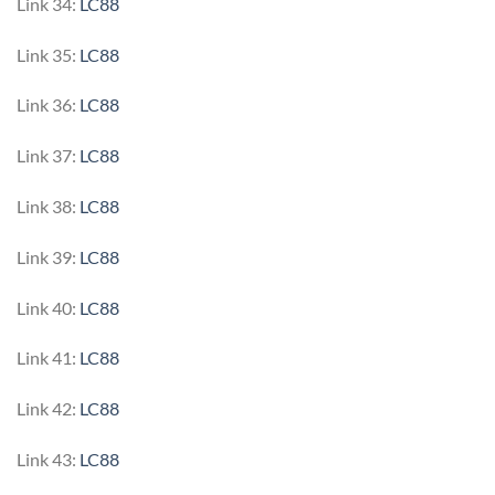
Link 34:
LC88
Link 35:
LC88
Link 36:
LC88
Link 37:
LC88
Link 38:
LC88
Link 39:
LC88
Link 40:
LC88
Link 41:
LC88
Link 42:
LC88
Link 43:
LC88