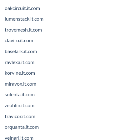
oakcircuit.it.com
lumenstack.it.com
trovemesh.it.com
claviro.it.com
baselark.it.com
ravlexa.it.com
korvine.it.com
miravox.it.com
solenta.it.com
zephlin.it.com
travicor.it.com
orquanta.it.com
velnari.it.com