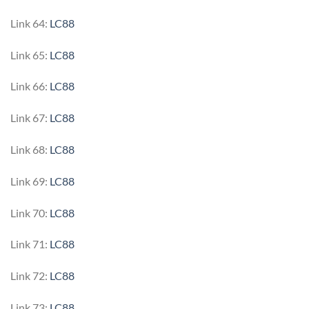
Link 64:
LC88
Link 65:
LC88
Link 66:
LC88
Link 67:
LC88
Link 68:
LC88
Link 69:
LC88
Link 70:
LC88
Link 71:
LC88
Link 72:
LC88
Link 73:
LC88