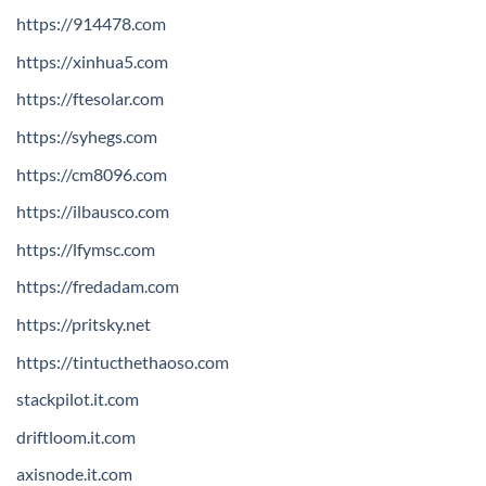
https://914478.com
https://xinhua5.com
https://ftesolar.com
https://syhegs.com
https://cm8096.com
https://ilbausco.com
https://lfymsc.com
https://fredadam.com
https://pritsky.net
https://tintucthethaoso.com
stackpilot.it.com
driftloom.it.com
axisnode.it.com