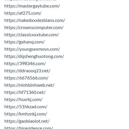
https://mastergaytube.com/
https://af275.com/
https://nakedxxxlesbians.com/
https://crownscomputer.com/
https://classicxxxtube.com/
https://gxhanq.com/
https://youngsexmovs.com/
https://dqshenghuotong.com/
https://398346.com/
https://ddraooq23.net/
https://6676566.com/
https://ninhbinhweb.net/
https://hf71360.net/
https://hsxrkj.com/
https://51hkzad.com/
https://kmhznkj.com/
https://gaobiaoiot.net/
https://bjresidence.com/