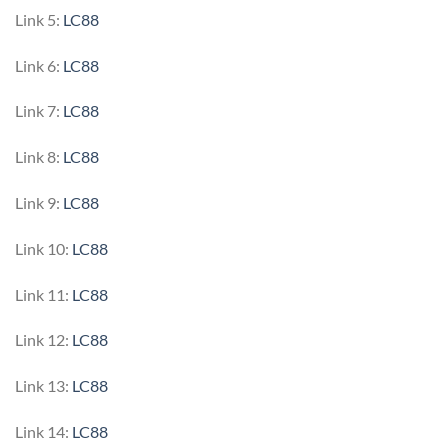
Link 5:
LC88
Link 6:
LC88
Link 7:
LC88
Link 8:
LC88
Link 9:
LC88
Link 10:
LC88
Link 11:
LC88
Link 12:
LC88
Link 13:
LC88
Link 14:
LC88