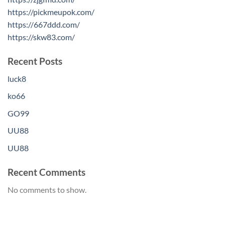
https://pickmeupok.com/
https://667ddd.com/
https://skw83.com/
Recent Posts
luck8
ko66
GO99
UU88
UU88
Recent Comments
No comments to show.