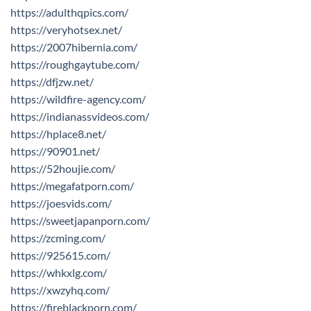
https://adulthqpics.com/
https://veryhotsex.net/
https://2007hibernia.com/
https://roughgaytube.com/
https://dfjzw.net/
https://wildfire-agency.com/
https://indianassvideos.com/
https://hplace8.net/
https://90901.net/
https://52houjie.com/
https://megafatporn.com/
https://joesvids.com/
https://sweetjapanporn.com/
https://zcming.com/
https://925615.com/
https://whkxlg.com/
https://xwzyhq.com/
https://fireblackporn.com/