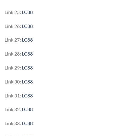
Link 25:
LC88
Link 26:
LC88
Link 27:
LC88
Link 28:
LC88
Link 29:
LC88
Link 30:
LC88
Link 31:
LC88
Link 32:
LC88
Link 33:
LC88