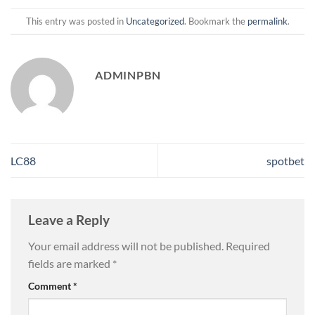
This entry was posted in
Uncategorized
. Bookmark the
permalink
.
ADMINPBN
LC88
spotbet
Leave a Reply
Your email address will not be published.
Required
fields are marked
*
Comment
*