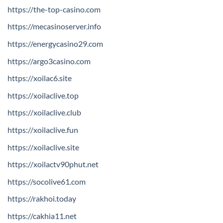
https://the-top-casino.com
https://mecasinoserver.info
https://energycasino29.com
https://argo3casino.com
https://xoilac6.site
https://xoilaclive.top
https://xoilaclive.club
https://xoilaclive.fun
https://xoilaclive.site
https://xoilactv90phut.net
https://socolive61.com
https://rakhoi.today
https://cakhia11.net