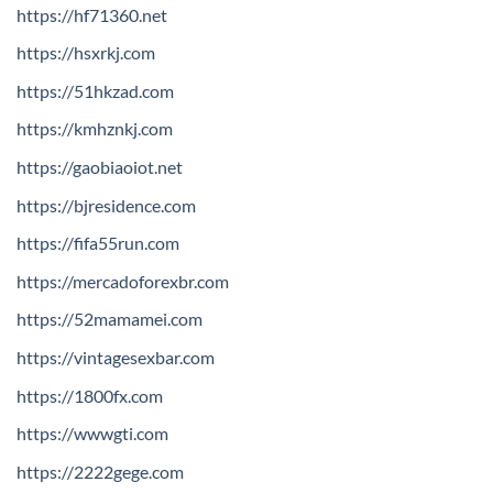
https://hf71360.net
https://hsxrkj.com
https://51hkzad.com
https://kmhznkj.com
https://gaobiaoiot.net
https://bjresidence.com
https://fifa55run.com
https://mercadoforexbr.com
https://52mamamei.com
https://vintagesexbar.com
https://1800fx.com
https://wwwgti.com
https://2222gege.com