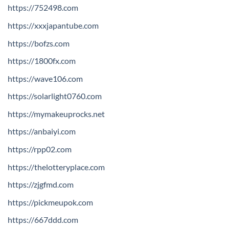
https://752498.com
https://xxxjapantube.com
https://bofzs.com
https://1800fx.com
https://wave106.com
https://solarlight0760.com
https://mymakeuprocks.net
https://anbaiyi.com
https://rpp02.com
https://thelotteryplace.com
https://zjgfmd.com
https://pickmeupok.com
https://667ddd.com