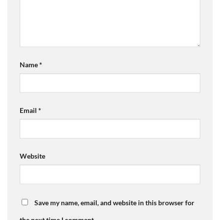
Name
*
Email
*
Website
Save my name, email, and website in this browser for
the next time I comment.