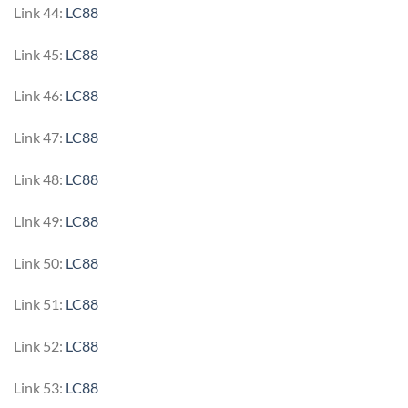
Link 44:
LC88
Link 45:
LC88
Link 46:
LC88
Link 47:
LC88
Link 48:
LC88
Link 49:
LC88
Link 50:
LC88
Link 51:
LC88
Link 52:
LC88
Link 53:
LC88