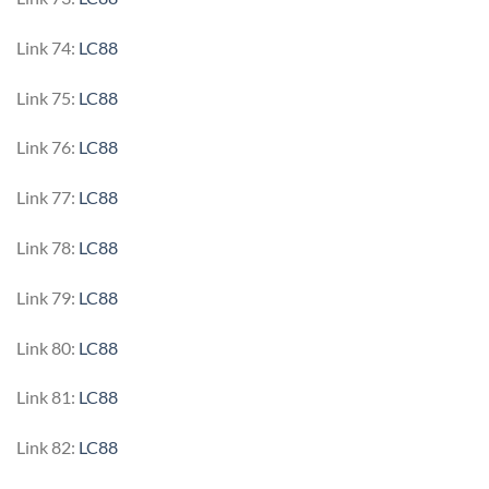
Link 74:
LC88
Link 75:
LC88
Link 76:
LC88
Link 77:
LC88
Link 78:
LC88
Link 79:
LC88
Link 80:
LC88
Link 81:
LC88
Link 82:
LC88