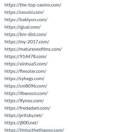
https://the-top-casino.com/
https://cesvisl.com/
https://bablyon.com/
https://qjual.com/
https://bm-dist.com/
https://my-2017.com/
https://maturesexfilms.com/
https://914478.com/
https://xinhua5.com/
https://ftesolar.com/
https://syhegs.com/
https://cm8096.com/
https://ilbausco.com/
https://lfymsc.com/
https://fredadam.com/
https://pritsky.net/
https://j800.net/
https://tintucthethaoso.com/