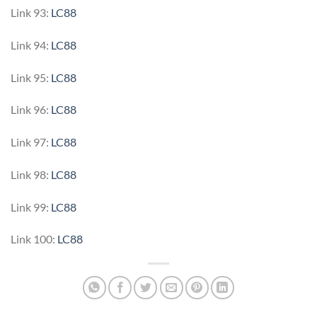
Link 93:
LC88
Link 94:
LC88
Link 95:
LC88
Link 96:
LC88
Link 97:
LC88
Link 98:
LC88
Link 99:
LC88
Link 100:
LC88