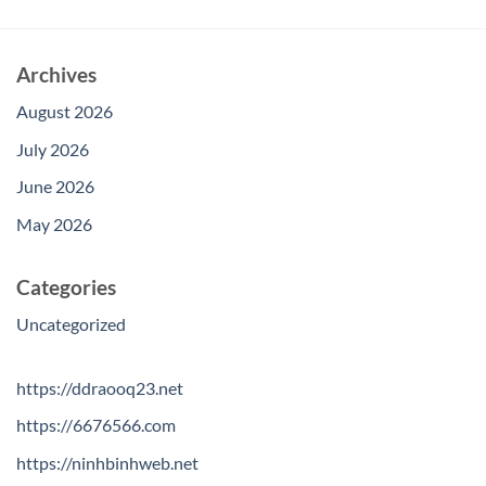
Archives
August 2026
July 2026
June 2026
May 2026
Categories
Uncategorized
https://ddraooq23.net
https://6676566.com
https://ninhbinhweb.net