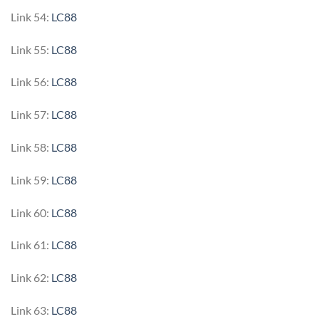
Link 54:
LC88
Link 55:
LC88
Link 56:
LC88
Link 57:
LC88
Link 58:
LC88
Link 59:
LC88
Link 60:
LC88
Link 61:
LC88
Link 62:
LC88
Link 63:
LC88