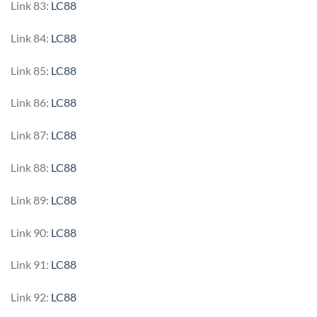
Link 83:
LC88
Link 84:
LC88
Link 85:
LC88
Link 86:
LC88
Link 87:
LC88
Link 88:
LC88
Link 89:
LC88
Link 90:
LC88
Link 91:
LC88
Link 92:
LC88