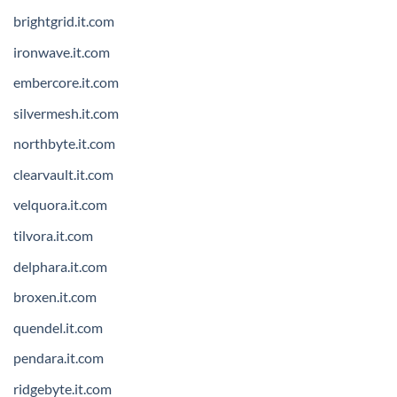
brightgrid.it.com
ironwave.it.com
embercore.it.com
silvermesh.it.com
northbyte.it.com
clearvault.it.com
velquora.it.com
tilvora.it.com
delphara.it.com
broxen.it.com
quendel.it.com
pendara.it.com
ridgebyte.it.com