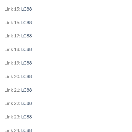
Link 15:
LC88
Link 16:
LC88
Link 17:
LC88
Link 18:
LC88
Link 19:
LC88
Link 20:
LC88
Link 21:
LC88
Link 22:
LC88
Link 23:
LC88
Link 24:
LC88