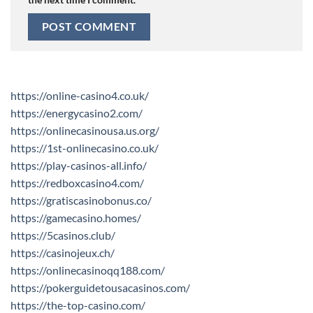
https://online-casino4.co.uk/
https://energycasino2.com/
https://onlinecasinousa.us.org/
https://1st-onlinecasino.co.uk/
https://play-casinos-all.info/
https://redboxcasino4.com/
https://gratiscasinobonus.co/
https://gamecasino.homes/
https://5casinos.club/
https://casinojeux.ch/
https://onlinecasinoqq188.com/
https://pokerguidetousacasinos.com/
https://the-top-casino.com/