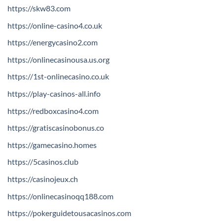
https://skw83.com
https://online-casino4.co.uk
https://energycasino2.com
https://onlinecasinousa.us.org
https://1st-onlinecasino.co.uk
https://play-casinos-all.info
https://redboxcasino4.com
https://gratiscasinobonus.co
https://gamecasino.homes
https://5casinos.club
https://casinojeux.ch
https://onlinecasinoqq188.com
https://pokerguidetousacasinos.com