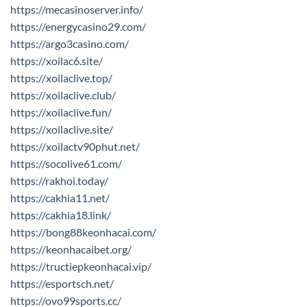
https://mecasinoserver.info/
https://energycasino29.com/
https://argo3casino.com/
https://xoilac6.site/
https://xoilaclive.top/
https://xoilaclive.club/
https://xoilaclive.fun/
https://xoilaclive.site/
https://xoilactv90phut.net/
https://socolive61.com/
https://rakhoi.today/
https://cakhia11.net/
https://cakhia18.link/
https://bong88keonhacai.com/
https://keonhacaibet.org/
https://tructiepkeonhacai.vip/
https://esportsch.net/
https://ovo99sports.cc/