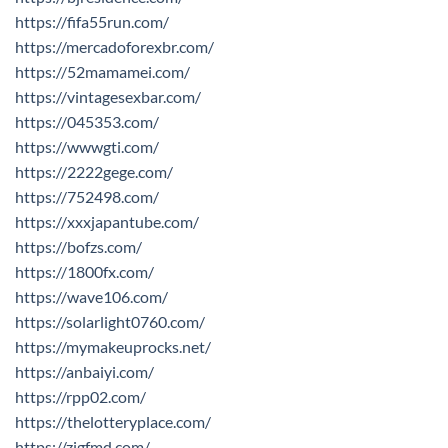
https://fifa55run.com/
https://mercadoforexbr.com/
https://52mamamei.com/
https://vintagesexbar.com/
https://045353.com/
https://wwwgti.com/
https://2222gege.com/
https://752498.com/
https://xxxjapantube.com/
https://bofzs.com/
https://1800fx.com/
https://wave106.com/
https://solarlight0760.com/
https://mymakeuprocks.net/
https://anbaiyi.com/
https://rpp02.com/
https://thelotteryplace.com/
https://zjgfmd.com/