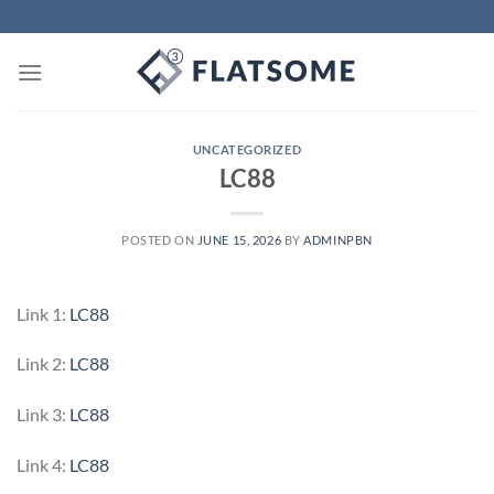
Skip
to
content
UNCATEGORIZED
LC88
POSTED ON
JUNE 15, 2026
BY
ADMINPBN
Link 1:
LC88
Link 2:
LC88
Link 3:
LC88
Link 4:
LC88