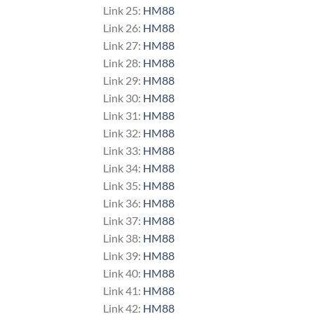
Link 25:
HM88
Link 26:
HM88
Link 27:
HM88
Link 28:
HM88
Link 29:
HM88
Link 30:
HM88
Link 31:
HM88
Link 32:
HM88
Link 33:
HM88
Link 34:
HM88
Link 35:
HM88
Link 36:
HM88
Link 37:
HM88
Link 38:
HM88
Link 39:
HM88
Link 40:
HM88
Link 41:
HM88
Link 42:
HM88