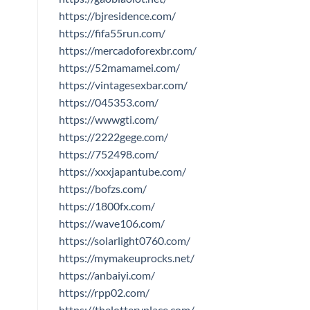
https://bjresidence.com/
https://fifa55run.com/
https://mercadoforexbr.com/
https://52mamamei.com/
https://vintagesexbar.com/
https://045353.com/
https://wwwgti.com/
https://2222gege.com/
https://752498.com/
https://xxxjapantube.com/
https://bofzs.com/
https://1800fx.com/
https://wave106.com/
https://solarlight0760.com/
https://mymakeuprocks.net/
https://anbaiyi.com/
https://rpp02.com/
https://thelotteryplace.com/