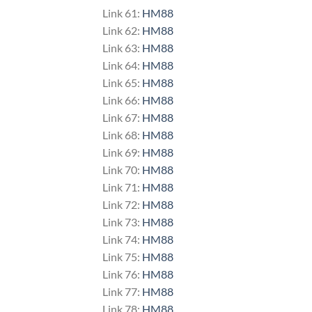
Link 61:
HM88
Link 62:
HM88
Link 63:
HM88
Link 64:
HM88
Link 65:
HM88
Link 66:
HM88
Link 67:
HM88
Link 68:
HM88
Link 69:
HM88
Link 70:
HM88
Link 71:
HM88
Link 72:
HM88
Link 73:
HM88
Link 74:
HM88
Link 75:
HM88
Link 76:
HM88
Link 77:
HM88
Link 78:
HM88