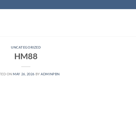
UNCATEGORIZED
HM88
TED ON
MAY 26, 2026
BY
ADMINPBN