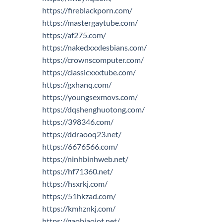
https://fireblackporn.com/
https://mastergaytube.com/
https://af275.com/
https://nakedxxxlesbians.com/
https://crownscomputer.com/
https://classicxxxtube.com/
https://gxhanq.com/
https://youngsexmovs.com/
https://dqshenghuotong.com/
https://398346.com/
https://ddraooq23.net/
https://6676566.com/
https://ninhbinhweb.net/
https://hf71360.net/
https://hsxrkj.com/
https://51hkzad.com/
https://kmhznkj.com/
https://gaobiaoiot.net/