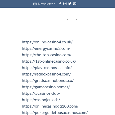
Newsletter
-
-
https://online-casino4.co.uk/
https://energycasino2.com/
https://the-top-casino.com/
https://1st-onlinecasino.co.uk/
https://play-casinos-all.info/
https://redboxcasino4.com/
https://gratiscasinobonus.co/
https://gamecasino.homes/
https://5casinos.club/
https://casinojeux.ch/
https://onlinecasinoqq188.com/
https://pokerguidetousacasinos.com/