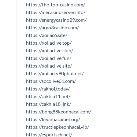
https://the-top-casino.com/
https://mecasinoserver.info/
https://energycasino29.com/
https://argo3casino.com/
https://xoilac6.site/
https://xoilaclive.top/
https://xoilaclive.club/
https://xoilaclive.fun/
https://xoilaclive.site/
https://xoilactv90phut.net/
https://socolive61.com/
https://rakhoi.today/
https://cakhia11.net/
https://cakhia18.link/
https://bong88keonhacai.com/
https://keonhacaibet.org/
https://tructiepkeonhacai.vip/
https://esportsch.net/