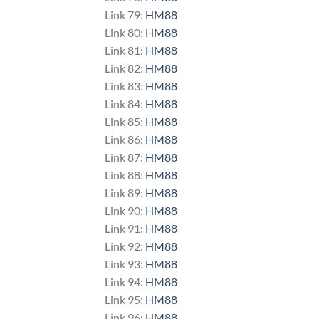
Link 79:
HM88
Link 80:
HM88
Link 81:
HM88
Link 82:
HM88
Link 83:
HM88
Link 84:
HM88
Link 85:
HM88
Link 86:
HM88
Link 87:
HM88
Link 88:
HM88
Link 89:
HM88
Link 90:
HM88
Link 91:
HM88
Link 92:
HM88
Link 93:
HM88
Link 94:
HM88
Link 95:
HM88
Link 96:
HM88