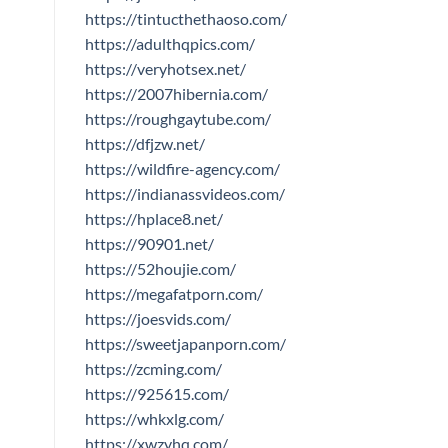
https://tintucthethaoso.com/
https://adulthqpics.com/
https://veryhotsex.net/
https://2007hibernia.com/
https://roughgaytube.com/
https://dfjzw.net/
https://wildfire-agency.com/
https://indianassvideos.com/
https://hplace8.net/
https://90901.net/
https://52houjie.com/
https://megafatporn.com/
https://joesvids.com/
https://sweetjapanporn.com/
https://zcming.com/
https://925615.com/
https://whkxlg.com/
https://xwzyhq.com/