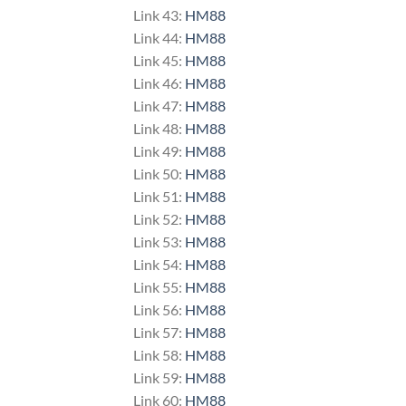
Link 43:
HM88
Link 44:
HM88
Link 45:
HM88
Link 46:
HM88
Link 47:
HM88
Link 48:
HM88
Link 49:
HM88
Link 50:
HM88
Link 51:
HM88
Link 52:
HM88
Link 53:
HM88
Link 54:
HM88
Link 55:
HM88
Link 56:
HM88
Link 57:
HM88
Link 58:
HM88
Link 59:
HM88
Link 60:
HM88