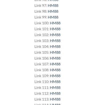
Link 97:
HM88
Link 98:
HM88
Link 99:
HM88
Link 100:
HM88
Link 101:
HM88
Link 102:
HM88
Link 103:
HM88
Link 104:
HM88
Link 105:
HM88
Link 106:
HM88
Link 107:
HM88
Link 108:
HM88
Link 109:
HM88
Link 110:
HM88
Link 111:
HM88
Link 112:
HM88
Link 113:
HM88
Link 114:
HM88