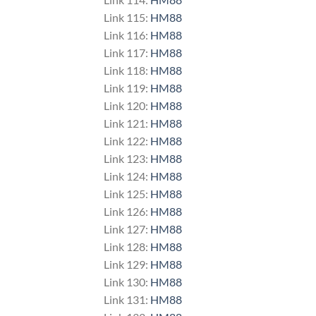
Link 115:
HM88
Link 116:
HM88
Link 117:
HM88
Link 118:
HM88
Link 119:
HM88
Link 120:
HM88
Link 121:
HM88
Link 122:
HM88
Link 123:
HM88
Link 124:
HM88
Link 125:
HM88
Link 126:
HM88
Link 127:
HM88
Link 128:
HM88
Link 129:
HM88
Link 130:
HM88
Link 131:
HM88