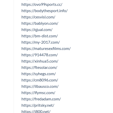
https://ovo99sports.cc/
https://bodythesport.info/
https://cesvisl.com/
https://bablyon.com/
https://qjual.com/
https://bm-dist.com/
https://my-2017.com/
https://maturesexfilms.com/
https://914478.com/
https://xinhua5.com/
https://ftesolar.com/
https://syhegs.com/
https://cm8096.com/
https://ilbausco.com/
https://lfymsc.com/
https://fredadam.com/
https://pritsky.net/
https://j800.net/