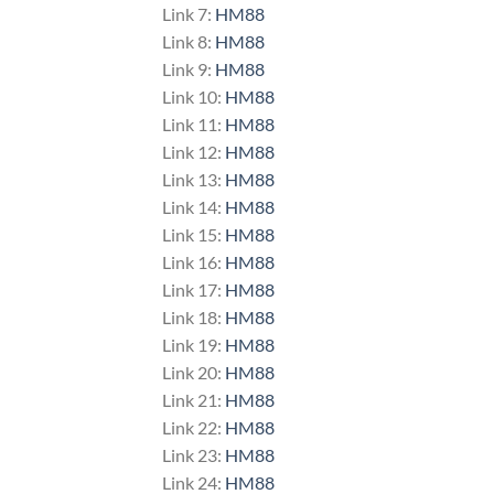
Link 7:
HM88
Link 8:
HM88
Link 9:
HM88
Link 10:
HM88
Link 11:
HM88
Link 12:
HM88
Link 13:
HM88
Link 14:
HM88
Link 15:
HM88
Link 16:
HM88
Link 17:
HM88
Link 18:
HM88
Link 19:
HM88
Link 20:
HM88
Link 21:
HM88
Link 22:
HM88
Link 23:
HM88
Link 24:
HM88