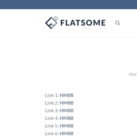
Skip
to
content
POS
Link 1:
HM88
Link 2:
HM88
Link 3:
HM88
Link 4:
HM88
Link 5:
HM88
Link 6:
HM88