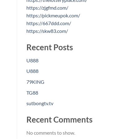
https://zjgfmd.com/
https://pickmeupok.com/
https://667ddd.com/
https://skw83.com/
Recent Posts
U888
U888
79KING
TG88
sutbongtv.tv
Recent Comments
No comments to show.