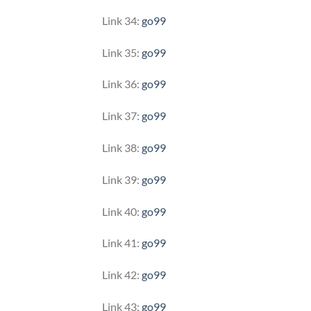
Link 34:
go99
Link 35:
go99
Link 36:
go99
Link 37:
go99
Link 38:
go99
Link 39:
go99
Link 40:
go99
Link 41:
go99
Link 42:
go99
Link 43:
go99