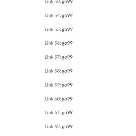
Link 53:
go99
Link 54:
go99
Link 55:
go99
Link 56:
go99
Link 57:
go99
Link 58:
go99
Link 59:
go99
Link 60:
go99
Link 61:
go99
Link 62:
go99