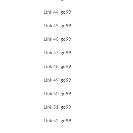
Link 44:
go99
Link 45:
go99
Link 46:
go99
Link 47:
go99
Link 48:
go99
Link 49:
go99
Link 50:
go99
Link 51:
go99
Link 52:
go99