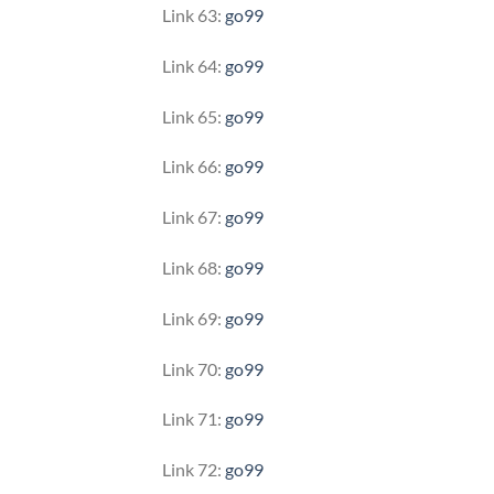
Link 63:
go99
Link 64:
go99
Link 65:
go99
Link 66:
go99
Link 67:
go99
Link 68:
go99
Link 69:
go99
Link 70:
go99
Link 71:
go99
Link 72:
go99