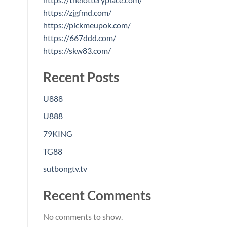
https://zjgfmd.com/
https://pickmeupok.com/
https://667ddd.com/
https://skw83.com/
Recent Posts
U888
U888
79KING
TG88
sutbongtv.tv
Recent Comments
No comments to show.