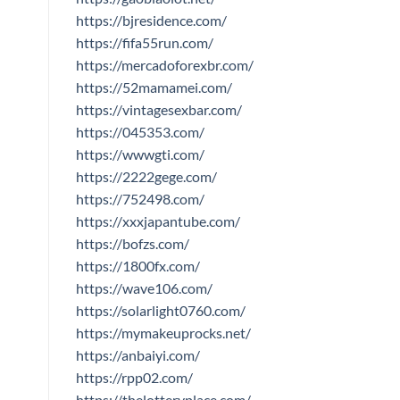
https://bjresidence.com/
https://fifa55run.com/
https://mercadoforexbr.com/
https://52mamamei.com/
https://vintagesexbar.com/
https://045353.com/
https://wwwgti.com/
https://2222gege.com/
https://752498.com/
https://xxxjapantube.com/
https://bofzs.com/
https://1800fx.com/
https://wave106.com/
https://solarlight0760.com/
https://mymakeuprocks.net/
https://anbaiyi.com/
https://rpp02.com/
https://thelotteryplace.com/