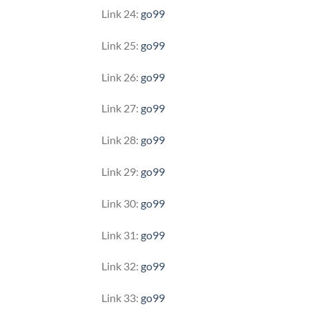
Link 24:
go99
Link 25:
go99
Link 26:
go99
Link 27:
go99
Link 28:
go99
Link 29:
go99
Link 30:
go99
Link 31:
go99
Link 32:
go99
Link 33:
go99