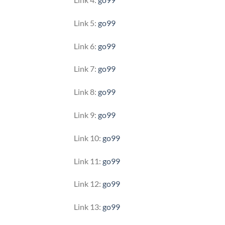
Link 5:
go99
Link 6:
go99
Link 7:
go99
Link 8:
go99
Link 9:
go99
Link 10:
go99
Link 11:
go99
Link 12:
go99
Link 13:
go99