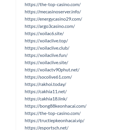
https://the-top-casino.com/
https://mecasinoserver.info/
https://energycasino29.com/
https://argo3casino.com/
https://xoilac6.site/
https://xoilaclive.top/
https://xoilaclive.club/
https://xoilaclive.fun/
https://xoilaclive.site/
https://xoilactv90phut.net/
https://socolive61.com/
https://rakhoi.today/
https://cakhia11.net/
https://cakhia18.link/
https://bong88keonhacai.com/
https://the-top-casino.com/
https://tructiepkeonhacai.vip/
https://esportsch.net/