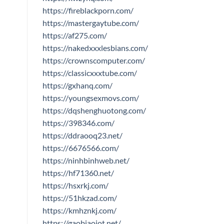
https://fireblackporn.com/
https://mastergaytube.com/
https://af275.com/
https://nakedxxxlesbians.com/
https://crownscomputer.com/
https://classicxxxtube.com/
https://gxhanq.com/
https://youngsexmovs.com/
https://dqshenghuotong.com/
https://398346.com/
https://ddraooq23.net/
https://6676566.com/
https://ninhbinhweb.net/
https://hf71360.net/
https://hsxrkj.com/
https://51hkzad.com/
https://kmhznkj.com/
https://gaobiaoiot.net/