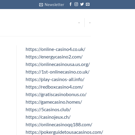
Newsletter
-
-
https://online-casino4.co.uk/
https://energycasino2.com/
https://onlinecasinousa.us.org/
https://1st-onlinecasino.co.uk/
https://play-casinos-all.info/
https://redboxcasino4.com/
https://gratiscasinobonus.co/
https://gamecasino.homes/
https://5casinos.club/
https://casinojeux.ch/
https://onlinecasinoqq188.com/
https://pokerguidetousacasinos.com/