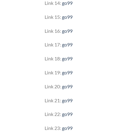
Link 14:
go99
Link 15:
go99
Link 16:
go99
Link 17:
go99
Link 18:
go99
Link 19:
go99
Link 20:
go99
Link 21:
go99
Link 22:
go99
Link 23:
go99