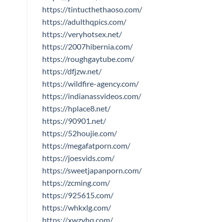
https://tintucthethaoso.com/
https://adulthqpics.com/
https://veryhotsex.net/
https://2007hibernia.com/
https://roughgaytube.com/
https://dfjzw.net/
https://wildfire-agency.com/
https://indianassvideos.com/
https://hplace8.net/
https://90901.net/
https://52houjie.com/
https://megafatporn.com/
https://joesvids.com/
https://sweetjapanporn.com/
https://zcming.com/
https://925615.com/
https://whkxlg.com/
https://xwzyhq.com/