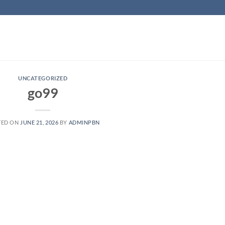
UNCATEGORIZED
go99
TED ON
JUNE 21, 2026
BY
ADMINPBN