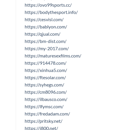
https://ovo99sports.cc/
https://bodythesport.info/
https://cesvisl.com/
https://bablyon.com/
https://qjual.com/
https://bm-dist.com/
https://my-2017.com/
https://maturesexfilms.com/
https://914478.com/
https://xinhua5.com/
https://ftesolar.com/
https://syhegs.com/
https://cm8096.com/
https://ilbausco.com/
https://lfymsc.com/
https://fredadam.com/
https://pritsky.net/
https://j800.net/