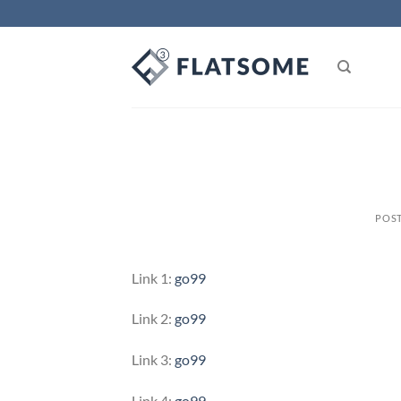
Skip
to
content
POS
Link 1:
go99
Link 2:
go99
Link 3:
go99
Link 4:
go99