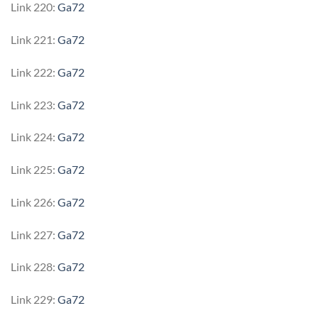
Link 220:
Ga72
Link 221:
Ga72
Link 222:
Ga72
Link 223:
Ga72
Link 224:
Ga72
Link 225:
Ga72
Link 226:
Ga72
Link 227:
Ga72
Link 228:
Ga72
Link 229:
Ga72