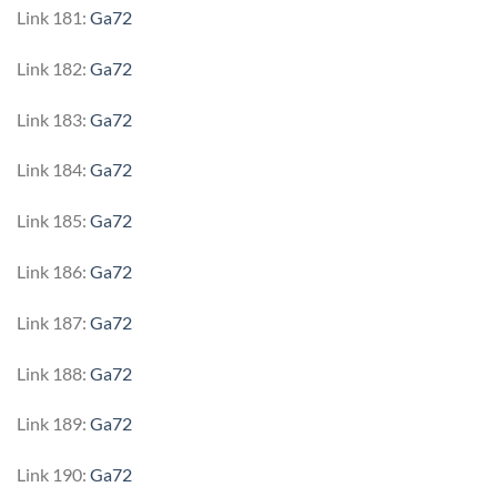
Link 181:
Ga72
Link 182:
Ga72
Link 183:
Ga72
Link 184:
Ga72
Link 185:
Ga72
Link 186:
Ga72
Link 187:
Ga72
Link 188:
Ga72
Link 189:
Ga72
Link 190:
Ga72