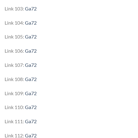
Link 103:
Ga72
Link 104:
Ga72
Link 105:
Ga72
Link 106:
Ga72
Link 107:
Ga72
Link 108:
Ga72
Link 109:
Ga72
Link 110:
Ga72
Link 111:
Ga72
Link 112:
Ga72