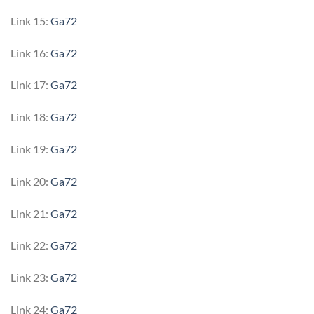
Link 15:
Ga72
Link 16:
Ga72
Link 17:
Ga72
Link 18:
Ga72
Link 19:
Ga72
Link 20:
Ga72
Link 21:
Ga72
Link 22:
Ga72
Link 23:
Ga72
Link 24:
Ga72