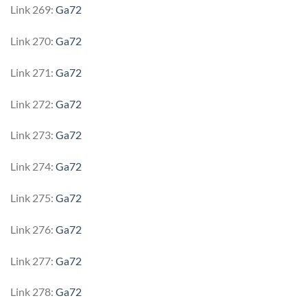
Link 269:
Ga72
Link 270:
Ga72
Link 271:
Ga72
Link 272:
Ga72
Link 273:
Ga72
Link 274:
Ga72
Link 275:
Ga72
Link 276:
Ga72
Link 277:
Ga72
Link 278:
Ga72