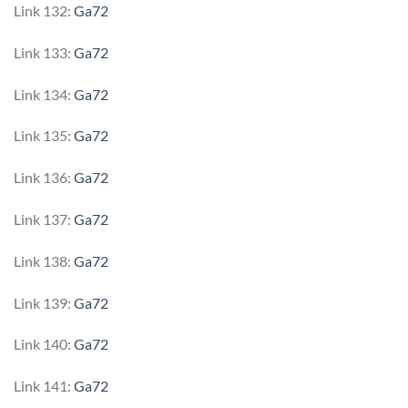
Link 132:
Ga72
Link 133:
Ga72
Link 134:
Ga72
Link 135:
Ga72
Link 136:
Ga72
Link 137:
Ga72
Link 138:
Ga72
Link 139:
Ga72
Link 140:
Ga72
Link 141:
Ga72