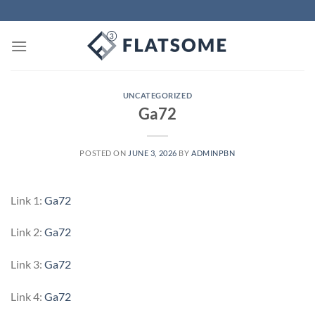
Skip
to
content
UNCATEGORIZED
Ga72
POSTED ON
JUNE 3, 2026
BY
ADMINPBN
Link 1:
Ga72
Link 2:
Ga72
Link 3:
Ga72
Link 4:
Ga72