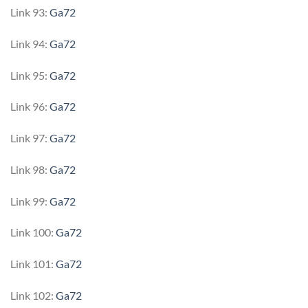
Link 93:
Ga72
Link 94:
Ga72
Link 95:
Ga72
Link 96:
Ga72
Link 97:
Ga72
Link 98:
Ga72
Link 99:
Ga72
Link 100:
Ga72
Link 101:
Ga72
Link 102:
Ga72