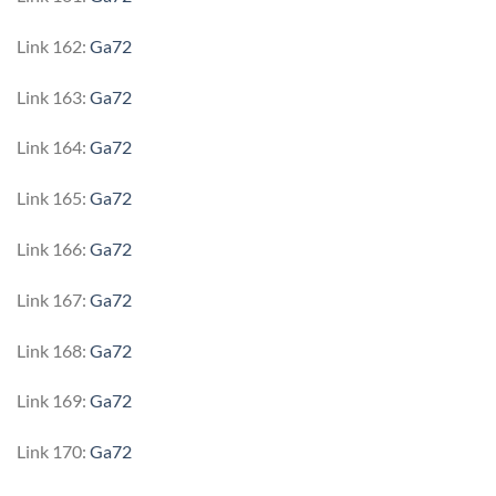
Link 162:
Ga72
Link 163:
Ga72
Link 164:
Ga72
Link 165:
Ga72
Link 166:
Ga72
Link 167:
Ga72
Link 168:
Ga72
Link 169:
Ga72
Link 170:
Ga72