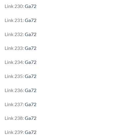
Link 230:
Ga72
Link 231:
Ga72
Link 232:
Ga72
Link 233:
Ga72
Link 234:
Ga72
Link 235:
Ga72
Link 236:
Ga72
Link 237:
Ga72
Link 238:
Ga72
Link 239:
Ga72