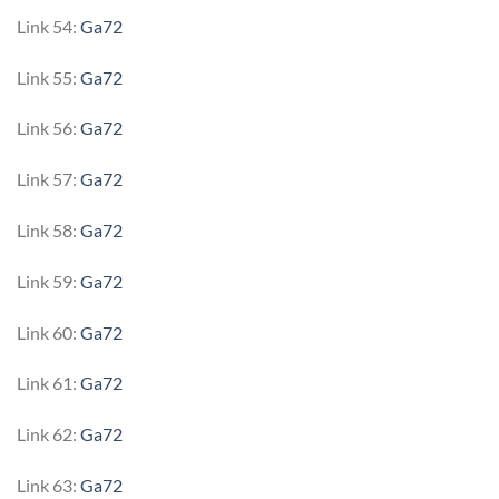
Link 54:
Ga72
Link 55:
Ga72
Link 56:
Ga72
Link 57:
Ga72
Link 58:
Ga72
Link 59:
Ga72
Link 60:
Ga72
Link 61:
Ga72
Link 62:
Ga72
Link 63:
Ga72