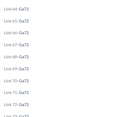
Link 64:
Ga72
Link 65:
Ga72
Link 66:
Ga72
Link 67:
Ga72
Link 68:
Ga72
Link 69:
Ga72
Link 70:
Ga72
Link 71:
Ga72
Link 72:
Ga72
Link 73:
Ga72