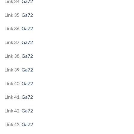
Link 34:
Ga72
Link 35:
Ga72
Link 36:
Ga72
Link 37:
Ga72
Link 38:
Ga72
Link 39:
Ga72
Link 40:
Ga72
Link 41:
Ga72
Link 42:
Ga72
Link 43:
Ga72