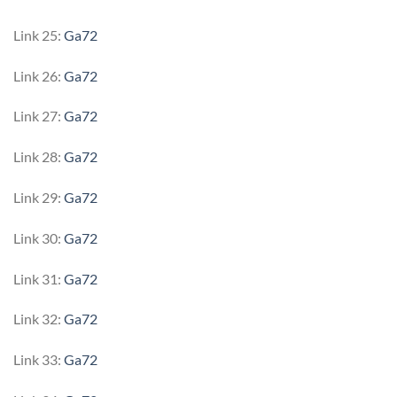
Link 25:
Ga72
Link 26:
Ga72
Link 27:
Ga72
Link 28:
Ga72
Link 29:
Ga72
Link 30:
Ga72
Link 31:
Ga72
Link 32:
Ga72
Link 33:
Ga72