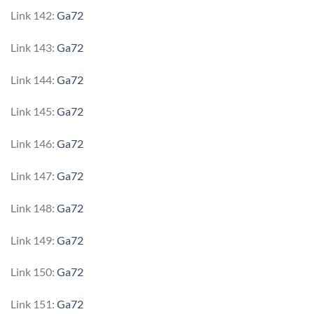
Link 142:
Ga72
Link 143:
Ga72
Link 144:
Ga72
Link 145:
Ga72
Link 146:
Ga72
Link 147:
Ga72
Link 148:
Ga72
Link 149:
Ga72
Link 150:
Ga72
Link 151:
Ga72