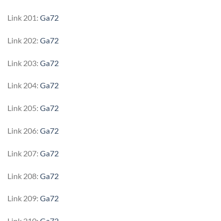
Link 201:
Ga72
Link 202:
Ga72
Link 203:
Ga72
Link 204:
Ga72
Link 205:
Ga72
Link 206:
Ga72
Link 207:
Ga72
Link 208:
Ga72
Link 209:
Ga72
Link 210:
Ga72