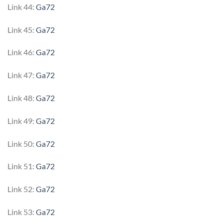
Link 44:
Ga72
Link 45:
Ga72
Link 46:
Ga72
Link 47:
Ga72
Link 48:
Ga72
Link 49:
Ga72
Link 50:
Ga72
Link 51:
Ga72
Link 52:
Ga72
Link 53:
Ga72