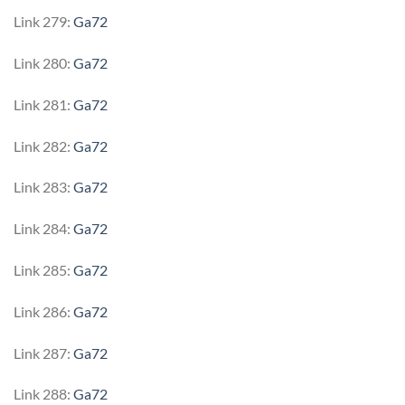
Link 279:
Ga72
Link 280:
Ga72
Link 281:
Ga72
Link 282:
Ga72
Link 283:
Ga72
Link 284:
Ga72
Link 285:
Ga72
Link 286:
Ga72
Link 287:
Ga72
Link 288:
Ga72