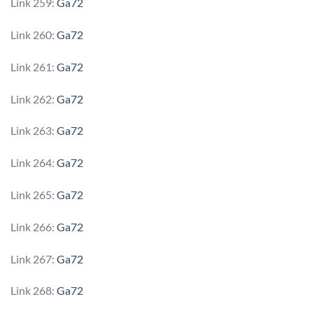
Link 259:
Ga72
Link 260:
Ga72
Link 261:
Ga72
Link 262:
Ga72
Link 263:
Ga72
Link 264:
Ga72
Link 265:
Ga72
Link 266:
Ga72
Link 267:
Ga72
Link 268:
Ga72