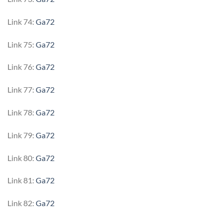
Link 74:
Ga72
Link 75:
Ga72
Link 76:
Ga72
Link 77:
Ga72
Link 78:
Ga72
Link 79:
Ga72
Link 80:
Ga72
Link 81:
Ga72
Link 82:
Ga72