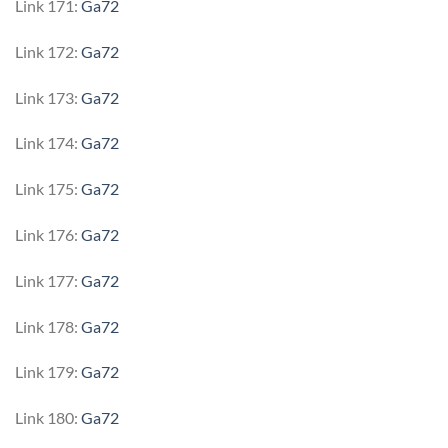
Link 171:
Ga72
Link 172:
Ga72
Link 173:
Ga72
Link 174:
Ga72
Link 175:
Ga72
Link 176:
Ga72
Link 177:
Ga72
Link 178:
Ga72
Link 179:
Ga72
Link 180:
Ga72