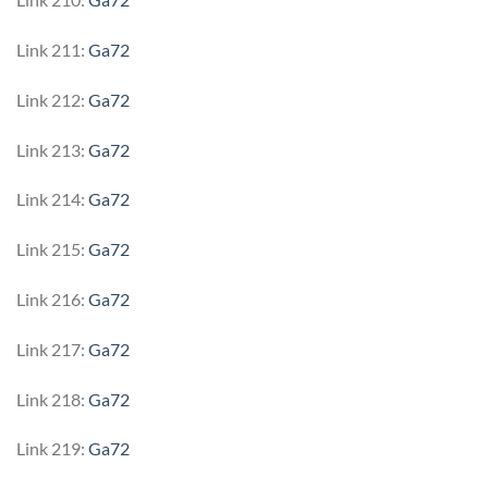
Link 211:
Ga72
Link 212:
Ga72
Link 213:
Ga72
Link 214:
Ga72
Link 215:
Ga72
Link 216:
Ga72
Link 217:
Ga72
Link 218:
Ga72
Link 219:
Ga72