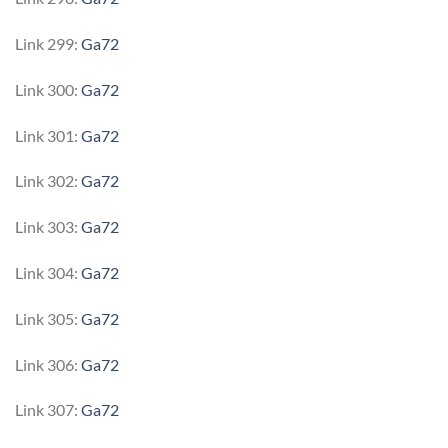
Link 299:
Ga72
Link 300:
Ga72
Link 301:
Ga72
Link 302:
Ga72
Link 303:
Ga72
Link 304:
Ga72
Link 305:
Ga72
Link 306:
Ga72
Link 307:
Ga72