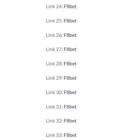
Link 24:
F8bet
Link 25:
F8bet
Link 26:
F8bet
Link 27:
F8bet
Link 28:
F8bet
Link 29:
F8bet
Link 30:
F8bet
Link 31:
F8bet
Link 32:
F8bet
Link 33:
F8bet