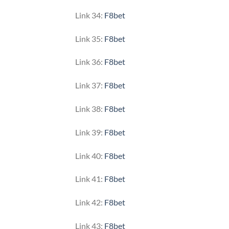
Link 34:
F8bet
Link 35:
F8bet
Link 36:
F8bet
Link 37:
F8bet
Link 38:
F8bet
Link 39:
F8bet
Link 40:
F8bet
Link 41:
F8bet
Link 42:
F8bet
Link 43:
F8bet