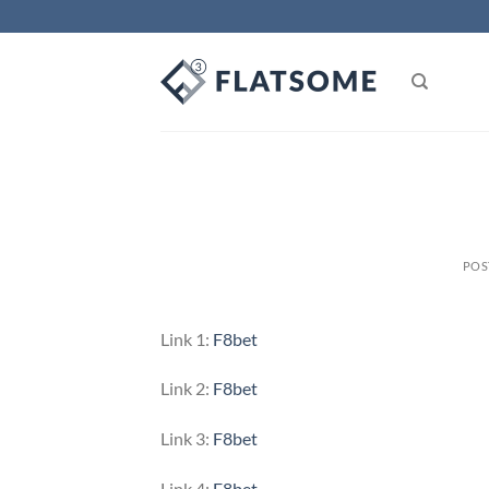
Skip
to
content
POS
Link 1:
F8bet
Link 2:
F8bet
Link 3:
F8bet
Link 4:
F8bet