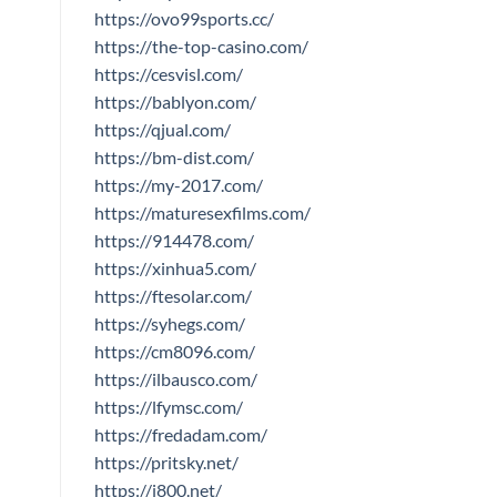
https://ovo99sports.cc/
https://the-top-casino.com/
https://cesvisl.com/
https://bablyon.com/
https://qjual.com/
https://bm-dist.com/
https://my-2017.com/
https://maturesexfilms.com/
https://914478.com/
https://xinhua5.com/
https://ftesolar.com/
https://syhegs.com/
https://cm8096.com/
https://ilbausco.com/
https://lfymsc.com/
https://fredadam.com/
https://pritsky.net/
https://j800.net/