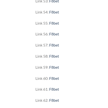
Link 53:
F8bet
Link 54:
F8bet
Link 55:
F8bet
Link 56:
F8bet
Link 57:
F8bet
Link 58:
F8bet
Link 59:
F8bet
Link 60:
F8bet
Link 61:
F8bet
Link 62:
F8bet