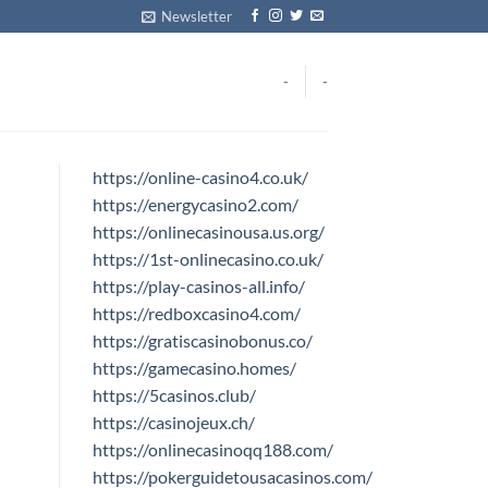
Newsletter
-
-
https://online-casino4.co.uk/
https://energycasino2.com/
https://onlinecasinousa.us.org/
https://1st-onlinecasino.co.uk/
https://play-casinos-all.info/
https://redboxcasino4.com/
https://gratiscasinobonus.co/
https://gamecasino.homes/
https://5casinos.club/
https://casinojeux.ch/
https://onlinecasinoqq188.com/
https://pokerguidetousacasinos.com/