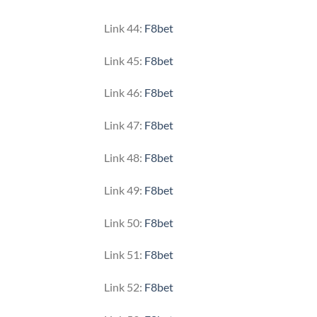
Link 44:
F8bet
Link 45:
F8bet
Link 46:
F8bet
Link 47:
F8bet
Link 48:
F8bet
Link 49:
F8bet
Link 50:
F8bet
Link 51:
F8bet
Link 52:
F8bet