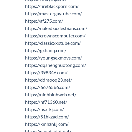
https://fireblackporn.com/
https://mastergaytube.com/
https://af275.com/
https://nakedxxxlesbians.com/
https://crownscomputer.com/
https://classicxxxtube.com/
https://gxhanq.com/
https://youngsexmovs.com/
https://dqshenghuotong.com/
https://398346.com/
https://ddraooq23.net/
https://6676566.com/
https://ninhbinhweb.net/
https://hf71360.net/
https://hsxrkj.com/
https://51hkzad.com/
https://kmhznkj.com/
https://gaobiaoiot.net/