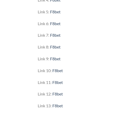
Link 5:
F8bet
Link 6:
F8bet
Link 7:
F8bet
Link 8:
F8bet
Link 9:
F8bet
Link 10:
F8bet
Link 11:
F8bet
Link 12:
F8bet
Link 13:
F8bet