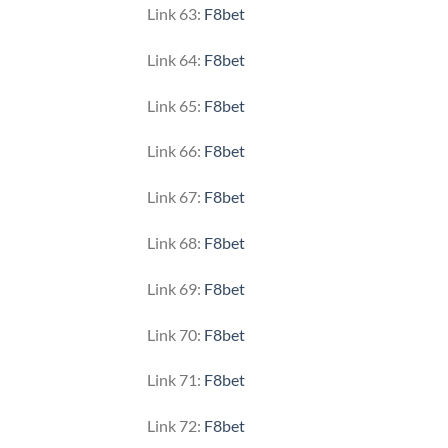
Link 63:
F8bet
Link 64:
F8bet
Link 65:
F8bet
Link 66:
F8bet
Link 67:
F8bet
Link 68:
F8bet
Link 69:
F8bet
Link 70:
F8bet
Link 71:
F8bet
Link 72:
F8bet