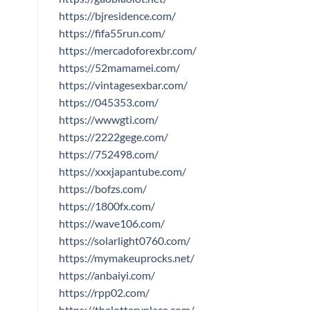
https://bjresidence.com/
https://fifa55run.com/
https://mercadoforexbr.com/
https://52mamamei.com/
https://vintagesexbar.com/
https://045353.com/
https://wwwgti.com/
https://2222gege.com/
https://752498.com/
https://xxxjapantube.com/
https://bofzs.com/
https://1800fx.com/
https://wave106.com/
https://solarlight0760.com/
https://mymakeuprocks.net/
https://anbaiyi.com/
https://rpp02.com/
https://thelotteryplace.com/