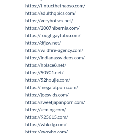
https://tintucthethaoso.com/
https://adulthqpics.com/
https://veryhotsex.net/
https://2007hibernia.com/
https://roughgaytube.com/
https://dfjzw.net/
https://wildfire-agency.com/
https://indianassvideos.com/
https://hplace8.net/
https://90901.net/
https://52houjie.com/
https://megafatporn.com/
https://joesvids.com/
https://sweetjapanporn.com/
https://zcming.com/
https://925615.com/
https://whkxlg.com/
https://xwzyhq.com/