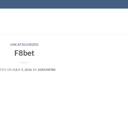
UNCATEGORIZED
F8bet
TED ON
JULY 3, 2026
BY
ADMINPBN