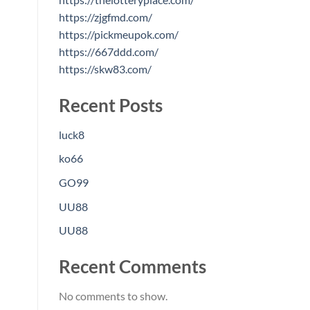
https://zjgfmd.com/
https://pickmeupok.com/
https://667ddd.com/
https://skw83.com/
Recent Posts
luck8
ko66
GO99
UU88
UU88
Recent Comments
No comments to show.