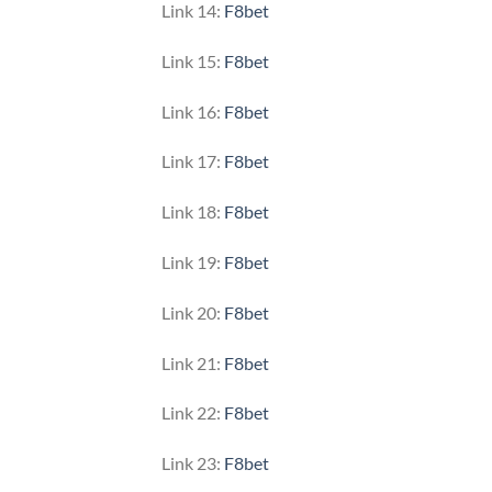
Link 14:
F8bet
Link 15:
F8bet
Link 16:
F8bet
Link 17:
F8bet
Link 18:
F8bet
Link 19:
F8bet
Link 20:
F8bet
Link 21:
F8bet
Link 22:
F8bet
Link 23:
F8bet