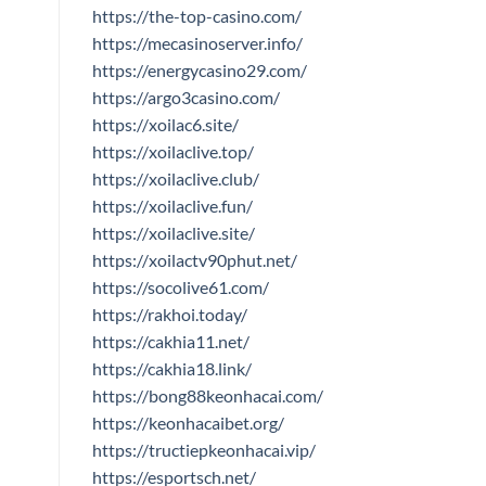
https://the-top-casino.com/
https://mecasinoserver.info/
https://energycasino29.com/
https://argo3casino.com/
https://xoilac6.site/
https://xoilaclive.top/
https://xoilaclive.club/
https://xoilaclive.fun/
https://xoilaclive.site/
https://xoilactv90phut.net/
https://socolive61.com/
https://rakhoi.today/
https://cakhia11.net/
https://cakhia18.link/
https://bong88keonhacai.com/
https://keonhacaibet.org/
https://tructiepkeonhacai.vip/
https://esportsch.net/