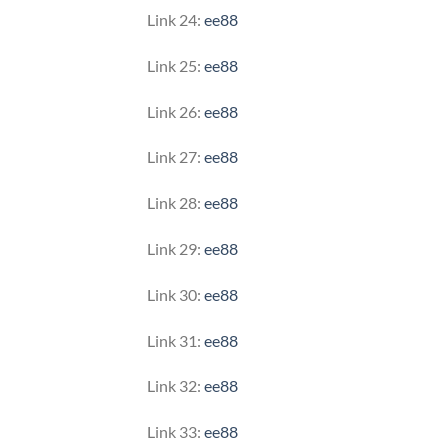
Link 24:
ee88
Link 25:
ee88
Link 26:
ee88
Link 27:
ee88
Link 28:
ee88
Link 29:
ee88
Link 30:
ee88
Link 31:
ee88
Link 32:
ee88
Link 33:
ee88