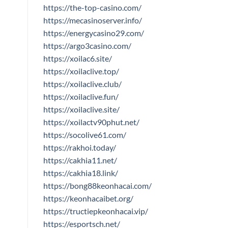
https://the-top-casino.com/
https://mecasinoserver.info/
https://energycasino29.com/
https://argo3casino.com/
https://xoilac6.site/
https://xoilaclive.top/
https://xoilaclive.club/
https://xoilaclive.fun/
https://xoilaclive.site/
https://xoilactv90phut.net/
https://socolive61.com/
https://rakhoi.today/
https://cakhia11.net/
https://cakhia18.link/
https://bong88keonhacai.com/
https://keonhacaibet.org/
https://tructiepkeonhacai.vip/
https://esportsch.net/