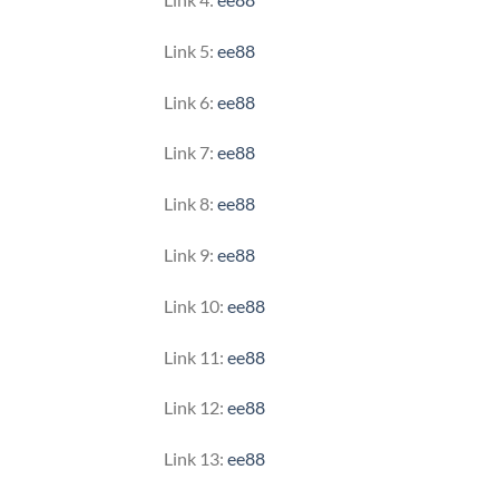
Link 5:
ee88
Link 6:
ee88
Link 7:
ee88
Link 8:
ee88
Link 9:
ee88
Link 10:
ee88
Link 11:
ee88
Link 12:
ee88
Link 13:
ee88