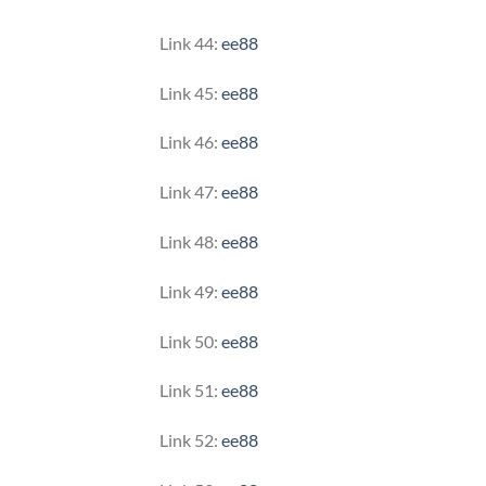
Link 44:
ee88
Link 45:
ee88
Link 46:
ee88
Link 47:
ee88
Link 48:
ee88
Link 49:
ee88
Link 50:
ee88
Link 51:
ee88
Link 52:
ee88