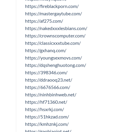
https://fireblackporn.com/
https://mastergaytube.com/
https://af275.com/
https://nakedxxxlesbians.com/
https://crownscomputer.com/
https://classicxxxtube.com/
https://gxhanq.com/
https://youngsexmovs.com/
https://dqshenghuotong.com/
https://398346.com/
https://ddraooq23.net/
https://6676566.com/
https://ninhbinhweb.net/
https://hf71360.net/
https://hsxrkj.com/
https://51hkzad.com/
https://kmhznkj.com/
https://gaobiaoiot.net/