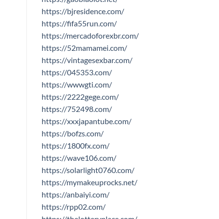
https://bjresidence.com/
https://fifa55run.com/
https://mercadoforexbr.com/
https://52mamamei.com/
https://vintagesexbar.com/
https://045353.com/
https://wwwgti.com/
https://2222gege.com/
https://752498.com/
https://xxxjapantube.com/
https://bofzs.com/
https://1800fx.com/
https://wave106.com/
https://solarlight0760.com/
https://mymakeuprocks.net/
https://anbaiyi.com/
https://rpp02.com/
https://thelotteryplace.com/