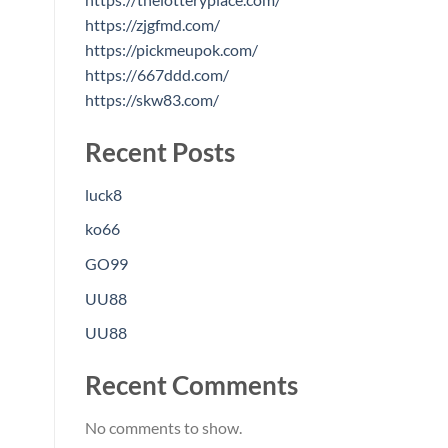
https://zjgfmd.com/
https://pickmeupok.com/
https://667ddd.com/
https://skw83.com/
Recent Posts
luck8
ko66
GO99
UU88
UU88
Recent Comments
No comments to show.