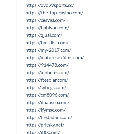
https://ovo99sports.cc/
https://the-top-casino.com/
https://cesvisl.com/
https://bablyon.com/
https://qjual.com/
https://bm-dist.com/
https://my-2017.com/
https://maturesexfilms.com/
https://914478.com/
https://xinhua5.com/
https://ftesolar.com/
https://syhegs.com/
https://cm8096.com/
https://ilbausco.com/
https://lfymsc.com/
https://fredadam.com/
https://pritsky.net/
https://j800.net/