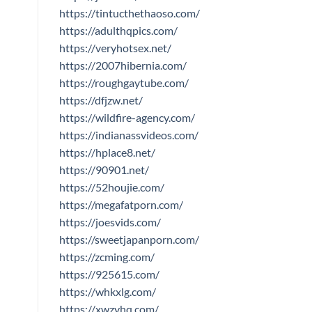
https://tintucthethaoso.com/
https://adulthqpics.com/
https://veryhotsex.net/
https://2007hibernia.com/
https://roughgaytube.com/
https://dfjzw.net/
https://wildfire-agency.com/
https://indianassvideos.com/
https://hplace8.net/
https://90901.net/
https://52houjie.com/
https://megafatporn.com/
https://joesvids.com/
https://sweetjapanporn.com/
https://zcming.com/
https://925615.com/
https://whkxlg.com/
https://xwzyhq.com/