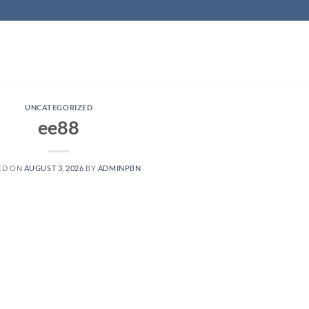
UNCATEGORIZED
ee88
ED ON
AUGUST 3, 2026
BY
ADMINPBN