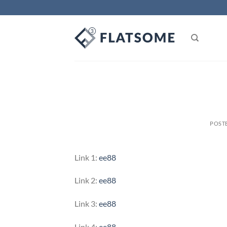
Skip
to
content
POST
Link 1:
ee88
Link 2:
ee88
Link 3:
ee88
Link 4:
ee88