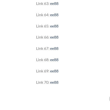
Link 63:
ee88
Link 64:
ee88
Link 65:
ee88
Link 66:
ee88
Link 67:
ee88
Link 68:
ee88
Link 69:
ee88
Link 70:
ee88