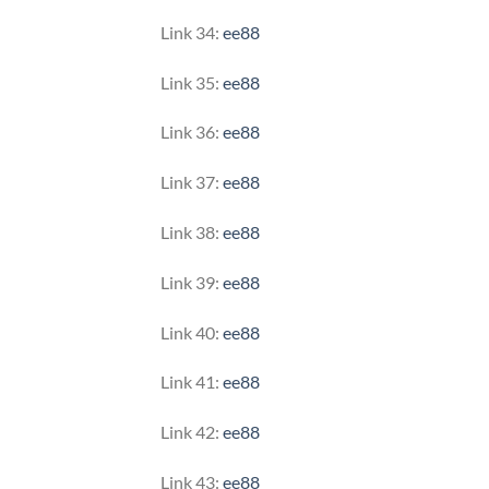
Link 34:
ee88
Link 35:
ee88
Link 36:
ee88
Link 37:
ee88
Link 38:
ee88
Link 39:
ee88
Link 40:
ee88
Link 41:
ee88
Link 42:
ee88
Link 43:
ee88