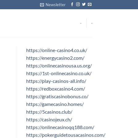
Newsletter
-
-
https://online-casino4.co.uk/
https://energycasino2.com/
https://onlinecasinousa.us.org/
https://1st-onlinecasino.co.uk/
https://play-casinos-all.info/
https://redboxcasino4.com/
https://gratiscasinobonus.co/
https://gamecasino.homes/
https://5casinos.club/
https://casinojeux.ch/
https://onlinecasinoqq188.com/
https://pokerguidetousacasinos.com/