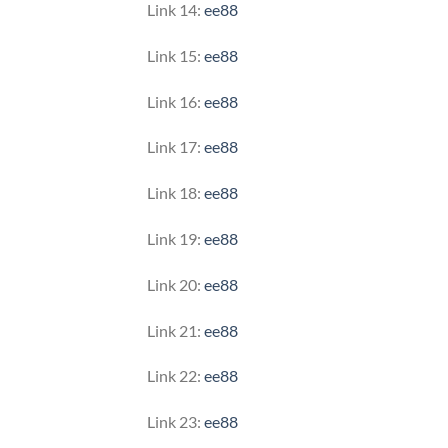
Link 14:
ee88
Link 15:
ee88
Link 16:
ee88
Link 17:
ee88
Link 18:
ee88
Link 19:
ee88
Link 20:
ee88
Link 21:
ee88
Link 22:
ee88
Link 23:
ee88