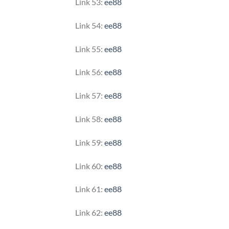
Link 53:
ee88
Link 54:
ee88
Link 55:
ee88
Link 56:
ee88
Link 57:
ee88
Link 58:
ee88
Link 59:
ee88
Link 60:
ee88
Link 61:
ee88
Link 62:
ee88