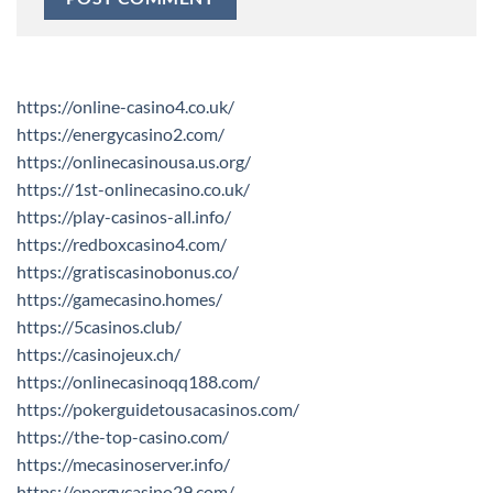
https://online-casino4.co.uk/
https://energycasino2.com/
https://onlinecasinousa.us.org/
https://1st-onlinecasino.co.uk/
https://play-casinos-all.info/
https://redboxcasino4.com/
https://gratiscasinobonus.co/
https://gamecasino.homes/
https://5casinos.club/
https://casinojeux.ch/
https://onlinecasinoqq188.com/
https://pokerguidetousacasinos.com/
https://the-top-casino.com/
https://mecasinoserver.info/
https://energycasino29.com/