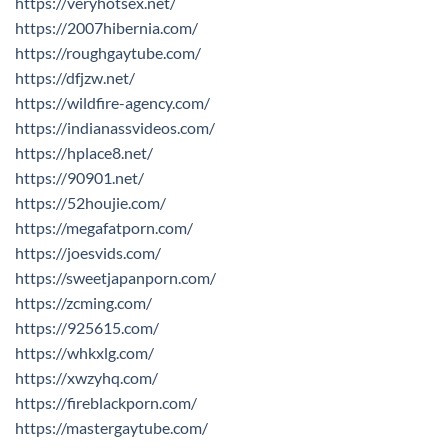
https://veryhotsex.net/
https://2007hibernia.com/
https://roughgaytube.com/
https://dfjzw.net/
https://wildfire-agency.com/
https://indianassvideos.com/
https://hplace8.net/
https://90901.net/
https://52houjie.com/
https://megafatporn.com/
https://joesvids.com/
https://sweetjapanporn.com/
https://zcming.com/
https://925615.com/
https://whkxlg.com/
https://xwzyhq.com/
https://fireblackporn.com/
https://mastergaytube.com/