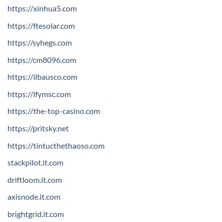
https://xinhua5.com
https://ftesolar.com
https://syhegs.com
https://cm8096.com
https://ilbausco.com
https://lfymsc.com
https://the-top-casino.com
https://pritsky.net
https://tintucthethaoso.com
stackpilot.it.com
driftloom.it.com
axisnode.it.com
brightgrid.it.com