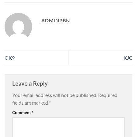
ADMINPBN
OK9
KJC
Leave a Reply
Your email address will not be published.
Required
fields are marked
*
Comment
*