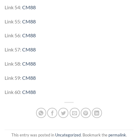
Link 54:
CM88
Link 55:
CM88
Link 56:
CM88
Link 57:
CM88
Link 58:
CM88
Link 59:
CM88
Link 60:
CM88
This entry was posted in
Uncategorized
. Bookmark the
permalink
.