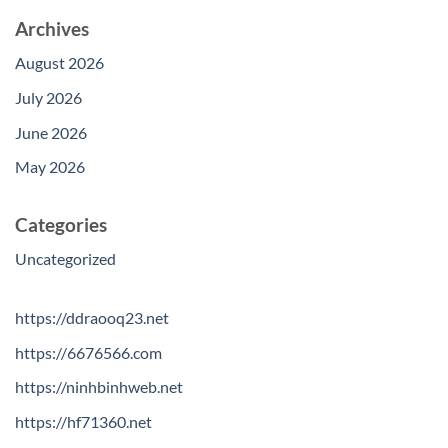
Archives
August 2026
July 2026
June 2026
May 2026
Categories
Uncategorized
https://ddraooq23.net
https://6676566.com
https://ninhbinhweb.net
https://hf71360.net