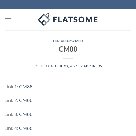
Skip
to
content
UNCATEGORIZED
CM88
POSTED ON
JUNE 30, 2026
BY
ADMINPBN
Link 1:
CM88
Link 2:
CM88
Link 3:
CM88
Link 4:
CM88