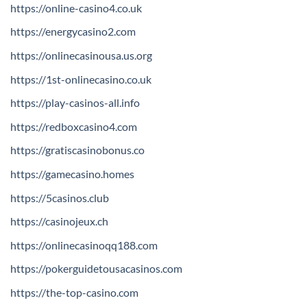
https://online-casino4.co.uk
https://energycasino2.com
https://onlinecasinousa.us.org
https://1st-onlinecasino.co.uk
https://play-casinos-all.info
https://redboxcasino4.com
https://gratiscasinobonus.co
https://gamecasino.homes
https://5casinos.club
https://casinojeux.ch
https://onlinecasinoqq188.com
https://pokerguidetousacasinos.com
https://the-top-casino.com