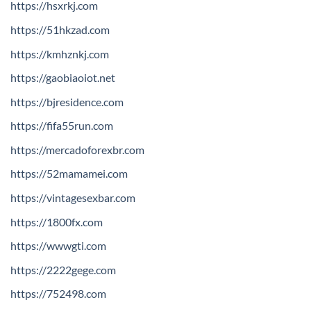
https://hsxrkj.com
https://51hkzad.com
https://kmhznkj.com
https://gaobiaoiot.net
https://bjresidence.com
https://fifa55run.com
https://mercadoforexbr.com
https://52mamamei.com
https://vintagesexbar.com
https://1800fx.com
https://wwwgti.com
https://2222gege.com
https://752498.com