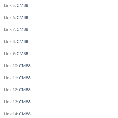
Link 5:
CM88
Link 6:
CM88
Link 7:
CM88
Link 8:
CM88
Link 9:
CM88
Link 10:
CM88
Link 11:
CM88
Link 12:
CM88
Link 13:
CM88
Link 14:
CM88