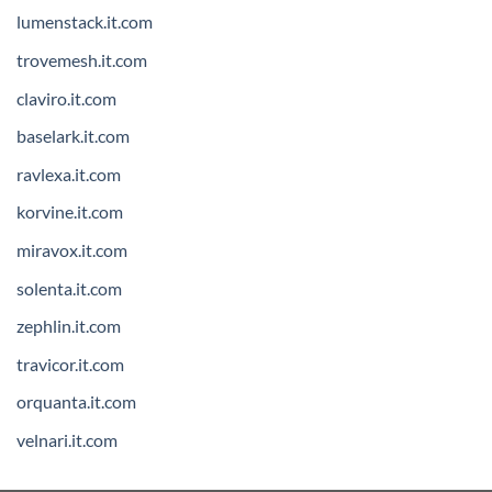
lumenstack.it.com
trovemesh.it.com
claviro.it.com
baselark.it.com
ravlexa.it.com
korvine.it.com
miravox.it.com
solenta.it.com
zephlin.it.com
travicor.it.com
orquanta.it.com
velnari.it.com