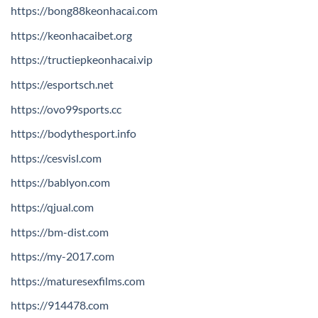
https://bong88keonhacai.com
https://keonhacaibet.org
https://tructiepkeonhacai.vip
https://esportsch.net
https://ovo99sports.cc
https://bodythesport.info
https://cesvisl.com
https://bablyon.com
https://qjual.com
https://bm-dist.com
https://my-2017.com
https://maturesexfilms.com
https://914478.com