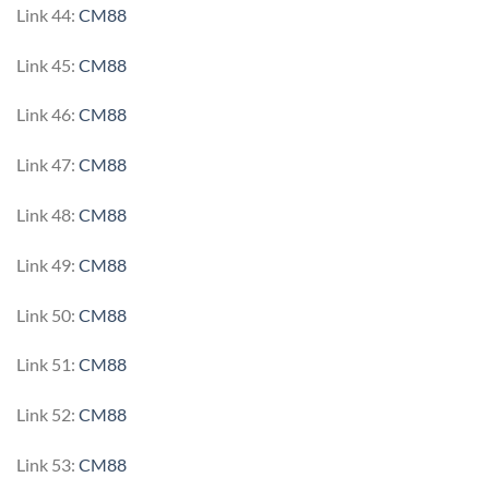
Link 44:
CM88
Link 45:
CM88
Link 46:
CM88
Link 47:
CM88
Link 48:
CM88
Link 49:
CM88
Link 50:
CM88
Link 51:
CM88
Link 52:
CM88
Link 53:
CM88