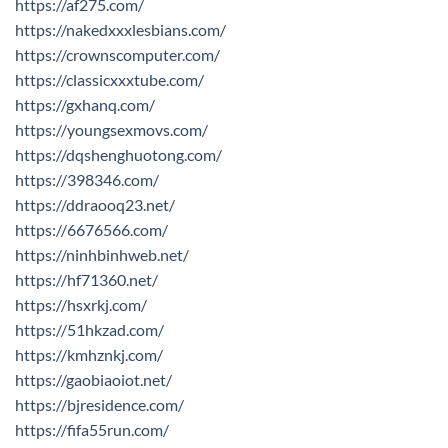
https://af275.com/
https://nakedxxxlesbians.com/
https://crownscomputer.com/
https://classicxxxtube.com/
https://gxhanq.com/
https://youngsexmovs.com/
https://dqshenghuotong.com/
https://398346.com/
https://ddraooq23.net/
https://6676566.com/
https://ninhbinhweb.net/
https://hf71360.net/
https://hsxrkj.com/
https://51hkzad.com/
https://kmhznkj.com/
https://gaobiaoiot.net/
https://bjresidence.com/
https://fifa55run.com/