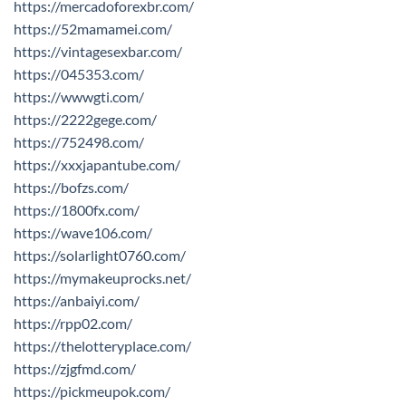
https://mercadoforexbr.com/
https://52mamamei.com/
https://vintagesexbar.com/
https://045353.com/
https://wwwgti.com/
https://2222gege.com/
https://752498.com/
https://xxxjapantube.com/
https://bofzs.com/
https://1800fx.com/
https://wave106.com/
https://solarlight0760.com/
https://mymakeuprocks.net/
https://anbaiyi.com/
https://rpp02.com/
https://thelotteryplace.com/
https://zjgfmd.com/
https://pickmeupok.com/