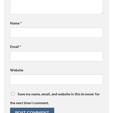
Name
*
Email
*
Website
Save my name, email, and website in this browser for
the next time I comment.