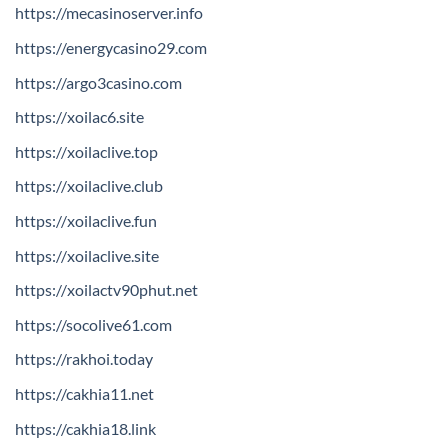
https://mecasinoserver.info
https://energycasino29.com
https://argo3casino.com
https://xoilac6.site
https://xoilaclive.top
https://xoilaclive.club
https://xoilaclive.fun
https://xoilaclive.site
https://xoilactv90phut.net
https://socolive61.com
https://rakhoi.today
https://cakhia11.net
https://cakhia18.link