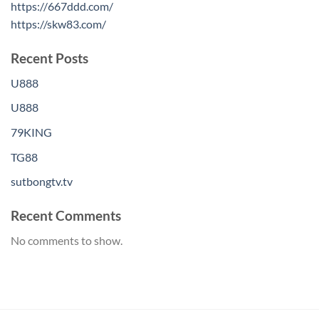
https://667ddd.com/
https://skw83.com/
Recent Posts
U888
U888
79KING
TG88
sutbongtv.tv
Recent Comments
No comments to show.