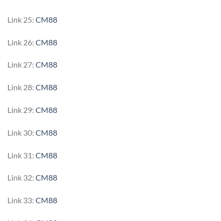
Link 25:
CM88
Link 26:
CM88
Link 27:
CM88
Link 28:
CM88
Link 29:
CM88
Link 30:
CM88
Link 31:
CM88
Link 32:
CM88
Link 33:
CM88