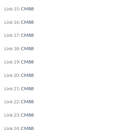
Link 15:
CM88
Link 16:
CM88
Link 17:
CM88
Link 18:
CM88
Link 19:
CM88
Link 20:
CM88
Link 21:
CM88
Link 22:
CM88
Link 23:
CM88
Link 24:
CM88