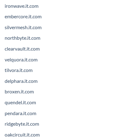
ironwave.it.com
embercore.it.com
silvermesh.it.com
northbyte.it.com
clearvault.it.com
velquora.it.com
tilvora.it.com
delphara.it.com
broxen.it.com
quendel.it.com
pendara.it.com
ridgebyte.it.com
oakcircuit.it.com