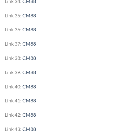
Link 34:
CM88
Link 35:
CM88
Link 36:
CM88
Link 37:
CM88
Link 38:
CM88
Link 39:
CM88
Link 40:
CM88
Link 41:
CM88
Link 42:
CM88
Link 43:
CM88