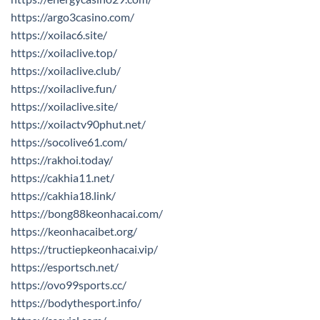
https://argo3casino.com/
https://xoilac6.site/
https://xoilaclive.top/
https://xoilaclive.club/
https://xoilaclive.fun/
https://xoilaclive.site/
https://xoilactv90phut.net/
https://socolive61.com/
https://rakhoi.today/
https://cakhia11.net/
https://cakhia18.link/
https://bong88keonhacai.com/
https://keonhacaibet.org/
https://tructiepkeonhacai.vip/
https://esportsch.net/
https://ovo99sports.cc/
https://bodythesport.info/