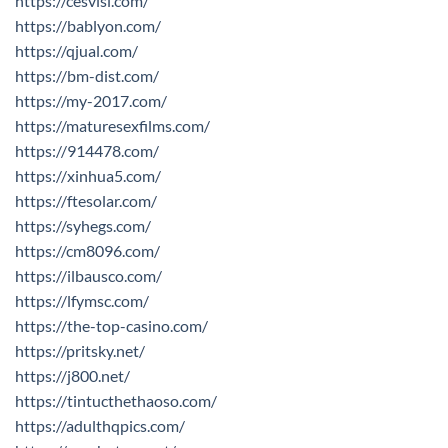
https://cesvisl.com/
https://bablyon.com/
https://qjual.com/
https://bm-dist.com/
https://my-2017.com/
https://maturesexfilms.com/
https://914478.com/
https://xinhua5.com/
https://ftesolar.com/
https://syhegs.com/
https://cm8096.com/
https://ilbausco.com/
https://lfymsc.com/
https://the-top-casino.com/
https://pritsky.net/
https://j800.net/
https://tintucthethaoso.com/
https://adulthqpics.com/