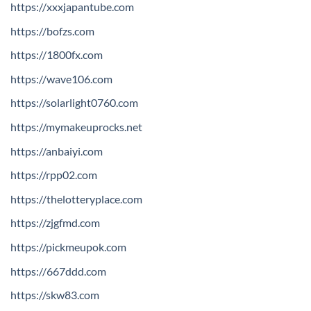
https://xxxjapantube.com
https://bofzs.com
https://1800fx.com
https://wave106.com
https://solarlight0760.com
https://mymakeuprocks.net
https://anbaiyi.com
https://rpp02.com
https://thelotteryplace.com
https://zjgfmd.com
https://pickmeupok.com
https://667ddd.com
https://skw83.com