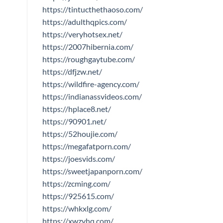
https://tintucthethaoso.com/
https://adulthqpics.com/
https://veryhotsex.net/
https://2007hibernia.com/
https://roughgaytube.com/
https://dfjzw.net/
https://wildfire-agency.com/
https://indianassvideos.com/
https://hplace8.net/
https://90901.net/
https://52houjie.com/
https://megafatporn.com/
https://joesvids.com/
https://sweetjapanporn.com/
https://zcming.com/
https://925615.com/
https://whkxlg.com/
https://xwzyhq.com/