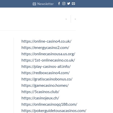
Newsletter
-
-
https://online-casino4.co.uk/
https://energycasino2.com/
https://onlinecasinousa.us.org/
https://1st-onlinecasino.co.uk/
https://play-casinos-all.info/
https://redboxcasino4.com/
https://gratiscasinobonus.co/
https://gamecasino.homes/
https://5casinos.club/
https://casinojeux.ch/
https://onlinecasinoqq188.com/
https://pokerguidetousacasinos.com/