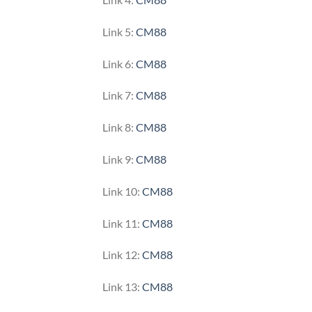
Link 5:
CM88
Link 6:
CM88
Link 7:
CM88
Link 8:
CM88
Link 9:
CM88
Link 10:
CM88
Link 11:
CM88
Link 12:
CM88
Link 13:
CM88