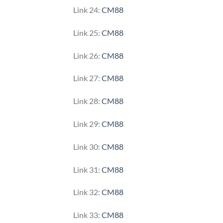
Link 24:
CM88
Link 25:
CM88
Link 26:
CM88
Link 27:
CM88
Link 28:
CM88
Link 29:
CM88
Link 30:
CM88
Link 31:
CM88
Link 32:
CM88
Link 33:
CM88