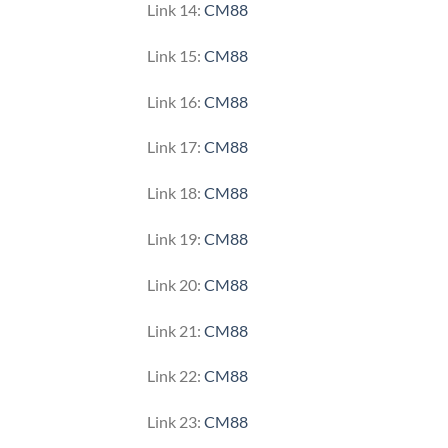
Link 14:
CM88
Link 15:
CM88
Link 16:
CM88
Link 17:
CM88
Link 18:
CM88
Link 19:
CM88
Link 20:
CM88
Link 21:
CM88
Link 22:
CM88
Link 23:
CM88