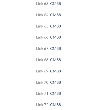
Link 63:
CM88
Link 64:
CM88
Link 65:
CM88
Link 66:
CM88
Link 67:
CM88
Link 68:
CM88
Link 69:
CM88
Link 70:
CM88
Link 71:
CM88
Link 72:
CM88