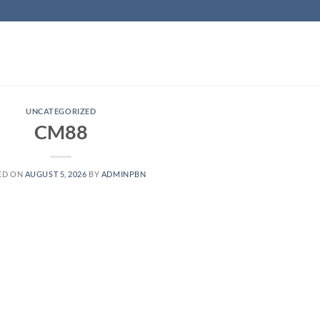
UNCATEGORIZED
CM88
ED ON
AUGUST 5, 2026
BY
ADMINPBN