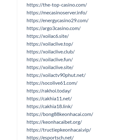
https://the-top-casino.com/
https://mecasinoserver.info/
https://energycasino29.com/
https://argo3casino.com/
https://xoilac6.site/
https://xoilaclive.top/
https://xoilaclive.club/
https://xoilaclive.fun/
https://xoilaclive.site/
https://xoilactv90phut.net/
https://socolive61.com/
https://rakhoi.today/
https://cakhia11.net/
https://cakhia18.link/
https://bong88keonhacai.com/
https://keonhacaibet.org/
https://tructiepkeonhacai.vip/
https://esportsch.net/