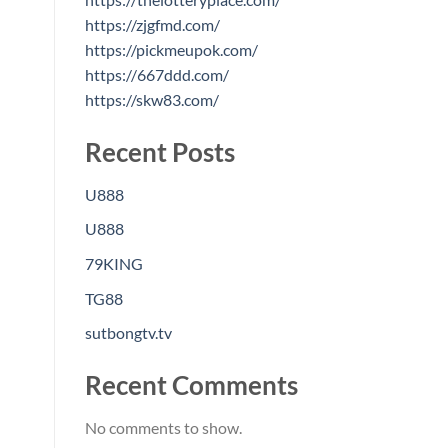
https://zjgfmd.com/
https://pickmeupok.com/
https://667ddd.com/
https://skw83.com/
Recent Posts
U888
U888
79KING
TG88
sutbongtv.tv
Recent Comments
No comments to show.