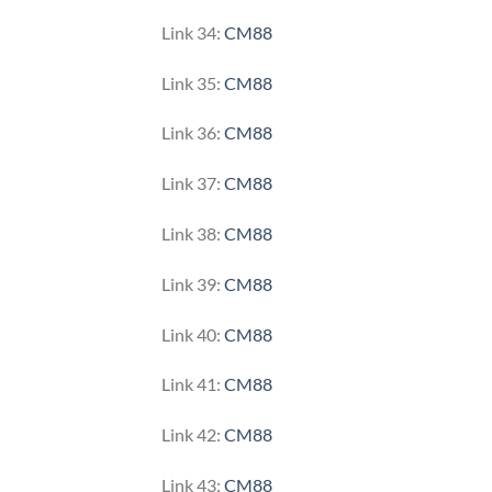
Link 34:
CM88
Link 35:
CM88
Link 36:
CM88
Link 37:
CM88
Link 38:
CM88
Link 39:
CM88
Link 40:
CM88
Link 41:
CM88
Link 42:
CM88
Link 43:
CM88