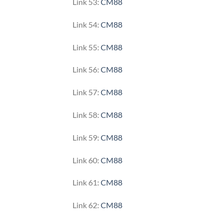
Link 53:
CM88
Link 54:
CM88
Link 55:
CM88
Link 56:
CM88
Link 57:
CM88
Link 58:
CM88
Link 59:
CM88
Link 60:
CM88
Link 61:
CM88
Link 62:
CM88