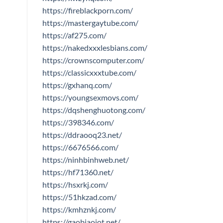
https://fireblackporn.com/
https://mastergaytube.com/
https://af275.com/
https://nakedxxxlesbians.com/
https://crownscomputer.com/
https://classicxxxtube.com/
https://gxhanq.com/
https://youngsexmovs.com/
https://dqshenghuotong.com/
https://398346.com/
https://ddraooq23.net/
https://6676566.com/
https://ninhbinhweb.net/
https://hf71360.net/
https://hsxrkj.com/
https://51hkzad.com/
https://kmhznkj.com/
https://gaobiaoiot.net/