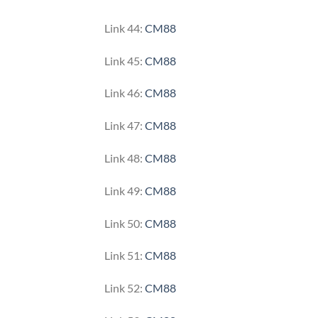
Link 44:
CM88
Link 45:
CM88
Link 46:
CM88
Link 47:
CM88
Link 48:
CM88
Link 49:
CM88
Link 50:
CM88
Link 51:
CM88
Link 52:
CM88