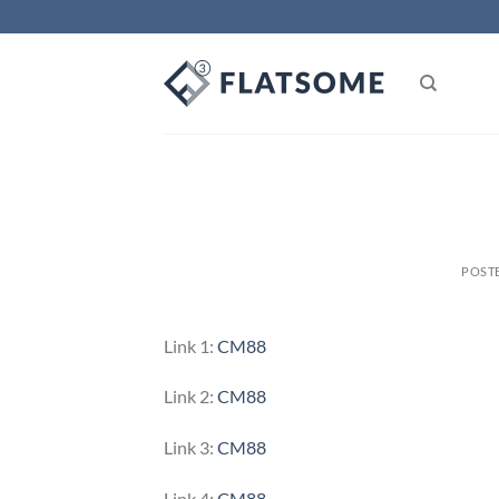
Skip
to
content
POST
Link 1:
CM88
Link 2:
CM88
Link 3:
CM88
Link 4:
CM88