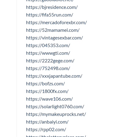
https://bjresidence.com/
https://fifa55run.com/
https://mercadoforexbr.com/
https://52mamamei.com/
https://vintagesexbar.com/
https://045353.com/
https://wwwgti.com/
https://2222gege.com/
https://752498.com/
https://xxxjapantube.com/
https://bofzs.com/
https://1800fx.com/
https://wave106.com/
https://solarlight0760.com/
https://mymakeuprocks.net/
https://anbaiyi.com/
https://rpp02.com/
https://thelotteryplace.com/