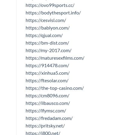
https://ovo99sports.cc/
https://bodythesport.info/
https://cesvisl.com/
https://bablyon.com/
https://qjual.com/
https://bm-dist.com/
https://my-2017.com/
https://maturesexfilms.com/
https://914478.com/
https://xinhua5.com/
https://ftesolar.com/
https://the-top-casino.com/
https://cm8096.com/
https://ilbausco.com/
https://lfymsc.com/
https://fredadam.com/
https://pritsky.net/
https://j800.net/