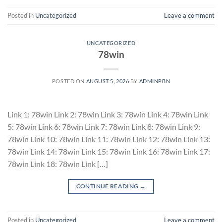
Posted in
Uncategorized
Leave a comment
UNCATEGORIZED
78win
POSTED ON
AUGUST 5, 2026
BY
ADMINPBN
Link 1: 78win Link 2: 78win Link 3: 78win Link 4: 78win Link
5: 78win Link 6: 78win Link 7: 78win Link 8: 78win Link 9:
78win Link 10: 78win Link 11: 78win Link 12: 78win Link 13:
78win Link 14: 78win Link 15: 78win Link 16: 78win Link 17:
78win Link 18: 78win Link […]
CONTINUE READING
→
Posted in
Uncategorized
Leave a comment