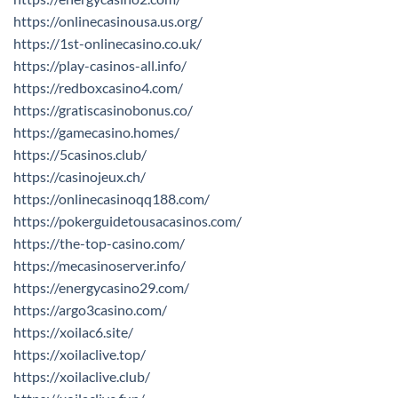
https://onlinecasinousa.us.org/
https://1st-onlinecasino.co.uk/
https://play-casinos-all.info/
https://redboxcasino4.com/
https://gratiscasinobonus.co/
https://gamecasino.homes/
https://5casinos.club/
https://casinojeux.ch/
https://onlinecasinoqq188.com/
https://pokerguidetousacasinos.com/
https://the-top-casino.com/
https://mecasinoserver.info/
https://energycasino29.com/
https://argo3casino.com/
https://xoilac6.site/
https://xoilaclive.top/
https://xoilaclive.club/