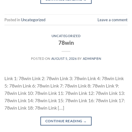
Posted in
Uncategorized
Leave a comment
UNCATEGORIZED
78win
POSTED ON
AUGUST 5, 2026
BY
ADMINPBN
Link 1: 78win Link 2: 78win Link 3: 78win Link 4: 78win Link
5: 78win Link 6: 78win Link 7: 78win Link 8: 78win Link 9:
78win Link 10: 78win Link 11: 78win Link 12: 78win Link 13:
78win Link 14: 78win Link 15: 78win Link 16: 78win Link 17:
78win Link 18: 78win Link […]
CONTINUE READING
→