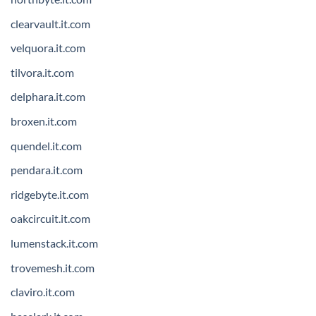
clearvault.it.com
velquora.it.com
tilvora.it.com
delphara.it.com
broxen.it.com
quendel.it.com
pendara.it.com
ridgebyte.it.com
oakcircuit.it.com
lumenstack.it.com
trovemesh.it.com
claviro.it.com