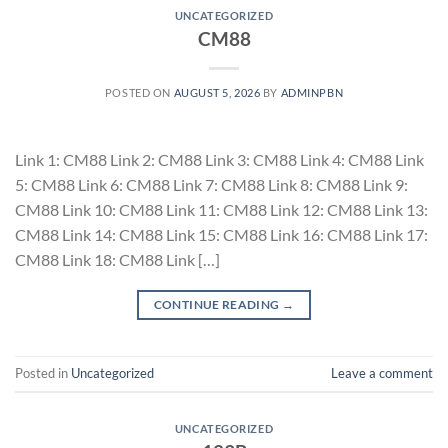
UNCATEGORIZED
CM88
POSTED ON
AUGUST 5, 2026
BY
ADMINPBN
Link 1: CM88 Link 2: CM88 Link 3: CM88 Link 4: CM88 Link
5: CM88 Link 6: CM88 Link 7: CM88 Link 8: CM88 Link 9:
CM88 Link 10: CM88 Link 11: CM88 Link 12: CM88 Link 13:
CM88 Link 14: CM88 Link 15: CM88 Link 16: CM88 Link 17:
CM88 Link 18: CM88 Link […]
CONTINUE READING
→
Posted in
Uncategorized
Leave a comment
UNCATEGORIZED