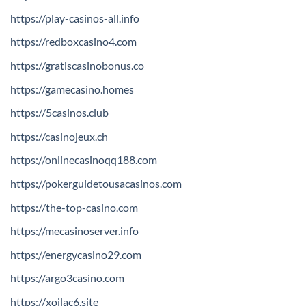
https://play-casinos-all.info
https://redboxcasino4.com
https://gratiscasinobonus.co
https://gamecasino.homes
https://5casinos.club
https://casinojeux.ch
https://onlinecasinoqq188.com
https://pokerguidetousacasinos.com
https://the-top-casino.com
https://mecasinoserver.info
https://energycasino29.com
https://argo3casino.com
https://xoilac6.site