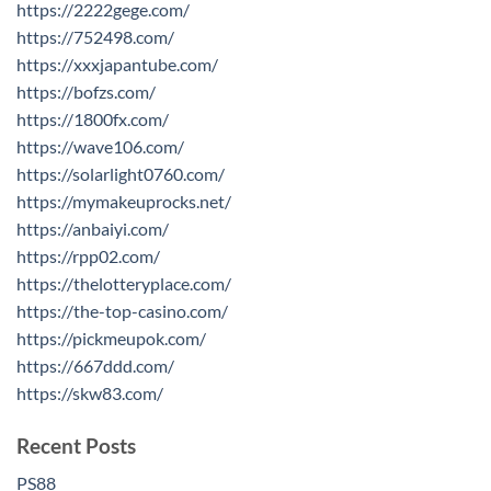
https://2222gege.com/
https://752498.com/
https://xxxjapantube.com/
https://bofzs.com/
https://1800fx.com/
https://wave106.com/
https://solarlight0760.com/
https://mymakeuprocks.net/
https://anbaiyi.com/
https://rpp02.com/
https://thelotteryplace.com/
https://the-top-casino.com/
https://pickmeupok.com/
https://667ddd.com/
https://skw83.com/
Recent Posts
PS88