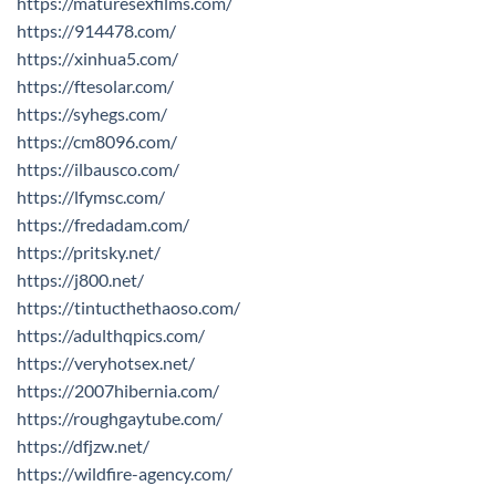
https://maturesexfilms.com/
https://914478.com/
https://xinhua5.com/
https://ftesolar.com/
https://syhegs.com/
https://cm8096.com/
https://ilbausco.com/
https://lfymsc.com/
https://fredadam.com/
https://pritsky.net/
https://j800.net/
https://tintucthethaoso.com/
https://adulthqpics.com/
https://veryhotsex.net/
https://2007hibernia.com/
https://roughgaytube.com/
https://dfjzw.net/
https://wildfire-agency.com/