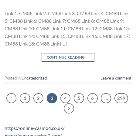
Link 1: CM88 Link 2: CM88 Link 3: CM88 Link 4: CM88 Link
5: CM88 Link 6: CM88 Link 7: CM88 Link 8: CM88 Link 9:
CM88 Link 10: CM88 Link 11: CM88 Link 12: CM88 Link 13:
CM88 Link 14: CM88 Link 15: CM88 Link 16: CM88 Link 17:
CM88 Link 18: CM88 Link […]
CONTINUE READING
→
Posted in
Uncategorized
Leave a comment
1
2
3
4
5
6
…
299
https://online-casino4.co.uk/
https://energycasino2.com/