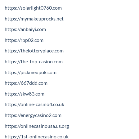
https://solarlight0760.com
https://mymakeuprocks.net
https://anbaiyi.com
https://rpp02.com
https://thelotteryplace.com
https://the-top-casino.com
https://pickmeupok.com
https://667ddd.com
https://skw83.com
https://online-casino4.co.uk
https://energycasino2.com
https://onlinecasinousa.us.org
https://1st-onlinecasino.co.uk