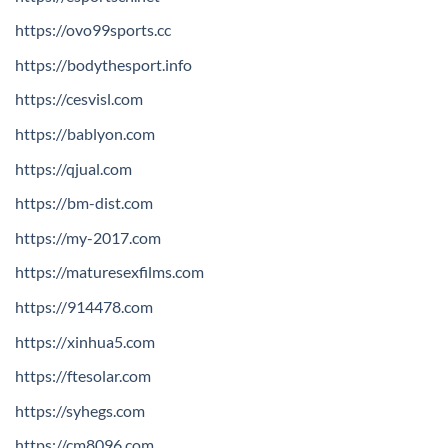
https://ovo99sports.cc
https://bodythesport.info
https://cesvisl.com
https://bablyon.com
https://qjual.com
https://bm-dist.com
https://my-2017.com
https://maturesexfilms.com
https://914478.com
https://xinhua5.com
https://ftesolar.com
https://syhegs.com
https://cm8096.com