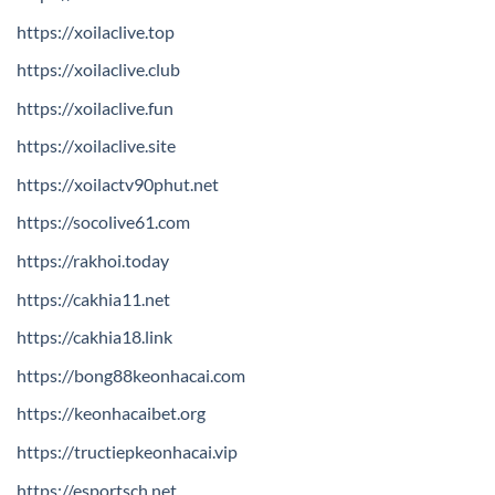
https://xoilaclive.top
https://xoilaclive.club
https://xoilaclive.fun
https://xoilaclive.site
https://xoilactv90phut.net
https://socolive61.com
https://rakhoi.today
https://cakhia11.net
https://cakhia18.link
https://bong88keonhacai.com
https://keonhacaibet.org
https://tructiepkeonhacai.vip
https://esportsch.net