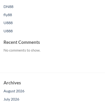
DN88
fly88
U888
U888
Recent Comments
No comments to show.
Archives
August 2026
July 2026