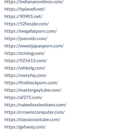
https://indianassvideos.com/
https://hplace8.net/
https://90901.net/
https://52houjie.com/
https://megafatporn.com/
https://joesvids.com/
https://sweetjapanporn.com/
https://zcming.com/
https://925615.com/
https://whkxlg.com/
https://xwzyhq.com/
https://fireblackporn.com/
https://mastergaytube.com/
https://af275.com/
https://nakedxxxlesbians.com/
https://crownscomputer.com/
https://classicxxxtube.com/
https://gxhanq.com/