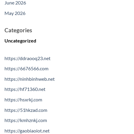
June 2026
May 2026
Categories
Uncategorized
https://ddraooq23.net
https://6676566.com
https://ninhbinhweb.net
https://hf71360.net
https://hsxrkj.com
https://51hkzad.com
https://kmhznkj.com
https://gaobiaoiot.net