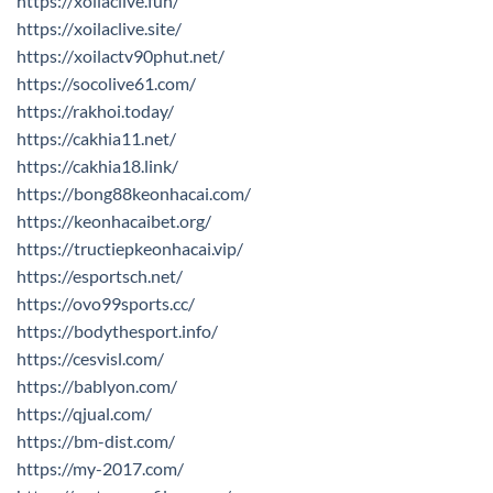
https://xoilaclive.fun/
https://xoilaclive.site/
https://xoilactv90phut.net/
https://socolive61.com/
https://rakhoi.today/
https://cakhia11.net/
https://cakhia18.link/
https://bong88keonhacai.com/
https://keonhacaibet.org/
https://tructiepkeonhacai.vip/
https://esportsch.net/
https://ovo99sports.cc/
https://bodythesport.info/
https://cesvisl.com/
https://bablyon.com/
https://qjual.com/
https://bm-dist.com/
https://my-2017.com/