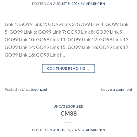
POSTED ON
AUGUST 5, 2026
BY
ADMINPBN
Link 1: GO99 Link 2: GO99 Link 3: GO99 Link 4: GO99 Link
5: GO99 Link 6: GO99 Link 7: GO99 Link 8: GO99 Link 9:
GO99 Link 10: GO99 Link 11: GO99 Link 12: GO99 Link 13:
GO99 Link 14: GO99 Link 15: GO99 Link 16: GO99 Link 17:
GO99 Link 18: GO99 Link […]
CONTINUE READING
→
Posted in
Uncategorized
Leave a comment
UNCATEGORIZED
CM88
POSTED ON
AUGUST 5, 2026
BY
ADMINPBN