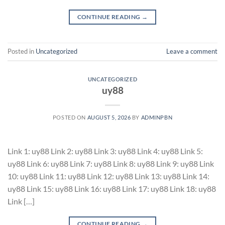
CONTINUE READING
→
Posted in
Uncategorized
Leave a comment
UNCATEGORIZED
uy88
POSTED ON
AUGUST 5, 2026
BY
ADMINPBN
Link 1: uy88 Link 2: uy88 Link 3: uy88 Link 4: uy88 Link 5:
uy88 Link 6: uy88 Link 7: uy88 Link 8: uy88 Link 9: uy88 Link
10: uy88 Link 11: uy88 Link 12: uy88 Link 13: uy88 Link 14:
uy88 Link 15: uy88 Link 16: uy88 Link 17: uy88 Link 18: uy88
Link […]
CONTINUE READING
→