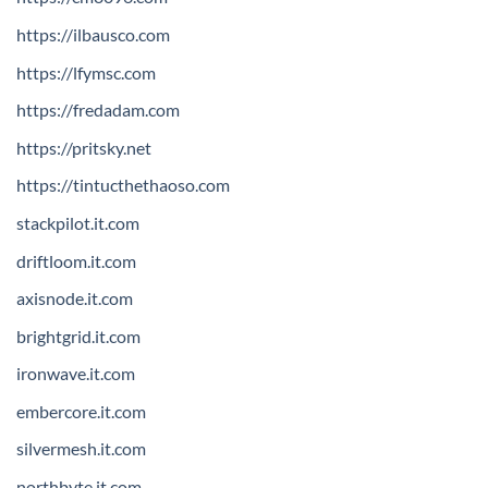
https://ilbausco.com
https://lfymsc.com
https://fredadam.com
https://pritsky.net
https://tintucthethaoso.com
stackpilot.it.com
driftloom.it.com
axisnode.it.com
brightgrid.it.com
ironwave.it.com
embercore.it.com
silvermesh.it.com
northbyte.it.com