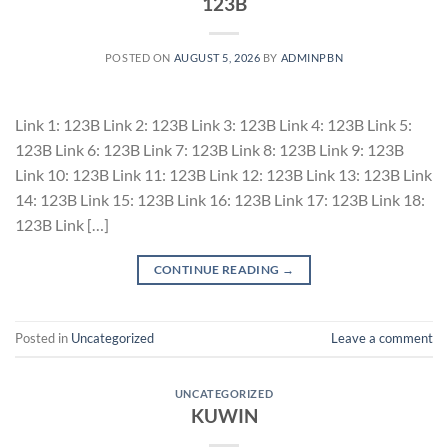
123B
POSTED ON
AUGUST 5, 2026
BY
ADMINPBN
Link 1: 123B Link 2: 123B Link 3: 123B Link 4: 123B Link 5:
123B Link 6: 123B Link 7: 123B Link 8: 123B Link 9: 123B
Link 10: 123B Link 11: 123B Link 12: 123B Link 13: 123B Link
14: 123B Link 15: 123B Link 16: 123B Link 17: 123B Link 18:
123B Link […]
CONTINUE READING
→
Posted in
Uncategorized
Leave a comment
UNCATEGORIZED
KUWIN