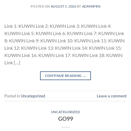
POSTED ON
AUGUST 5, 2026
BY
ADMINPBN
Link 1: KUWIN Link 2: KUWIN Link 3: KUWIN Link 4:
KUWIN Link 5: KUWIN Link 6: KUWIN Link 7: KUWIN Link
8: KUWIN Link 9: KUWIN Link 10: KUWIN Link 11: KUWIN
Link 12: KUWIN Link 13: KUWIN Link 14: KUWIN Link 15:
KUWIN Link 16: KUWIN Link 17: KUWIN Link 18: KUWIN
Link […]
CONTINUE READING
→
Posted in
Uncategorized
Leave a comment
UNCATEGORIZED
GO99