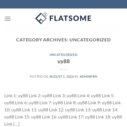
Skip
to
content
CATEGORY ARCHIVES:
UNCATEGORIZED
UNCATEGORIZED
uy88
POSTED ON
AUGUST 5, 2026
BY
ADMINPBN
Link 1: uy88 Link 2: uy88 Link 3: uy88 Link 4: uy88 Link 5:
uy88 Link 6: uy88 Link 7: uy88 Link 8: uy88 Link 9: uy88 Link
10: uy88 Link 11: uy88 Link 12: uy88 Link 13: uy88 Link 14:
uy88 Link 15: uy88 Link 16: uy88 Link 17: uy88 Link 18: uy88
Link […]