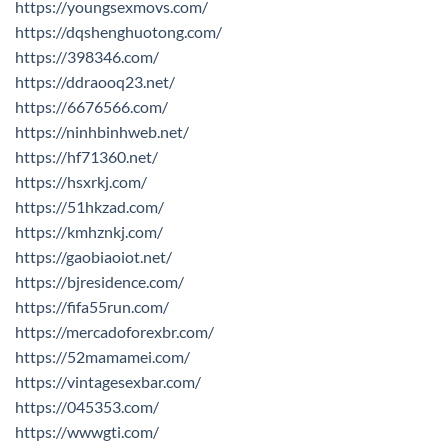
https://youngsexmovs.com/
https://dqshenghuotong.com/
https://398346.com/
https://ddraooq23.net/
https://6676566.com/
https://ninhbinhweb.net/
https://hf71360.net/
https://hsxrkj.com/
https://51hkzad.com/
https://kmhznkj.com/
https://gaobiaoiot.net/
https://bjresidence.com/
https://fifa55run.com/
https://mercadoforexbr.com/
https://52mamamei.com/
https://vintagesexbar.com/
https://045353.com/
https://wwwgti.com/