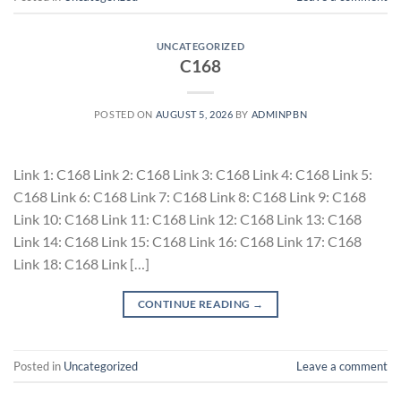
UNCATEGORIZED
C168
POSTED ON
AUGUST 5, 2026
BY
ADMINPBN
Link 1: C168 Link 2: C168 Link 3: C168 Link 4: C168 Link 5:
C168 Link 6: C168 Link 7: C168 Link 8: C168 Link 9: C168
Link 10: C168 Link 11: C168 Link 12: C168 Link 13: C168
Link 14: C168 Link 15: C168 Link 16: C168 Link 17: C168
Link 18: C168 Link […]
CONTINUE READING
→
Posted in
Uncategorized
Leave a comment