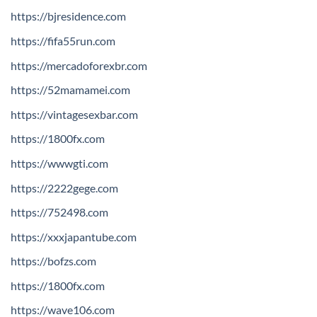
https://bjresidence.com
https://fifa55run.com
https://mercadoforexbr.com
https://52mamamei.com
https://vintagesexbar.com
https://1800fx.com
https://wwwgti.com
https://2222gege.com
https://752498.com
https://xxxjapantube.com
https://bofzs.com
https://1800fx.com
https://wave106.com