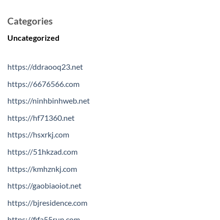
Categories
Uncategorized
https://ddraooq23.net
https://6676566.com
https://ninhbinhweb.net
https://hf71360.net
https://hsxrkj.com
https://51hkzad.com
https://kmhznkj.com
https://gaobiaoiot.net
https://bjresidence.com
https://fifa55run.com