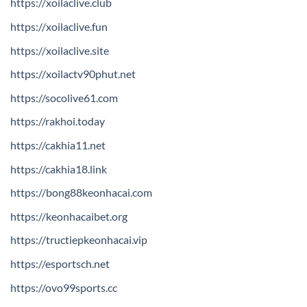
https://xoilaclive.club
https://xoilaclive.fun
https://xoilaclive.site
https://xoilactv90phut.net
https://socolive61.com
https://rakhoi.today
https://cakhia11.net
https://cakhia18.link
https://bong88keonhacai.com
https://keonhacaibet.org
https://tructiepkeonhacai.vip
https://esportsch.net
https://ovo99sports.cc