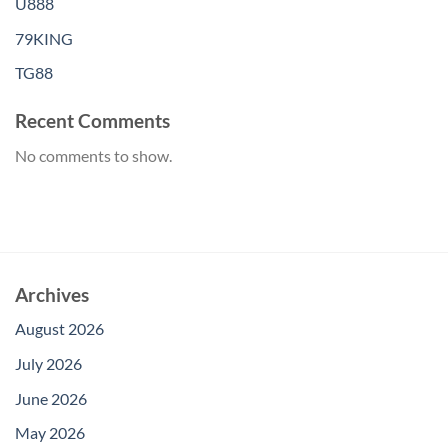
U888
79KING
TG88
Recent Comments
No comments to show.
Archives
August 2026
July 2026
June 2026
May 2026