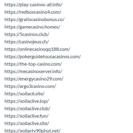
https://play-casinos-all.info/
https://redboxcasino4.com/
https://gratiscasinobonus.co/
https://gamecasino.homes/
https://5casinos.club/
https://casinojeux.ch/
https://onlinecasinoqq188.com/
https://pokerguidetousacasinos.com/
https://the-top-casino.com/
https://mecasinoserver.info/
https://energycasino29.com/
https://argo3casino.com/
https://xoilac6.site/
https://xoilaclive.top/
https://xoilaclive.club/
https://xoilaclive.fun/
https://xoilaclive.site/
https://xoilactv90phut.net/