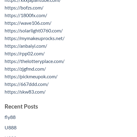
https://bofzs.com/
https://1800fx.com/
https://wave106.com/
https://solarlight0760.com/
https://mymakeuprocks.net/
https://anbaiyi.com/
https://rpp02.com/
https://thelotteryplace.com/
https://zjgfmd.com/
https://pickmeupok.com/
https://667ddd.com/
https://skw83.com/
Recent Posts
fly88
U888