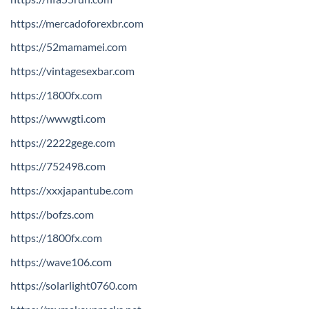
https://mercadoforexbr.com
https://52mamamei.com
https://vintagesexbar.com
https://1800fx.com
https://wwwgti.com
https://2222gege.com
https://752498.com
https://xxxjapantube.com
https://bofzs.com
https://1800fx.com
https://wave106.com
https://solarlight0760.com