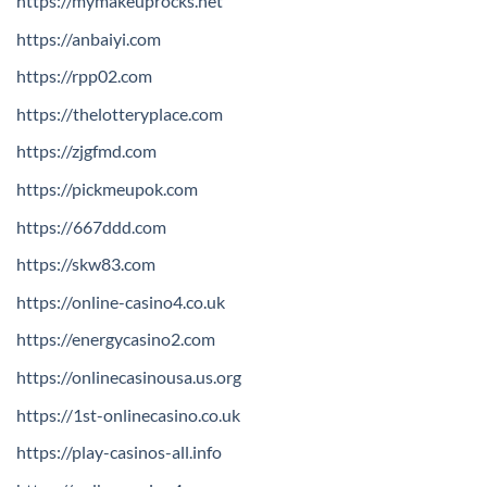
https://mymakeuprocks.net
https://anbaiyi.com
https://rpp02.com
https://thelotteryplace.com
https://zjgfmd.com
https://pickmeupok.com
https://667ddd.com
https://skw83.com
https://online-casino4.co.uk
https://energycasino2.com
https://onlinecasinousa.us.org
https://1st-onlinecasino.co.uk
https://play-casinos-all.info