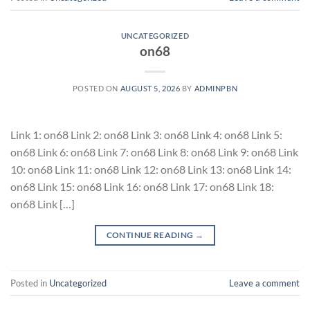
UNCATEGORIZED
on68
POSTED ON
AUGUST 5, 2026
BY
ADMINPBN
Link 1: on68 Link 2: on68 Link 3: on68 Link 4: on68 Link 5:
on68 Link 6: on68 Link 7: on68 Link 8: on68 Link 9: on68 Link
10: on68 Link 11: on68 Link 12: on68 Link 13: on68 Link 14:
on68 Link 15: on68 Link 16: on68 Link 17: on68 Link 18:
on68 Link […]
CONTINUE READING
→
Posted in
Uncategorized
Leave a comment