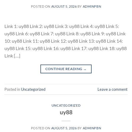
POSTED ON
AUGUST 5, 2026
BY
ADMINPBN
Link 1: uy88 Link 2: uy88 Link 3: uy88 Link 4: uy88 Link 5:
uy88 Link 6: uy88 Link 7: uy88 Link 8: uy88 Link 9: uy88 Link
10: uy88 Link 11: uy88 Link 12: uy88 Link 13: uy88 Link 14:
uy88 Link 15: uy88 Link 16: uy88 Link 17: uy88 Link 18: uy88
Link […]
CONTINUE READING
→
Posted in
Uncategorized
Leave a comment
UNCATEGORIZED
uy88
POSTED ON
AUGUST 5, 2026
BY
ADMINPBN