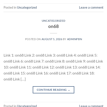
Posted in
Uncategorized
Leave a comment
UNCATEGORIZED
on68
POSTED ON
AUGUST 5, 2026
BY
ADMINPBN
Link 1: on68 Link 2: on68 Link 3: on68 Link 4: on68 Link 5:
on68 Link 6: on68 Link 7: on68 Link 8: on68 Link 9: on68 Link
10: on68 Link 11: on68 Link 12: on68 Link 13: on68 Link 14:
on68 Link 15: on68 Link 16: on68 Link 17: on68 Link 18:
on68 Link […]
CONTINUE READING
→
Posted in
Uncategorized
Leave a comment