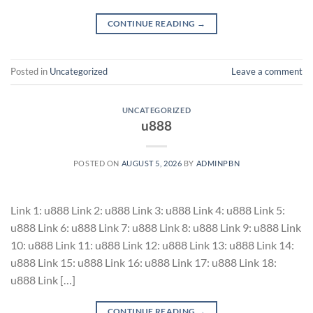
CONTINUE READING
→
Posted in
Uncategorized
Leave a comment
UNCATEGORIZED
u888
POSTED ON
AUGUST 5, 2026
BY
ADMINPBN
Link 1: u888 Link 2: u888 Link 3: u888 Link 4: u888 Link 5:
u888 Link 6: u888 Link 7: u888 Link 8: u888 Link 9: u888 Link
10: u888 Link 11: u888 Link 12: u888 Link 13: u888 Link 14:
u888 Link 15: u888 Link 16: u888 Link 17: u888 Link 18:
u888 Link […]
CONTINUE READING
→