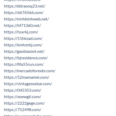
https://ddraooq23.net/
https://6676566.com/
https://ninhbinhweb.net/
https://hf71360.net/
https://hsxrkj.com/
https://51hkzad.com/
https://kmhznkj.com/
https://gaobiaoiot.net/
https://bjresidence.com/
https://fifa55run.com/
https://mercadoforexbr.com/
https://52mamamei.com/
https://vintagesexbar.com/
https://045353.com/
https://wwwgti.com/
https://2222gege.com/
https://752498.com/
https://xxxjapantube.com/