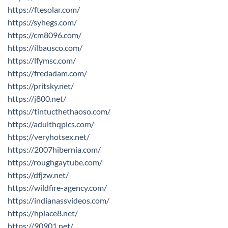
https://ftesolar.com/
https://syhegs.com/
https://cm8096.com/
https://ilbausco.com/
https://lfymsc.com/
https://fredadam.com/
https://pritsky.net/
https://j800.net/
https://tintucthethaoso.com/
https://adulthqpics.com/
https://veryhotsex.net/
https://2007hibernia.com/
https://roughgaytube.com/
https://dfjzw.net/
https://wildfire-agency.com/
https://indianassvideos.com/
https://hplace8.net/
https://90901.net/