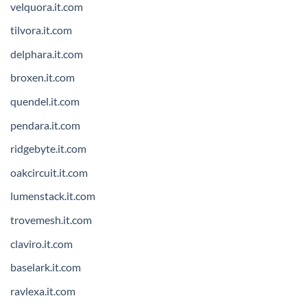
velquora.it.com
tilvora.it.com
delphara.it.com
broxen.it.com
quendel.it.com
pendara.it.com
ridgebyte.it.com
oakcircuit.it.com
lumenstack.it.com
trovemesh.it.com
claviro.it.com
baselark.it.com
ravlexa.it.com