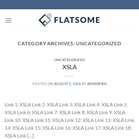
Skip
to
content
CATEGORY ARCHIVES:
UNCATEGORIZED
UNCATEGORIZED
XSLA
POSTED ON
AUGUST 5, 2026
BY
ADMINPBN
Link 1: XSLA Link 2: XSLA Link 3: XSLA Link 4: XSLA Link 5:
XSLA Link 6: XSLA Link 7: XSLA Link 8: XSLA Link 9: XSLA
Link 10: XSLA Link 11: XSLA Link 12: XSLA Link 13: XSLA Link
14: XSLA Link 15: XSLA Link 16: XSLA Link 17: XSLA Link 18:
XSLA Link […]