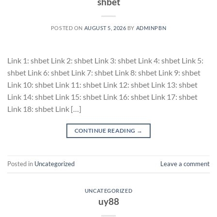
shbet
POSTED ON
AUGUST 5, 2026
BY
ADMINPBN
Link 1: shbet Link 2: shbet Link 3: shbet Link 4: shbet Link 5:
shbet Link 6: shbet Link 7: shbet Link 8: shbet Link 9: shbet
Link 10: shbet Link 11: shbet Link 12: shbet Link 13: shbet
Link 14: shbet Link 15: shbet Link 16: shbet Link 17: shbet
Link 18: shbet Link […]
CONTINUE READING
→
Posted in
Uncategorized
Leave a comment
UNCATEGORIZED
uy88