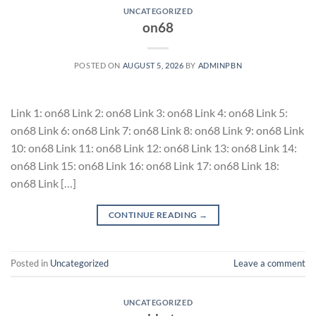
UNCATEGORIZED
on68
POSTED ON
AUGUST 5, 2026
BY
ADMINPBN
Link 1: on68 Link 2: on68 Link 3: on68 Link 4: on68 Link 5:
on68 Link 6: on68 Link 7: on68 Link 8: on68 Link 9: on68 Link
10: on68 Link 11: on68 Link 12: on68 Link 13: on68 Link 14:
on68 Link 15: on68 Link 16: on68 Link 17: on68 Link 18:
on68 Link […]
CONTINUE READING
→
Posted in
Uncategorized
Leave a comment
UNCATEGORIZED