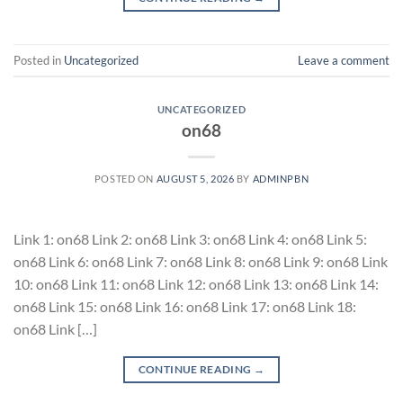
Posted in
Uncategorized
Leave a comment
UNCATEGORIZED
on68
POSTED ON
AUGUST 5, 2026
BY
ADMINPBN
Link 1: on68 Link 2: on68 Link 3: on68 Link 4: on68 Link 5:
on68 Link 6: on68 Link 7: on68 Link 8: on68 Link 9: on68 Link
10: on68 Link 11: on68 Link 12: on68 Link 13: on68 Link 14:
on68 Link 15: on68 Link 16: on68 Link 17: on68 Link 18:
on68 Link […]
CONTINUE READING
→