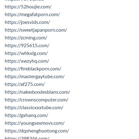
https://52houjie.com/
https://megafatporn.com/
https://joesvids.com/
https://sweetjapanporn.com/
https://zcming.com/
https://925615.com/
https://whkxlg.com/
https://xwzyhq.com/
https://fireblackporn.com/
https://mastergaytube.com/
https://af275.com/
https://nakedxxxlesbians.com/
https://crownscomputer.com/
https://classicxxxtube.com/
https://gxhanq.com/
https://youngsexmovs.com/
https://dqshenghuotong.com/
https://398346.com/