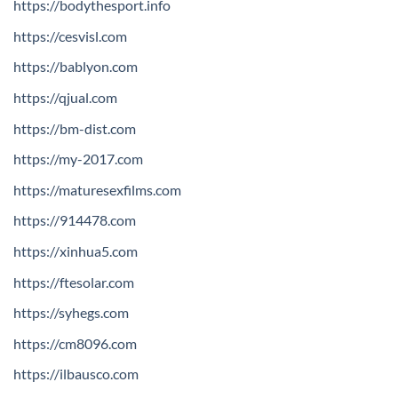
https://bodythesport.info
https://cesvisl.com
https://bablyon.com
https://qjual.com
https://bm-dist.com
https://my-2017.com
https://maturesexfilms.com
https://914478.com
https://xinhua5.com
https://ftesolar.com
https://syhegs.com
https://cm8096.com
https://ilbausco.com