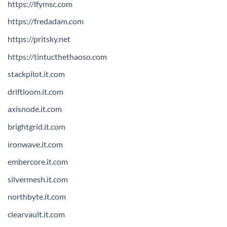
https://lfymsc.com
https://fredadam.com
https://pritsky.net
https://tintucthethaoso.com
stackpilot.it.com
driftloom.it.com
axisnode.it.com
brightgrid.it.com
ironwave.it.com
embercore.it.com
silvermesh.it.com
northbyte.it.com
clearvault.it.com