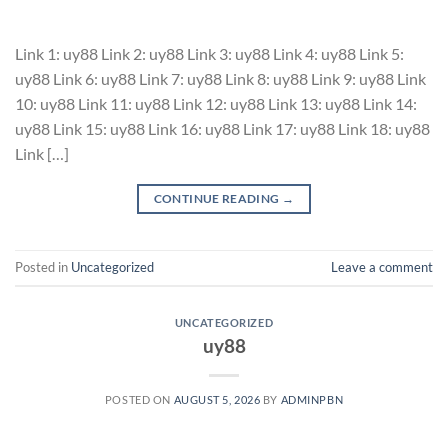
Link 1: uy88 Link 2: uy88 Link 3: uy88 Link 4: uy88 Link 5:
uy88 Link 6: uy88 Link 7: uy88 Link 8: uy88 Link 9: uy88 Link
10: uy88 Link 11: uy88 Link 12: uy88 Link 13: uy88 Link 14:
uy88 Link 15: uy88 Link 16: uy88 Link 17: uy88 Link 18: uy88
Link […]
CONTINUE READING
→
Posted in
Uncategorized
Leave a comment
UNCATEGORIZED
uy88
POSTED ON
AUGUST 5, 2026
BY
ADMINPBN