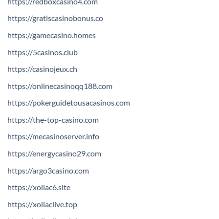
https://redboxcasino4.com
https://gratiscasinobonus.co
https://gamecasino.homes
https://5casinos.club
https://casinojeux.ch
https://onlinecasinoqq188.com
https://pokerguidetousacasinos.com
https://the-top-casino.com
https://mecasinoserver.info
https://energycasino29.com
https://argo3casino.com
https://xoilac6.site
https://xoilaclive.top