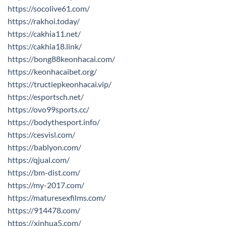
https://socolive61.com/
https://rakhoi.today/
https://cakhia11.net/
https://cakhia18.link/
https://bong88keonhacai.com/
https://keonhacaibet.org/
https://tructiepkeonhacai.vip/
https://esportsch.net/
https://ovo99sports.cc/
https://bodythesport.info/
https://cesvisl.com/
https://bablyon.com/
https://qjual.com/
https://bm-dist.com/
https://my-2017.com/
https://maturesexfilms.com/
https://914478.com/
https://xinhua5.com/