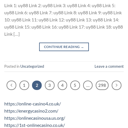
Link 1: uy88 Link 2: uy88 Link 3: uy88 Link 4: uy88 Link 5:
uy88 Link 6: uy88 Link 7: uy88 Link 8: uy88 Link 9: uy88 Link
10: uy88 Link 11: uy88 Link 12: uy88 Link 13: uy88 Link 14:
uy88 Link 15: uy88 Link 16: uy88 Link 17: uy88 Link 18: uy88
Link […]
CONTINUE READING
→
Posted in
Uncategorized
Leave a comment
1
2
3
4
5
…
298
https://online-casino4.co.uk/
https://energycasino2.com/
https://onlinecasinousa.us.org/
https://1st-onlinecasino.co.uk/