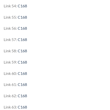
Link 54:
C168
Link 55:
C168
Link 56:
C168
Link 57:
C168
Link 58:
C168
Link 59:
C168
Link 60:
C168
Link 61:
C168
Link 62:
C168
Link 63:
C168