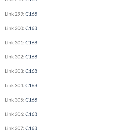
Link 299:
C168
Link 300:
C168
Link 301:
C168
Link 302:
C168
Link 303:
C168
Link 304:
C168
Link 305:
C168
Link 306:
C168
Link 307:
C168