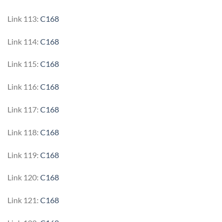
Link 113:
C168
Link 114:
C168
Link 115:
C168
Link 116:
C168
Link 117:
C168
Link 118:
C168
Link 119:
C168
Link 120:
C168
Link 121:
C168