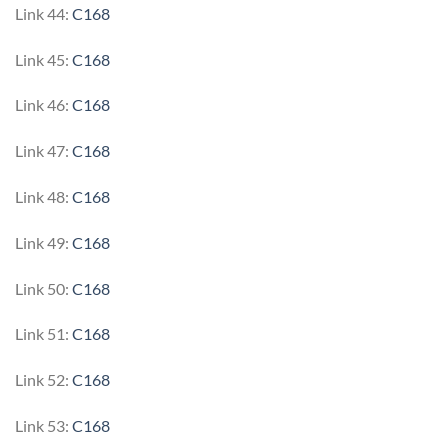
Link 44:
C168
Link 45:
C168
Link 46:
C168
Link 47:
C168
Link 48:
C168
Link 49:
C168
Link 50:
C168
Link 51:
C168
Link 52:
C168
Link 53:
C168