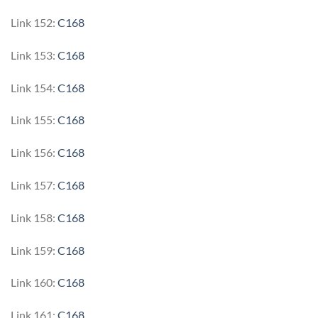
Link 152:
C168
Link 153:
C168
Link 154:
C168
Link 155:
C168
Link 156:
C168
Link 157:
C168
Link 158:
C168
Link 159:
C168
Link 160:
C168
Link 161:
C168