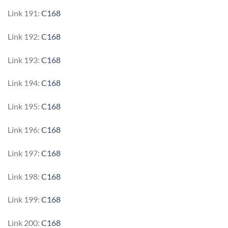
Link 191:
C168
Link 192:
C168
Link 193:
C168
Link 194:
C168
Link 195:
C168
Link 196:
C168
Link 197:
C168
Link 198:
C168
Link 199:
C168
Link 200:
C168