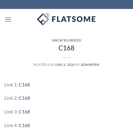
Skip
to
content
UNCATEGORIZED
C168
POSTED ON
JUNE 6, 2026
BY
ADMINPBN
Link 1:
C168
Link 2:
C168
Link 3:
C168
Link 4:
C168