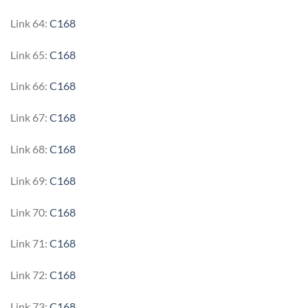
Link 64:
C168
Link 65:
C168
Link 66:
C168
Link 67:
C168
Link 68:
C168
Link 69:
C168
Link 70:
C168
Link 71:
C168
Link 72:
C168
Link 73:
C168