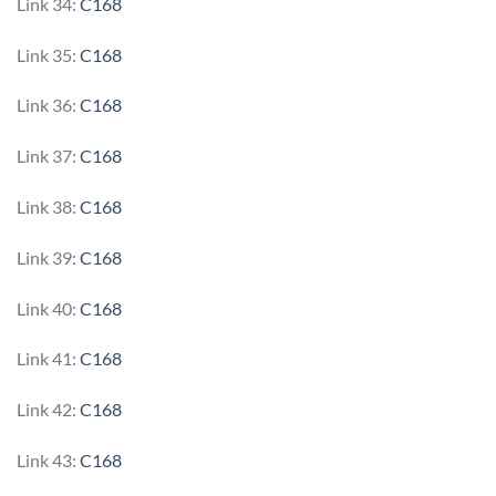
Link 34:
C168
Link 35:
C168
Link 36:
C168
Link 37:
C168
Link 38:
C168
Link 39:
C168
Link 40:
C168
Link 41:
C168
Link 42:
C168
Link 43:
C168