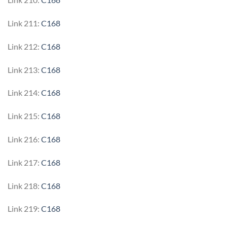
Link 211:
C168
Link 212:
C168
Link 213:
C168
Link 214:
C168
Link 215:
C168
Link 216:
C168
Link 217:
C168
Link 218:
C168
Link 219:
C168