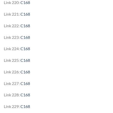
Link 220:
C168
Link 221:
C168
Link 222:
C168
Link 223:
C168
Link 224:
C168
Link 225:
C168
Link 226:
C168
Link 227:
C168
Link 228:
C168
Link 229:
C168