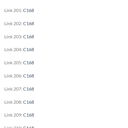
Link 201:
C168
Link 202:
C168
Link 203:
C168
Link 204:
C168
Link 205:
C168
Link 206:
C168
Link 207:
C168
Link 208:
C168
Link 209:
C168
Link 210:
C168