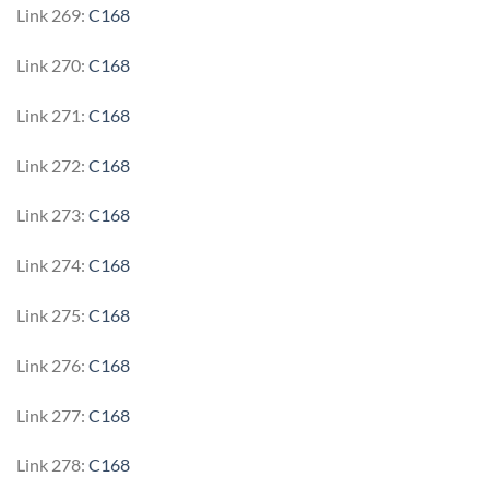
Link 269:
C168
Link 270:
C168
Link 271:
C168
Link 272:
C168
Link 273:
C168
Link 274:
C168
Link 275:
C168
Link 276:
C168
Link 277:
C168
Link 278:
C168