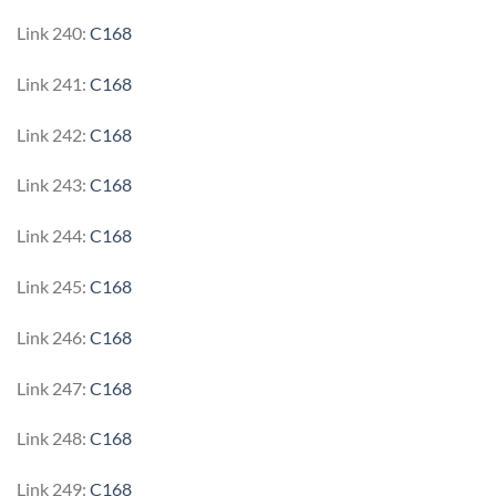
Link 240:
C168
Link 241:
C168
Link 242:
C168
Link 243:
C168
Link 244:
C168
Link 245:
C168
Link 246:
C168
Link 247:
C168
Link 248:
C168
Link 249:
C168