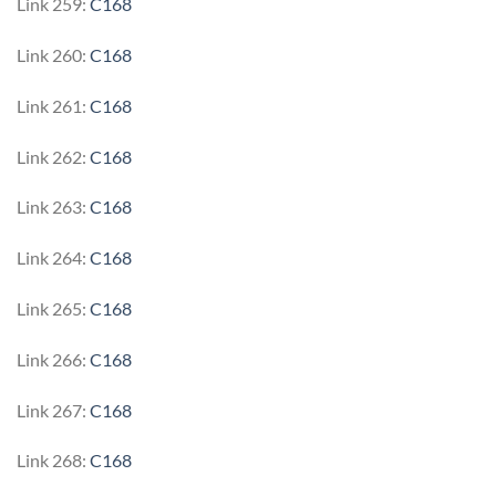
Link 259:
C168
Link 260:
C168
Link 261:
C168
Link 262:
C168
Link 263:
C168
Link 264:
C168
Link 265:
C168
Link 266:
C168
Link 267:
C168
Link 268:
C168