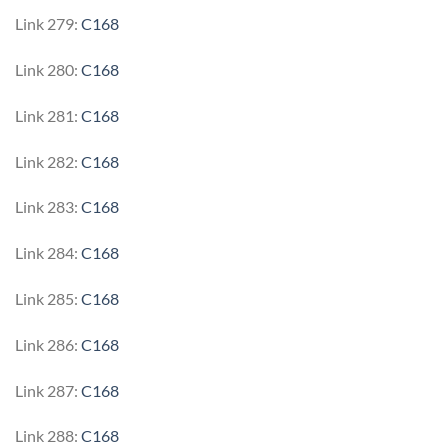
Link 279:
C168
Link 280:
C168
Link 281:
C168
Link 282:
C168
Link 283:
C168
Link 284:
C168
Link 285:
C168
Link 286:
C168
Link 287:
C168
Link 288:
C168