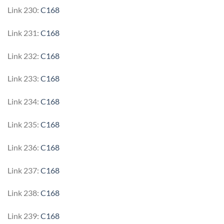
Link 230:
C168
Link 231:
C168
Link 232:
C168
Link 233:
C168
Link 234:
C168
Link 235:
C168
Link 236:
C168
Link 237:
C168
Link 238:
C168
Link 239:
C168