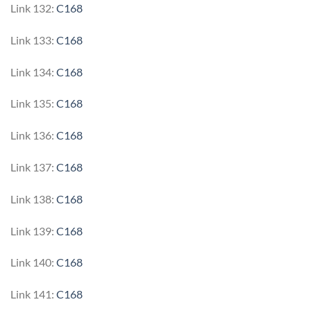
Link 132:
C168
Link 133:
C168
Link 134:
C168
Link 135:
C168
Link 136:
C168
Link 137:
C168
Link 138:
C168
Link 139:
C168
Link 140:
C168
Link 141:
C168