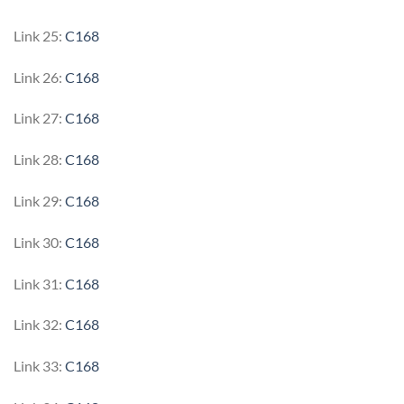
Link 25:
C168
Link 26:
C168
Link 27:
C168
Link 28:
C168
Link 29:
C168
Link 30:
C168
Link 31:
C168
Link 32:
C168
Link 33:
C168