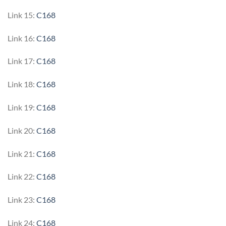
Link 15:
C168
Link 16:
C168
Link 17:
C168
Link 18:
C168
Link 19:
C168
Link 20:
C168
Link 21:
C168
Link 22:
C168
Link 23:
C168
Link 24:
C168