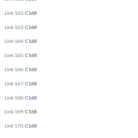
Link 162:
C168
Link 163:
C168
Link 164:
C168
Link 165:
C168
Link 166:
C168
Link 167:
C168
Link 168:
C168
Link 169:
C168
Link 170:
C168