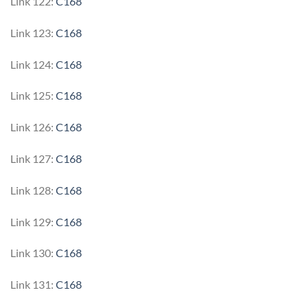
Link 122:
C168
Link 123:
C168
Link 124:
C168
Link 125:
C168
Link 126:
C168
Link 127:
C168
Link 128:
C168
Link 129:
C168
Link 130:
C168
Link 131:
C168