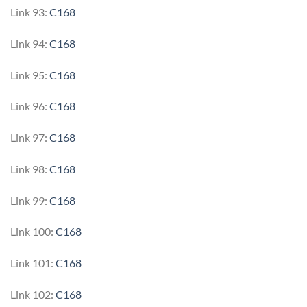
Link 93:
C168
Link 94:
C168
Link 95:
C168
Link 96:
C168
Link 97:
C168
Link 98:
C168
Link 99:
C168
Link 100:
C168
Link 101:
C168
Link 102:
C168