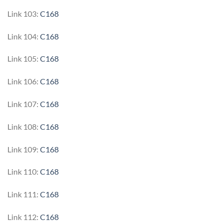
Link 103:
C168
Link 104:
C168
Link 105:
C168
Link 106:
C168
Link 107:
C168
Link 108:
C168
Link 109:
C168
Link 110:
C168
Link 111:
C168
Link 112:
C168