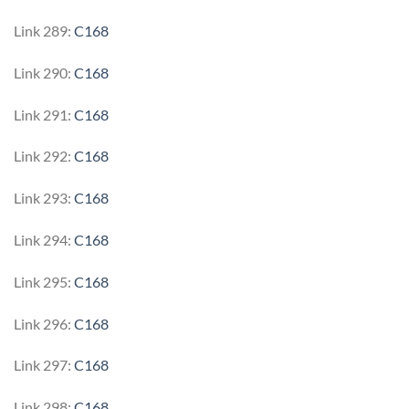
Link 289:
C168
Link 290:
C168
Link 291:
C168
Link 292:
C168
Link 293:
C168
Link 294:
C168
Link 295:
C168
Link 296:
C168
Link 297:
C168
Link 298:
C168