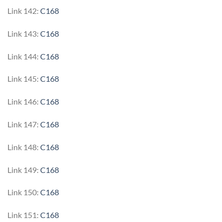
Link 142:
C168
Link 143:
C168
Link 144:
C168
Link 145:
C168
Link 146:
C168
Link 147:
C168
Link 148:
C168
Link 149:
C168
Link 150:
C168
Link 151:
C168