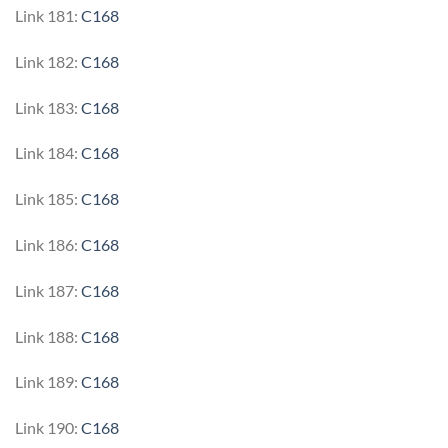
Link 181:
C168
Link 182:
C168
Link 183:
C168
Link 184:
C168
Link 185:
C168
Link 186:
C168
Link 187:
C168
Link 188:
C168
Link 189:
C168
Link 190:
C168