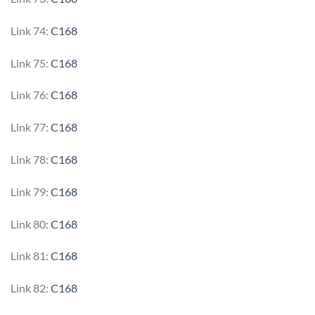
Link 74:
C168
Link 75:
C168
Link 76:
C168
Link 77:
C168
Link 78:
C168
Link 79:
C168
Link 80:
C168
Link 81:
C168
Link 82:
C168