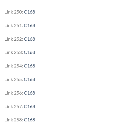
Link 250:
C168
Link 251:
C168
Link 252:
C168
Link 253:
C168
Link 254:
C168
Link 255:
C168
Link 256:
C168
Link 257:
C168
Link 258:
C168