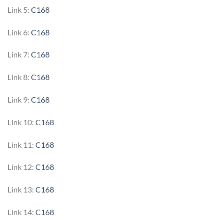
Link 5:
C168
Link 6:
C168
Link 7:
C168
Link 8:
C168
Link 9:
C168
Link 10:
C168
Link 11:
C168
Link 12:
C168
Link 13:
C168
Link 14:
C168