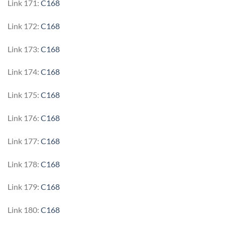
Link 171:
C168
Link 172:
C168
Link 173:
C168
Link 174:
C168
Link 175:
C168
Link 176:
C168
Link 177:
C168
Link 178:
C168
Link 179:
C168
Link 180:
C168