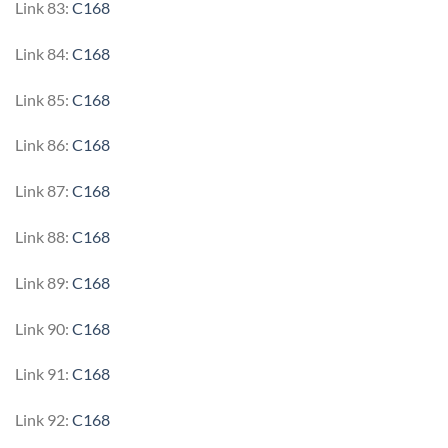
Link 83:
C168
Link 84:
C168
Link 85:
C168
Link 86:
C168
Link 87:
C168
Link 88:
C168
Link 89:
C168
Link 90:
C168
Link 91:
C168
Link 92:
C168