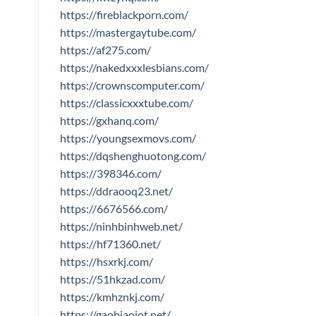
https://fireblackporn.com/
https://mastergaytube.com/
https://af275.com/
https://nakedxxxlesbians.com/
https://crownscomputer.com/
https://classicxxxtube.com/
https://gxhanq.com/
https://youngsexmovs.com/
https://dqshenghuotong.com/
https://398346.com/
https://ddraooq23.net/
https://6676566.com/
https://ninhbinhweb.net/
https://hf71360.net/
https://hsxrkj.com/
https://51hkzad.com/
https://kmhznkj.com/
https://gaobiaoiot.net/