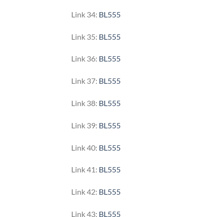
Link 34:
BL555
Link 35:
BL555
Link 36:
BL555
Link 37:
BL555
Link 38:
BL555
Link 39:
BL555
Link 40:
BL555
Link 41:
BL555
Link 42:
BL555
Link 43:
BL555