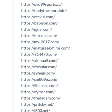
https://ovo99sports.cc/
https://bodythesport.info/
https://cesvisl.com/
https://bablyon.com/
https://qjual.com/
https://bm-dist.com/
https://my-2017.com/
https://maturesexfilms.com/
https://914478.com/
https://xinhua5.com/
https://ftesolar.com/
https://syhegs.com/
https://cm8096.com/
https://ilbausco.com/
https://lfymsc.com/
https://fredadam.com/
https://pritsky.net/
https://j800.net/