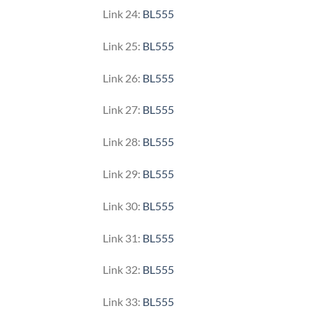
Link 24:
BL555
Link 25:
BL555
Link 26:
BL555
Link 27:
BL555
Link 28:
BL555
Link 29:
BL555
Link 30:
BL555
Link 31:
BL555
Link 32:
BL555
Link 33:
BL555