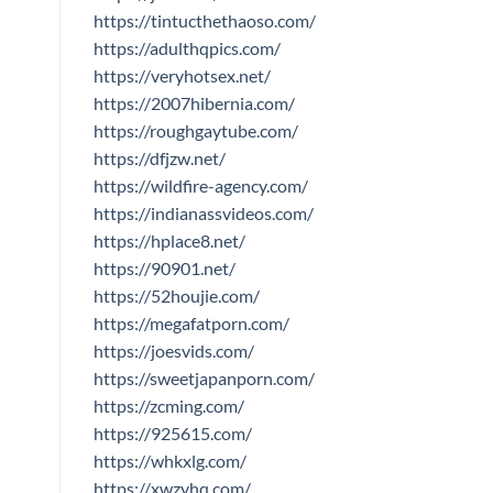
https://tintucthethaoso.com/
https://adulthqpics.com/
https://veryhotsex.net/
https://2007hibernia.com/
https://roughgaytube.com/
https://dfjzw.net/
https://wildfire-agency.com/
https://indianassvideos.com/
https://hplace8.net/
https://90901.net/
https://52houjie.com/
https://megafatporn.com/
https://joesvids.com/
https://sweetjapanporn.com/
https://zcming.com/
https://925615.com/
https://whkxlg.com/
https://xwzyhq.com/