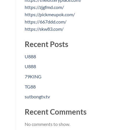
https://zjgfmd.com/
https://pickmeupok.com/
https://667ddd.com/
https://skw83.com/
Recent Posts
U888
U888
79KING
TG88
sutbongtv.tv
Recent Comments
No comments to show.