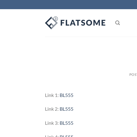
Skip
to
content
POS
Link 1:
BL555
Link 2:
BL555
Link 3:
BL555
Link 4:
BL555