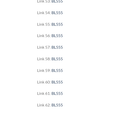
Link 53:
BL555
Link 54:
BL555
Link 55:
BL555
Link 56:
BL555
Link 57:
BL555
Link 58:
BL555
Link 59:
BL555
Link 60:
BL555
Link 61:
BL555
Link 62:
BL555