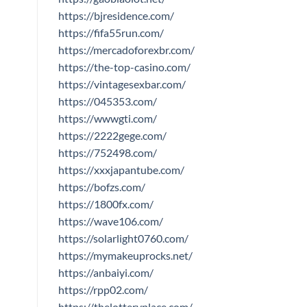
https://bjresidence.com/
https://fifa55run.com/
https://mercadoforexbr.com/
https://the-top-casino.com/
https://vintagesexbar.com/
https://045353.com/
https://wwwgti.com/
https://2222gege.com/
https://752498.com/
https://xxxjapantube.com/
https://bofzs.com/
https://1800fx.com/
https://wave106.com/
https://solarlight0760.com/
https://mymakeuprocks.net/
https://anbaiyi.com/
https://rpp02.com/
https://thelotteryplace.com/