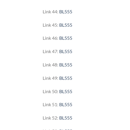
Link 44:
BL555
Link 45:
BL555
Link 46:
BL555
Link 47:
BL555
Link 48:
BL555
Link 49:
BL555
Link 50:
BL555
Link 51:
BL555
Link 52:
BL555