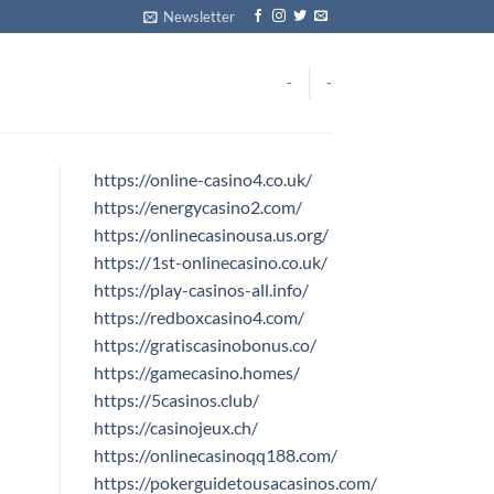
Newsletter
-
-
https://online-casino4.co.uk/
https://energycasino2.com/
https://onlinecasinousa.us.org/
https://1st-onlinecasino.co.uk/
https://play-casinos-all.info/
https://redboxcasino4.com/
https://gratiscasinobonus.co/
https://gamecasino.homes/
https://5casinos.club/
https://casinojeux.ch/
https://onlinecasinoqq188.com/
https://pokerguidetousacasinos.com/