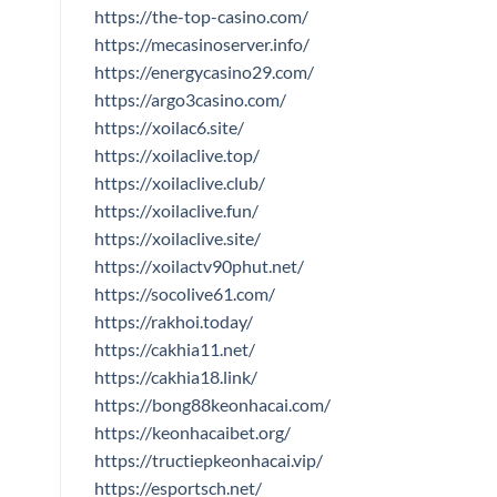
https://the-top-casino.com/
https://mecasinoserver.info/
https://energycasino29.com/
https://argo3casino.com/
https://xoilac6.site/
https://xoilaclive.top/
https://xoilaclive.club/
https://xoilaclive.fun/
https://xoilaclive.site/
https://xoilactv90phut.net/
https://socolive61.com/
https://rakhoi.today/
https://cakhia11.net/
https://cakhia18.link/
https://bong88keonhacai.com/
https://keonhacaibet.org/
https://tructiepkeonhacai.vip/
https://esportsch.net/