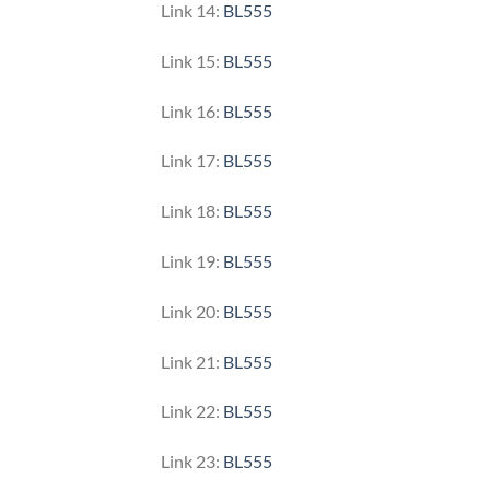
Link 14:
BL555
Link 15:
BL555
Link 16:
BL555
Link 17:
BL555
Link 18:
BL555
Link 19:
BL555
Link 20:
BL555
Link 21:
BL555
Link 22:
BL555
Link 23:
BL555