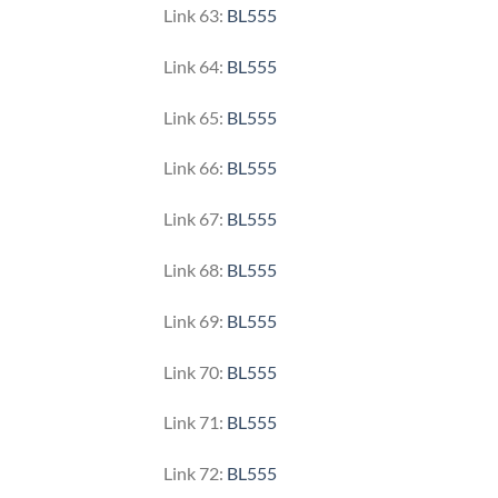
Link 63:
BL555
Link 64:
BL555
Link 65:
BL555
Link 66:
BL555
Link 67:
BL555
Link 68:
BL555
Link 69:
BL555
Link 70:
BL555
Link 71:
BL555
Link 72:
BL555