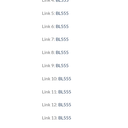
Link 5:
BL555
Link 6:
BL555
Link 7:
BL555
Link 8:
BL555
Link 9:
BL555
Link 10:
BL555
Link 11:
BL555
Link 12:
BL555
Link 13:
BL555