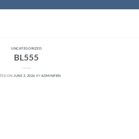
UNCATEGORIZED
BL555
TED ON
JUNE 3, 2026
BY
ADMINPBN