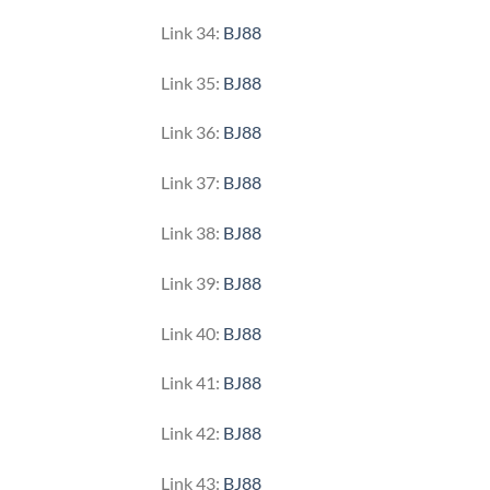
Link 34:
BJ88
Link 35:
BJ88
Link 36:
BJ88
Link 37:
BJ88
Link 38:
BJ88
Link 39:
BJ88
Link 40:
BJ88
Link 41:
BJ88
Link 42:
BJ88
Link 43:
BJ88