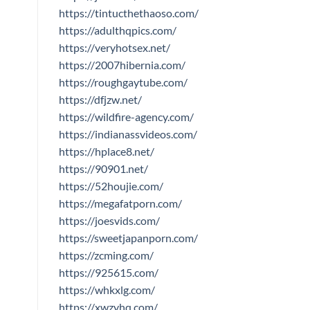
https://tintucthethaoso.com/
https://adulthqpics.com/
https://veryhotsex.net/
https://2007hibernia.com/
https://roughgaytube.com/
https://dfjzw.net/
https://wildfire-agency.com/
https://indianassvideos.com/
https://hplace8.net/
https://90901.net/
https://52houjie.com/
https://megafatporn.com/
https://joesvids.com/
https://sweetjapanporn.com/
https://zcming.com/
https://925615.com/
https://whkxlg.com/
https://xwzyhq.com/