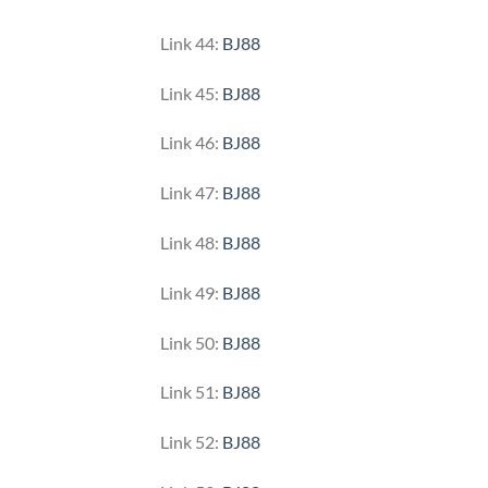
Link 44:
BJ88
Link 45:
BJ88
Link 46:
BJ88
Link 47:
BJ88
Link 48:
BJ88
Link 49:
BJ88
Link 50:
BJ88
Link 51:
BJ88
Link 52:
BJ88