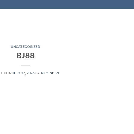
UNCATEGORIZED
BJ88
TED ON
JULY 17, 2026
BY
ADMINPBN