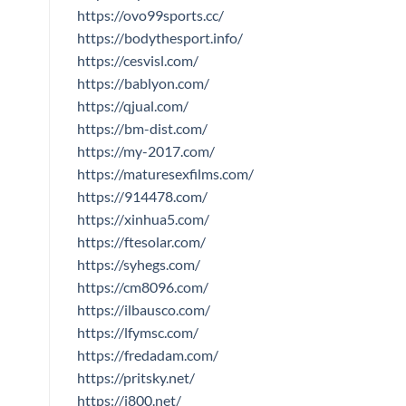
https://ovo99sports.cc/
https://bodythesport.info/
https://cesvisl.com/
https://bablyon.com/
https://qjual.com/
https://bm-dist.com/
https://my-2017.com/
https://maturesexfilms.com/
https://914478.com/
https://xinhua5.com/
https://ftesolar.com/
https://syhegs.com/
https://cm8096.com/
https://ilbausco.com/
https://lfymsc.com/
https://fredadam.com/
https://pritsky.net/
https://j800.net/