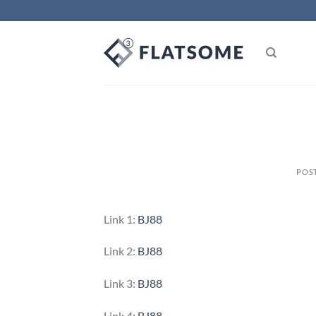
Skip
to
content
POS
Link 1:
BJ88
Link 2:
BJ88
Link 3:
BJ88
Link 4:
BJ88