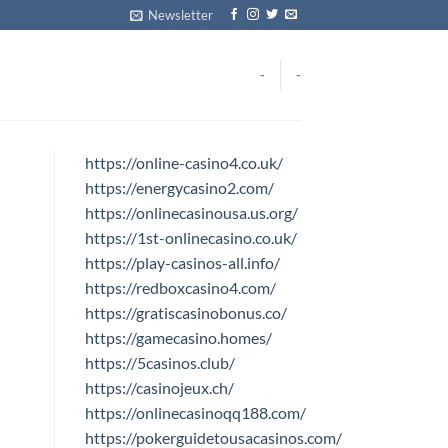
Newsletter
-
-
https://online-casino4.co.uk/
https://energycasino2.com/
https://onlinecasinousa.us.org/
https://1st-onlinecasino.co.uk/
https://play-casinos-all.info/
https://redboxcasino4.com/
https://gratiscasinobonus.co/
https://gamecasino.homes/
https://5casinos.club/
https://casinojeux.ch/
https://onlinecasinoqq188.com/
https://pokerguidetousacasinos.com/