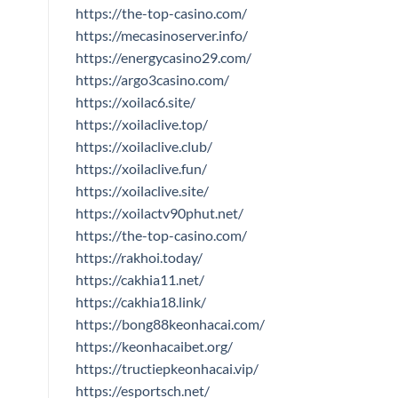
https://the-top-casino.com/
https://mecasinoserver.info/
https://energycasino29.com/
https://argo3casino.com/
https://xoilac6.site/
https://xoilaclive.top/
https://xoilaclive.club/
https://xoilaclive.fun/
https://xoilaclive.site/
https://xoilactv90phut.net/
https://the-top-casino.com/
https://rakhoi.today/
https://cakhia11.net/
https://cakhia18.link/
https://bong88keonhacai.com/
https://keonhacaibet.org/
https://tructiepkeonhacai.vip/
https://esportsch.net/