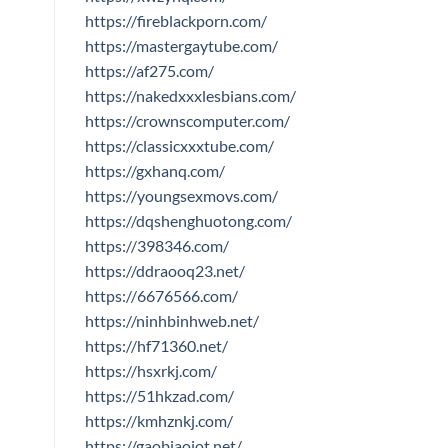
https://fireblackporn.com/
https://mastergaytube.com/
https://af275.com/
https://nakedxxxlesbians.com/
https://crownscomputer.com/
https://classicxxxtube.com/
https://gxhanq.com/
https://youngsexmovs.com/
https://dqshenghuotong.com/
https://398346.com/
https://ddraooq23.net/
https://6676566.com/
https://ninhbinhweb.net/
https://hf71360.net/
https://hsxrkj.com/
https://51hkzad.com/
https://kmhznkj.com/
https://gaobiaoiot.net/