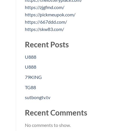
https://zjgfmd.com/
https://pickmeupok.com/
https://667ddd.com/
https://skw83.com/
Recent Posts
U888
U888
79KING
TG88
sutbongtv.tv
Recent Comments
No comments to show.