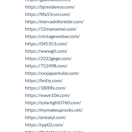
https://bjresidence.com/
https://fifa55run.com/
https://mercadoforexbr.com/
https://52mamamei.com/
https://vintagesexbar.com/
https://045353.com/
https://wwwgti.com/
https://2222gege.com/
https://752498.com/
https://xxxjapantube.com/
https://bofzs.com/
https://1800fx.com/
https://wave106.com/
https://solarlight0760.com/
https://mymakeuprocks.net/
https://anbaiyi.com/
https://rpp02.com/
https://thelotteryplace.com/