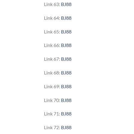
Link 63:
BJ88
Link 64:
BJ88
Link 65:
BJ88
Link 66:
BJ88
Link 67:
BJ88
Link 68:
BJ88
Link 69:
BJ88
Link 70:
BJ88
Link 71:
BJ88
Link 72:
BJ88