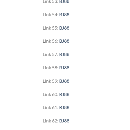
Link 53:
BJ88
Link 54:
BJ88
Link 55:
BJ88
Link 56:
BJ88
Link 57:
BJ88
Link 58:
BJ88
Link 59:
BJ88
Link 60:
BJ88
Link 61:
BJ88
Link 62:
BJ88