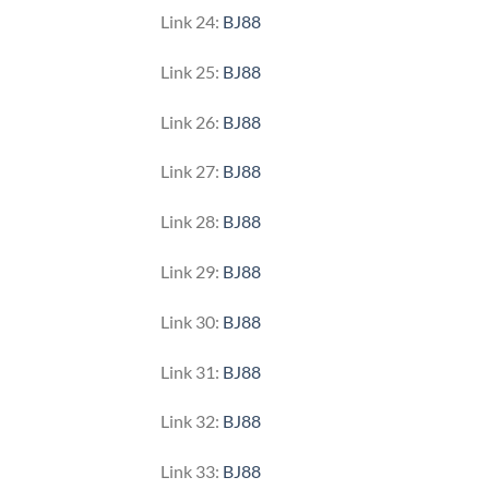
Link 24:
BJ88
Link 25:
BJ88
Link 26:
BJ88
Link 27:
BJ88
Link 28:
BJ88
Link 29:
BJ88
Link 30:
BJ88
Link 31:
BJ88
Link 32:
BJ88
Link 33:
BJ88