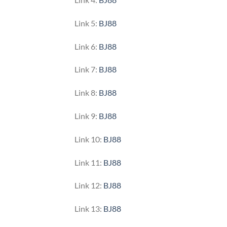
Link 5:
BJ88
Link 6:
BJ88
Link 7:
BJ88
Link 8:
BJ88
Link 9:
BJ88
Link 10:
BJ88
Link 11:
BJ88
Link 12:
BJ88
Link 13:
BJ88