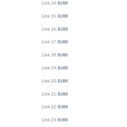
Link 14:
BJ88
Link 15:
BJ88
Link 16:
BJ88
Link 17:
BJ88
Link 18:
BJ88
Link 19:
BJ88
Link 20:
BJ88
Link 21:
BJ88
Link 22:
BJ88
Link 23:
BJ88