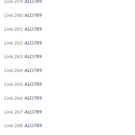
Link 259:
ALO789
Link 260:
ALO789
Link 261:
ALO789
Link 262:
ALO789
Link 263:
ALO789
Link 264:
ALO789
Link 265:
ALO789
Link 266:
ALO789
Link 267:
ALO789
Link 268:
ALO789