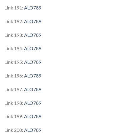
Link 191:
ALO789
Link 192:
ALO789
Link 193:
ALO789
Link 194:
ALO789
Link 195:
ALO789
Link 196:
ALO789
Link 197:
ALO789
Link 198:
ALO789
Link 199:
ALO789
Link 200:
ALO789