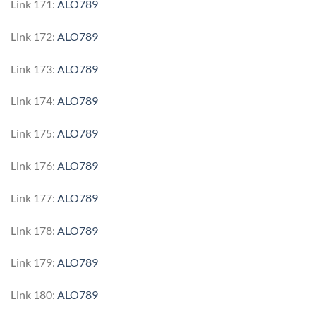
Link 171:
ALO789
Link 172:
ALO789
Link 173:
ALO789
Link 174:
ALO789
Link 175:
ALO789
Link 176:
ALO789
Link 177:
ALO789
Link 178:
ALO789
Link 179:
ALO789
Link 180:
ALO789