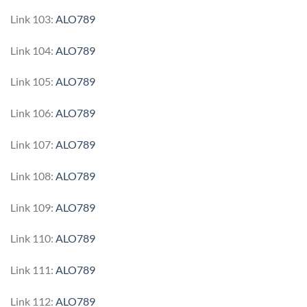
Link 103:
ALO789
Link 104:
ALO789
Link 105:
ALO789
Link 106:
ALO789
Link 107:
ALO789
Link 108:
ALO789
Link 109:
ALO789
Link 110:
ALO789
Link 111:
ALO789
Link 112:
ALO789