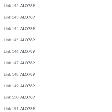
Link 142:
ALO789
Link 143:
ALO789
Link 144:
ALO789
Link 145:
ALO789
Link 146:
ALO789
Link 147:
ALO789
Link 148:
ALO789
Link 149:
ALO789
Link 150:
ALO789
Link 151:
ALO789