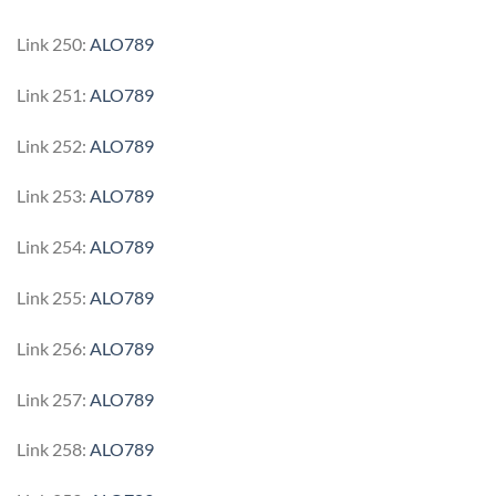
Link 250:
ALO789
Link 251:
ALO789
Link 252:
ALO789
Link 253:
ALO789
Link 254:
ALO789
Link 255:
ALO789
Link 256:
ALO789
Link 257:
ALO789
Link 258:
ALO789