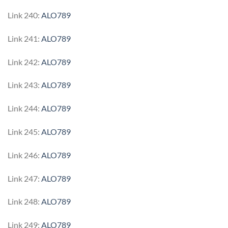
Link 240:
ALO789
Link 241:
ALO789
Link 242:
ALO789
Link 243:
ALO789
Link 244:
ALO789
Link 245:
ALO789
Link 246:
ALO789
Link 247:
ALO789
Link 248:
ALO789
Link 249:
ALO789