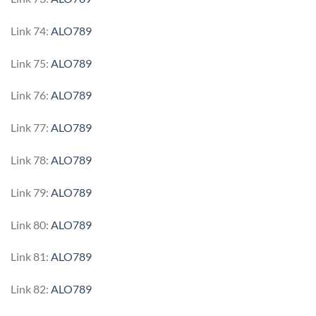
Link 74:
ALO789
Link 75:
ALO789
Link 76:
ALO789
Link 77:
ALO789
Link 78:
ALO789
Link 79:
ALO789
Link 80:
ALO789
Link 81:
ALO789
Link 82:
ALO789