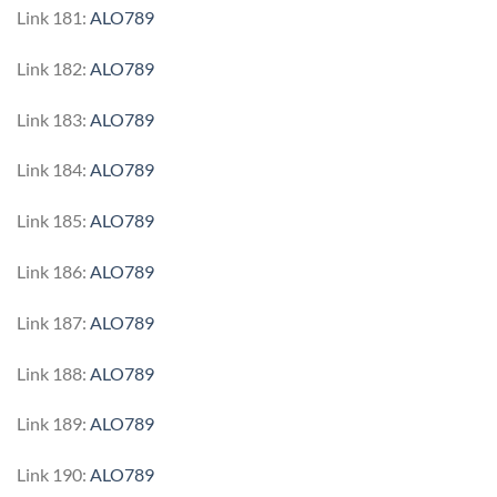
Link 181:
ALO789
Link 182:
ALO789
Link 183:
ALO789
Link 184:
ALO789
Link 185:
ALO789
Link 186:
ALO789
Link 187:
ALO789
Link 188:
ALO789
Link 189:
ALO789
Link 190:
ALO789