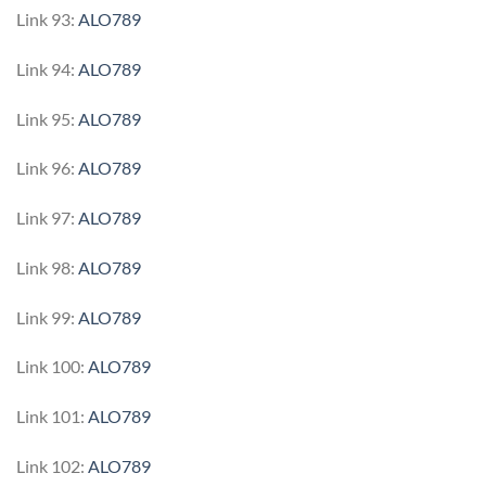
Link 93:
ALO789
Link 94:
ALO789
Link 95:
ALO789
Link 96:
ALO789
Link 97:
ALO789
Link 98:
ALO789
Link 99:
ALO789
Link 100:
ALO789
Link 101:
ALO789
Link 102:
ALO789