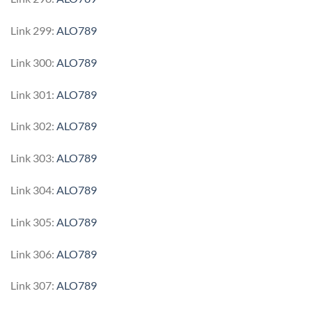
Link 299:
ALO789
Link 300:
ALO789
Link 301:
ALO789
Link 302:
ALO789
Link 303:
ALO789
Link 304:
ALO789
Link 305:
ALO789
Link 306:
ALO789
Link 307:
ALO789