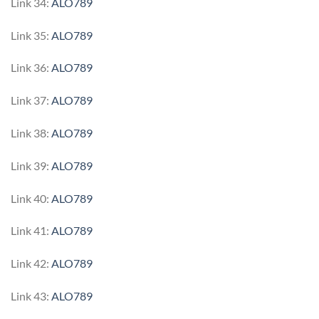
Link 34:
ALO789
Link 35:
ALO789
Link 36:
ALO789
Link 37:
ALO789
Link 38:
ALO789
Link 39:
ALO789
Link 40:
ALO789
Link 41:
ALO789
Link 42:
ALO789
Link 43:
ALO789