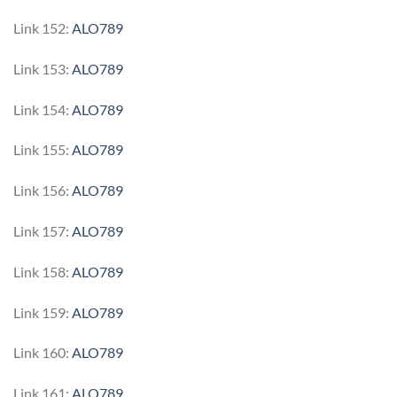
Link 152:
ALO789
Link 153:
ALO789
Link 154:
ALO789
Link 155:
ALO789
Link 156:
ALO789
Link 157:
ALO789
Link 158:
ALO789
Link 159:
ALO789
Link 160:
ALO789
Link 161:
ALO789