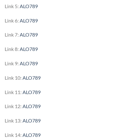
Link 5:
ALO789
Link 6:
ALO789
Link 7:
ALO789
Link 8:
ALO789
Link 9:
ALO789
Link 10:
ALO789
Link 11:
ALO789
Link 12:
ALO789
Link 13:
ALO789
Link 14:
ALO789