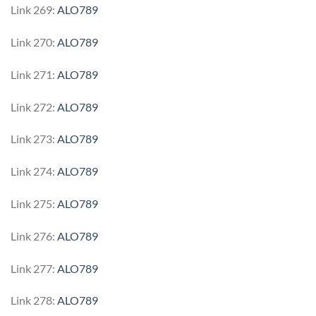
Link 269:
ALO789
Link 270:
ALO789
Link 271:
ALO789
Link 272:
ALO789
Link 273:
ALO789
Link 274:
ALO789
Link 275:
ALO789
Link 276:
ALO789
Link 277:
ALO789
Link 278:
ALO789