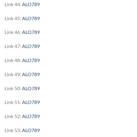
Link 44:
ALO789
Link 45:
ALO789
Link 46:
ALO789
Link 47:
ALO789
Link 48:
ALO789
Link 49:
ALO789
Link 50:
ALO789
Link 51:
ALO789
Link 52:
ALO789
Link 53:
ALO789