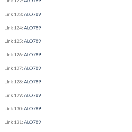
Link 122:
ALO789
Link 123:
ALO789
Link 124:
ALO789
Link 125:
ALO789
Link 126:
ALO789
Link 127:
ALO789
Link 128:
ALO789
Link 129:
ALO789
Link 130:
ALO789
Link 131:
ALO789