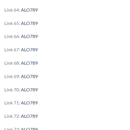
Link 64:
ALO789
Link 65:
ALO789
Link 66:
ALO789
Link 67:
ALO789
Link 68:
ALO789
Link 69:
ALO789
Link 70:
ALO789
Link 71:
ALO789
Link 72:
ALO789
Link 73:
ALO789