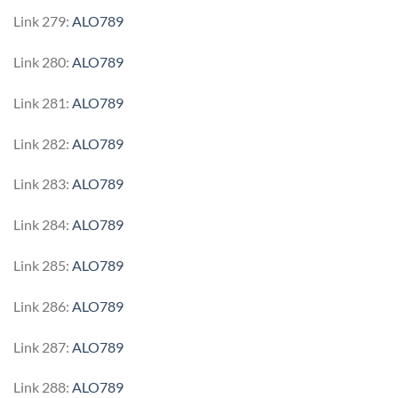
Link 279:
ALO789
Link 280:
ALO789
Link 281:
ALO789
Link 282:
ALO789
Link 283:
ALO789
Link 284:
ALO789
Link 285:
ALO789
Link 286:
ALO789
Link 287:
ALO789
Link 288:
ALO789