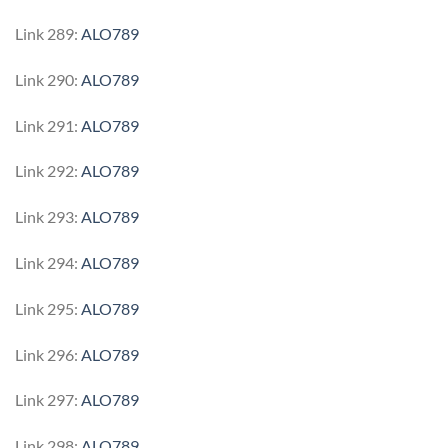
Link 289:
ALO789
Link 290:
ALO789
Link 291:
ALO789
Link 292:
ALO789
Link 293:
ALO789
Link 294:
ALO789
Link 295:
ALO789
Link 296:
ALO789
Link 297:
ALO789
Link 298:
ALO789