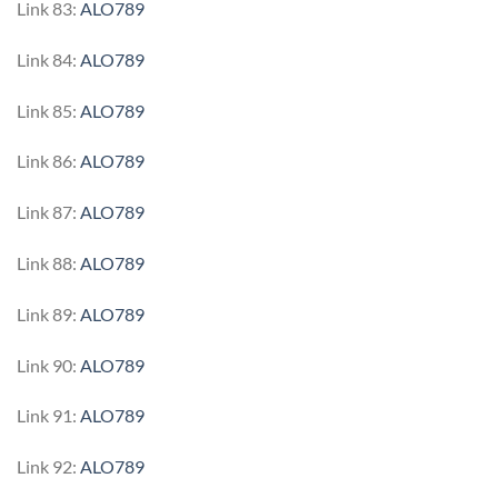
Link 83:
ALO789
Link 84:
ALO789
Link 85:
ALO789
Link 86:
ALO789
Link 87:
ALO789
Link 88:
ALO789
Link 89:
ALO789
Link 90:
ALO789
Link 91:
ALO789
Link 92:
ALO789