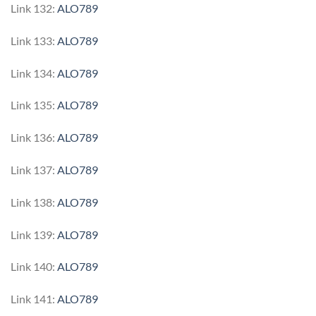
Link 132:
ALO789
Link 133:
ALO789
Link 134:
ALO789
Link 135:
ALO789
Link 136:
ALO789
Link 137:
ALO789
Link 138:
ALO789
Link 139:
ALO789
Link 140:
ALO789
Link 141:
ALO789