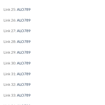
Link 25:
ALO789
Link 26:
ALO789
Link 27:
ALO789
Link 28:
ALO789
Link 29:
ALO789
Link 30:
ALO789
Link 31:
ALO789
Link 32:
ALO789
Link 33:
ALO789