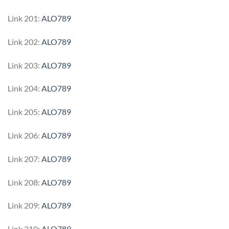
Link 201:
ALO789
Link 202:
ALO789
Link 203:
ALO789
Link 204:
ALO789
Link 205:
ALO789
Link 206:
ALO789
Link 207:
ALO789
Link 208:
ALO789
Link 209:
ALO789
Link 210:
ALO789