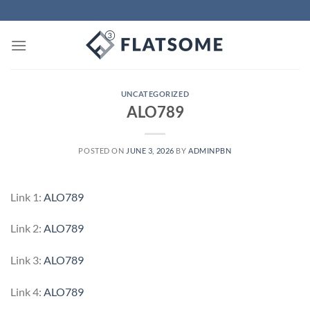
Skip
to
content
UNCATEGORIZED
ALO789
POSTED ON
JUNE 3, 2026
BY
ADMINPBN
Link 1:
ALO789
Link 2:
ALO789
Link 3:
ALO789
Link 4:
ALO789