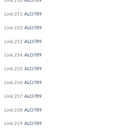
Link 211:
ALO789
Link 212:
ALO789
Link 213:
ALO789
Link 214:
ALO789
Link 215:
ALO789
Link 216:
ALO789
Link 217:
ALO789
Link 218:
ALO789
Link 219:
ALO789