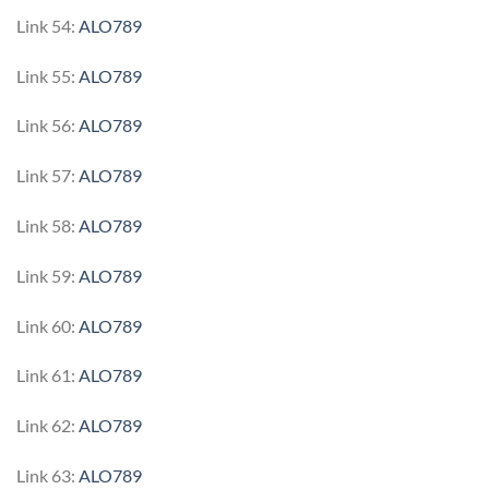
Link 54:
ALO789
Link 55:
ALO789
Link 56:
ALO789
Link 57:
ALO789
Link 58:
ALO789
Link 59:
ALO789
Link 60:
ALO789
Link 61:
ALO789
Link 62:
ALO789
Link 63:
ALO789