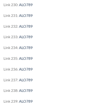
Link 230:
ALO789
Link 231:
ALO789
Link 232:
ALO789
Link 233:
ALO789
Link 234:
ALO789
Link 235:
ALO789
Link 236:
ALO789
Link 237:
ALO789
Link 238:
ALO789
Link 239:
ALO789