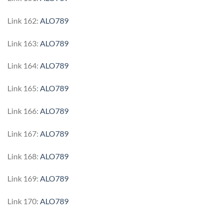
Link 162:
ALO789
Link 163:
ALO789
Link 164:
ALO789
Link 165:
ALO789
Link 166:
ALO789
Link 167:
ALO789
Link 168:
ALO789
Link 169:
ALO789
Link 170:
ALO789