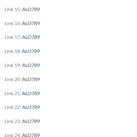
Link 15:
ALO789
Link 16:
ALO789
Link 17:
ALO789
Link 18:
ALO789
Link 19:
ALO789
Link 20:
ALO789
Link 21:
ALO789
Link 22:
ALO789
Link 23:
ALO789
Link 24:
ALO789