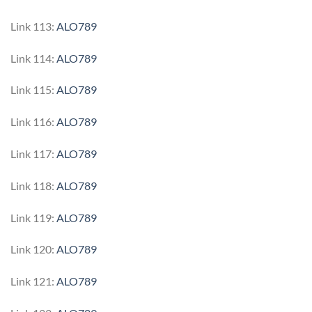
Link 113:
ALO789
Link 114:
ALO789
Link 115:
ALO789
Link 116:
ALO789
Link 117:
ALO789
Link 118:
ALO789
Link 119:
ALO789
Link 120:
ALO789
Link 121:
ALO789