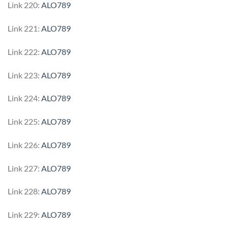
Link 220:
ALO789
Link 221:
ALO789
Link 222:
ALO789
Link 223:
ALO789
Link 224:
ALO789
Link 225:
ALO789
Link 226:
ALO789
Link 227:
ALO789
Link 228:
ALO789
Link 229:
ALO789