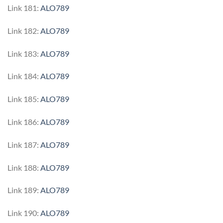
Link 181:
ALO789
Link 182:
ALO789
Link 183:
ALO789
Link 184:
ALO789
Link 185:
ALO789
Link 186:
ALO789
Link 187:
ALO789
Link 188:
ALO789
Link 189:
ALO789
Link 190:
ALO789