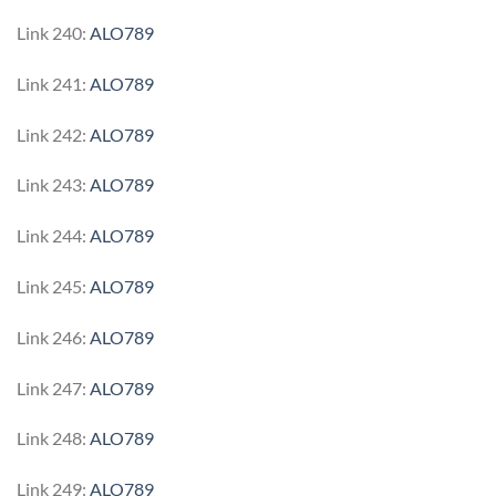
Link 240:
ALO789
Link 241:
ALO789
Link 242:
ALO789
Link 243:
ALO789
Link 244:
ALO789
Link 245:
ALO789
Link 246:
ALO789
Link 247:
ALO789
Link 248:
ALO789
Link 249:
ALO789