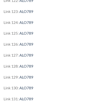
Link 122:
ALO789
Link 123:
ALO789
Link 124:
ALO789
Link 125:
ALO789
Link 126:
ALO789
Link 127:
ALO789
Link 128:
ALO789
Link 129:
ALO789
Link 130:
ALO789
Link 131:
ALO789