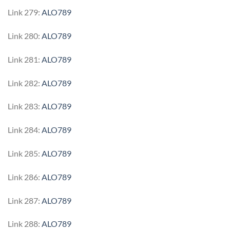
Link 279:
ALO789
Link 280:
ALO789
Link 281:
ALO789
Link 282:
ALO789
Link 283:
ALO789
Link 284:
ALO789
Link 285:
ALO789
Link 286:
ALO789
Link 287:
ALO789
Link 288:
ALO789