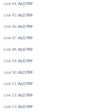
Link 44:
ALO789
Link 45:
ALO789
Link 46:
ALO789
Link 47:
ALO789
Link 48:
ALO789
Link 49:
ALO789
Link 50:
ALO789
Link 51:
ALO789
Link 52:
ALO789
Link 53:
ALO789