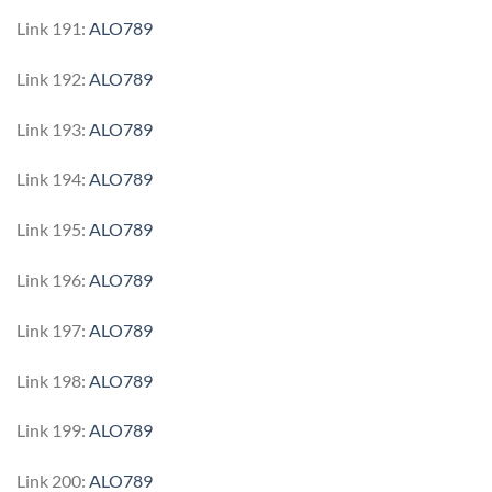
Link 191:
ALO789
Link 192:
ALO789
Link 193:
ALO789
Link 194:
ALO789
Link 195:
ALO789
Link 196:
ALO789
Link 197:
ALO789
Link 198:
ALO789
Link 199:
ALO789
Link 200:
ALO789