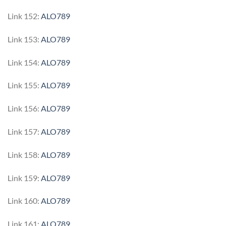
Link 152:
ALO789
Link 153:
ALO789
Link 154:
ALO789
Link 155:
ALO789
Link 156:
ALO789
Link 157:
ALO789
Link 158:
ALO789
Link 159:
ALO789
Link 160:
ALO789
Link 161:
ALO789