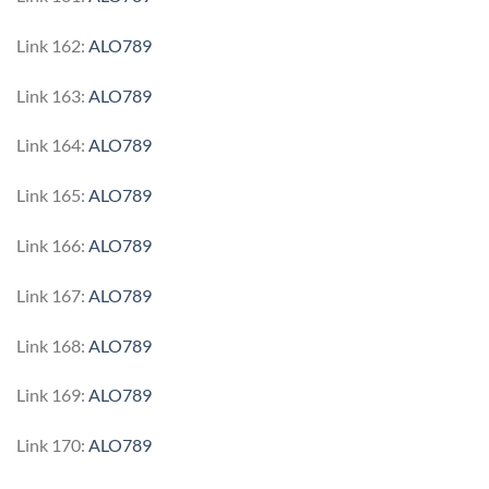
Link 162:
ALO789
Link 163:
ALO789
Link 164:
ALO789
Link 165:
ALO789
Link 166:
ALO789
Link 167:
ALO789
Link 168:
ALO789
Link 169:
ALO789
Link 170:
ALO789