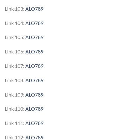
Link 103:
ALO789
Link 104:
ALO789
Link 105:
ALO789
Link 106:
ALO789
Link 107:
ALO789
Link 108:
ALO789
Link 109:
ALO789
Link 110:
ALO789
Link 111:
ALO789
Link 112:
ALO789