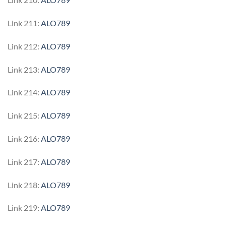
Link 211:
ALO789
Link 212:
ALO789
Link 213:
ALO789
Link 214:
ALO789
Link 215:
ALO789
Link 216:
ALO789
Link 217:
ALO789
Link 218:
ALO789
Link 219:
ALO789