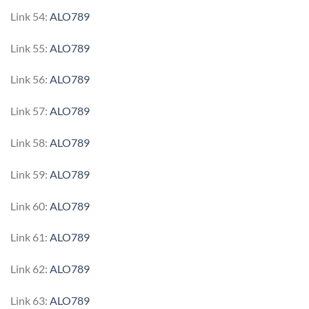
Link 54:
ALO789
Link 55:
ALO789
Link 56:
ALO789
Link 57:
ALO789
Link 58:
ALO789
Link 59:
ALO789
Link 60:
ALO789
Link 61:
ALO789
Link 62:
ALO789
Link 63:
ALO789