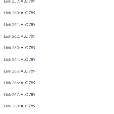
Link 259:
ALO789
Link 260:
ALO789
Link 261:
ALO789
Link 262:
ALO789
Link 263:
ALO789
Link 264:
ALO789
Link 265:
ALO789
Link 266:
ALO789
Link 267:
ALO789
Link 268:
ALO789