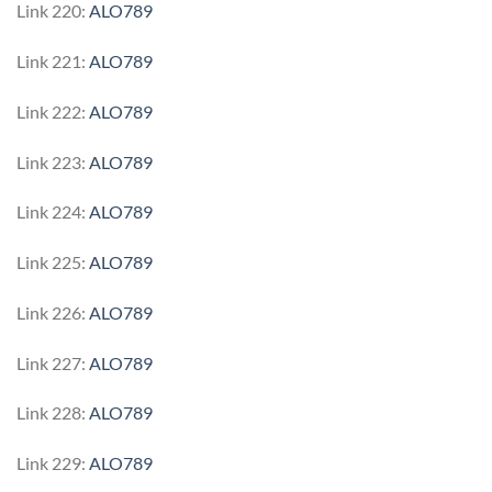
Link 220:
ALO789
Link 221:
ALO789
Link 222:
ALO789
Link 223:
ALO789
Link 224:
ALO789
Link 225:
ALO789
Link 226:
ALO789
Link 227:
ALO789
Link 228:
ALO789
Link 229:
ALO789