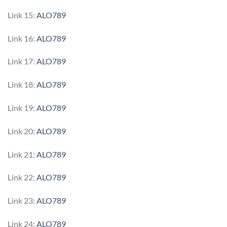
Link 15:
ALO789
Link 16:
ALO789
Link 17:
ALO789
Link 18:
ALO789
Link 19:
ALO789
Link 20:
ALO789
Link 21:
ALO789
Link 22:
ALO789
Link 23:
ALO789
Link 24:
ALO789