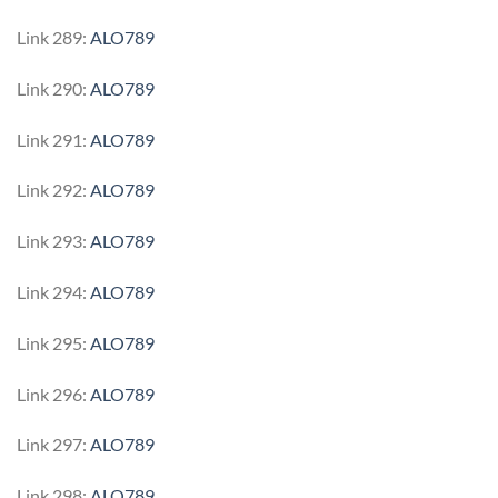
Link 289:
ALO789
Link 290:
ALO789
Link 291:
ALO789
Link 292:
ALO789
Link 293:
ALO789
Link 294:
ALO789
Link 295:
ALO789
Link 296:
ALO789
Link 297:
ALO789
Link 298:
ALO789