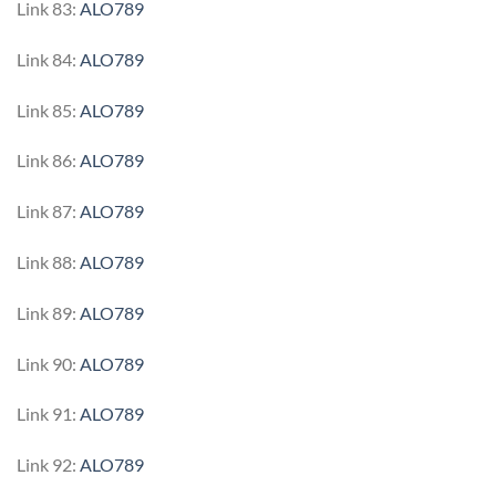
Link 83:
ALO789
Link 84:
ALO789
Link 85:
ALO789
Link 86:
ALO789
Link 87:
ALO789
Link 88:
ALO789
Link 89:
ALO789
Link 90:
ALO789
Link 91:
ALO789
Link 92:
ALO789