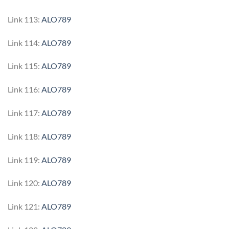
Link 113:
ALO789
Link 114:
ALO789
Link 115:
ALO789
Link 116:
ALO789
Link 117:
ALO789
Link 118:
ALO789
Link 119:
ALO789
Link 120:
ALO789
Link 121:
ALO789