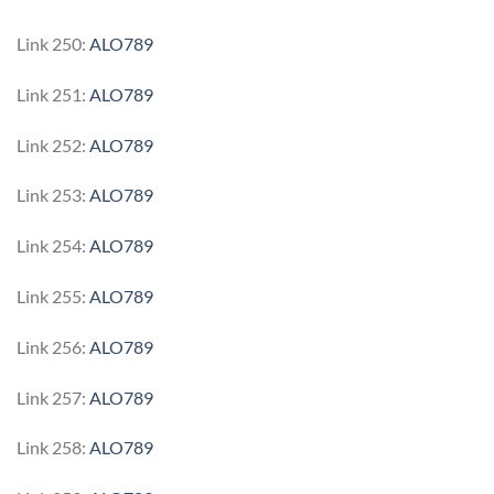
Link 250:
ALO789
Link 251:
ALO789
Link 252:
ALO789
Link 253:
ALO789
Link 254:
ALO789
Link 255:
ALO789
Link 256:
ALO789
Link 257:
ALO789
Link 258:
ALO789