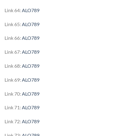
Link 64:
ALO789
Link 65:
ALO789
Link 66:
ALO789
Link 67:
ALO789
Link 68:
ALO789
Link 69:
ALO789
Link 70:
ALO789
Link 71:
ALO789
Link 72:
ALO789
Link 73:
ALO789