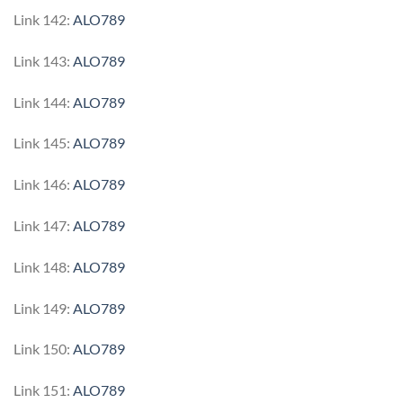
Link 142:
ALO789
Link 143:
ALO789
Link 144:
ALO789
Link 145:
ALO789
Link 146:
ALO789
Link 147:
ALO789
Link 148:
ALO789
Link 149:
ALO789
Link 150:
ALO789
Link 151:
ALO789