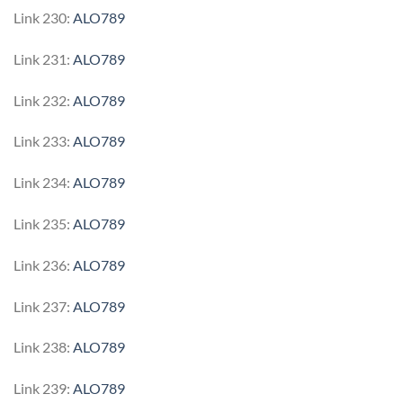
Link 230:
ALO789
Link 231:
ALO789
Link 232:
ALO789
Link 233:
ALO789
Link 234:
ALO789
Link 235:
ALO789
Link 236:
ALO789
Link 237:
ALO789
Link 238:
ALO789
Link 239:
ALO789