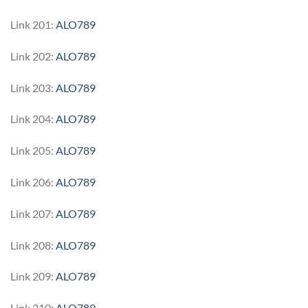
Link 201:
ALO789
Link 202:
ALO789
Link 203:
ALO789
Link 204:
ALO789
Link 205:
ALO789
Link 206:
ALO789
Link 207:
ALO789
Link 208:
ALO789
Link 209:
ALO789
Link 210:
ALO789