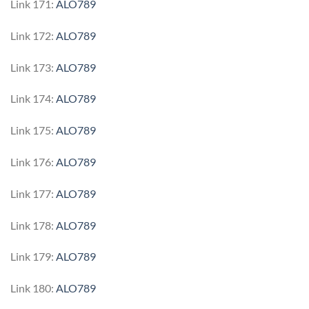
Link 171:
ALO789
Link 172:
ALO789
Link 173:
ALO789
Link 174:
ALO789
Link 175:
ALO789
Link 176:
ALO789
Link 177:
ALO789
Link 178:
ALO789
Link 179:
ALO789
Link 180:
ALO789