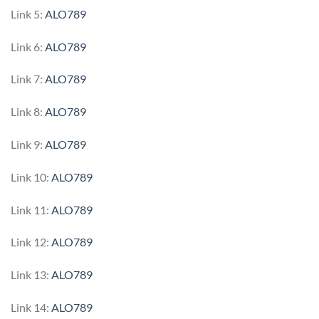
Link 5:
ALO789
Link 6:
ALO789
Link 7:
ALO789
Link 8:
ALO789
Link 9:
ALO789
Link 10:
ALO789
Link 11:
ALO789
Link 12:
ALO789
Link 13:
ALO789
Link 14:
ALO789