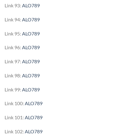
Link 93:
ALO789
Link 94:
ALO789
Link 95:
ALO789
Link 96:
ALO789
Link 97:
ALO789
Link 98:
ALO789
Link 99:
ALO789
Link 100:
ALO789
Link 101:
ALO789
Link 102:
ALO789