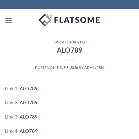
Skip
to
content
UNCATEGORIZED
ALO789
POSTED ON
JUNE 3, 2026
BY
ADMINPBN
Link 1:
ALO789
Link 2:
ALO789
Link 3:
ALO789
Link 4:
ALO789