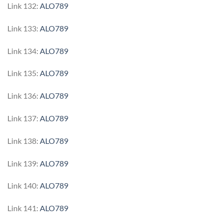
Link 132:
ALO789
Link 133:
ALO789
Link 134:
ALO789
Link 135:
ALO789
Link 136:
ALO789
Link 137:
ALO789
Link 138:
ALO789
Link 139:
ALO789
Link 140:
ALO789
Link 141:
ALO789