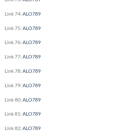
Link 74:
ALO789
Link 75:
ALO789
Link 76:
ALO789
Link 77:
ALO789
Link 78:
ALO789
Link 79:
ALO789
Link 80:
ALO789
Link 81:
ALO789
Link 82:
ALO789