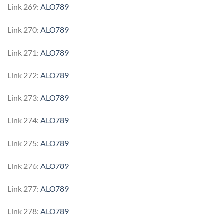
Link 269:
ALO789
Link 270:
ALO789
Link 271:
ALO789
Link 272:
ALO789
Link 273:
ALO789
Link 274:
ALO789
Link 275:
ALO789
Link 276:
ALO789
Link 277:
ALO789
Link 278:
ALO789