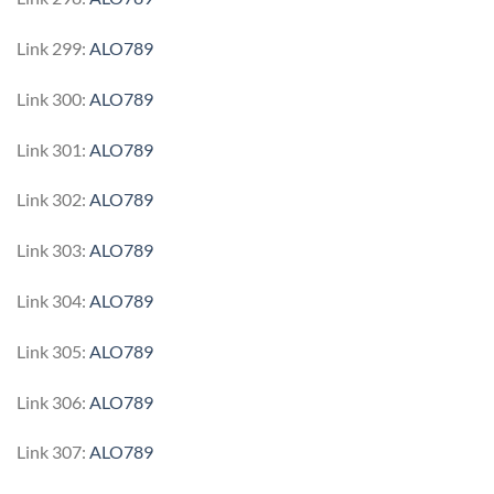
Link 299:
ALO789
Link 300:
ALO789
Link 301:
ALO789
Link 302:
ALO789
Link 303:
ALO789
Link 304:
ALO789
Link 305:
ALO789
Link 306:
ALO789
Link 307:
ALO789