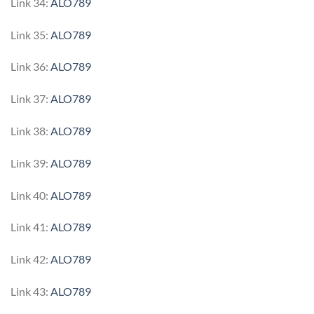
Link 34:
ALO789
Link 35:
ALO789
Link 36:
ALO789
Link 37:
ALO789
Link 38:
ALO789
Link 39:
ALO789
Link 40:
ALO789
Link 41:
ALO789
Link 42:
ALO789
Link 43:
ALO789