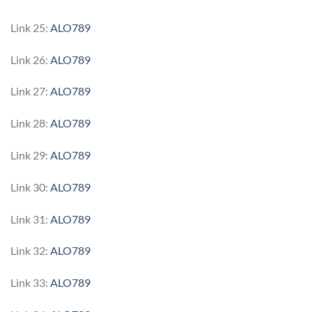
Link 25:
ALO789
Link 26:
ALO789
Link 27:
ALO789
Link 28:
ALO789
Link 29:
ALO789
Link 30:
ALO789
Link 31:
ALO789
Link 32:
ALO789
Link 33:
ALO789