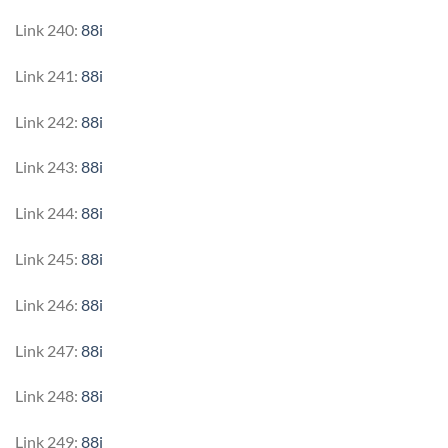
Link 240:
88i
Link 241:
88i
Link 242:
88i
Link 243:
88i
Link 244:
88i
Link 245:
88i
Link 246:
88i
Link 247:
88i
Link 248:
88i
Link 249:
88i