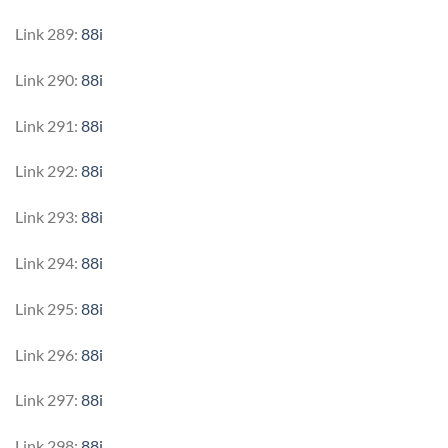
Link 289:
88i
Link 290:
88i
Link 291:
88i
Link 292:
88i
Link 293:
88i
Link 294:
88i
Link 295:
88i
Link 296:
88i
Link 297:
88i
Link 298:
88i