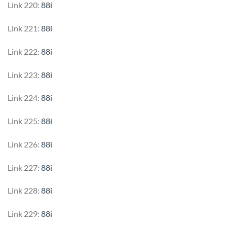
Link 220:
88i
Link 221:
88i
Link 222:
88i
Link 223:
88i
Link 224:
88i
Link 225:
88i
Link 226:
88i
Link 227:
88i
Link 228:
88i
Link 229:
88i