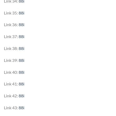
Link 34:
88i
Link 35:
88i
Link 36:
88i
Link 37:
88i
Link 38:
88i
Link 39:
88i
Link 40:
88i
Link 41:
88i
Link 42:
88i
Link 43:
88i