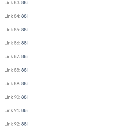
Link 83:
88i
Link 84:
88i
Link 85:
88i
Link 86:
88i
Link 87:
88i
Link 88:
88i
Link 89:
88i
Link 90:
88i
Link 91:
88i
Link 92:
88i