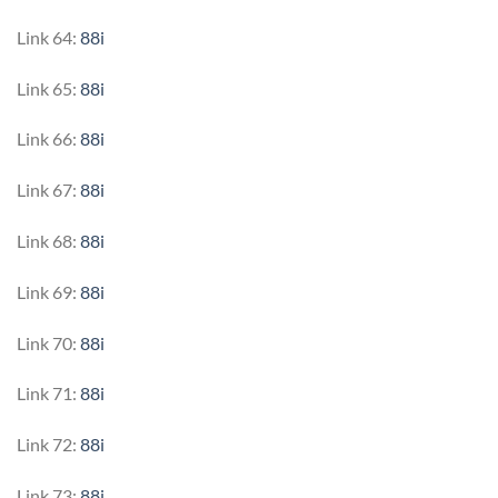
Link 64:
88i
Link 65:
88i
Link 66:
88i
Link 67:
88i
Link 68:
88i
Link 69:
88i
Link 70:
88i
Link 71:
88i
Link 72:
88i
Link 73:
88i