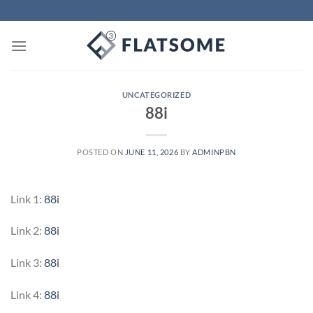
Skip
to
content
UNCATEGORIZED
88i
POSTED ON
JUNE 11, 2026
BY
ADMINPBN
Link 1:
88i
Link 2:
88i
Link 3:
88i
Link 4:
88i