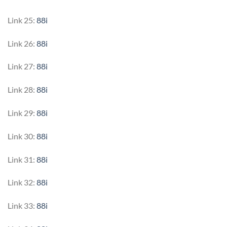
Link 25:
88i
Link 26:
88i
Link 27:
88i
Link 28:
88i
Link 29:
88i
Link 30:
88i
Link 31:
88i
Link 32:
88i
Link 33:
88i