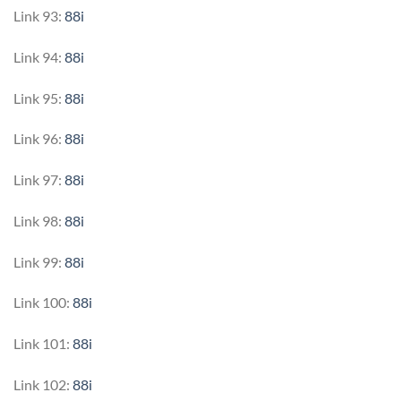
Link 93:
88i
Link 94:
88i
Link 95:
88i
Link 96:
88i
Link 97:
88i
Link 98:
88i
Link 99:
88i
Link 100:
88i
Link 101:
88i
Link 102:
88i