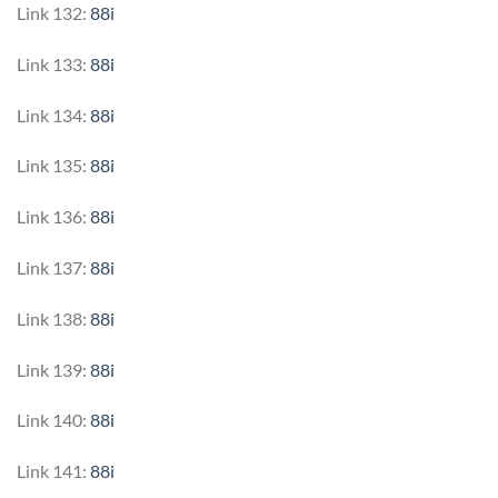
Link 132:
88i
Link 133:
88i
Link 134:
88i
Link 135:
88i
Link 136:
88i
Link 137:
88i
Link 138:
88i
Link 139:
88i
Link 140:
88i
Link 141:
88i