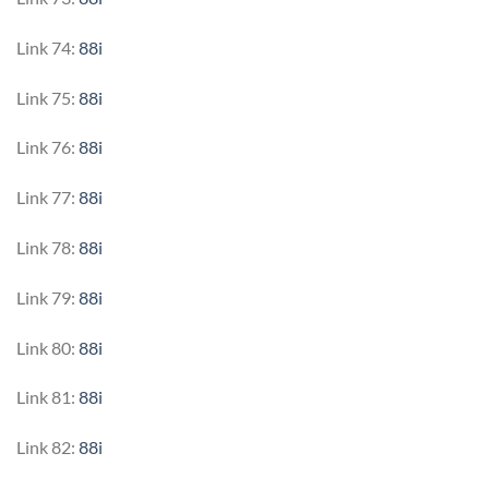
Link 74:
88i
Link 75:
88i
Link 76:
88i
Link 77:
88i
Link 78:
88i
Link 79:
88i
Link 80:
88i
Link 81:
88i
Link 82:
88i