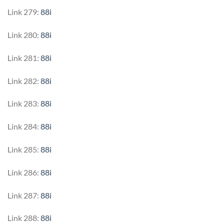
Link 279:
88i
Link 280:
88i
Link 281:
88i
Link 282:
88i
Link 283:
88i
Link 284:
88i
Link 285:
88i
Link 286:
88i
Link 287:
88i
Link 288:
88i