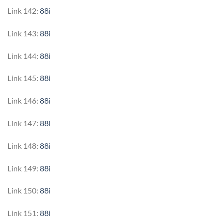
Link 142:
88i
Link 143:
88i
Link 144:
88i
Link 145:
88i
Link 146:
88i
Link 147:
88i
Link 148:
88i
Link 149:
88i
Link 150:
88i
Link 151:
88i