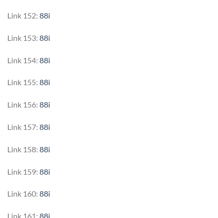
Link 152:
88i
Link 153:
88i
Link 154:
88i
Link 155:
88i
Link 156:
88i
Link 157:
88i
Link 158:
88i
Link 159:
88i
Link 160:
88i
Link 161:
88i