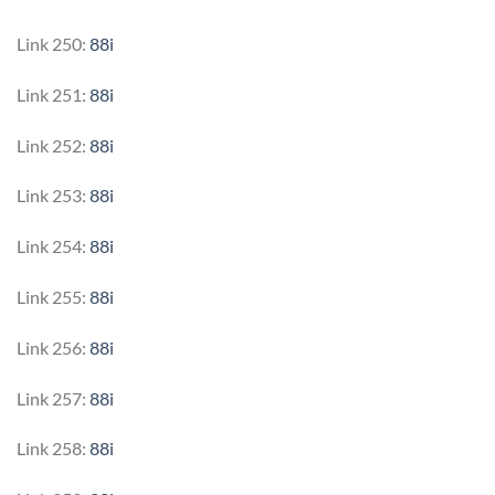
Link 250:
88i
Link 251:
88i
Link 252:
88i
Link 253:
88i
Link 254:
88i
Link 255:
88i
Link 256:
88i
Link 257:
88i
Link 258:
88i