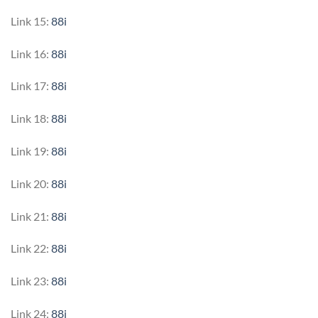
Link 15:
88i
Link 16:
88i
Link 17:
88i
Link 18:
88i
Link 19:
88i
Link 20:
88i
Link 21:
88i
Link 22:
88i
Link 23:
88i
Link 24:
88i