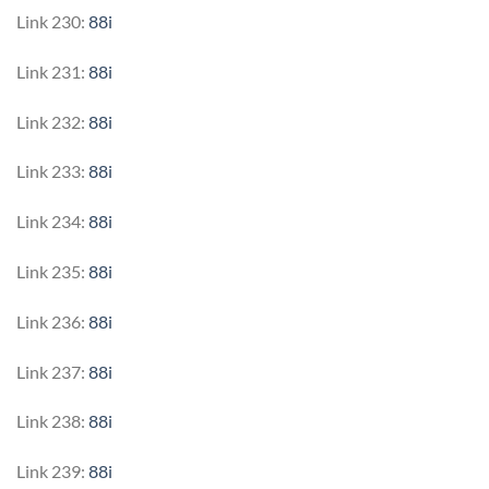
Link 230:
88i
Link 231:
88i
Link 232:
88i
Link 233:
88i
Link 234:
88i
Link 235:
88i
Link 236:
88i
Link 237:
88i
Link 238:
88i
Link 239:
88i