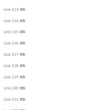
Link 113:
88i
Link 114:
88i
Link 115:
88i
Link 116:
88i
Link 117:
88i
Link 118:
88i
Link 119:
88i
Link 120:
88i
Link 121:
88i