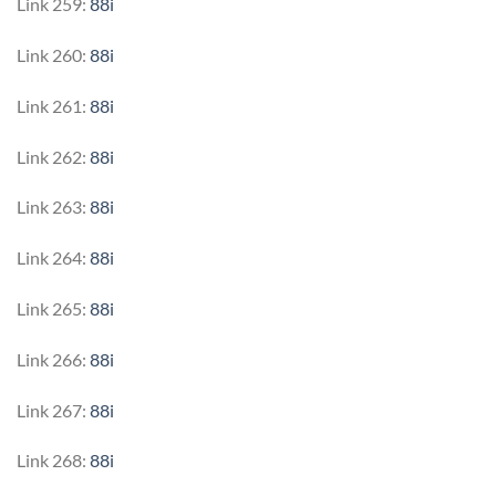
Link 259:
88i
Link 260:
88i
Link 261:
88i
Link 262:
88i
Link 263:
88i
Link 264:
88i
Link 265:
88i
Link 266:
88i
Link 267:
88i
Link 268:
88i