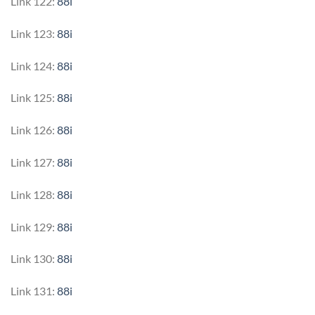
Link 122:
88i
Link 123:
88i
Link 124:
88i
Link 125:
88i
Link 126:
88i
Link 127:
88i
Link 128:
88i
Link 129:
88i
Link 130:
88i
Link 131:
88i