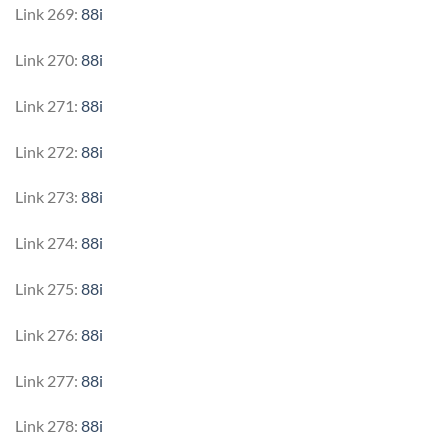
Link 269:
88i
Link 270:
88i
Link 271:
88i
Link 272:
88i
Link 273:
88i
Link 274:
88i
Link 275:
88i
Link 276:
88i
Link 277:
88i
Link 278:
88i