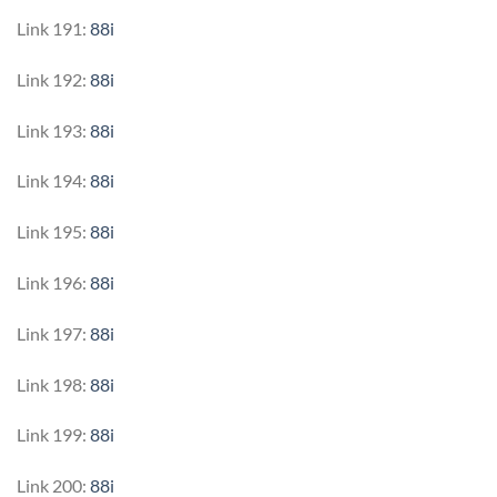
Link 191:
88i
Link 192:
88i
Link 193:
88i
Link 194:
88i
Link 195:
88i
Link 196:
88i
Link 197:
88i
Link 198:
88i
Link 199:
88i
Link 200:
88i