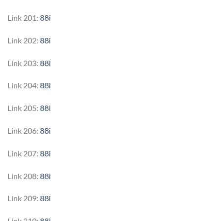
Link 201:
88i
Link 202:
88i
Link 203:
88i
Link 204:
88i
Link 205:
88i
Link 206:
88i
Link 207:
88i
Link 208:
88i
Link 209:
88i
Link 210:
88i