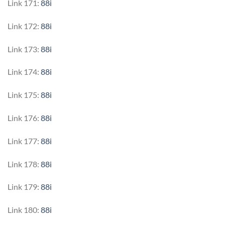
Link 171:
88i
Link 172:
88i
Link 173:
88i
Link 174:
88i
Link 175:
88i
Link 176:
88i
Link 177:
88i
Link 178:
88i
Link 179:
88i
Link 180:
88i