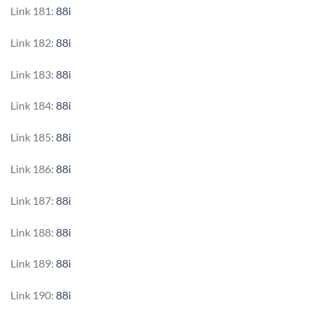
Link 181:
88i
Link 182:
88i
Link 183:
88i
Link 184:
88i
Link 185:
88i
Link 186:
88i
Link 187:
88i
Link 188:
88i
Link 189:
88i
Link 190:
88i