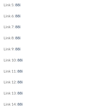
Link 5:
88i
Link 6:
88i
Link 7:
88i
Link 8:
88i
Link 9:
88i
Link 10:
88i
Link 11:
88i
Link 12:
88i
Link 13:
88i
Link 14:
88i