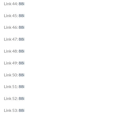
Link 44:
88i
Link 45:
88i
Link 46:
88i
Link 47:
88i
Link 48:
88i
Link 49:
88i
Link 50:
88i
Link 51:
88i
Link 52:
88i
Link 53:
88i