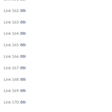
Link 162:
88i
Link 163:
88i
Link 164:
88i
Link 165:
88i
Link 166:
88i
Link 167:
88i
Link 168:
88i
Link 169:
88i
Link 170:
88i