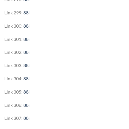
Link 299:
88i
Link 300:
88i
Link 301:
88i
Link 302:
88i
Link 303:
88i
Link 304:
88i
Link 305:
88i
Link 306:
88i
Link 307:
88i