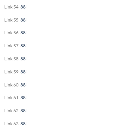
Link 54:
88i
Link 55:
88i
Link 56:
88i
Link 57:
88i
Link 58:
88i
Link 59:
88i
Link 60:
88i
Link 61:
88i
Link 62:
88i
Link 63:
88i