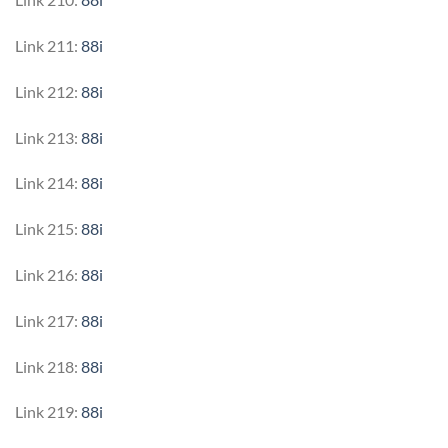
Link 211:
88i
Link 212:
88i
Link 213:
88i
Link 214:
88i
Link 215:
88i
Link 216:
88i
Link 217:
88i
Link 218:
88i
Link 219:
88i