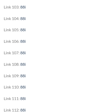
Link 103:
88i
Link 104:
88i
Link 105:
88i
Link 106:
88i
Link 107:
88i
Link 108:
88i
Link 109:
88i
Link 110:
88i
Link 111:
88i
Link 112:
88i