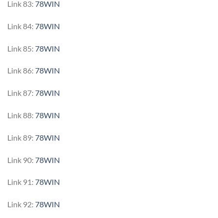
Link 83:
78WIN
Link 84:
78WIN
Link 85:
78WIN
Link 86:
78WIN
Link 87:
78WIN
Link 88:
78WIN
Link 89:
78WIN
Link 90:
78WIN
Link 91:
78WIN
Link 92:
78WIN