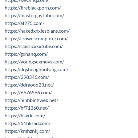
https://fireblackporn.com/
https://mastergaytube.com/
https://af275.com/
https://nakedxxxlesbians.com/
https://crownscomputer.com/
https://classicxxxtube.com/
https://gxhanq.com/
https://youngsexmovs.com/
https://dqshenghuotong.com/
https://398346.com/
https://ddraooq23.net/
https://6676566.com/
https://ninhbinhweb.net/
https://hf71360.net/
https://hsxrkj.com/
https://51hkzad.com/
https://kmhznkj.com/