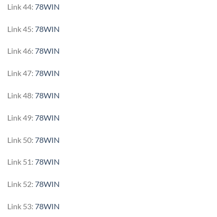
Link 44:
78WIN
Link 45:
78WIN
Link 46:
78WIN
Link 47:
78WIN
Link 48:
78WIN
Link 49:
78WIN
Link 50:
78WIN
Link 51:
78WIN
Link 52:
78WIN
Link 53:
78WIN