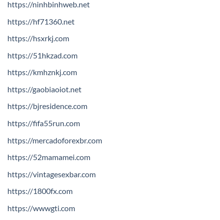
https://ninhbinhweb.net
https://hf71360.net
https://hsxrkj.com
https://51hkzad.com
https://kmhznkj.com
https://gaobiaoiot.net
https://bjresidence.com
https://fifa55run.com
https://mercadoforexbr.com
https://52mamamei.com
https://vintagesexbar.com
https://1800fx.com
https://wwwgti.com