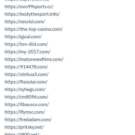
https://ovo99sports.cc/
https://bodythesport.info/
https://cesvisl.com/
https://the-top-casino.com/
https://qjual.com/
https://bm-dist.com/
https://my-2017.com/
https://maturesexfilms.com/
https://914478.com/
https://xinhua5.com/
https://ftesolar.com/
https://syhegs.com/
https://cm8096.com/
https://ilbausco.com/
https://lfymsc.com/
https://fredadam.com/
https://pritsky.net/
https://j800.net/