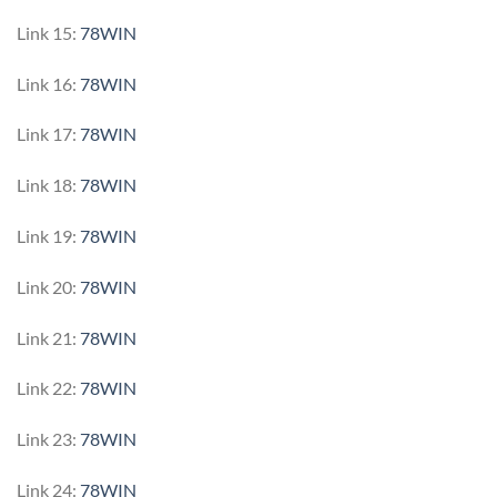
Link 15:
78WIN
Link 16:
78WIN
Link 17:
78WIN
Link 18:
78WIN
Link 19:
78WIN
Link 20:
78WIN
Link 21:
78WIN
Link 22:
78WIN
Link 23:
78WIN
Link 24:
78WIN