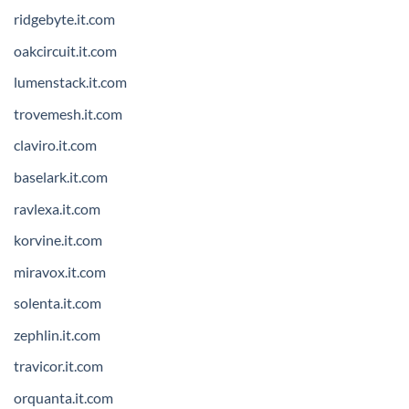
ridgebyte.it.com
oakcircuit.it.com
lumenstack.it.com
trovemesh.it.com
claviro.it.com
baselark.it.com
ravlexa.it.com
korvine.it.com
miravox.it.com
solenta.it.com
zephlin.it.com
travicor.it.com
orquanta.it.com