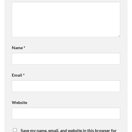
Name
*
Email
*
Website
Save my name, email, and website in this browser for