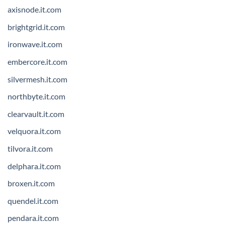
axisnode.it.com
brightgrid.it.com
ironwave.it.com
embercore.it.com
silvermesh.it.com
northbyte.it.com
clearvault.it.com
velquora.it.com
tilvora.it.com
delphara.it.com
broxen.it.com
quendel.it.com
pendara.it.com