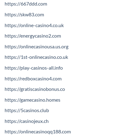
https://667ddd.com
https://skw83.com
https://online-casino4.co.uk
https://energycasino2.com
https://onlinecasinousa.us.org
https://1st-onlinecasino.co.uk
https://play-casinos-all.info
https://redboxcasino4.com
https://gratiscasinobonus.co
https://gamecasino.homes
https://5casinos.club
https://casinojeux.ch
https://onlinecasinoqq188.com