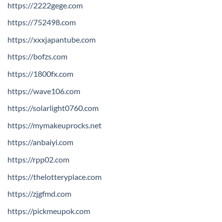
https://2222gege.com
https://752498.com
https://xxxjapantube.com
https://bofzs.com
https://1800fx.com
https://wave106.com
https://solarlight0760.com
https://mymakeuprocks.net
https://anbaiyi.com
https://rpp02.com
https://thelotteryplace.com
https://zjgfmd.com
https://pickmeupok.com