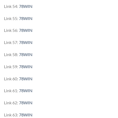
Link 54:
78WIN
Link 55:
78WIN
Link 56:
78WIN
Link 57:
78WIN
Link 58:
78WIN
Link 59:
78WIN
Link 60:
78WIN
Link 61:
78WIN
Link 62:
78WIN
Link 63:
78WIN