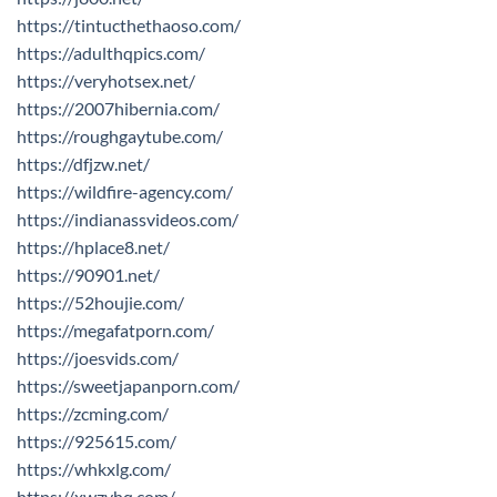
https://tintucthethaoso.com/
https://adulthqpics.com/
https://veryhotsex.net/
https://2007hibernia.com/
https://roughgaytube.com/
https://dfjzw.net/
https://wildfire-agency.com/
https://indianassvideos.com/
https://hplace8.net/
https://90901.net/
https://52houjie.com/
https://megafatporn.com/
https://joesvids.com/
https://sweetjapanporn.com/
https://zcming.com/
https://925615.com/
https://whkxlg.com/
https://xwzyhq.com/