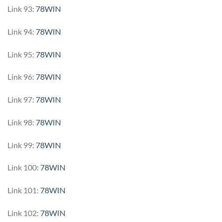
Link 93:
78WIN
Link 94:
78WIN
Link 95:
78WIN
Link 96:
78WIN
Link 97:
78WIN
Link 98:
78WIN
Link 99:
78WIN
Link 100:
78WIN
Link 101:
78WIN
Link 102:
78WIN