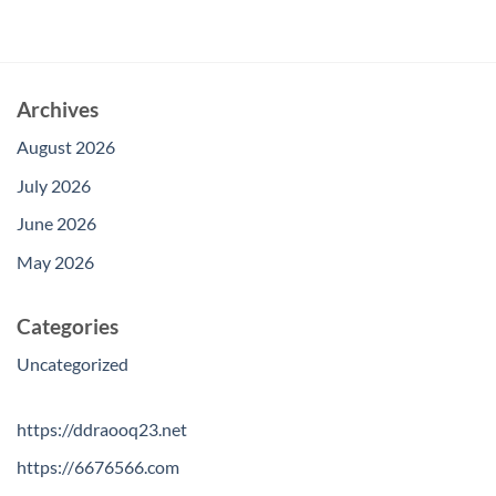
Archives
August 2026
July 2026
June 2026
May 2026
Categories
Uncategorized
https://ddraooq23.net
https://6676566.com