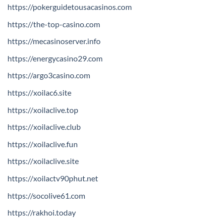
https://pokerguidetousacasinos.com
https://the-top-casino.com
https://mecasinoserver.info
https://energycasino29.com
https://argo3casino.com
https://xoilac6.site
https://xoilaclive.top
https://xoilaclive.club
https://xoilaclive.fun
https://xoilaclive.site
https://xoilactv90phut.net
https://socolive61.com
https://rakhoi.today