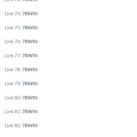
Link 74:
78WIN
Link 75:
78WIN
Link 76:
78WIN
Link 77:
78WIN
Link 78:
78WIN
Link 79:
78WIN
Link 80:
78WIN
Link 81:
78WIN
Link 82:
78WIN