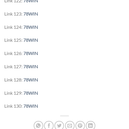
Link 122:
78WIN
Link 123:
78WIN
Link 124:
78WIN
Link 125:
78WIN
Link 126:
78WIN
Link 127:
78WIN
Link 128:
78WIN
Link 129:
78WIN
Link 130:
78WIN