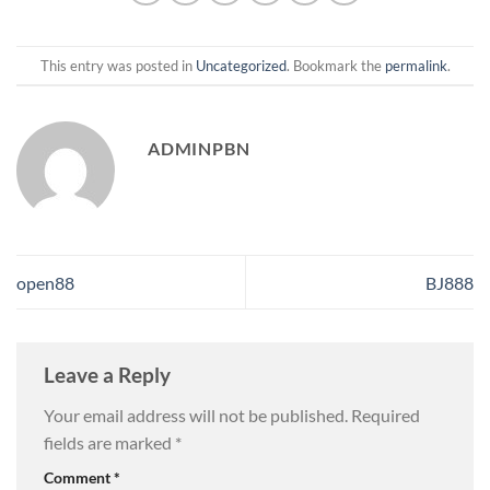
This entry was posted in
Uncategorized
. Bookmark the
permalink
.
ADMINPBN
open88
BJ888
Leave a Reply
Your email address will not be published.
Required
fields are marked
*
Comment
*