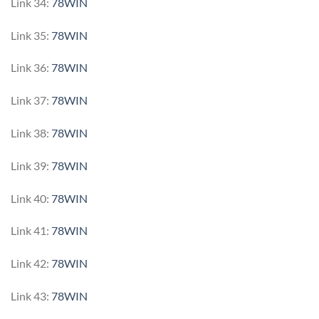
Link 34:
78WIN
Link 35:
78WIN
Link 36:
78WIN
Link 37:
78WIN
Link 38:
78WIN
Link 39:
78WIN
Link 40:
78WIN
Link 41:
78WIN
Link 42:
78WIN
Link 43:
78WIN