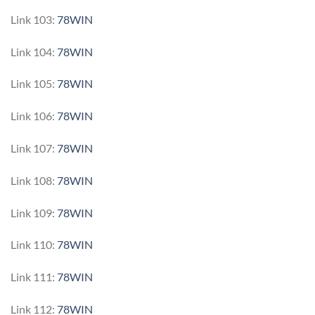
Link 103:
78WIN
Link 104:
78WIN
Link 105:
78WIN
Link 106:
78WIN
Link 107:
78WIN
Link 108:
78WIN
Link 109:
78WIN
Link 110:
78WIN
Link 111:
78WIN
Link 112:
78WIN