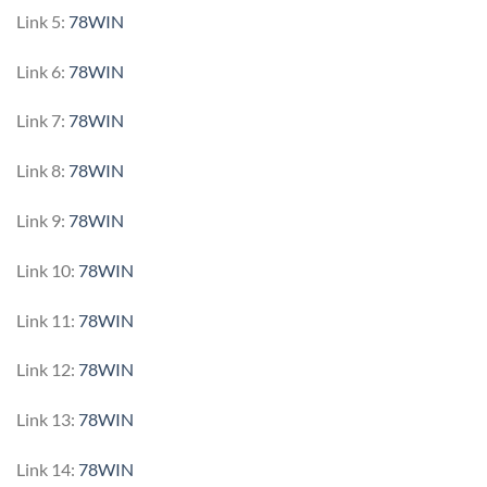
Link 5:
78WIN
Link 6:
78WIN
Link 7:
78WIN
Link 8:
78WIN
Link 9:
78WIN
Link 10:
78WIN
Link 11:
78WIN
Link 12:
78WIN
Link 13:
78WIN
Link 14:
78WIN