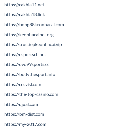
https://cakhia11.net
https://cakhia18.link
https://bong88keonhacai.com
https://keonhacaibet.org
https://tructiepkeonhacai.vip
https://esportsch.net
https://ovo99sports.cc
https://bodythesport.info
https://cesvisl.com
https://the-top-casino.com
https://qjual.com
https://bm-dist.com
https://my-2017.com