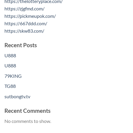
https://thelotteryplace.com/
https://zjgfmd.com/
https://pickmeupok.com/
https://667ddd.com/
https://skw83.com/
Recent Posts
U888
U888
79KING
TG88
sutbongtv.tv
Recent Comments
No comments to show.