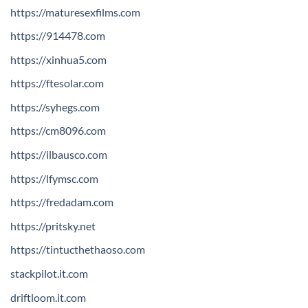
https://maturesexfilms.com
https://914478.com
https://xinhua5.com
https://ftesolar.com
https://syhegs.com
https://cm8096.com
https://ilbausco.com
https://lfymsc.com
https://fredadam.com
https://pritsky.net
https://tintucthethaoso.com
stackpilot.it.com
driftloom.it.com