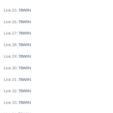
Link 25:
78WIN
Link 26:
78WIN
Link 27:
78WIN
Link 28:
78WIN
Link 29:
78WIN
Link 30:
78WIN
Link 31:
78WIN
Link 32:
78WIN
Link 33:
78WIN