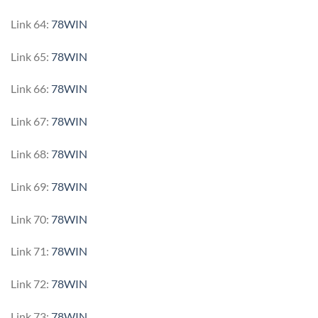
Link 64:
78WIN
Link 65:
78WIN
Link 66:
78WIN
Link 67:
78WIN
Link 68:
78WIN
Link 69:
78WIN
Link 70:
78WIN
Link 71:
78WIN
Link 72:
78WIN
Link 73:
78WIN