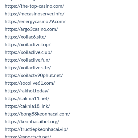
https://the-top-casino.com/
https://mecasinoserver.info/
https://energycasino29.com/
https://argo3casino.com/
https://xoilac6.site/
https://xoilaclive.top/
https://xoilaclive.club/
https://xoilaclive.fun/
https://xoilaclive.site/
https://xoilactv90phut.net/
https://socolive61.com/
https://rakhoi.today/
https://cakhia11.net/
https://cakhia18.link/
https://bong88keonhacai.com/
https://keonhacaibet.org/
https://tructiepkeonhacai.vip/
https://esportsch.net/