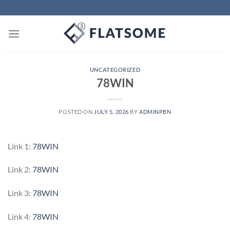
Skip
to
content
UNCATEGORIZED
78WIN
POSTED ON
JULY 5, 2026
BY
ADMINPBN
Link 1:
78WIN
Link 2:
78WIN
Link 3:
78WIN
Link 4:
78WIN