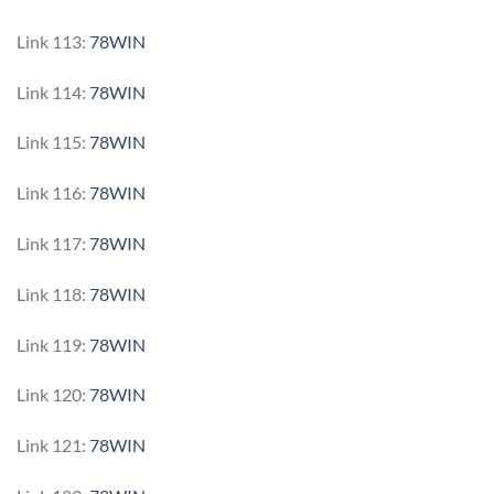
Link 113:
78WIN
Link 114:
78WIN
Link 115:
78WIN
Link 116:
78WIN
Link 117:
78WIN
Link 118:
78WIN
Link 119:
78WIN
Link 120:
78WIN
Link 121:
78WIN