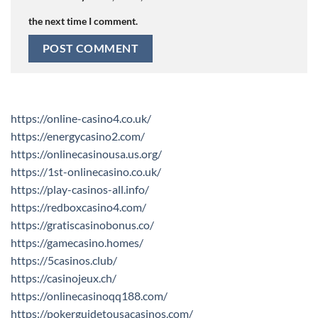
the next time I comment.
https://online-casino4.co.uk/
https://energycasino2.com/
https://onlinecasinousa.us.org/
https://1st-onlinecasino.co.uk/
https://play-casinos-all.info/
https://redboxcasino4.com/
https://gratiscasinobonus.co/
https://gamecasino.homes/
https://5casinos.club/
https://casinojeux.ch/
https://onlinecasinoqq188.com/
https://pokerguidetousacasinos.com/