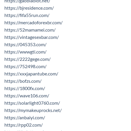
https://gaobiaoiot.net/
https://bjresidence.com/
https://fifa55run.com/
https://mercadoforexbr.com/
https://52mamamei.com/
https://vintagesexbar.com/
https://045353.com/
https://wwwgti.com/
https://2222gege.com/
https://752498.com/
https://xxxjapantube.com/
https://bofzs.com/
https://1800fx.com/
https://wave106.com/
https://solarlight0760.com/
https://mymakeuprocks.net/
https://anbaiyi.com/
https://rpp02.com/