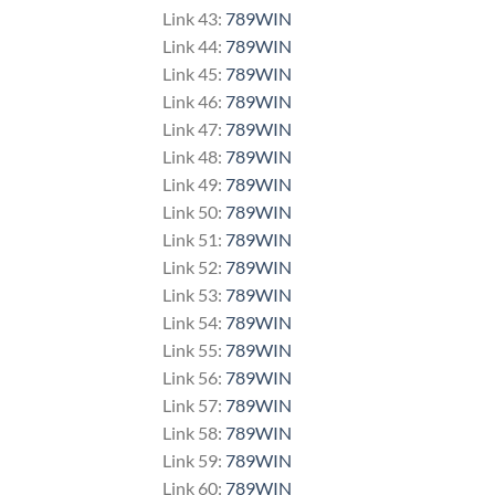
Link 43:
789WIN
Link 44:
789WIN
Link 45:
789WIN
Link 46:
789WIN
Link 47:
789WIN
Link 48:
789WIN
Link 49:
789WIN
Link 50:
789WIN
Link 51:
789WIN
Link 52:
789WIN
Link 53:
789WIN
Link 54:
789WIN
Link 55:
789WIN
Link 56:
789WIN
Link 57:
789WIN
Link 58:
789WIN
Link 59:
789WIN
Link 60:
789WIN