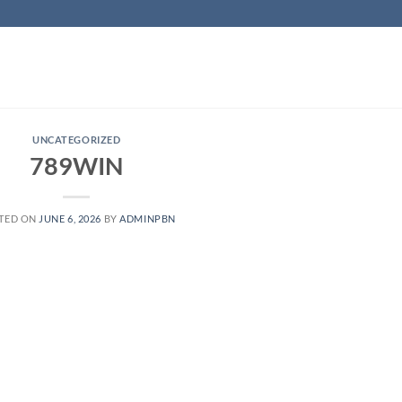
UNCATEGORIZED
789WIN
TED ON
JUNE 6, 2026
BY
ADMINPBN