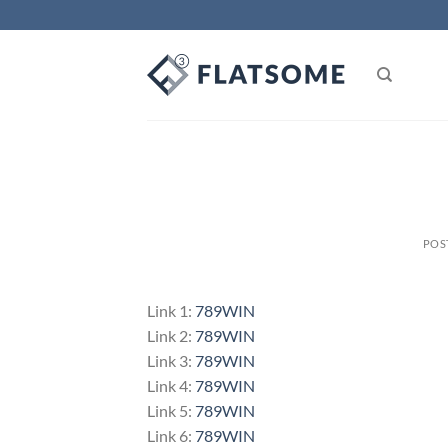
Skip
to
content
POS
Link 1:
789WIN
Link 2:
789WIN
Link 3:
789WIN
Link 4:
789WIN
Link 5:
789WIN
Link 6:
789WIN