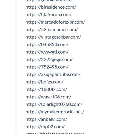
https://bjresidence.com/
https://fifa55run.com/
https://mercadoforexbr.com/
https://52mamamei.com/
https://vintagesexbar.com/
https://045353.com/
https://wwwgti.com/
https://2222gege.com/
https://752498.com/
https://xxxjapantube.com/
https://bofzs.com/
https://1800fx.com/
https://wave106.com/
https://solarlight0760.com/
https://mymakeuprocks.net/
https://anbaiyi.com/
https://rpp02.com/
https://thelotteryplace.com/