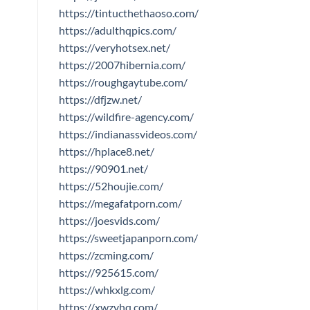
https://tintucthethaoso.com/
https://adulthqpics.com/
https://veryhotsex.net/
https://2007hibernia.com/
https://roughgaytube.com/
https://dfjzw.net/
https://wildfire-agency.com/
https://indianassvideos.com/
https://hplace8.net/
https://90901.net/
https://52houjie.com/
https://megafatporn.com/
https://joesvids.com/
https://sweetjapanporn.com/
https://zcming.com/
https://925615.com/
https://whkxlg.com/
https://xwzyhq.com/