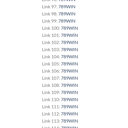
Link 97:
789WIN
Link 98:
789WIN
Link 99:
789WIN
Link 100:
789WIN
Link 101:
789WIN
Link 102:
789WIN
Link 103:
789WIN
Link 104:
789WIN
Link 105:
789WIN
Link 106:
789WIN
Link 107:
789WIN
Link 108:
789WIN
Link 109:
789WIN
Link 110:
789WIN
Link 111:
789WIN
Link 112:
789WIN
Link 113:
789WIN
Link 114:
789WIN