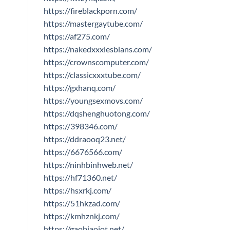
https://fireblackporn.com/
https://mastergaytube.com/
https://af275.com/
https://nakedxxxlesbians.com/
https://crownscomputer.com/
https://classicxxxtube.com/
https://gxhanq.com/
https://youngsexmovs.com/
https://dqshenghuotong.com/
https://398346.com/
https://ddraooq23.net/
https://6676566.com/
https://ninhbinhweb.net/
https://hf71360.net/
https://hsxrkj.com/
https://51hkzad.com/
https://kmhznkj.com/
https://gaobiaoiot.net/