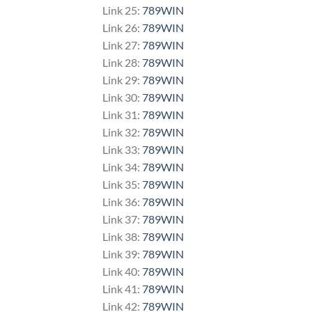
Link 25:
789WIN
Link 26:
789WIN
Link 27:
789WIN
Link 28:
789WIN
Link 29:
789WIN
Link 30:
789WIN
Link 31:
789WIN
Link 32:
789WIN
Link 33:
789WIN
Link 34:
789WIN
Link 35:
789WIN
Link 36:
789WIN
Link 37:
789WIN
Link 38:
789WIN
Link 39:
789WIN
Link 40:
789WIN
Link 41:
789WIN
Link 42:
789WIN