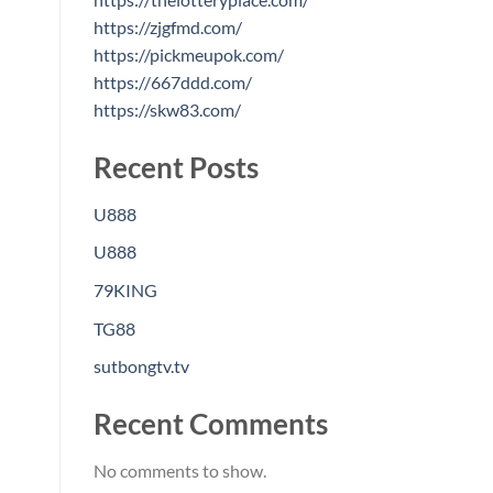
https://zjgfmd.com/
https://pickmeupok.com/
https://667ddd.com/
https://skw83.com/
Recent Posts
U888
U888
79KING
TG88
sutbongtv.tv
Recent Comments
No comments to show.