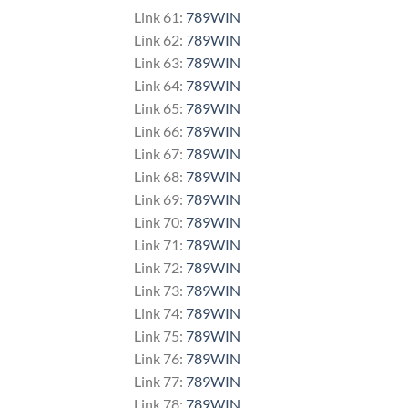
Link 61:
789WIN
Link 62:
789WIN
Link 63:
789WIN
Link 64:
789WIN
Link 65:
789WIN
Link 66:
789WIN
Link 67:
789WIN
Link 68:
789WIN
Link 69:
789WIN
Link 70:
789WIN
Link 71:
789WIN
Link 72:
789WIN
Link 73:
789WIN
Link 74:
789WIN
Link 75:
789WIN
Link 76:
789WIN
Link 77:
789WIN
Link 78:
789WIN