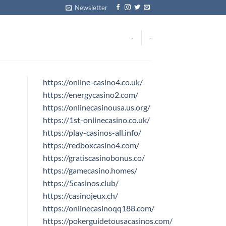
Newsletter
-
-
https://online-casino4.co.uk/
https://energycasino2.com/
https://onlinecasinousa.us.org/
https://1st-onlinecasino.co.uk/
https://play-casinos-all.info/
https://redboxcasino4.com/
https://gratiscasinobonus.co/
https://gamecasino.homes/
https://5casinos.club/
https://casinojeux.ch/
https://onlinecasinoqq188.com/
https://pokerguidetousacasinos.com/