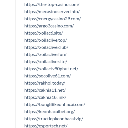
https://the-top-casino.com/
https://mecasinoserver.info/
https://energycasino29.com/
https://argo3casino.com/
https://xoilac6.site/
https://xoilaclive.top/
https://xoilaclive.club/
https://xoilaclive.fun/
https://xoilaclive.site/
https://xoilactv90phut.net/
https://socolive61.com/
https://rakhoi.today/
https://cakhia11.net/
https://cakhia18.link/
https://bong88keonhacai.com/
https://keonhacaibet.org/
https://tructiepkeonhacai.vip/
https://esportsch.net/