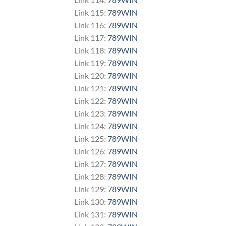
Link 115:
789WIN
Link 116:
789WIN
Link 117:
789WIN
Link 118:
789WIN
Link 119:
789WIN
Link 120:
789WIN
Link 121:
789WIN
Link 122:
789WIN
Link 123:
789WIN
Link 124:
789WIN
Link 125:
789WIN
Link 126:
789WIN
Link 127:
789WIN
Link 128:
789WIN
Link 129:
789WIN
Link 130:
789WIN
Link 131:
789WIN