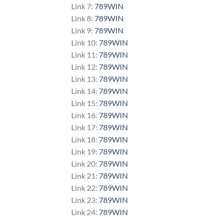
Link 7:
789WIN
Link 8:
789WIN
Link 9:
789WIN
Link 10:
789WIN
Link 11:
789WIN
Link 12:
789WIN
Link 13:
789WIN
Link 14:
789WIN
Link 15:
789WIN
Link 16:
789WIN
Link 17:
789WIN
Link 18:
789WIN
Link 19:
789WIN
Link 20:
789WIN
Link 21:
789WIN
Link 22:
789WIN
Link 23:
789WIN
Link 24:
789WIN