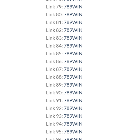
Link 79:
789WIN
Link 80:
789WIN
Link 81:
789WIN
Link 82:
789WIN
Link 83:
789WIN
Link 84:
789WIN
Link 85:
789WIN
Link 86:
789WIN
Link 87:
789WIN
Link 88:
789WIN
Link 89:
789WIN
Link 90:
789WIN
Link 91:
789WIN
Link 92:
789WIN
Link 93:
789WIN
Link 94:
789WIN
Link 95:
789WIN
Link 96:
789WIN