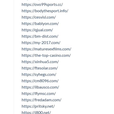
https://ovo99sports.cc/
https://bodythesport.info/
https://cesvisl.com/
https://bablyon.com/
https://qjual.com/
https://bm-dist.com/
https://my-2017.com/
https://maturesexfilms.com/
https://the-top-casino.com/
https://xinhua5.com/
https://ftesolar.com/
https://syhegs.com/
https://cm8096.com/
https://ilbausco.com/
https://lfymsc.com/
https://fredadam.com/
https://pritsky.net/
https://j800.net/