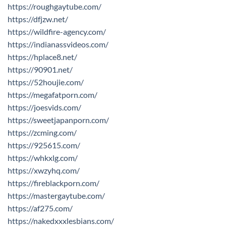
https://roughgaytube.com/
https://dfjzw.net/
https://wildfire-agency.com/
https://indianassvideos.com/
https://hplace8.net/
https://90901.net/
https://52houjie.com/
https://megafatporn.com/
https://joesvids.com/
https://sweetjapanporn.com/
https://zcming.com/
https://925615.com/
https://whkxlg.com/
https://xwzyhq.com/
https://fireblackporn.com/
https://mastergaytube.com/
https://af275.com/
https://nakedxxxlesbians.com/