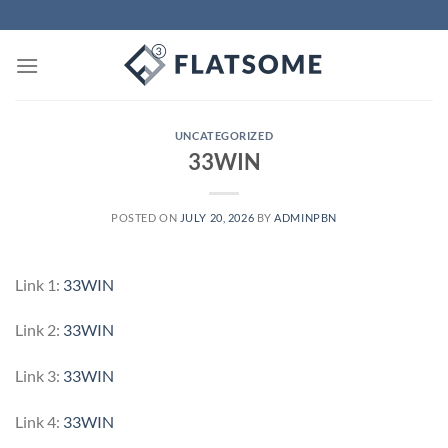
Skip
to
content
UNCATEGORIZED
33WIN
POSTED ON
JULY 20, 2026
BY
ADMINPBN
Link 1:
33WIN
Link 2:
33WIN
Link 3:
33WIN
Link 4:
33WIN