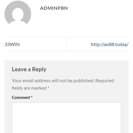
ADMINPBN
33WIN
http://ao88.today/
Leave a Reply
Your email address will not be published.
Required
fields are marked
*
Comment
*