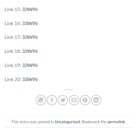
Link 15:
33WIN
Link 16:
33WIN
Link 17:
33WIN
Link 18:
33WIN
Link 19:
33WIN
Link 20:
33WIN
This entry was posted in
Uncategorized
. Bookmark the
permalink
.