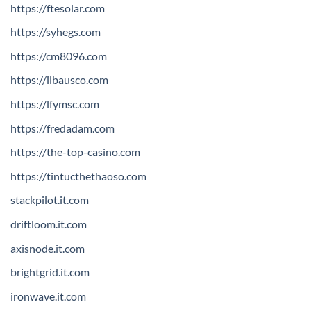
https://ftesolar.com
https://syhegs.com
https://cm8096.com
https://ilbausco.com
https://lfymsc.com
https://fredadam.com
https://the-top-casino.com
https://tintucthethaoso.com
stackpilot.it.com
driftloom.it.com
axisnode.it.com
brightgrid.it.com
ironwave.it.com