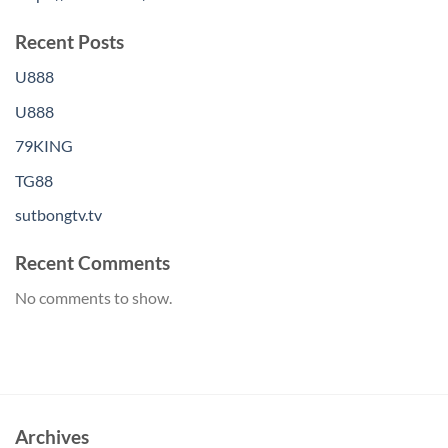
Recent Posts
U888
U888
79KING
TG88
sutbongtv.tv
Recent Comments
No comments to show.
Archives