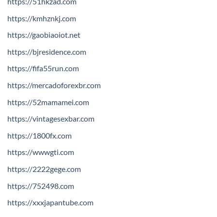
https://51hkzad.com
https://kmhznkj.com
https://gaobiaoiot.net
https://bjresidence.com
https://fifa55run.com
https://mercadoforexbr.com
https://52mamamei.com
https://vintagesexbar.com
https://1800fx.com
https://wwwgti.com
https://2222gege.com
https://752498.com
https://xxxjapantube.com