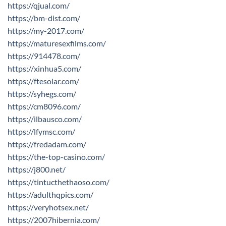
https://qjual.com/
https://bm-dist.com/
https://my-2017.com/
https://maturesexfilms.com/
https://914478.com/
https://xinhua5.com/
https://ftesolar.com/
https://syhegs.com/
https://cm8096.com/
https://ilbausco.com/
https://lfymsc.com/
https://fredadam.com/
https://the-top-casino.com/
https://j800.net/
https://tintucthethaoso.com/
https://adulthqpics.com/
https://veryhotsex.net/
https://2007hibernia.com/