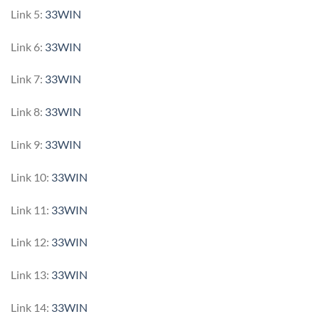
Link 5:
33WIN
Link 6:
33WIN
Link 7:
33WIN
Link 8:
33WIN
Link 9:
33WIN
Link 10:
33WIN
Link 11:
33WIN
Link 12:
33WIN
Link 13:
33WIN
Link 14:
33WIN