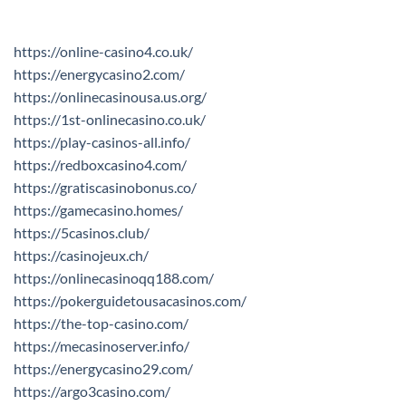
https://online-casino4.co.uk/
https://energycasino2.com/
https://onlinecasinousa.us.org/
https://1st-onlinecasino.co.uk/
https://play-casinos-all.info/
https://redboxcasino4.com/
https://gratiscasinobonus.co/
https://gamecasino.homes/
https://5casinos.club/
https://casinojeux.ch/
https://onlinecasinoqq188.com/
https://pokerguidetousacasinos.com/
https://the-top-casino.com/
https://mecasinoserver.info/
https://energycasino29.com/
https://argo3casino.com/