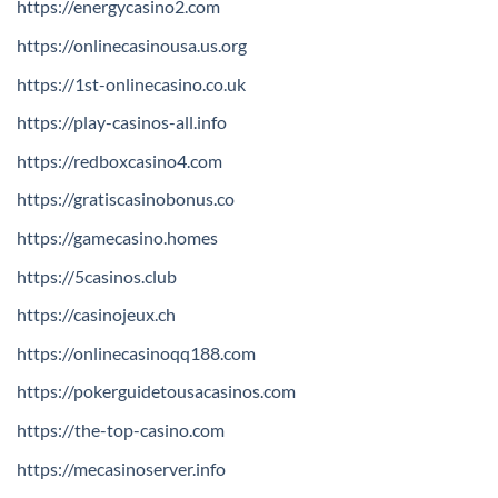
https://energycasino2.com
https://onlinecasinousa.us.org
https://1st-onlinecasino.co.uk
https://play-casinos-all.info
https://redboxcasino4.com
https://gratiscasinobonus.co
https://gamecasino.homes
https://5casinos.club
https://casinojeux.ch
https://onlinecasinoqq188.com
https://pokerguidetousacasinos.com
https://the-top-casino.com
https://mecasinoserver.info