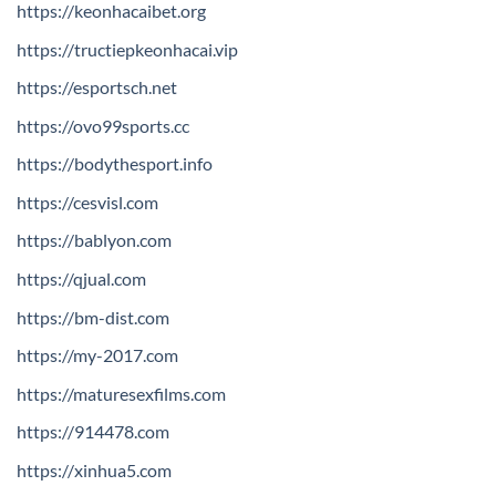
https://keonhacaibet.org
https://tructiepkeonhacai.vip
https://esportsch.net
https://ovo99sports.cc
https://bodythesport.info
https://cesvisl.com
https://bablyon.com
https://qjual.com
https://bm-dist.com
https://my-2017.com
https://maturesexfilms.com
https://914478.com
https://xinhua5.com