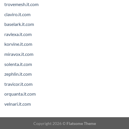
trovemesh.it.com
claviro.it.com
baselark.it.com
ravlexa.it.com
korvine.it.com
miravox.it.com
solenta.it.com
zephlin.it.com
travicor.it.com
orquanta.it.com
velnari.it.com
Copyright 2026 ©
Flatsome Theme