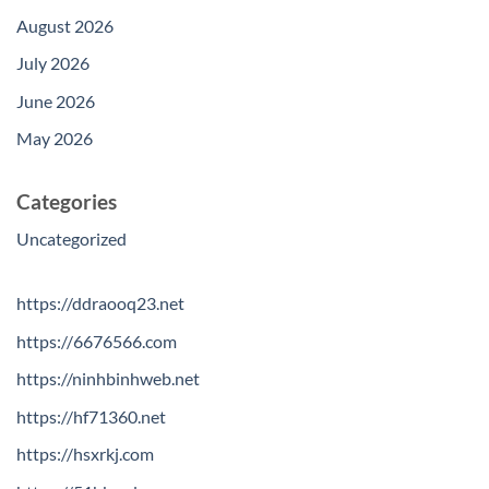
August 2026
July 2026
June 2026
May 2026
Categories
Uncategorized
https://ddraooq23.net
https://6676566.com
https://ninhbinhweb.net
https://hf71360.net
https://hsxrkj.com