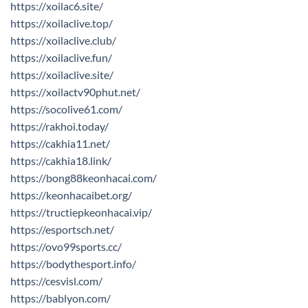
https://xoilac6.site/
https://xoilaclive.top/
https://xoilaclive.club/
https://xoilaclive.fun/
https://xoilaclive.site/
https://xoilactv90phut.net/
https://socolive61.com/
https://rakhoi.today/
https://cakhia11.net/
https://cakhia18.link/
https://bong88keonhacai.com/
https://keonhacaibet.org/
https://tructiepkeonhacai.vip/
https://esportsch.net/
https://ovo99sports.cc/
https://bodythesport.info/
https://cesvisl.com/
https://bablyon.com/