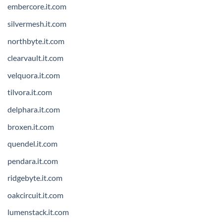
embercore.it.com
silvermesh.it.com
northbyte.it.com
clearvault.it.com
velquora.it.com
tilvora.it.com
delphara.it.com
broxen.it.com
quendel.it.com
pendara.it.com
ridgebyte.it.com
oakcircuit.it.com
lumenstack.it.com