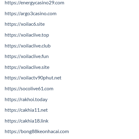
https://energycasino29.com
https://argo3casino.com
https://xoilac6.site
https://xoilaclive.top
https://xoilaclive.club
https://xoilaclive.fun
https://xoilaclive.site
https://xoilactv90phut.net
https://socolive61.com
https://rakhoi.today
https://cakhia11.net
https://cakhia18.link
https://bong88keonhacai.com