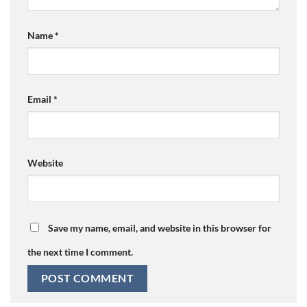
Name
*
Email
*
Website
Save my name, email, and website in this browser for
the next time I comment.