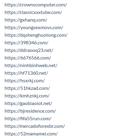
https://crownscomputer.com/
https://classicxxxtube.com/
https://gxhanq.com/
https://youngsexmovs.com/
https://dqshenghuotong.com/
https://398346.com/
https://ddraooq23.net/
https://6676566.com/
https://ninhbinhweb.net/
https://hf71360.net/
https://hsxrkj.com/
https://51hkzad.com/
https://kmhznkj.com/
https://gaobiaoiot.net/
https://bjresidence.com/
https://fifa55run.com/
https://mercadoforexbr.com/
https://52mamamei.com/