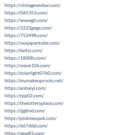
https://vintagesexbar.com/
https://045353.com/
https://wwwgti.com/
https://2222gege.com/
https://752498.com/
https://xxxjapantube.com/
https://bofzs.com/
https://1800fx.com/
https://wave106.com/
https://solarlight0760.com/
https://mymakeuprocks.net/
https://anbaiyi.com/
https://rpp02.com/
https://thelotteryplace.com/
https://zjgfmd.com/
https://pickmeupok.com/
https://667ddd.com/
https://skw83.com/