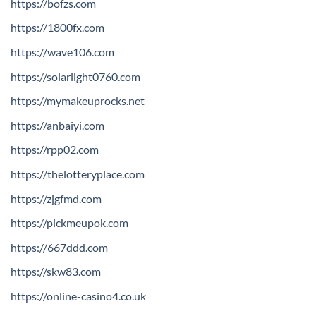
https://bofzs.com
https://1800fx.com
https://wave106.com
https://solarlight0760.com
https://mymakeuprocks.net
https://anbaiyi.com
https://rpp02.com
https://thelotteryplace.com
https://zjgfmd.com
https://pickmeupok.com
https://667ddd.com
https://skw83.com
https://online-casino4.co.uk