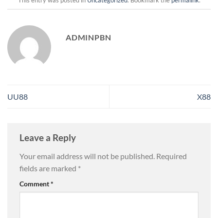
ADMINPBN
UU88
X88
Leave a Reply
Your email address will not be published.
Required
fields are marked
*
Comment
*