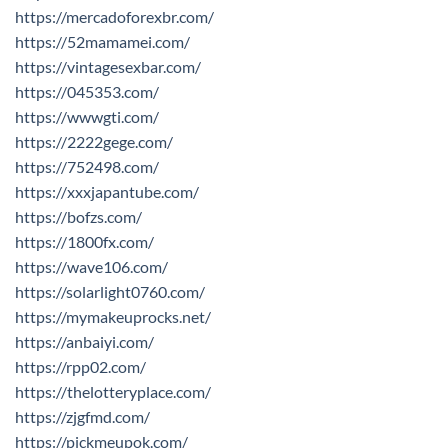
https://mercadoforexbr.com/
https://52mamamei.com/
https://vintagesexbar.com/
https://045353.com/
https://wwwgti.com/
https://2222gege.com/
https://752498.com/
https://xxxjapantube.com/
https://bofzs.com/
https://1800fx.com/
https://wave106.com/
https://solarlight0760.com/
https://mymakeuprocks.net/
https://anbaiyi.com/
https://rpp02.com/
https://thelotteryplace.com/
https://zjgfmd.com/
https://pickmeupok.com/