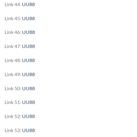
Link 44:
UU88
Link 45:
UU88
Link 46:
UU88
Link 47:
UU88
Link 48:
UU88
Link 49:
UU88
Link 50:
UU88
Link 51:
UU88
Link 52:
UU88
Link 53:
UU88