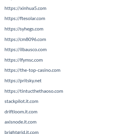
https://xinhua5.com
https://ftesolar.com
https://syhegs.com
https://cm8096.com
https://ilbausco.com
https://lfymsc.com
https://the-top-casino.com
https://pritsky.net
https://tintucthethaoso.com
stackpilot.it.com
driftloom.it.com
axisnode.it.com
brightgrid.it.com