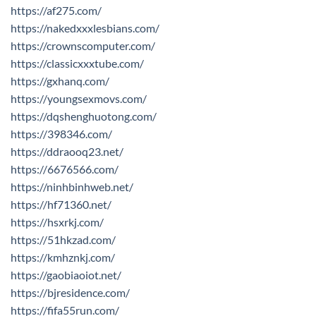
https://af275.com/
https://nakedxxxlesbians.com/
https://crownscomputer.com/
https://classicxxxtube.com/
https://gxhanq.com/
https://youngsexmovs.com/
https://dqshenghuotong.com/
https://398346.com/
https://ddraooq23.net/
https://6676566.com/
https://ninhbinhweb.net/
https://hf71360.net/
https://hsxrkj.com/
https://51hkzad.com/
https://kmhznkj.com/
https://gaobiaoiot.net/
https://bjresidence.com/
https://fifa55run.com/