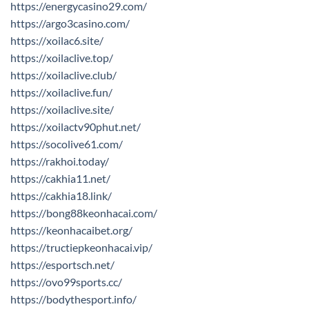
https://energycasino29.com/
https://argo3casino.com/
https://xoilac6.site/
https://xoilaclive.top/
https://xoilaclive.club/
https://xoilaclive.fun/
https://xoilaclive.site/
https://xoilactv90phut.net/
https://socolive61.com/
https://rakhoi.today/
https://cakhia11.net/
https://cakhia18.link/
https://bong88keonhacai.com/
https://keonhacaibet.org/
https://tructiepkeonhacai.vip/
https://esportsch.net/
https://ovo99sports.cc/
https://bodythesport.info/