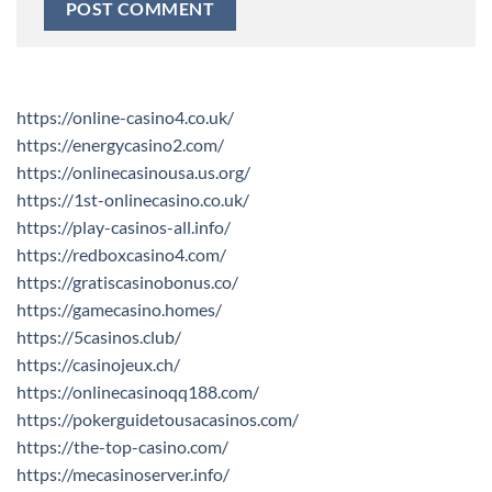
https://online-casino4.co.uk/
https://energycasino2.com/
https://onlinecasinousa.us.org/
https://1st-onlinecasino.co.uk/
https://play-casinos-all.info/
https://redboxcasino4.com/
https://gratiscasinobonus.co/
https://gamecasino.homes/
https://5casinos.club/
https://casinojeux.ch/
https://onlinecasinoqq188.com/
https://pokerguidetousacasinos.com/
https://the-top-casino.com/
https://mecasinoserver.info/