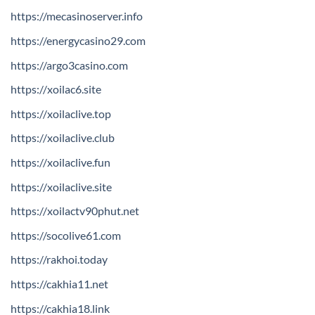
https://mecasinoserver.info
https://energycasino29.com
https://argo3casino.com
https://xoilac6.site
https://xoilaclive.top
https://xoilaclive.club
https://xoilaclive.fun
https://xoilaclive.site
https://xoilactv90phut.net
https://socolive61.com
https://rakhoi.today
https://cakhia11.net
https://cakhia18.link