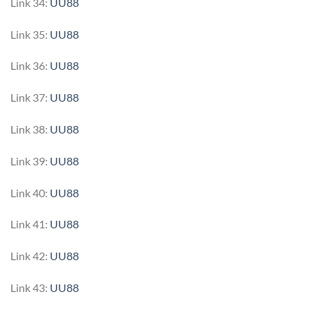
Link 34:
UU88
Link 35:
UU88
Link 36:
UU88
Link 37:
UU88
Link 38:
UU88
Link 39:
UU88
Link 40:
UU88
Link 41:
UU88
Link 42:
UU88
Link 43:
UU88