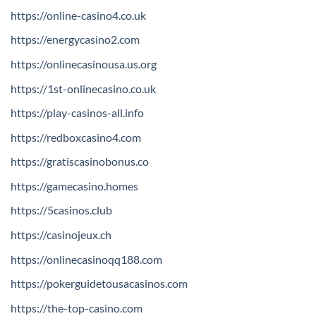
https://online-casino4.co.uk
https://energycasino2.com
https://onlinecasinousa.us.org
https://1st-onlinecasino.co.uk
https://play-casinos-all.info
https://redboxcasino4.com
https://gratiscasinobonus.co
https://gamecasino.homes
https://5casinos.club
https://casinojeux.ch
https://onlinecasinoqq188.com
https://pokerguidetousacasinos.com
https://the-top-casino.com