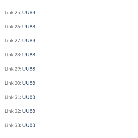
Link 25:
UU88
Link 26:
UU88
Link 27:
UU88
Link 28:
UU88
Link 29:
UU88
Link 30:
UU88
Link 31:
UU88
Link 32:
UU88
Link 33:
UU88