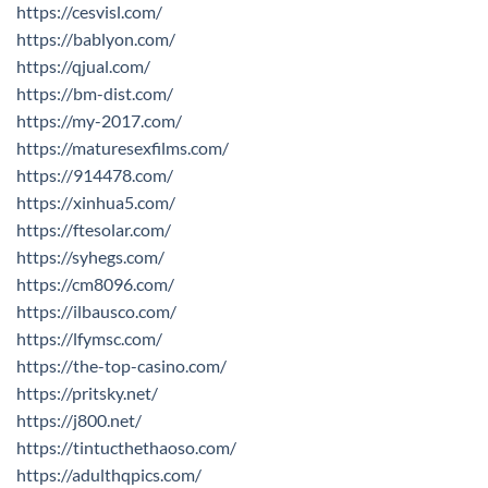
https://cesvisl.com/
https://bablyon.com/
https://qjual.com/
https://bm-dist.com/
https://my-2017.com/
https://maturesexfilms.com/
https://914478.com/
https://xinhua5.com/
https://ftesolar.com/
https://syhegs.com/
https://cm8096.com/
https://ilbausco.com/
https://lfymsc.com/
https://the-top-casino.com/
https://pritsky.net/
https://j800.net/
https://tintucthethaoso.com/
https://adulthqpics.com/