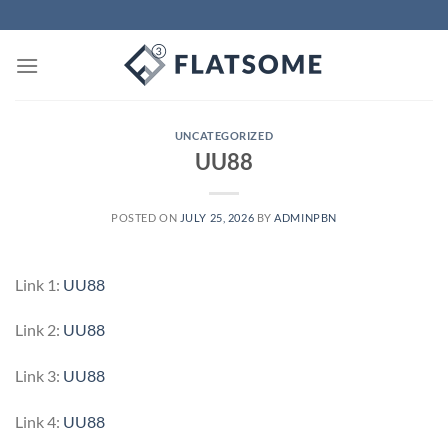
Skip
to
content
UNCATEGORIZED
UU88
POSTED ON
JULY 25, 2026
BY
ADMINPBN
Link 1:
UU88
Link 2:
UU88
Link 3:
UU88
Link 4:
UU88