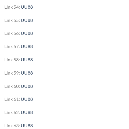
Link 54:
UU88
Link 55:
UU88
Link 56:
UU88
Link 57:
UU88
Link 58:
UU88
Link 59:
UU88
Link 60:
UU88
Link 61:
UU88
Link 62:
UU88
Link 63:
UU88