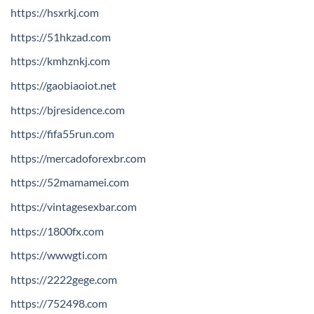
https://hsxrkj.com
https://51hkzad.com
https://kmhznkj.com
https://gaobiaoiot.net
https://bjresidence.com
https://fifa55run.com
https://mercadoforexbr.com
https://52mamamei.com
https://vintagesexbar.com
https://1800fx.com
https://wwwgti.com
https://2222gege.com
https://752498.com