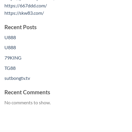
https://667ddd.com/
https://skw83.com/
Recent Posts
U888
U888
79KING
TG88
sutbongtv.tv
Recent Comments
No comments to show.