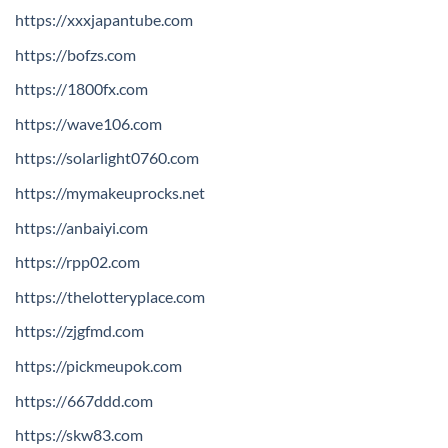
https://xxxjapantube.com
https://bofzs.com
https://1800fx.com
https://wave106.com
https://solarlight0760.com
https://mymakeuprocks.net
https://anbaiyi.com
https://rpp02.com
https://thelotteryplace.com
https://zjgfmd.com
https://pickmeupok.com
https://667ddd.com
https://skw83.com