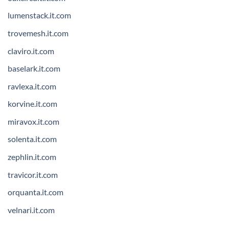
lumenstack.it.com
trovemesh.it.com
claviro.it.com
baselark.it.com
ravlexa.it.com
korvine.it.com
miravox.it.com
solenta.it.com
zephlin.it.com
travicor.it.com
orquanta.it.com
velnari.it.com