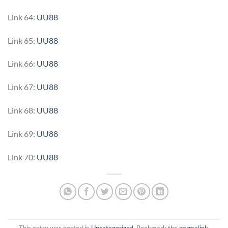
Link 64:
UU88
Link 65:
UU88
Link 66:
UU88
Link 67:
UU88
Link 68:
UU88
Link 69:
UU88
Link 70:
UU88
This entry was posted in
Uncategorized
. Bookmark the
permalink
.