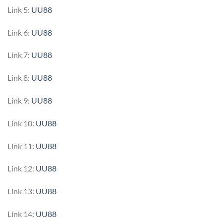
Link 5:
UU88
Link 6:
UU88
Link 7:
UU88
Link 8:
UU88
Link 9:
UU88
Link 10:
UU88
Link 11:
UU88
Link 12:
UU88
Link 13:
UU88
Link 14:
UU88