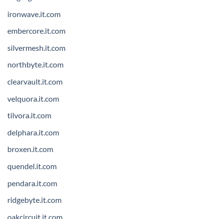
ironwave.it.com
embercore.it.com
silvermesh.it.com
northbyte.it.com
clearvault.it.com
velquora.it.com
tilvora.it.com
delphara.it.com
broxen.it.com
quendel.it.com
pendara.it.com
ridgebyte.it.com
oakcircuit.it.com