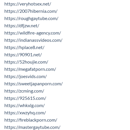
https://veryhotsex.net/
https://2007hibernia.com/
https://roughgaytube.com/
https://dfjzw.net/
https://wildfire-agency.com/
https://indianassvideos.com/
https://hplace8.net/
https://90901.net/
https://52houjie.com/
https://megafatporn.com/
https://joesvids.com/
https://sweetjapanporn.com/
https://zcming.com/
https://925615.com/
https://whkxlg.com/
https://xwzyhq.com/
https://fireblackporn.com/
https://mastergaytube.com/