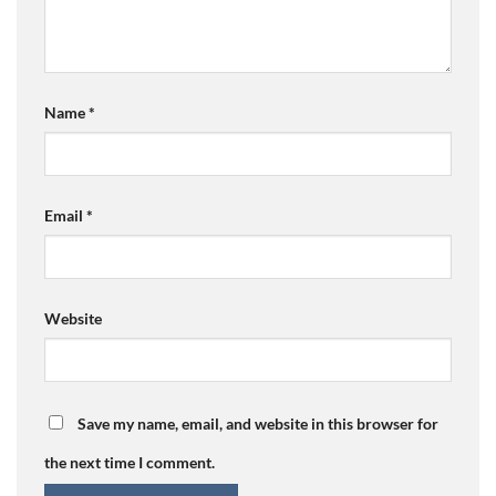
Name
*
Email
*
Website
Save my name, email, and website in this browser for
the next time I comment.