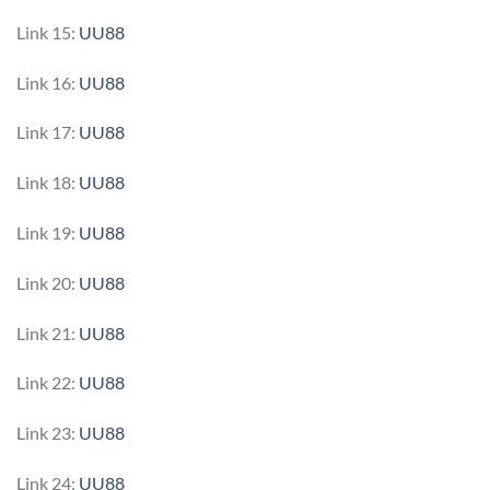
Link 15:
UU88
Link 16:
UU88
Link 17:
UU88
Link 18:
UU88
Link 19:
UU88
Link 20:
UU88
Link 21:
UU88
Link 22:
UU88
Link 23:
UU88
Link 24:
UU88