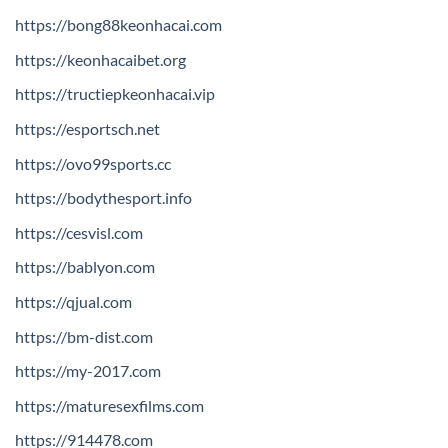
https://bong88keonhacai.com
https://keonhacaibet.org
https://tructiepkeonhacai.vip
https://esportsch.net
https://ovo99sports.cc
https://bodythesport.info
https://cesvisl.com
https://bablyon.com
https://qjual.com
https://bm-dist.com
https://my-2017.com
https://maturesexfilms.com
https://914478.com