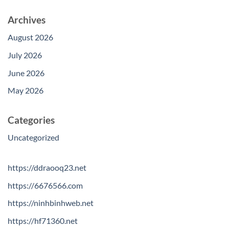
Archives
August 2026
July 2026
June 2026
May 2026
Categories
Uncategorized
https://ddraooq23.net
https://6676566.com
https://ninhbinhweb.net
https://hf71360.net