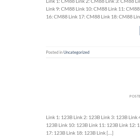
Link 1: CM88 Link 2: CM88 Link 3: CM88 L
Link 9: CM88 Link 10: CM88 Link 11: CM88
16: CM88 Link 17: CM88 Link 18: CM88 Lin
Posted in
Uncategorized
POST
Link 1: 123B Link 2: 123B Link 3: 123B Link 
123B Link 10: 123B Link 11: 123B Link 12: 1
17: 123B Link 18: 123B Link […]