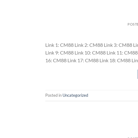
POST
Link 1: CM88 Link 2: CM88 Link 3: CM88 L
Link 9: CM88 Link 10: CM88 Link 11: CM88
16: CM88 Link 17: CM88 Link 18: CM88 Lin
Posted in
Uncategorized