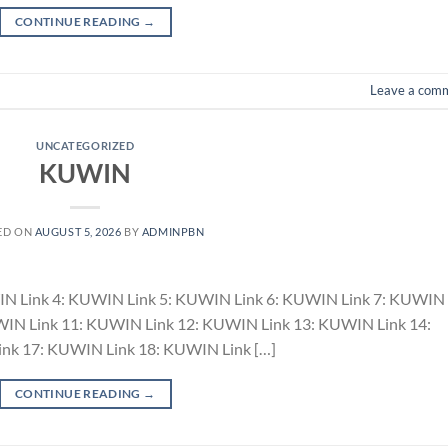
CONTINUE READING
→
Leave a com
UNCATEGORIZED
KUWIN
ED ON
AUGUST 5, 2026
BY
ADMINPBN
IN Link 4: KUWIN Link 5: KUWIN Link 6: KUWIN Link 7: KUWIN
WIN Link 11: KUWIN Link 12: KUWIN Link 13: KUWIN Link 14:
nk 17: KUWIN Link 18: KUWIN Link […]
CONTINUE READING
→