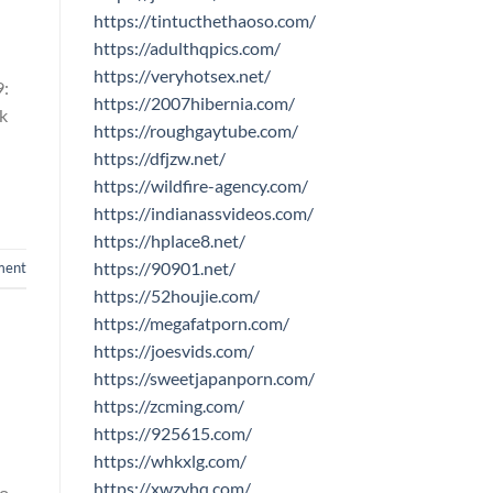
https://tintucthethaoso.com/
https://adulthqpics.com/
https://veryhotsex.net/
9:
https://2007hibernia.com/
k
https://roughgaytube.com/
https://dfjzw.net/
https://wildfire-agency.com/
https://indianassvideos.com/
https://hplace8.net/
https://90901.net/
ment
https://52houjie.com/
https://megafatporn.com/
https://joesvids.com/
https://sweetjapanporn.com/
https://zcming.com/
https://925615.com/
https://whkxlg.com/
https://xwzyhq.com/