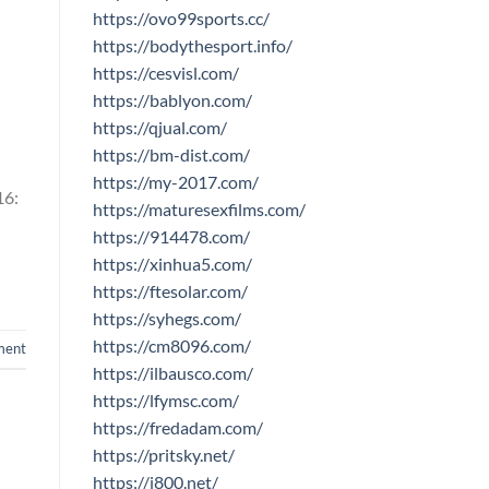
https://ovo99sports.cc/
https://bodythesport.info/
https://cesvisl.com/
https://bablyon.com/
https://qjual.com/
https://bm-dist.com/
https://my-2017.com/
16:
https://maturesexfilms.com/
https://914478.com/
https://xinhua5.com/
https://ftesolar.com/
https://syhegs.com/
https://cm8096.com/
ment
https://ilbausco.com/
https://lfymsc.com/
https://fredadam.com/
https://pritsky.net/
https://j800.net/