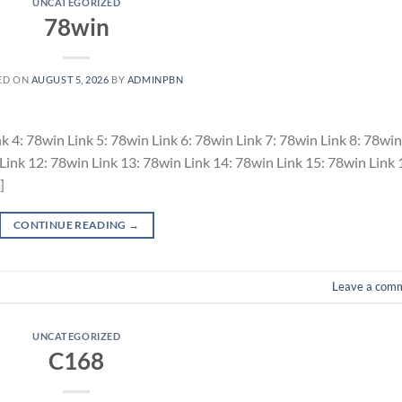
UNCATEGORIZED
78win
ED ON
AUGUST 5, 2026
BY
ADMINPBN
nk 4: 78win Link 5: 78win Link 6: 78win Link 7: 78win Link 8: 78win
Link 12: 78win Link 13: 78win Link 14: 78win Link 15: 78win Link 
]
CONTINUE READING
→
Leave a com
UNCATEGORIZED
C168