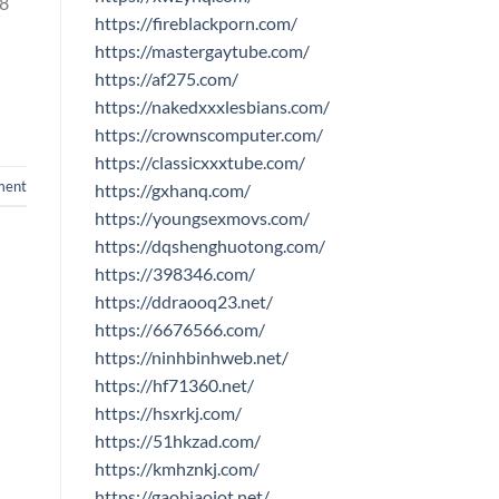
88
https://fireblackporn.com/
https://mastergaytube.com/
https://af275.com/
https://nakedxxxlesbians.com/
https://crownscomputer.com/
https://classicxxxtube.com/
ment
https://gxhanq.com/
https://youngsexmovs.com/
https://dqshenghuotong.com/
https://398346.com/
https://ddraooq23.net/
https://6676566.com/
https://ninhbinhweb.net/
https://hf71360.net/
https://hsxrkj.com/
https://51hkzad.com/
https://kmhznkj.com/
https://gaobiaoiot.net/