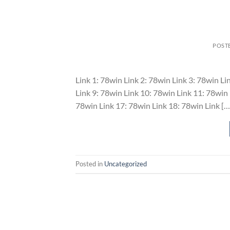
POST
Link 1: 78win Link 2: 78win Link 3: 78win Li
Link 9: 78win Link 10: 78win Link 11: 78win 
78win Link 17: 78win Link 18: 78win Link […
Posted in
Uncategorized