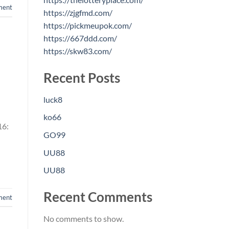
ment
https://zjgfmd.com/
https://pickmeupok.com/
https://667ddd.com/
https://skw83.com/
Recent Posts
luck8
ko66
16:
GO99
UU88
UU88
Recent Comments
ment
No comments to show.