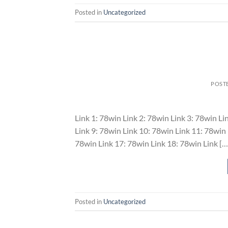
Posted in
Uncategorized
POST
Link 1: 78win Link 2: 78win Link 3: 78win Li
Link 9: 78win Link 10: 78win Link 11: 78win 
78win Link 17: 78win Link 18: 78win Link […
Posted in
Uncategorized