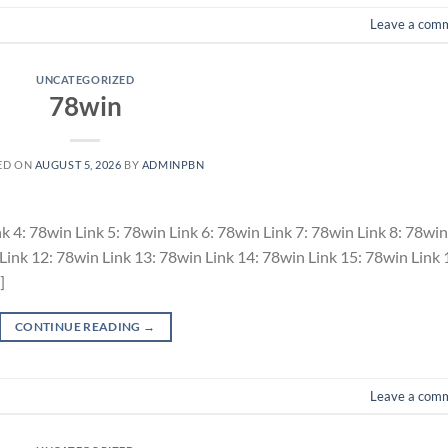
Leave a com
UNCATEGORIZED
78win
ED ON
AUGUST 5, 2026
BY
ADMINPBN
nk 4: 78win Link 5: 78win Link 6: 78win Link 7: 78win Link 8: 78win
Link 12: 78win Link 13: 78win Link 14: 78win Link 15: 78win Link 
]
CONTINUE READING
→
Leave a com