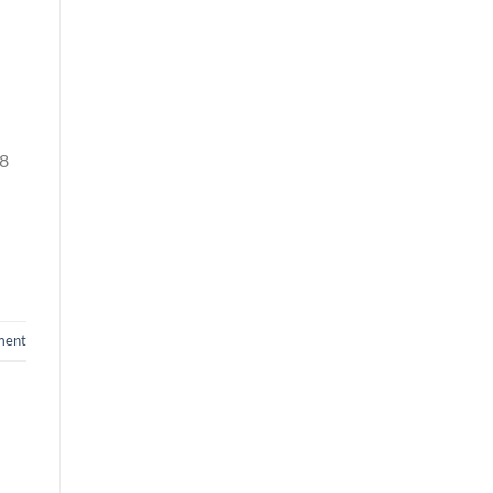
88
ment