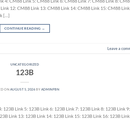
ink 4: CM88 Link 5: CM88 Link 6: CM88 Link 7: CM88 Link 8: CM
 Link 12: CM88 Link 13: CM88 Link 14: CM88 Link 15: CM88 Link
k […]
CONTINUE READING
→
Leave a com
UNCATEGORIZED
123B
ED ON
AUGUST 5, 2026
BY
ADMINPBN
4: 123B Link 5: 123B Link 6: 123B Link 7: 123B Link 8: 123B Link 9:
23B Link 13: 123B Link 14: 123B Link 15: 123B Link 16: 123B Link