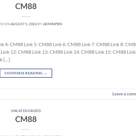
CM88
ED ON
AUGUST 5, 2026
BY
ADMINPBN
ink 4: CM88 Link 5: CM88 Link 6: CM88 Link 7: CM88 Link 8: CM
 Link 12: CM88 Link 13: CM88 Link 14: CM88 Link 15: CM88 Link
k […]
CONTINUE READING
→
Leave a com
UNCATEGORIZED
CM88