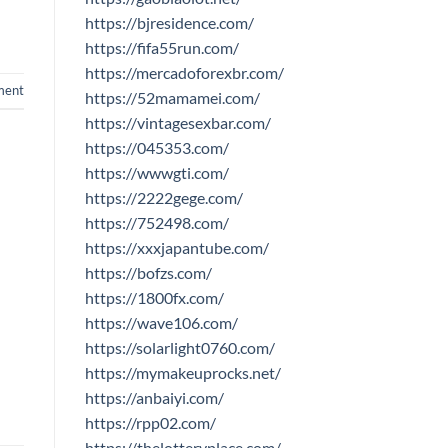
https://bjresidence.com/
https://fifa55run.com/
https://mercadoforexbr.com/
ment
https://52mamamei.com/
https://vintagesexbar.com/
https://045353.com/
https://wwwgti.com/
https://2222gege.com/
https://752498.com/
https://xxxjapantube.com/
https://bofzs.com/
https://1800fx.com/
https://wave106.com/
https://solarlight0760.com/
https://mymakeuprocks.net/
https://anbaiyi.com/
https://rpp02.com/
https://thelotteryplace.com/