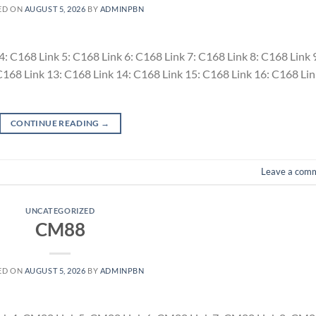
ED ON
AUGUST 5, 2026
BY
ADMINPBN
4: C168 Link 5: C168 Link 6: C168 Link 7: C168 Link 8: C168 Link 
C168 Link 13: C168 Link 14: C168 Link 15: C168 Link 16: C168 Lin
CONTINUE READING
→
Leave a com
UNCATEGORIZED
CM88
ED ON
AUGUST 5, 2026
BY
ADMINPBN