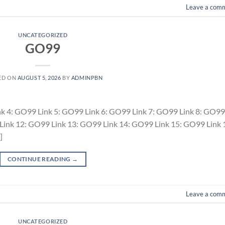
Leave a com
UNCATEGORIZED
GO99
ED ON
AUGUST 5, 2026
BY
ADMINPBN
nk 4: GO99 Link 5: GO99 Link 6: GO99 Link 7: GO99 Link 8: GO99
Link 12: GO99 Link 13: GO99 Link 14: GO99 Link 15: GO99 Link 
]
CONTINUE READING
→
Leave a com
UNCATEGORIZED