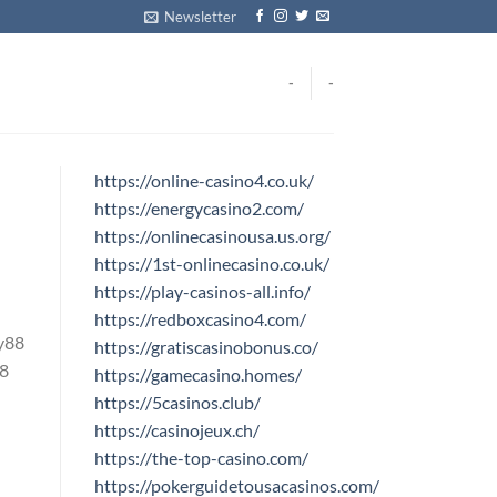
Newsletter
-
-
https://online-casino4.co.uk/
https://energycasino2.com/
https://onlinecasinousa.us.org/
https://1st-onlinecasino.co.uk/
https://play-casinos-all.info/
https://redboxcasino4.com/
uy88
https://gratiscasinobonus.co/
88
https://gamecasino.homes/
https://5casinos.club/
https://casinojeux.ch/
https://the-top-casino.com/
https://pokerguidetousacasinos.com/