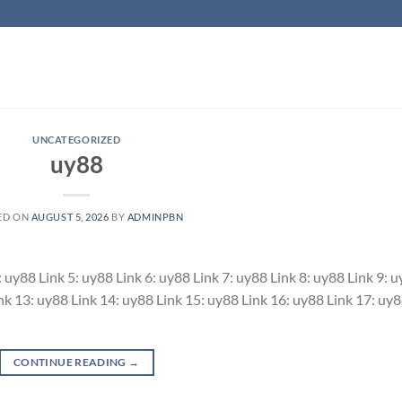
UNCATEGORIZED
uy88
ED ON
AUGUST 5, 2026
BY
ADMINPBN
: uy88 Link 5: uy88 Link 6: uy88 Link 7: uy88 Link 8: uy88 Link 9: 
nk 13: uy88 Link 14: uy88 Link 15: uy88 Link 16: uy88 Link 17: uy
CONTINUE READING
→