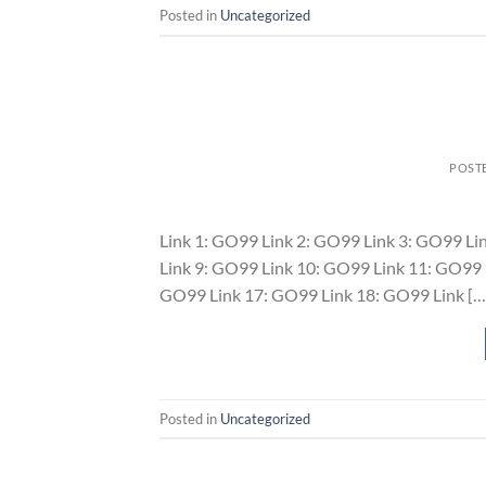
Posted in
Uncategorized
POST
Link 1: GO99 Link 2: GO99 Link 3: GO99 Li
Link 9: GO99 Link 10: GO99 Link 11: GO99 
GO99 Link 17: GO99 Link 18: GO99 Link […
Posted in
Uncategorized