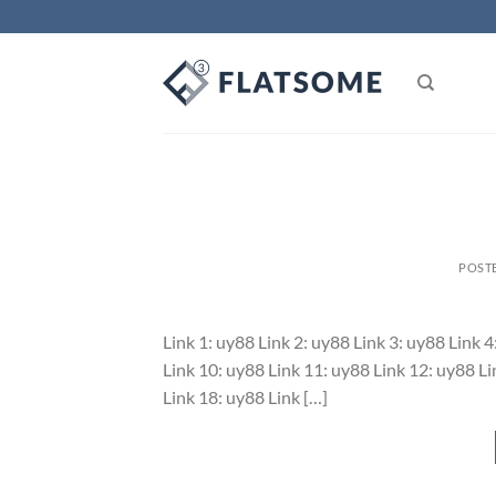
Skip
to
content
POST
Link 1: uy88 Link 2: uy88 Link 3: uy88 Link 4
Link 10: uy88 Link 11: uy88 Link 12: uy88 Li
Link 18: uy88 Link […]