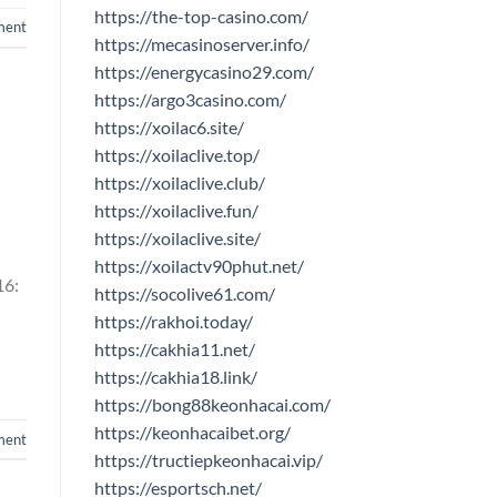
https://the-top-casino.com/
ment
https://mecasinoserver.info/
https://energycasino29.com/
https://argo3casino.com/
https://xoilac6.site/
https://xoilaclive.top/
https://xoilaclive.club/
https://xoilaclive.fun/
https://xoilaclive.site/
https://xoilactv90phut.net/
16:
https://socolive61.com/
https://rakhoi.today/
https://cakhia11.net/
https://cakhia18.link/
https://bong88keonhacai.com/
https://keonhacaibet.org/
ment
https://tructiepkeonhacai.vip/
https://esportsch.net/