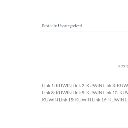
Posted in
Uncategorized
POST
Link 1: KUWIN Link 2: KUWIN Link 3: KUW
Link 8: KUWIN Link 9: KUWIN Link 10: KU
KUWIN Link 15: KUWIN Link 16: KUWIN Li