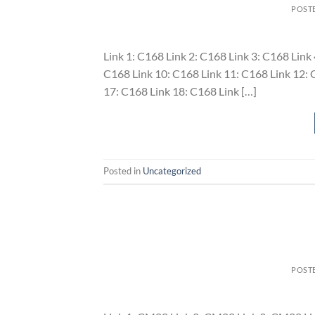
POST
Link 1: C168 Link 2: C168 Link 3: C168 Link 
C168 Link 10: C168 Link 11: C168 Link 12: 
17: C168 Link 18: C168 Link […]
Posted in
Uncategorized
POST