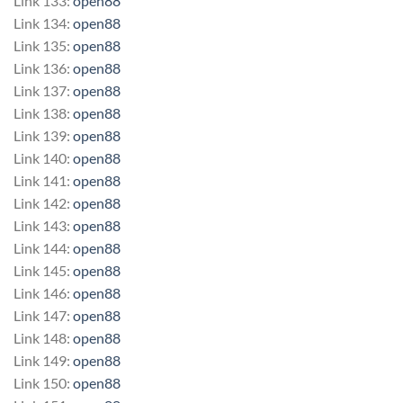
Link 133:
open88
Link 134:
open88
Link 135:
open88
Link 136:
open88
Link 137:
open88
Link 138:
open88
Link 139:
open88
Link 140:
open88
Link 141:
open88
Link 142:
open88
Link 143:
open88
Link 144:
open88
Link 145:
open88
Link 146:
open88
Link 147:
open88
Link 148:
open88
Link 149:
open88
Link 150:
open88