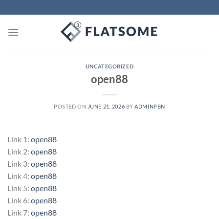
Skip
to
content
UNCATEGORIZED
open88
POSTED ON
JUNE 21, 2026
BY
ADMINPBN
Link 1:
open88
Link 2:
open88
Link 3:
open88
Link 4:
open88
Link 5:
open88
Link 6:
open88
Link 7:
open88