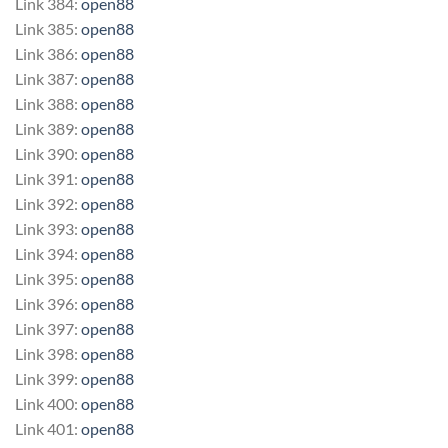
Link 384:
open88
Link 385:
open88
Link 386:
open88
Link 387:
open88
Link 388:
open88
Link 389:
open88
Link 390:
open88
Link 391:
open88
Link 392:
open88
Link 393:
open88
Link 394:
open88
Link 395:
open88
Link 396:
open88
Link 397:
open88
Link 398:
open88
Link 399:
open88
Link 400:
open88
Link 401:
open88