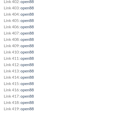
Link 402:
open88
Link 403:
open88
Link 404:
open88
Link 405:
open88
Link 406:
open88
Link 407:
open88
Link 408:
open88
Link 409:
open88
Link 410:
open88
Link 411:
open88
Link 412:
open88
Link 413:
open88
Link 414:
open88
Link 415:
open88
Link 416:
open88
Link 417:
open88
Link 418:
open88
Link 419:
open88