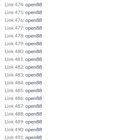
Link 474:
open88
Link 475:
open88
Link 476:
open88
Link 477:
open88
Link 478:
open88
Link 479:
open88
Link 480:
open88
Link 481:
open88
Link 482:
open88
Link 483:
open88
Link 484:
open88
Link 485:
open88
Link 486:
open88
Link 487:
open88
Link 488:
open88
Link 489:
open88
Link 490:
open88
Link 491:
open88