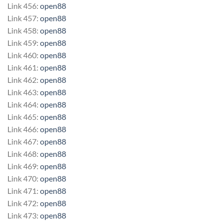
Link 456:
open88
Link 457:
open88
Link 458:
open88
Link 459:
open88
Link 460:
open88
Link 461:
open88
Link 462:
open88
Link 463:
open88
Link 464:
open88
Link 465:
open88
Link 466:
open88
Link 467:
open88
Link 468:
open88
Link 469:
open88
Link 470:
open88
Link 471:
open88
Link 472:
open88
Link 473:
open88