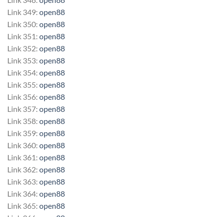
Link 349:
open88
Link 350:
open88
Link 351:
open88
Link 352:
open88
Link 353:
open88
Link 354:
open88
Link 355:
open88
Link 356:
open88
Link 357:
open88
Link 358:
open88
Link 359:
open88
Link 360:
open88
Link 361:
open88
Link 362:
open88
Link 363:
open88
Link 364:
open88
Link 365:
open88