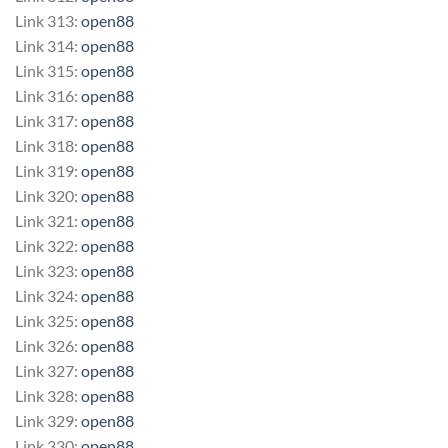
Link 313:
open88
Link 314:
open88
Link 315:
open88
Link 316:
open88
Link 317:
open88
Link 318:
open88
Link 319:
open88
Link 320:
open88
Link 321:
open88
Link 322:
open88
Link 323:
open88
Link 324:
open88
Link 325:
open88
Link 326:
open88
Link 327:
open88
Link 328:
open88
Link 329:
open88
Link 330:
open88