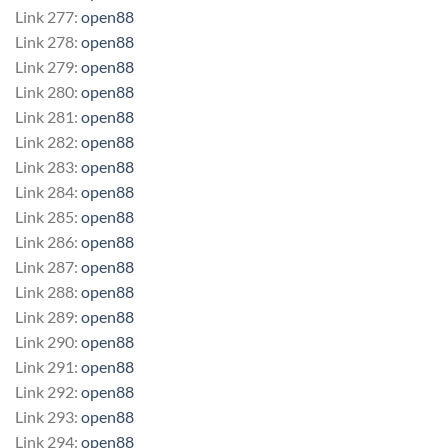
Link 277:
open88
Link 278:
open88
Link 279:
open88
Link 280:
open88
Link 281:
open88
Link 282:
open88
Link 283:
open88
Link 284:
open88
Link 285:
open88
Link 286:
open88
Link 287:
open88
Link 288:
open88
Link 289:
open88
Link 290:
open88
Link 291:
open88
Link 292:
open88
Link 293:
open88
Link 294:
open88