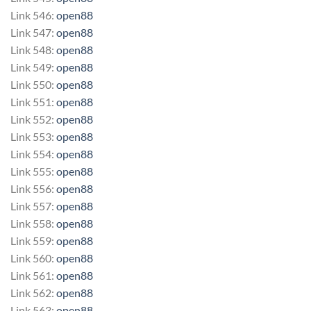
Link 546:
open88
Link 547:
open88
Link 548:
open88
Link 549:
open88
Link 550:
open88
Link 551:
open88
Link 552:
open88
Link 553:
open88
Link 554:
open88
Link 555:
open88
Link 556:
open88
Link 557:
open88
Link 558:
open88
Link 559:
open88
Link 560:
open88
Link 561:
open88
Link 562:
open88
Link 563:
open88