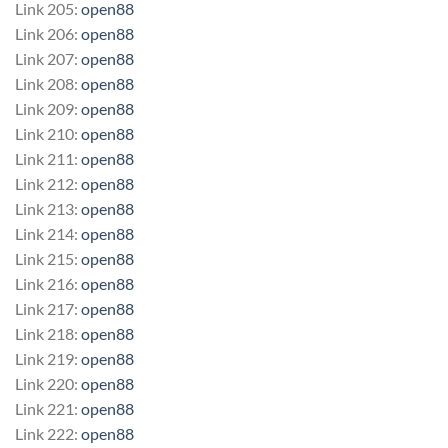
Link 205:
open88
Link 206:
open88
Link 207:
open88
Link 208:
open88
Link 209:
open88
Link 210:
open88
Link 211:
open88
Link 212:
open88
Link 213:
open88
Link 214:
open88
Link 215:
open88
Link 216:
open88
Link 217:
open88
Link 218:
open88
Link 219:
open88
Link 220:
open88
Link 221:
open88
Link 222:
open88