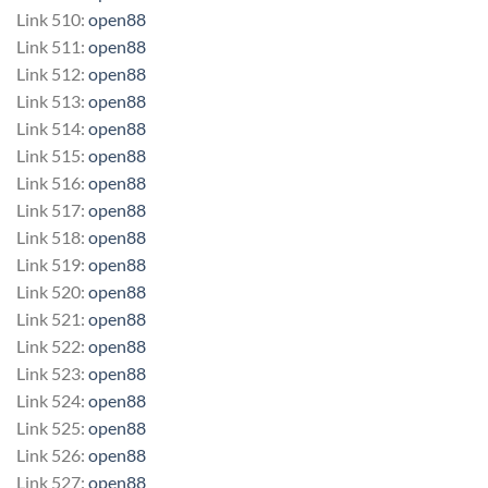
Link 510:
open88
Link 511:
open88
Link 512:
open88
Link 513:
open88
Link 514:
open88
Link 515:
open88
Link 516:
open88
Link 517:
open88
Link 518:
open88
Link 519:
open88
Link 520:
open88
Link 521:
open88
Link 522:
open88
Link 523:
open88
Link 524:
open88
Link 525:
open88
Link 526:
open88
Link 527:
open88