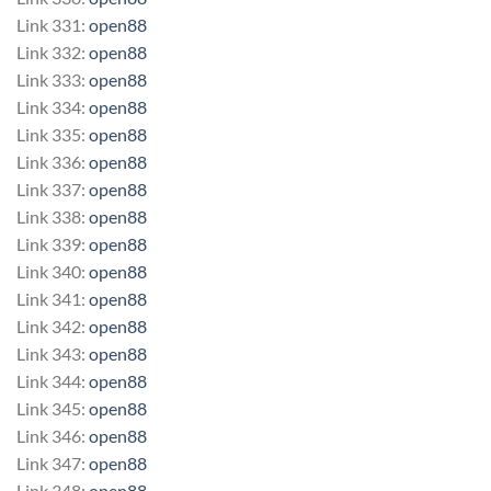
Link 331:
open88
Link 332:
open88
Link 333:
open88
Link 334:
open88
Link 335:
open88
Link 336:
open88
Link 337:
open88
Link 338:
open88
Link 339:
open88
Link 340:
open88
Link 341:
open88
Link 342:
open88
Link 343:
open88
Link 344:
open88
Link 345:
open88
Link 346:
open88
Link 347:
open88
Link 348:
open88