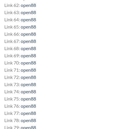
Link 62:
open88
Link 63:
open88
Link 64:
open88
Link 65:
open88
Link 66:
open88
Link 67:
open88
Link 68:
open88
Link 69:
open88
Link 70:
open88
Link 71:
open88
Link 72:
open88
Link 73:
open88
Link 74:
open88
Link 75:
open88
Link 76:
open88
Link 77:
open88
Link 78:
open88
Link 79:
open88