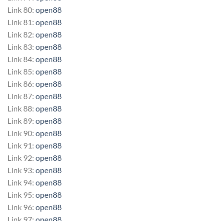
Link 80:
open88
Link 81:
open88
Link 82:
open88
Link 83:
open88
Link 84:
open88
Link 85:
open88
Link 86:
open88
Link 87:
open88
Link 88:
open88
Link 89:
open88
Link 90:
open88
Link 91:
open88
Link 92:
open88
Link 93:
open88
Link 94:
open88
Link 95:
open88
Link 96:
open88
Link 97:
open88