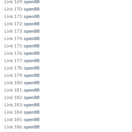
Link 169:
open88
Link 170:
open88
Link 171:
open88
Link 172:
open88
Link 173:
open88
Link 174:
open88
Link 175:
open88
Link 176:
open88
Link 177:
open88
Link 178:
open88
Link 179:
open88
Link 180:
open88
Link 181:
open88
Link 182:
open88
Link 183:
open88
Link 184:
open88
Link 185:
open88
Link 186:
open88