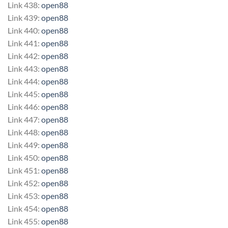
Link 438:
open88
Link 439:
open88
Link 440:
open88
Link 441:
open88
Link 442:
open88
Link 443:
open88
Link 444:
open88
Link 445:
open88
Link 446:
open88
Link 447:
open88
Link 448:
open88
Link 449:
open88
Link 450:
open88
Link 451:
open88
Link 452:
open88
Link 453:
open88
Link 454:
open88
Link 455:
open88