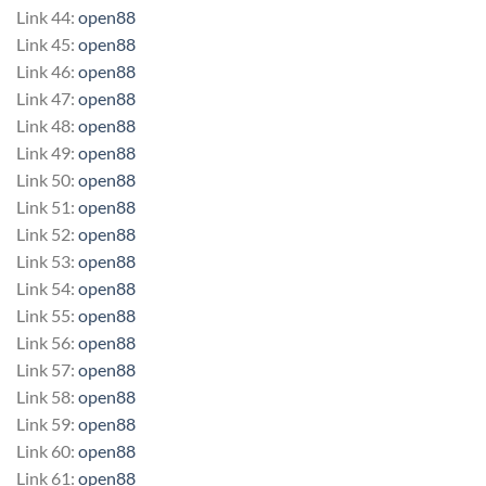
Link 44:
open88
Link 45:
open88
Link 46:
open88
Link 47:
open88
Link 48:
open88
Link 49:
open88
Link 50:
open88
Link 51:
open88
Link 52:
open88
Link 53:
open88
Link 54:
open88
Link 55:
open88
Link 56:
open88
Link 57:
open88
Link 58:
open88
Link 59:
open88
Link 60:
open88
Link 61:
open88