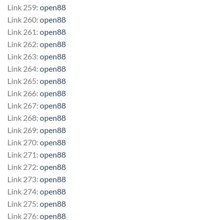
Link 259:
open88
Link 260:
open88
Link 261:
open88
Link 262:
open88
Link 263:
open88
Link 264:
open88
Link 265:
open88
Link 266:
open88
Link 267:
open88
Link 268:
open88
Link 269:
open88
Link 270:
open88
Link 271:
open88
Link 272:
open88
Link 273:
open88
Link 274:
open88
Link 275:
open88
Link 276:
open88