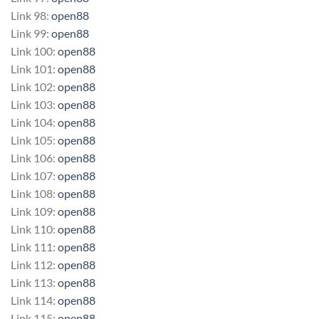
Link 98:
open88
Link 99:
open88
Link 100:
open88
Link 101:
open88
Link 102:
open88
Link 103:
open88
Link 104:
open88
Link 105:
open88
Link 106:
open88
Link 107:
open88
Link 108:
open88
Link 109:
open88
Link 110:
open88
Link 111:
open88
Link 112:
open88
Link 113:
open88
Link 114:
open88
Link 115:
open88