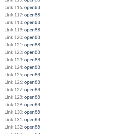
Link 116:
open88
Link 117:
open88
Link 118:
open88
Link 119:
open88
Link 120:
open88
Link 121:
open88
Link 122:
open88
Link 123:
open88
Link 124:
open88
Link 125:
open88
Link 126:
open88
Link 127:
open88
Link 128:
open88
Link 129:
open88
Link 130:
open88
Link 131:
open88
Link 132:
open88