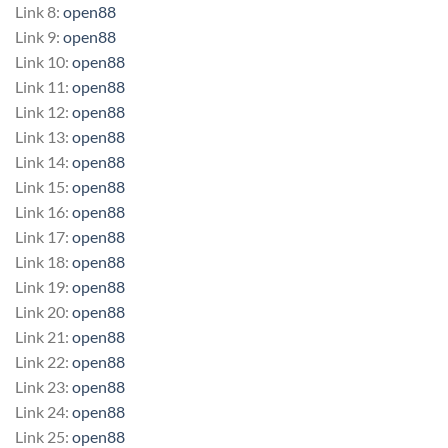
Link 8:
open88
Link 9:
open88
Link 10:
open88
Link 11:
open88
Link 12:
open88
Link 13:
open88
Link 14:
open88
Link 15:
open88
Link 16:
open88
Link 17:
open88
Link 18:
open88
Link 19:
open88
Link 20:
open88
Link 21:
open88
Link 22:
open88
Link 23:
open88
Link 24:
open88
Link 25:
open88