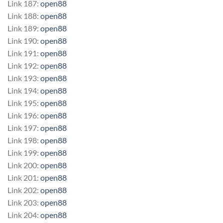
Link 187:
open88
Link 188:
open88
Link 189:
open88
Link 190:
open88
Link 191:
open88
Link 192:
open88
Link 193:
open88
Link 194:
open88
Link 195:
open88
Link 196:
open88
Link 197:
open88
Link 198:
open88
Link 199:
open88
Link 200:
open88
Link 201:
open88
Link 202:
open88
Link 203:
open88
Link 204:
open88