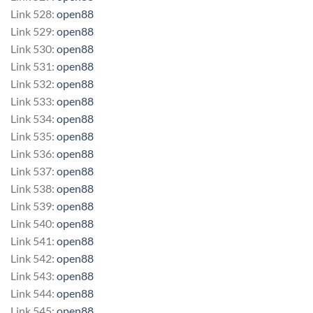
Link 528:
open88
Link 529:
open88
Link 530:
open88
Link 531:
open88
Link 532:
open88
Link 533:
open88
Link 534:
open88
Link 535:
open88
Link 536:
open88
Link 537:
open88
Link 538:
open88
Link 539:
open88
Link 540:
open88
Link 541:
open88
Link 542:
open88
Link 543:
open88
Link 544:
open88
Link 545:
open88