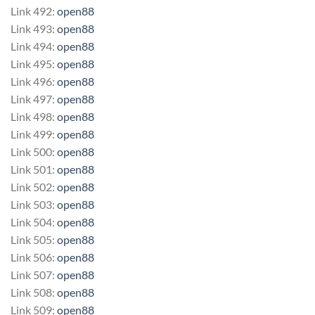
Link 492:
open88
Link 493:
open88
Link 494:
open88
Link 495:
open88
Link 496:
open88
Link 497:
open88
Link 498:
open88
Link 499:
open88
Link 500:
open88
Link 501:
open88
Link 502:
open88
Link 503:
open88
Link 504:
open88
Link 505:
open88
Link 506:
open88
Link 507:
open88
Link 508:
open88
Link 509:
open88