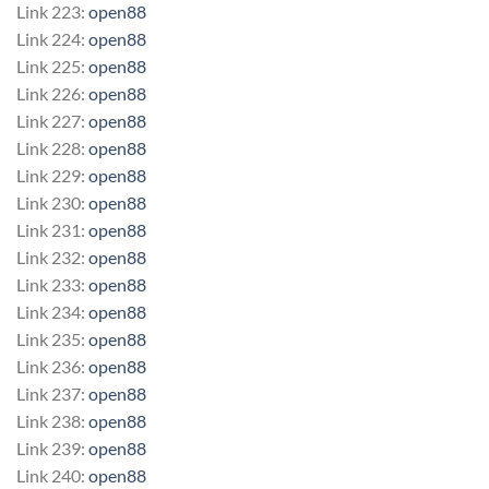
Link 223:
open88
Link 224:
open88
Link 225:
open88
Link 226:
open88
Link 227:
open88
Link 228:
open88
Link 229:
open88
Link 230:
open88
Link 231:
open88
Link 232:
open88
Link 233:
open88
Link 234:
open88
Link 235:
open88
Link 236:
open88
Link 237:
open88
Link 238:
open88
Link 239:
open88
Link 240:
open88