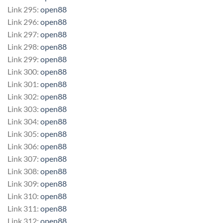
Link 295:
open88
Link 296:
open88
Link 297:
open88
Link 298:
open88
Link 299:
open88
Link 300:
open88
Link 301:
open88
Link 302:
open88
Link 303:
open88
Link 304:
open88
Link 305:
open88
Link 306:
open88
Link 307:
open88
Link 308:
open88
Link 309:
open88
Link 310:
open88
Link 311:
open88
Link 312:
open88