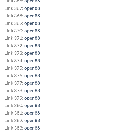
Link 366:
open88
Link 367:
open88
Link 368:
open88
Link 369:
open88
Link 370:
open88
Link 371:
open88
Link 372:
open88
Link 373:
open88
Link 374:
open88
Link 375:
open88
Link 376:
open88
Link 377:
open88
Link 378:
open88
Link 379:
open88
Link 380:
open88
Link 381:
open88
Link 382:
open88
Link 383:
open88