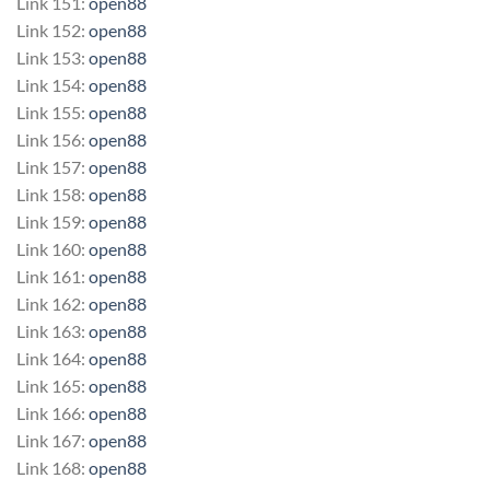
Link 151:
open88
Link 152:
open88
Link 153:
open88
Link 154:
open88
Link 155:
open88
Link 156:
open88
Link 157:
open88
Link 158:
open88
Link 159:
open88
Link 160:
open88
Link 161:
open88
Link 162:
open88
Link 163:
open88
Link 164:
open88
Link 165:
open88
Link 166:
open88
Link 167:
open88
Link 168:
open88