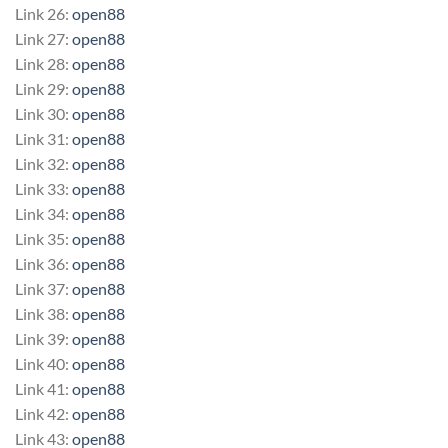
Link 26:
open88
Link 27:
open88
Link 28:
open88
Link 29:
open88
Link 30:
open88
Link 31:
open88
Link 32:
open88
Link 33:
open88
Link 34:
open88
Link 35:
open88
Link 36:
open88
Link 37:
open88
Link 38:
open88
Link 39:
open88
Link 40:
open88
Link 41:
open88
Link 42:
open88
Link 43:
open88