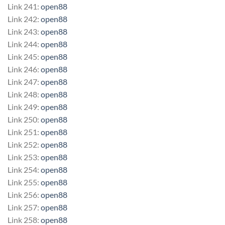
Link 241:
open88
Link 242:
open88
Link 243:
open88
Link 244:
open88
Link 245:
open88
Link 246:
open88
Link 247:
open88
Link 248:
open88
Link 249:
open88
Link 250:
open88
Link 251:
open88
Link 252:
open88
Link 253:
open88
Link 254:
open88
Link 255:
open88
Link 256:
open88
Link 257:
open88
Link 258:
open88