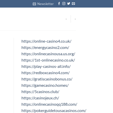
Newsletter
-
-
https://online-casino4.co.uk/
https://energycasino2.com/
https://onlinecasinousa.us.org/
https://1st-onlinecasino.co.uk/
https://play-casinos-all.info/
https://redboxcasino4.com/
https://gratiscasinobonus.co/
https://gamecasino.homes/
https://5casinos.club/
https://casinojeux.ch/
https://onlinecasinoqq188.com/
https://pokerguidetousacasinos.com/