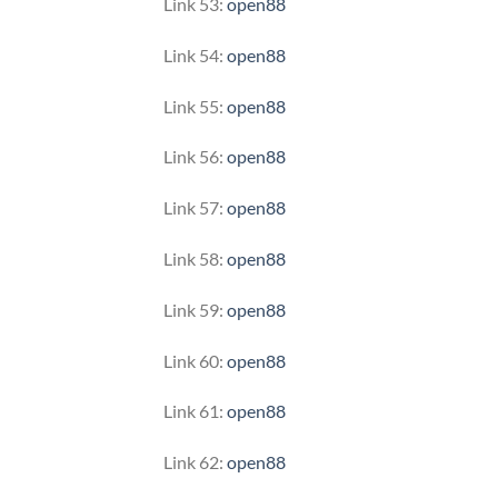
Link 53:
open88
Link 54:
open88
Link 55:
open88
Link 56:
open88
Link 57:
open88
Link 58:
open88
Link 59:
open88
Link 60:
open88
Link 61:
open88
Link 62:
open88