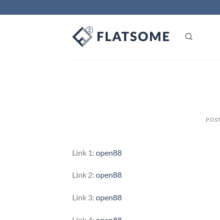
Skip
to
content
POS
Link 1:
open88
Link 2:
open88
Link 3:
open88
Link 4:
open88