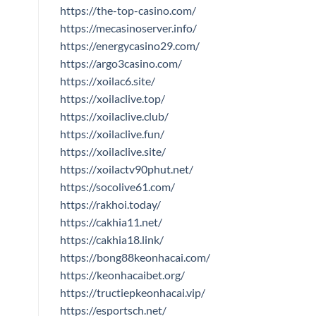
https://the-top-casino.com/
https://mecasinoserver.info/
https://energycasino29.com/
https://argo3casino.com/
https://xoilac6.site/
https://xoilaclive.top/
https://xoilaclive.club/
https://xoilaclive.fun/
https://xoilaclive.site/
https://xoilactv90phut.net/
https://socolive61.com/
https://rakhoi.today/
https://cakhia11.net/
https://cakhia18.link/
https://bong88keonhacai.com/
https://keonhacaibet.org/
https://tructiepkeonhacai.vip/
https://esportsch.net/