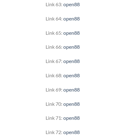
Link 63:
open88
Link 64:
open88
Link 65:
open88
Link 66:
open88
Link 67:
open88
Link 68:
open88
Link 69:
open88
Link 70:
open88
Link 71:
open88
Link 72:
open88