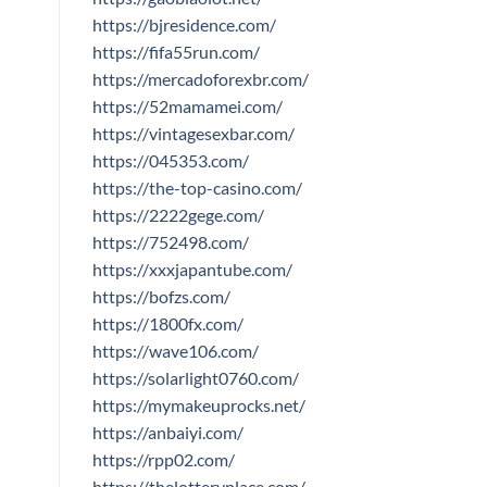
https://bjresidence.com/
https://fifa55run.com/
https://mercadoforexbr.com/
https://52mamamei.com/
https://vintagesexbar.com/
https://045353.com/
https://the-top-casino.com/
https://2222gege.com/
https://752498.com/
https://xxxjapantube.com/
https://bofzs.com/
https://1800fx.com/
https://wave106.com/
https://solarlight0760.com/
https://mymakeuprocks.net/
https://anbaiyi.com/
https://rpp02.com/
https://thelotteryplace.com/