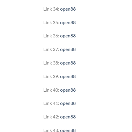
Link 34:
open88
Link 35:
open88
Link 36:
open88
Link 37:
open88
Link 38:
open88
Link 39:
open88
Link 40:
open88
Link 41:
open88
Link 42:
open88
Link 43:
open88