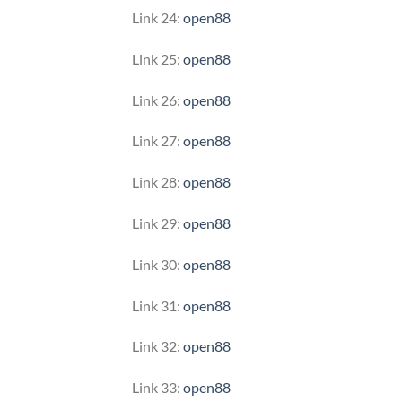
Link 24:
open88
Link 25:
open88
Link 26:
open88
Link 27:
open88
Link 28:
open88
Link 29:
open88
Link 30:
open88
Link 31:
open88
Link 32:
open88
Link 33:
open88