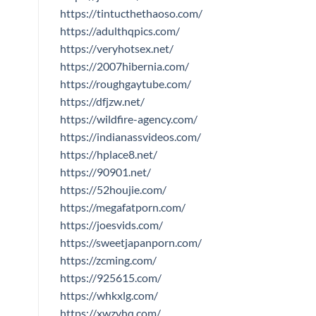
https://tintucthethaoso.com/
https://adulthqpics.com/
https://veryhotsex.net/
https://2007hibernia.com/
https://roughgaytube.com/
https://dfjzw.net/
https://wildfire-agency.com/
https://indianassvideos.com/
https://hplace8.net/
https://90901.net/
https://52houjie.com/
https://megafatporn.com/
https://joesvids.com/
https://sweetjapanporn.com/
https://zcming.com/
https://925615.com/
https://whkxlg.com/
https://xwzyhq.com/