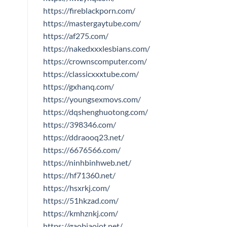
https://fireblackporn.com/
https://mastergaytube.com/
https://af275.com/
https://nakedxxxlesbians.com/
https://crownscomputer.com/
https://classicxxxtube.com/
https://gxhanq.com/
https://youngsexmovs.com/
https://dqshenghuotong.com/
https://398346.com/
https://ddraooq23.net/
https://6676566.com/
https://ninhbinhweb.net/
https://hf71360.net/
https://hsxrkj.com/
https://51hkzad.com/
https://kmhznkj.com/
https://gaobiaoiot.net/