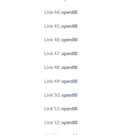
Link 44:
open88
Link 45:
open88
Link 46:
open88
Link 47:
open88
Link 48:
open88
Link 49:
open88
Link 50:
open88
Link 51:
open88
Link 52:
open88