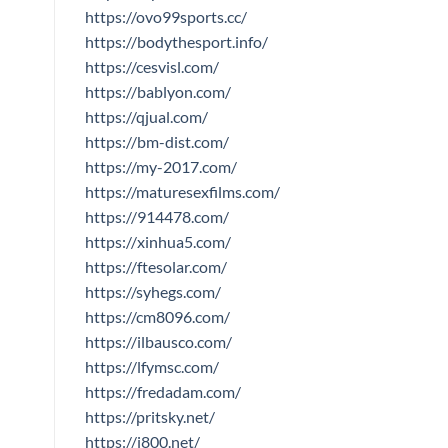
https://ovo99sports.cc/
https://bodythesport.info/
https://cesvisl.com/
https://bablyon.com/
https://qjual.com/
https://bm-dist.com/
https://my-2017.com/
https://maturesexfilms.com/
https://914478.com/
https://xinhua5.com/
https://ftesolar.com/
https://syhegs.com/
https://cm8096.com/
https://ilbausco.com/
https://lfymsc.com/
https://fredadam.com/
https://pritsky.net/
https://j800.net/