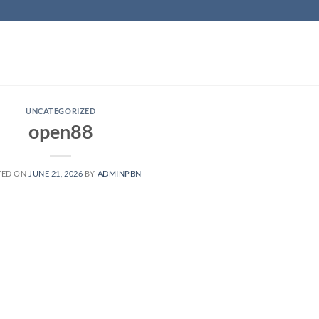
UNCATEGORIZED
open88
TED ON
JUNE 21, 2026
BY
ADMINPBN