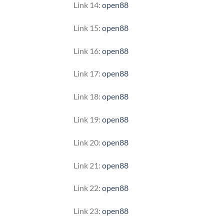
Link 14:
open88
Link 15:
open88
Link 16:
open88
Link 17:
open88
Link 18:
open88
Link 19:
open88
Link 20:
open88
Link 21:
open88
Link 22:
open88
Link 23:
open88