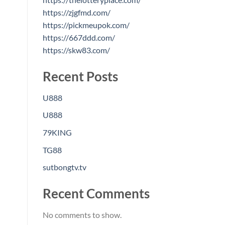
https://zjgfmd.com/
https://pickmeupok.com/
https://667ddd.com/
https://skw83.com/
Recent Posts
U888
U888
79KING
TG88
sutbongtv.tv
Recent Comments
No comments to show.