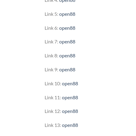
Link 5:
open88
Link 6:
open88
Link 7:
open88
Link 8:
open88
Link 9:
open88
Link 10:
open88
Link 11:
open88
Link 12:
open88
Link 13:
open88