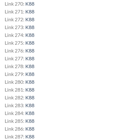
Link 270:
K88
Link 271:
K88
Link 272:
K88
Link 273:
K88
Link 274:
K88
Link 275:
K88
Link 276:
K88
Link 277:
K88
Link 278:
K88
Link 279:
K88
Link 280:
K88
Link 281:
K88
Link 282:
K88
Link 283:
K88
Link 284:
K88
Link 285:
K88
Link 286:
K88
Link 287:
K88