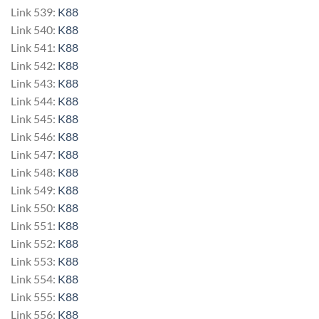
Link 539:
K88
Link 540:
K88
Link 541:
K88
Link 542:
K88
Link 543:
K88
Link 544:
K88
Link 545:
K88
Link 546:
K88
Link 547:
K88
Link 548:
K88
Link 549:
K88
Link 550:
K88
Link 551:
K88
Link 552:
K88
Link 553:
K88
Link 554:
K88
Link 555:
K88
Link 556:
K88