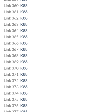
Link 360:
K88
Link 361:
K88
Link 362:
K88
Link 363:
K88
Link 364:
K88
Link 365:
K88
Link 366:
K88
Link 367:
K88
Link 368:
K88
Link 369:
K88
Link 370:
K88
Link 371:
K88
Link 372:
K88
Link 373:
K88
Link 374:
K88
Link 375:
K88
Link 376:
K88
Link 377:
K88