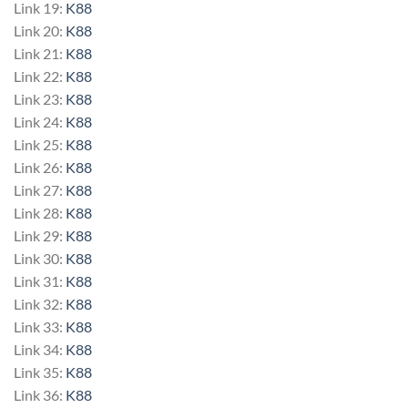
Link 19:
K88
Link 20:
K88
Link 21:
K88
Link 22:
K88
Link 23:
K88
Link 24:
K88
Link 25:
K88
Link 26:
K88
Link 27:
K88
Link 28:
K88
Link 29:
K88
Link 30:
K88
Link 31:
K88
Link 32:
K88
Link 33:
K88
Link 34:
K88
Link 35:
K88
Link 36:
K88