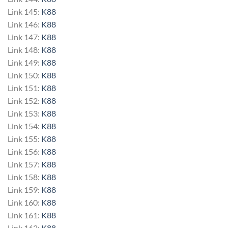
Link 145:
K88
Link 146:
K88
Link 147:
K88
Link 148:
K88
Link 149:
K88
Link 150:
K88
Link 151:
K88
Link 152:
K88
Link 153:
K88
Link 154:
K88
Link 155:
K88
Link 156:
K88
Link 157:
K88
Link 158:
K88
Link 159:
K88
Link 160:
K88
Link 161:
K88
Link 162:
K88