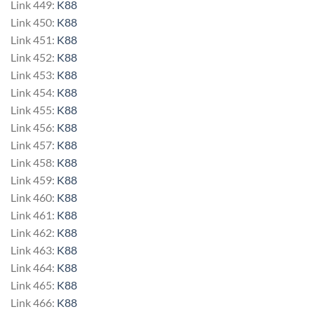
Link 449:
K88
Link 450:
K88
Link 451:
K88
Link 452:
K88
Link 453:
K88
Link 454:
K88
Link 455:
K88
Link 456:
K88
Link 457:
K88
Link 458:
K88
Link 459:
K88
Link 460:
K88
Link 461:
K88
Link 462:
K88
Link 463:
K88
Link 464:
K88
Link 465:
K88
Link 466:
K88