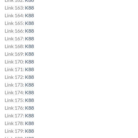
Link 163:
K88
Link 164:
K88
Link 165:
K88
Link 166:
K88
Link 167:
K88
Link 168:
K88
Link 169:
K88
Link 170:
K88
Link 171:
K88
Link 172:
K88
Link 173:
K88
Link 174:
K88
Link 175:
K88
Link 176:
K88
Link 177:
K88
Link 178:
K88
Link 179:
K88