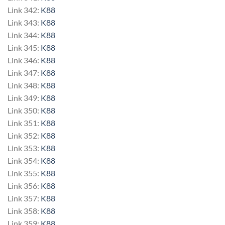
Link 342:
K88
Link 343:
K88
Link 344:
K88
Link 345:
K88
Link 346:
K88
Link 347:
K88
Link 348:
K88
Link 349:
K88
Link 350:
K88
Link 351:
K88
Link 352:
K88
Link 353:
K88
Link 354:
K88
Link 355:
K88
Link 356:
K88
Link 357:
K88
Link 358:
K88
Link 359:
K88