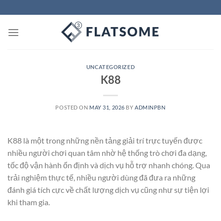
Skip
to
content
UNCATEGORIZED
K88
POSTED ON
MAY 31, 2026
BY
ADMINPBN
K88 là một trong những nền tảng giải trí trực tuyến được
nhiều người chơi quan tâm nhờ hệ thống trò chơi đa dạng,
tốc độ vận hành ổn định và dịch vụ hỗ trợ nhanh chóng. Qua
trải nghiệm thực tế, nhiều người dùng đã đưa ra những
đánh giá tích cực về chất lượng dịch vụ cũng như sự tiện lợi
khi tham gia.