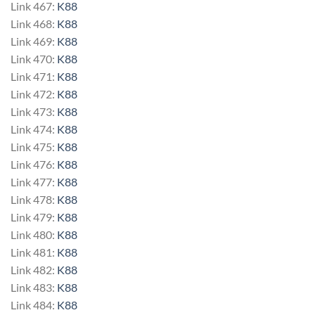
Link 467:
K88
Link 468:
K88
Link 469:
K88
Link 470:
K88
Link 471:
K88
Link 472:
K88
Link 473:
K88
Link 474:
K88
Link 475:
K88
Link 476:
K88
Link 477:
K88
Link 478:
K88
Link 479:
K88
Link 480:
K88
Link 481:
K88
Link 482:
K88
Link 483:
K88
Link 484:
K88