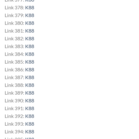
Link 378:
K88
Link 379:
K88
Link 380:
K88
Link 381:
K88
Link 382:
K88
Link 383:
K88
Link 384:
K88
Link 385:
K88
Link 386:
K88
Link 387:
K88
Link 388:
K88
Link 389:
K88
Link 390:
K88
Link 391:
K88
Link 392:
K88
Link 393:
K88
Link 394:
K88