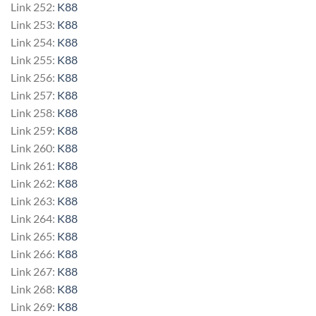
Link 252:
K88
Link 253:
K88
Link 254:
K88
Link 255:
K88
Link 256:
K88
Link 257:
K88
Link 258:
K88
Link 259:
K88
Link 260:
K88
Link 261:
K88
Link 262:
K88
Link 263:
K88
Link 264:
K88
Link 265:
K88
Link 266:
K88
Link 267:
K88
Link 268:
K88
Link 269:
K88