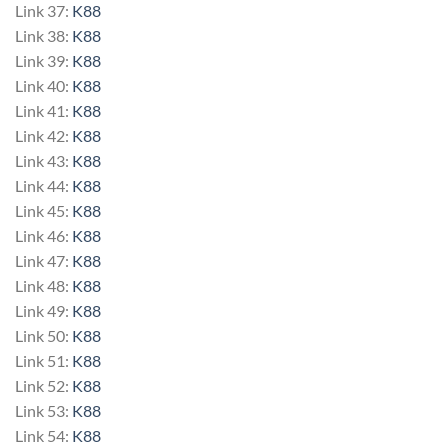
Link 37:
K88
Link 38:
K88
Link 39:
K88
Link 40:
K88
Link 41:
K88
Link 42:
K88
Link 43:
K88
Link 44:
K88
Link 45:
K88
Link 46:
K88
Link 47:
K88
Link 48:
K88
Link 49:
K88
Link 50:
K88
Link 51:
K88
Link 52:
K88
Link 53:
K88
Link 54:
K88