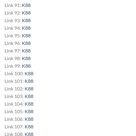
Link 91:
K88
Link 92:
K88
Link 93:
K88
Link 94:
K88
Link 95:
K88
Link 96:
K88
Link 97:
K88
Link 98:
K88
Link 99:
K88
Link 100:
K88
Link 101:
K88
Link 102:
K88
Link 103:
K88
Link 104:
K88
Link 105:
K88
Link 106:
K88
Link 107:
K88
Link 108:
K88