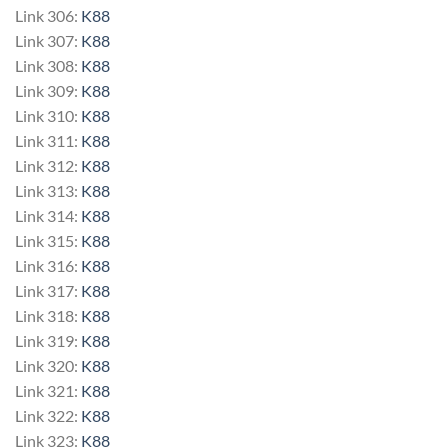
Link 306:
K88
Link 307:
K88
Link 308:
K88
Link 309:
K88
Link 310:
K88
Link 311:
K88
Link 312:
K88
Link 313:
K88
Link 314:
K88
Link 315:
K88
Link 316:
K88
Link 317:
K88
Link 318:
K88
Link 319:
K88
Link 320:
K88
Link 321:
K88
Link 322:
K88
Link 323:
K88