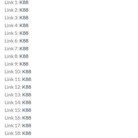
Link 1:
K88
Link 2:
K88
Link 3:
K88
Link 4:
K88
Link 5:
K88
Link 6:
K88
Link 7:
K88
Link 8:
K88
Link 9:
K88
Link 10:
K88
Link 11:
K88
Link 12:
K88
Link 13:
K88
Link 14:
K88
Link 15:
K88
Link 16:
K88
Link 17:
K88
Link 18:
K88