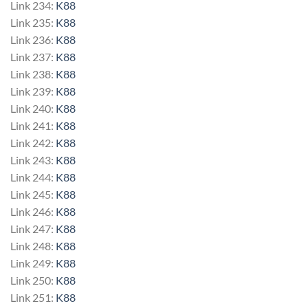
Link 234:
K88
Link 235:
K88
Link 236:
K88
Link 237:
K88
Link 238:
K88
Link 239:
K88
Link 240:
K88
Link 241:
K88
Link 242:
K88
Link 243:
K88
Link 244:
K88
Link 245:
K88
Link 246:
K88
Link 247:
K88
Link 248:
K88
Link 249:
K88
Link 250:
K88
Link 251:
K88