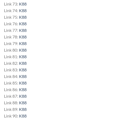
Link 73:
K88
Link 74:
K88
Link 75:
K88
Link 76:
K88
Link 77:
K88
Link 78:
K88
Link 79:
K88
Link 80:
K88
Link 81:
K88
Link 82:
K88
Link 83:
K88
Link 84:
K88
Link 85:
K88
Link 86:
K88
Link 87:
K88
Link 88:
K88
Link 89:
K88
Link 90:
K88