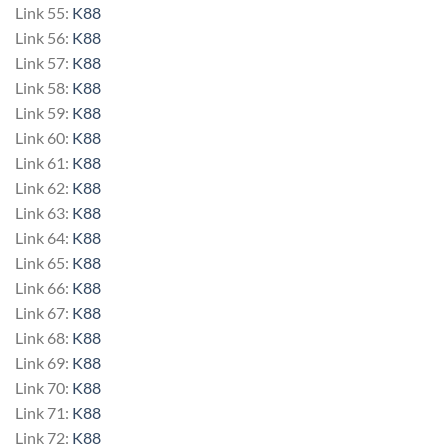
Link 55:
K88
Link 56:
K88
Link 57:
K88
Link 58:
K88
Link 59:
K88
Link 60:
K88
Link 61:
K88
Link 62:
K88
Link 63:
K88
Link 64:
K88
Link 65:
K88
Link 66:
K88
Link 67:
K88
Link 68:
K88
Link 69:
K88
Link 70:
K88
Link 71:
K88
Link 72:
K88