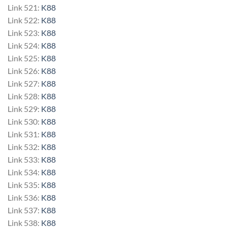
Link 521:
K88
Link 522:
K88
Link 523:
K88
Link 524:
K88
Link 525:
K88
Link 526:
K88
Link 527:
K88
Link 528:
K88
Link 529:
K88
Link 530:
K88
Link 531:
K88
Link 532:
K88
Link 533:
K88
Link 534:
K88
Link 535:
K88
Link 536:
K88
Link 537:
K88
Link 538:
K88