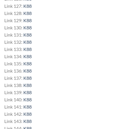
Link 127:
K88
Link 128:
K88
Link 129:
K88
Link 130:
K88
Link 131:
K88
Link 132:
K88
Link 133:
K88
Link 134:
K88
Link 135:
K88
Link 136:
K88
Link 137:
K88
Link 138:
K88
Link 139:
K88
Link 140:
K88
Link 141:
K88
Link 142:
K88
Link 143:
K88
Link 144:
K88