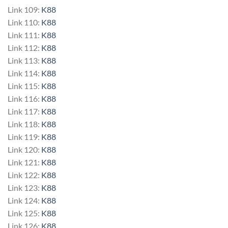
Link 109:
K88
Link 110:
K88
Link 111:
K88
Link 112:
K88
Link 113:
K88
Link 114:
K88
Link 115:
K88
Link 116:
K88
Link 117:
K88
Link 118:
K88
Link 119:
K88
Link 120:
K88
Link 121:
K88
Link 122:
K88
Link 123:
K88
Link 124:
K88
Link 125:
K88
Link 126:
K88