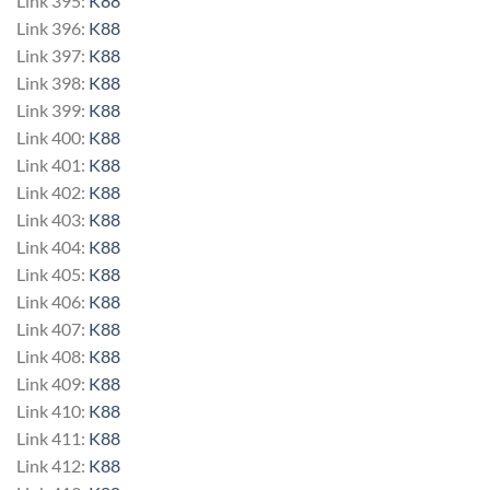
Link 395:
K88
Link 396:
K88
Link 397:
K88
Link 398:
K88
Link 399:
K88
Link 400:
K88
Link 401:
K88
Link 402:
K88
Link 403:
K88
Link 404:
K88
Link 405:
K88
Link 406:
K88
Link 407:
K88
Link 408:
K88
Link 409:
K88
Link 410:
K88
Link 411:
K88
Link 412:
K88