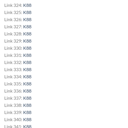
Link 324:
K88
Link 325:
K88
Link 326:
K88
Link 327:
K88
Link 328:
K88
Link 329:
K88
Link 330:
K88
Link 331:
K88
Link 332:
K88
Link 333:
K88
Link 334:
K88
Link 335:
K88
Link 336:
K88
Link 337:
K88
Link 338:
K88
Link 339:
K88
Link 340:
K88
Link 341:
K88