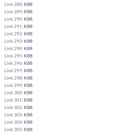
Link 288:
K88
Link 289:
K88
Link 290:
K88
Link 291:
K88
Link 292:
K88
Link 293:
K88
Link 294:
K88
Link 295:
K88
Link 296:
K88
Link 297:
K88
Link 298:
K88
Link 299:
K88
Link 300:
K88
Link 301:
K88
Link 302:
K88
Link 303:
K88
Link 304:
K88
Link 305:
K88