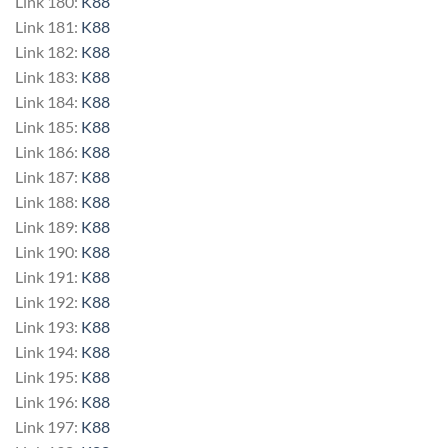
Link 180:
K88
Link 181:
K88
Link 182:
K88
Link 183:
K88
Link 184:
K88
Link 185:
K88
Link 186:
K88
Link 187:
K88
Link 188:
K88
Link 189:
K88
Link 190:
K88
Link 191:
K88
Link 192:
K88
Link 193:
K88
Link 194:
K88
Link 195:
K88
Link 196:
K88
Link 197:
K88