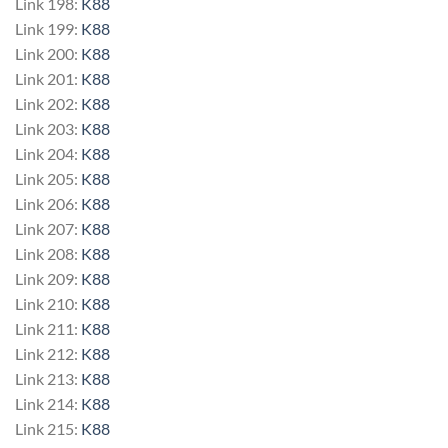
Link 198:
K88
Link 199:
K88
Link 200:
K88
Link 201:
K88
Link 202:
K88
Link 203:
K88
Link 204:
K88
Link 205:
K88
Link 206:
K88
Link 207:
K88
Link 208:
K88
Link 209:
K88
Link 210:
K88
Link 211:
K88
Link 212:
K88
Link 213:
K88
Link 214:
K88
Link 215:
K88