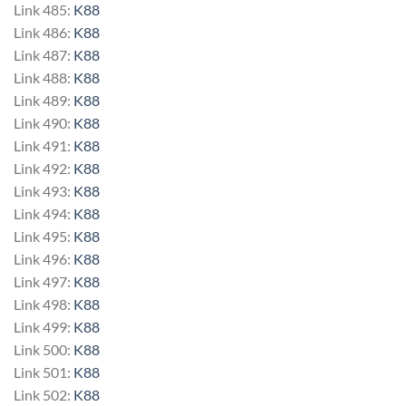
Link 485:
K88
Link 486:
K88
Link 487:
K88
Link 488:
K88
Link 489:
K88
Link 490:
K88
Link 491:
K88
Link 492:
K88
Link 493:
K88
Link 494:
K88
Link 495:
K88
Link 496:
K88
Link 497:
K88
Link 498:
K88
Link 499:
K88
Link 500:
K88
Link 501:
K88
Link 502:
K88