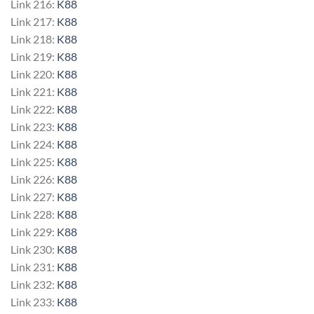
Link 216:
K88
Link 217:
K88
Link 218:
K88
Link 219:
K88
Link 220:
K88
Link 221:
K88
Link 222:
K88
Link 223:
K88
Link 224:
K88
Link 225:
K88
Link 226:
K88
Link 227:
K88
Link 228:
K88
Link 229:
K88
Link 230:
K88
Link 231:
K88
Link 232:
K88
Link 233:
K88