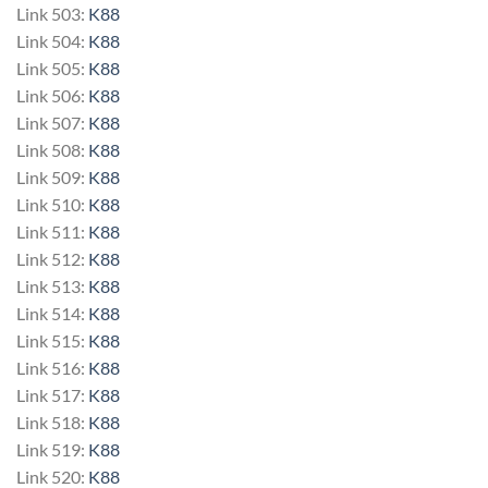
Link 503:
K88
Link 504:
K88
Link 505:
K88
Link 506:
K88
Link 507:
K88
Link 508:
K88
Link 509:
K88
Link 510:
K88
Link 511:
K88
Link 512:
K88
Link 513:
K88
Link 514:
K88
Link 515:
K88
Link 516:
K88
Link 517:
K88
Link 518:
K88
Link 519:
K88
Link 520:
K88