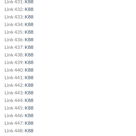
Link 431:
K88
Link 432:
K88
Link 433:
K88
Link 434:
K88
Link 435:
K88
Link 436:
K88
Link 437:
K88
Link 438:
K88
Link 439:
K88
Link 440:
K88
Link 441:
K88
Link 442:
K88
Link 443:
K88
Link 444:
K88
Link 445:
K88
Link 446:
K88
Link 447:
K88
Link 448:
K88