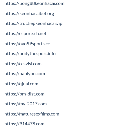
https://bong88keonhacai.com
https://keonhacaibet.org
https://tructiepkeonhacai.vip
https://esportsch.net
https://ovo99sports.cc
https://bodythesport.info
https://cesvisl.com
https://bablyon.com
https://qjual.com
https://bm-dist.com
https://my-2017.com
https://maturesexfilms.com
https://914478.com