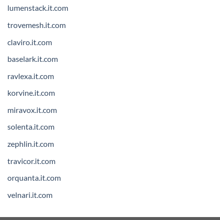
lumenstack.it.com
trovemesh.it.com
claviro.it.com
baselark.it.com
ravlexa.it.com
korvine.it.com
miravox.it.com
solenta.it.com
zephlin.it.com
travicor.it.com
orquanta.it.com
velnari.it.com