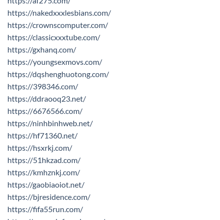
https://af275.com/
https://nakedxxxlesbians.com/
https://crownscomputer.com/
https://classicxxxtube.com/
https://gxhanq.com/
https://youngsexmovs.com/
https://dqshenghuotong.com/
https://398346.com/
https://ddraooq23.net/
https://6676566.com/
https://ninhbinhweb.net/
https://hf71360.net/
https://hsxrkj.com/
https://51hkzad.com/
https://kmhznkj.com/
https://gaobiaoiot.net/
https://bjresidence.com/
https://fifa55run.com/