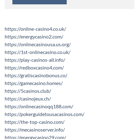
https://online-casino4.co.uk/
https://energycasino2.com/
https://onlinecasinousa.us.org/
https://1st-onlinecasino.co.uk/
https://play-casinos-all.info/
https://redboxcasino4.com/
https://gratiscasinobonus.co/
https://gamecasino.homes/
https://5casinos.club/
https://casinojeux.ch/
https://onlinecasinoqq188.com/
https://pokerguidetousacasinos.com/
https://the-top-casino.com/
https://mecasinoserver.info/
https://energycasino29.com/