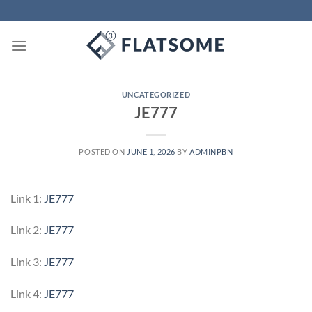
Skip
to
content
UNCATEGORIZED
JE777
POSTED ON
JUNE 1, 2026
BY
ADMINPBN
Link 1:
JE777
Link 2:
JE777
Link 3:
JE777
Link 4:
JE777