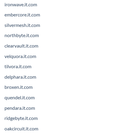
ironwave.it.com
embercore.it.com
silvermesh.it.com
northbyte.it.com
clearvault.it.com
velquora.it.com
tilvora.it.com
delphara.it.com
broxen.it.com
quendel.it.com
pendara.it.com
ridgebyte.it.com
oakcircuit.it.com