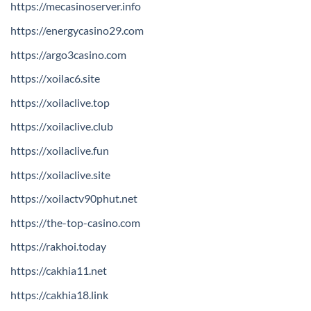
https://mecasinoserver.info
https://energycasino29.com
https://argo3casino.com
https://xoilac6.site
https://xoilaclive.top
https://xoilaclive.club
https://xoilaclive.fun
https://xoilaclive.site
https://xoilactv90phut.net
https://the-top-casino.com
https://rakhoi.today
https://cakhia11.net
https://cakhia18.link