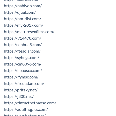
https://bablyon.com/
https://qjual.com/
https://bm-dist.com/
https://my-2017.com/
https://maturesexfilms.com/
https://914478.com/
https://xinhua5.com/
https://ftesolar.com/
https://syhegs.com/
https://cm8096.com/
https://ilbausco.com/
https://lfymsc.com/
https://fredadam.com/
https://pritsky.net/
https://j800.net/
https://tintucthethaoso.com/
https://adulthqpics.com/
https://veryhotsex.net/