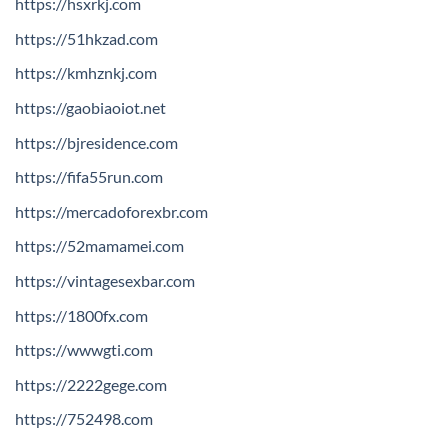
https://hsxrkj.com
https://51hkzad.com
https://kmhznkj.com
https://gaobiaoiot.net
https://bjresidence.com
https://fifa55run.com
https://mercadoforexbr.com
https://52mamamei.com
https://vintagesexbar.com
https://1800fx.com
https://wwwgti.com
https://2222gege.com
https://752498.com