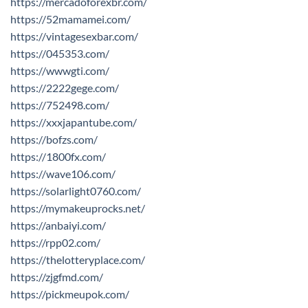
https://mercadoforexbr.com/
https://52mamamei.com/
https://vintagesexbar.com/
https://045353.com/
https://wwwgti.com/
https://2222gege.com/
https://752498.com/
https://xxxjapantube.com/
https://bofzs.com/
https://1800fx.com/
https://wave106.com/
https://solarlight0760.com/
https://mymakeuprocks.net/
https://anbaiyi.com/
https://rpp02.com/
https://thelotteryplace.com/
https://zjgfmd.com/
https://pickmeupok.com/