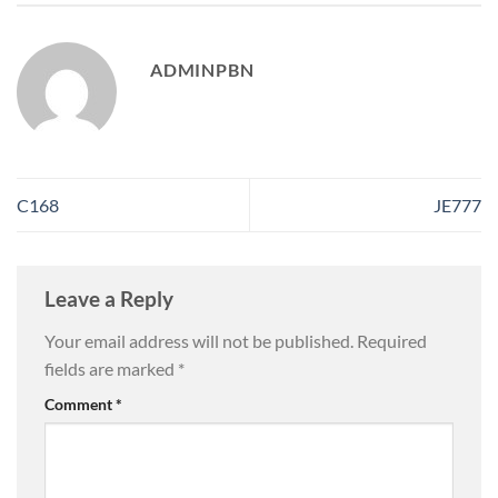
ADMINPBN
C168
JE777
Leave a Reply
Your email address will not be published.
Required
fields are marked
*
Comment
*