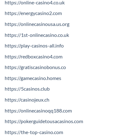
https://online-casino4.co.uk
https://energycasino2.com
https://onlinecasinousa.us.org
https://1st-onlinecasino.co.uk
https://play-casinos-all.info
https://redboxcasino4.com
https://gratiscasinobonus.co
https://gamecasino.homes
https://5casinos.club
https://casinojeux.ch
https://onlinecasinoqq188.com
https://pokerguidetousacasinos.com
https://the-top-casino.com