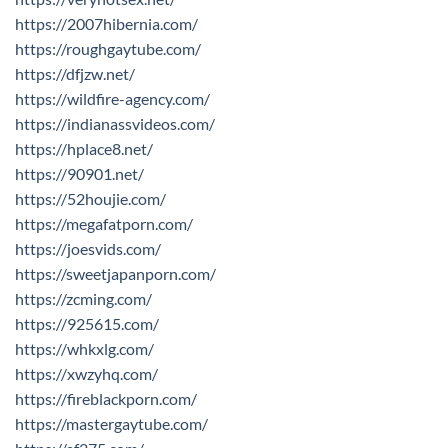
https://2007hibernia.com/
https://roughgaytube.com/
https://dfjzw.net/
https://wildfire-agency.com/
https://indianassvideos.com/
https://hplace8.net/
https://90901.net/
https://52houjie.com/
https://megafatporn.com/
https://joesvids.com/
https://sweetjapanporn.com/
https://zcming.com/
https://925615.com/
https://whkxlg.com/
https://xwzyhq.com/
https://fireblackporn.com/
https://mastergaytube.com/