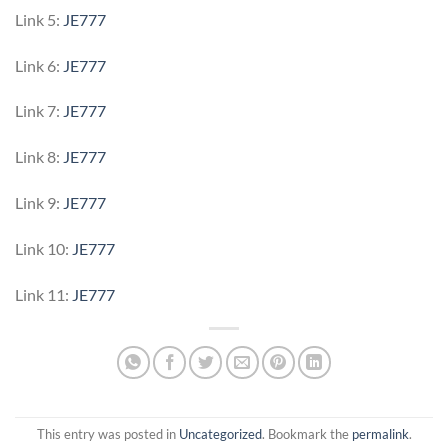
Link 5:
JE777
Link 6:
JE777
Link 7:
JE777
Link 8:
JE777
Link 9:
JE777
Link 10:
JE777
Link 11:
JE777
This entry was posted in
Uncategorized
. Bookmark the
permalink
.