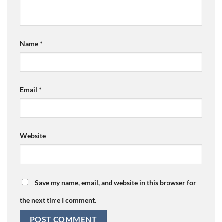
Name
*
Email
*
Website
Save my name, email, and website in this browser for
the next time I comment.