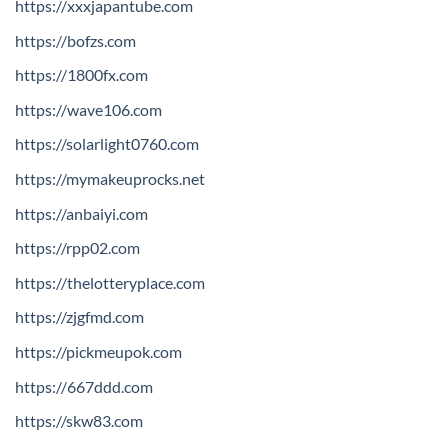
https://xxxjapantube.com
https://bofzs.com
https://1800fx.com
https://wave106.com
https://solarlight0760.com
https://mymakeuprocks.net
https://anbaiyi.com
https://rpp02.com
https://thelotteryplace.com
https://zjgfmd.com
https://pickmeupok.com
https://667ddd.com
https://skw83.com