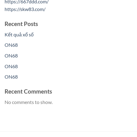
https://667ddd.com/
https://skw83.com/
Recent Posts
Kết quả xổ số
ON68
ON68
ON68
ON68
Recent Comments
No comments to show.