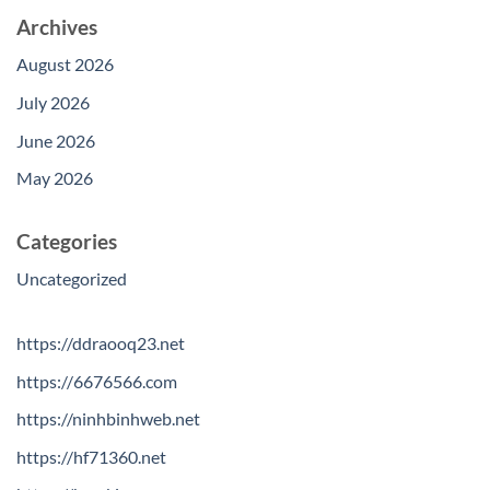
Archives
August 2026
July 2026
June 2026
May 2026
Categories
Uncategorized
https://ddraooq23.net
https://6676566.com
https://ninhbinhweb.net
https://hf71360.net