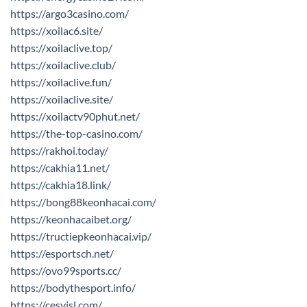
https://argo3casino.com/
https://xoilac6.site/
https://xoilaclive.top/
https://xoilaclive.club/
https://xoilaclive.fun/
https://xoilaclive.site/
https://xoilactv90phut.net/
https://the-top-casino.com/
https://rakhoi.today/
https://cakhia11.net/
https://cakhia18.link/
https://bong88keonhacai.com/
https://keonhacaibet.org/
https://tructiepkeonhacai.vip/
https://esportsch.net/
https://ovo99sports.cc/
https://bodythesport.info/
https://cesvisl.com/