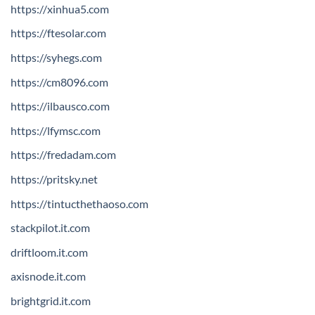
https://xinhua5.com
https://ftesolar.com
https://syhegs.com
https://cm8096.com
https://ilbausco.com
https://lfymsc.com
https://fredadam.com
https://pritsky.net
https://tintucthethaoso.com
stackpilot.it.com
driftloom.it.com
axisnode.it.com
brightgrid.it.com