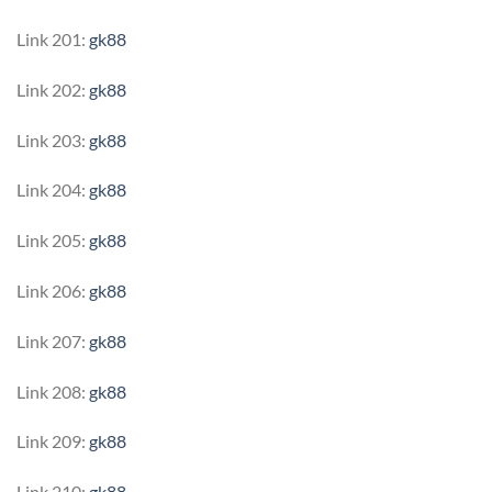
Link 201:
gk88
Link 202:
gk88
Link 203:
gk88
Link 204:
gk88
Link 205:
gk88
Link 206:
gk88
Link 207:
gk88
Link 208:
gk88
Link 209:
gk88
Link 210:
gk88