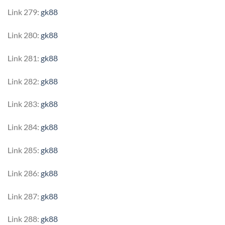
Link 279:
gk88
Link 280:
gk88
Link 281:
gk88
Link 282:
gk88
Link 283:
gk88
Link 284:
gk88
Link 285:
gk88
Link 286:
gk88
Link 287:
gk88
Link 288:
gk88