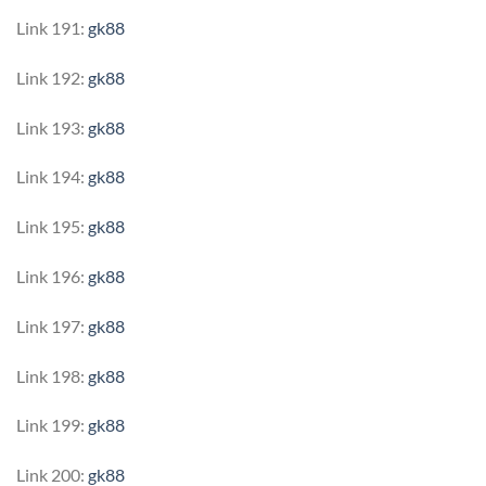
Link 191:
gk88
Link 192:
gk88
Link 193:
gk88
Link 194:
gk88
Link 195:
gk88
Link 196:
gk88
Link 197:
gk88
Link 198:
gk88
Link 199:
gk88
Link 200:
gk88