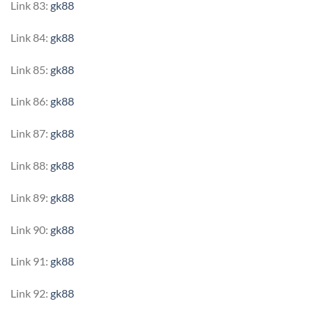
Link 83:
gk88
Link 84:
gk88
Link 85:
gk88
Link 86:
gk88
Link 87:
gk88
Link 88:
gk88
Link 89:
gk88
Link 90:
gk88
Link 91:
gk88
Link 92:
gk88