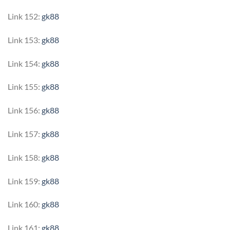
Link 152:
gk88
Link 153:
gk88
Link 154:
gk88
Link 155:
gk88
Link 156:
gk88
Link 157:
gk88
Link 158:
gk88
Link 159:
gk88
Link 160:
gk88
Link 161:
gk88