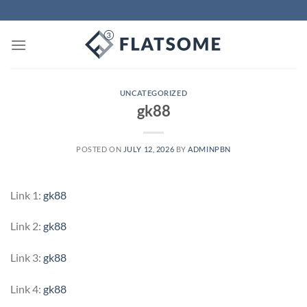
Skip
to
content
UNCATEGORIZED
gk88
POSTED ON
JULY 12, 2026
BY
ADMINPBN
Link 1:
gk88
Link 2:
gk88
Link 3:
gk88
Link 4:
gk88