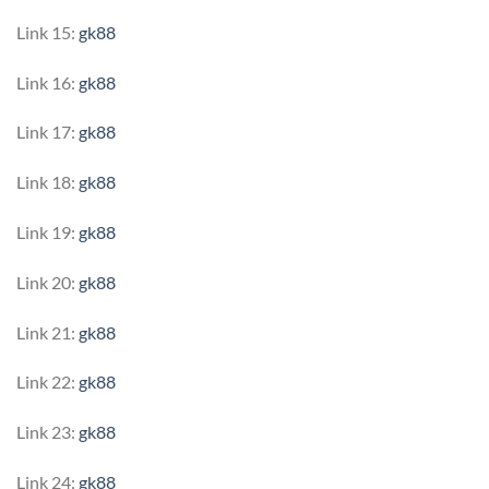
Link 15:
gk88
Link 16:
gk88
Link 17:
gk88
Link 18:
gk88
Link 19:
gk88
Link 20:
gk88
Link 21:
gk88
Link 22:
gk88
Link 23:
gk88
Link 24:
gk88