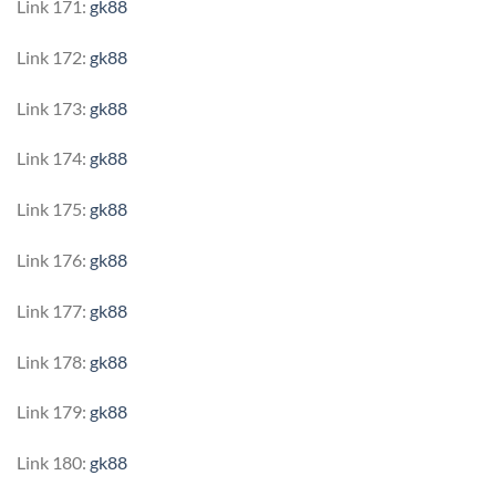
Link 171:
gk88
Link 172:
gk88
Link 173:
gk88
Link 174:
gk88
Link 175:
gk88
Link 176:
gk88
Link 177:
gk88
Link 178:
gk88
Link 179:
gk88
Link 180:
gk88