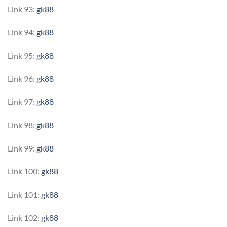
Link 93:
gk88
Link 94:
gk88
Link 95:
gk88
Link 96:
gk88
Link 97:
gk88
Link 98:
gk88
Link 99:
gk88
Link 100:
gk88
Link 101:
gk88
Link 102:
gk88