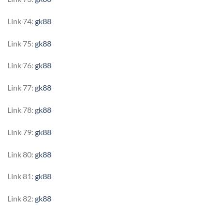
Link 74:
gk88
Link 75:
gk88
Link 76:
gk88
Link 77:
gk88
Link 78:
gk88
Link 79:
gk88
Link 80:
gk88
Link 81:
gk88
Link 82:
gk88