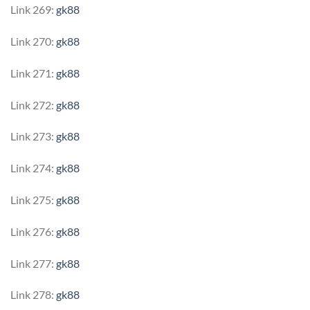
Link 269:
gk88
Link 270:
gk88
Link 271:
gk88
Link 272:
gk88
Link 273:
gk88
Link 274:
gk88
Link 275:
gk88
Link 276:
gk88
Link 277:
gk88
Link 278:
gk88