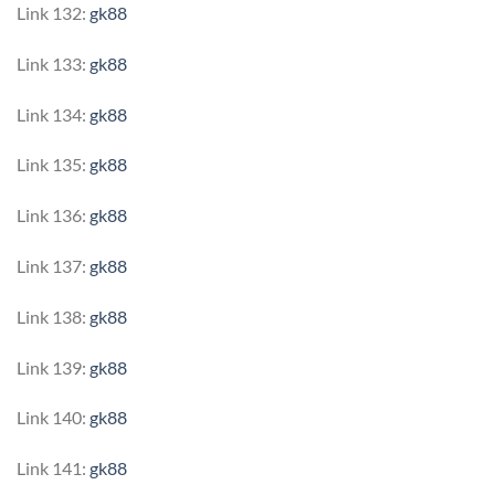
Link 132:
gk88
Link 133:
gk88
Link 134:
gk88
Link 135:
gk88
Link 136:
gk88
Link 137:
gk88
Link 138:
gk88
Link 139:
gk88
Link 140:
gk88
Link 141:
gk88