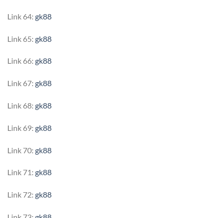
Link 64:
gk88
Link 65:
gk88
Link 66:
gk88
Link 67:
gk88
Link 68:
gk88
Link 69:
gk88
Link 70:
gk88
Link 71:
gk88
Link 72:
gk88
Link 73:
gk88