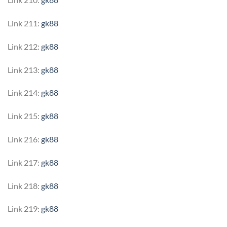
Link 211:
gk88
Link 212:
gk88
Link 213:
gk88
Link 214:
gk88
Link 215:
gk88
Link 216:
gk88
Link 217:
gk88
Link 218:
gk88
Link 219:
gk88