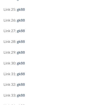
Link 25:
gk88
Link 26:
gk88
Link 27:
gk88
Link 28:
gk88
Link 29:
gk88
Link 30:
gk88
Link 31:
gk88
Link 32:
gk88
Link 33:
gk88