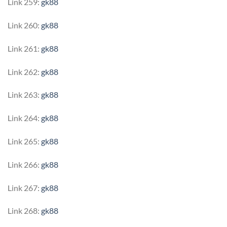
Link 259:
gk88
Link 260:
gk88
Link 261:
gk88
Link 262:
gk88
Link 263:
gk88
Link 264:
gk88
Link 265:
gk88
Link 266:
gk88
Link 267:
gk88
Link 268:
gk88