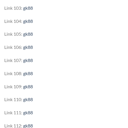
Link 103:
gk88
Link 104:
gk88
Link 105:
gk88
Link 106:
gk88
Link 107:
gk88
Link 108:
gk88
Link 109:
gk88
Link 110:
gk88
Link 111:
gk88
Link 112:
gk88