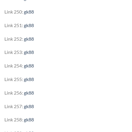
Link 250:
gk88
Link 251:
gk88
Link 252:
gk88
Link 253:
gk88
Link 254:
gk88
Link 255:
gk88
Link 256:
gk88
Link 257:
gk88
Link 258:
gk88