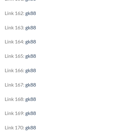
Link 162:
gk88
Link 163:
gk88
Link 164:
gk88
Link 165:
gk88
Link 166:
gk88
Link 167:
gk88
Link 168:
gk88
Link 169:
gk88
Link 170:
gk88