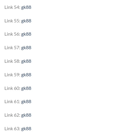
Link 54:
gk88
Link 55:
gk88
Link 56:
gk88
Link 57:
gk88
Link 58:
gk88
Link 59:
gk88
Link 60:
gk88
Link 61:
gk88
Link 62:
gk88
Link 63:
gk88