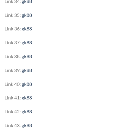
Link 34:
gk88
Link 35:
gk88
Link 36:
gk88
Link 37:
gk88
Link 38:
gk88
Link 39:
gk88
Link 40:
gk88
Link 41:
gk88
Link 42:
gk88
Link 43:
gk88