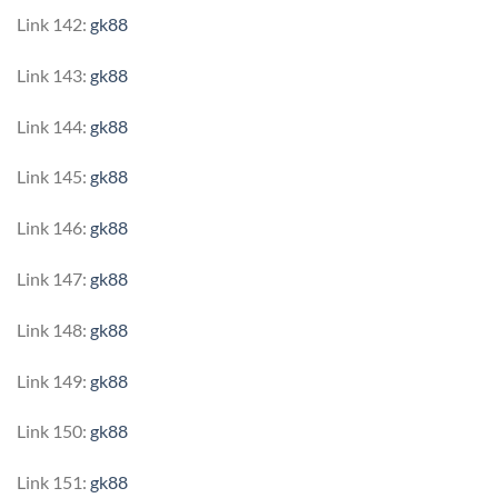
Link 142:
gk88
Link 143:
gk88
Link 144:
gk88
Link 145:
gk88
Link 146:
gk88
Link 147:
gk88
Link 148:
gk88
Link 149:
gk88
Link 150:
gk88
Link 151:
gk88