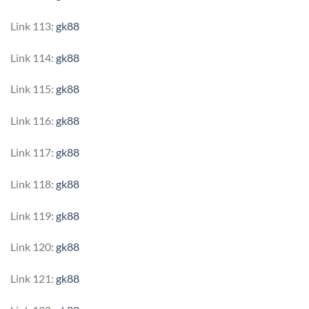
Link 113:
gk88
Link 114:
gk88
Link 115:
gk88
Link 116:
gk88
Link 117:
gk88
Link 118:
gk88
Link 119:
gk88
Link 120:
gk88
Link 121:
gk88