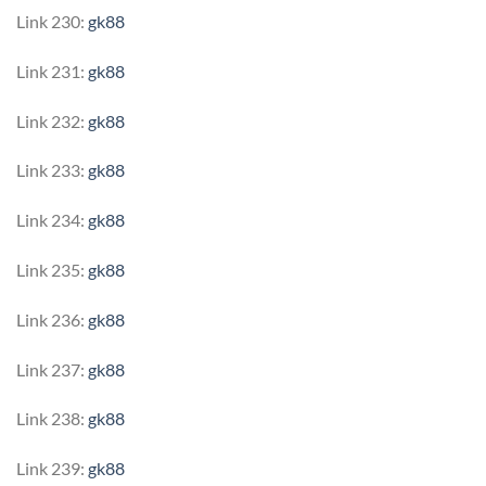
Link 230:
gk88
Link 231:
gk88
Link 232:
gk88
Link 233:
gk88
Link 234:
gk88
Link 235:
gk88
Link 236:
gk88
Link 237:
gk88
Link 238:
gk88
Link 239:
gk88