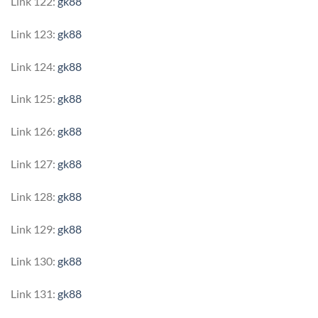
Link 122:
gk88
Link 123:
gk88
Link 124:
gk88
Link 125:
gk88
Link 126:
gk88
Link 127:
gk88
Link 128:
gk88
Link 129:
gk88
Link 130:
gk88
Link 131:
gk88