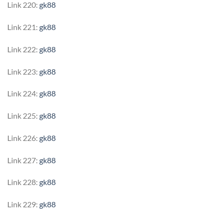
Link 220:
gk88
Link 221:
gk88
Link 222:
gk88
Link 223:
gk88
Link 224:
gk88
Link 225:
gk88
Link 226:
gk88
Link 227:
gk88
Link 228:
gk88
Link 229:
gk88