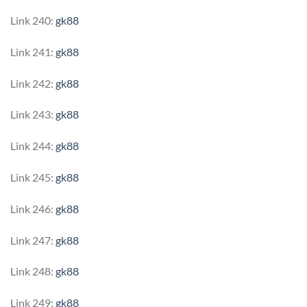
Link 240:
gk88
Link 241:
gk88
Link 242:
gk88
Link 243:
gk88
Link 244:
gk88
Link 245:
gk88
Link 246:
gk88
Link 247:
gk88
Link 248:
gk88
Link 249:
gk88