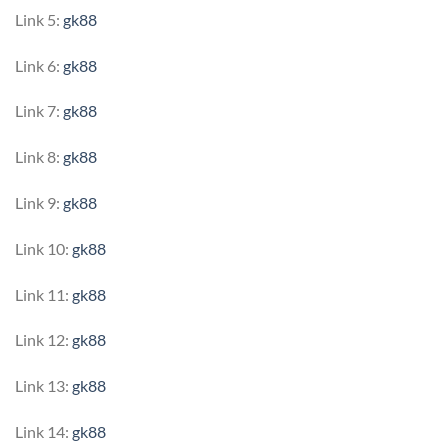
Link 5:
gk88
Link 6:
gk88
Link 7:
gk88
Link 8:
gk88
Link 9:
gk88
Link 10:
gk88
Link 11:
gk88
Link 12:
gk88
Link 13:
gk88
Link 14:
gk88