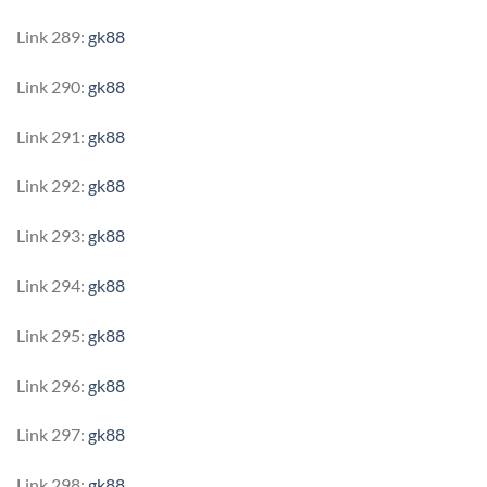
Link 289:
gk88
Link 290:
gk88
Link 291:
gk88
Link 292:
gk88
Link 293:
gk88
Link 294:
gk88
Link 295:
gk88
Link 296:
gk88
Link 297:
gk88
Link 298:
gk88