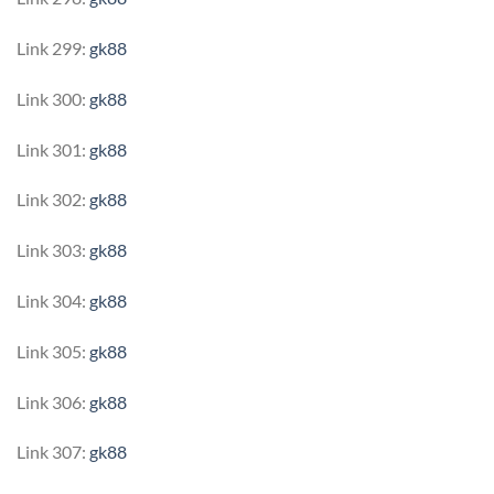
Link 299:
gk88
Link 300:
gk88
Link 301:
gk88
Link 302:
gk88
Link 303:
gk88
Link 304:
gk88
Link 305:
gk88
Link 306:
gk88
Link 307:
gk88