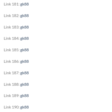
Link 181:
gk88
Link 182:
gk88
Link 183:
gk88
Link 184:
gk88
Link 185:
gk88
Link 186:
gk88
Link 187:
gk88
Link 188:
gk88
Link 189:
gk88
Link 190:
gk88