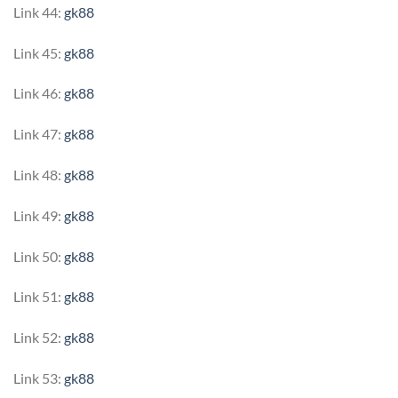
Link 44:
gk88
Link 45:
gk88
Link 46:
gk88
Link 47:
gk88
Link 48:
gk88
Link 49:
gk88
Link 50:
gk88
Link 51:
gk88
Link 52:
gk88
Link 53:
gk88