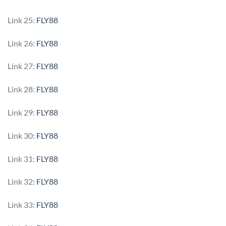
Link 25:
FLY88
Link 26:
FLY88
Link 27:
FLY88
Link 28:
FLY88
Link 29:
FLY88
Link 30:
FLY88
Link 31:
FLY88
Link 32:
FLY88
Link 33:
FLY88