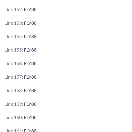
Link 152:
FLY88
Link 153:
FLY88
Link 154:
FLY88
Link 155:
FLY88
Link 156:
FLY88
Link 157:
FLY88
Link 158:
FLY88
Link 159:
FLY88
Link 160:
FLY88
Link 161:
FLY88