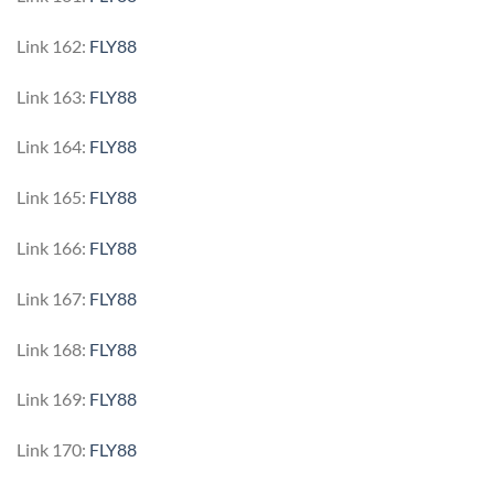
Link 162:
FLY88
Link 163:
FLY88
Link 164:
FLY88
Link 165:
FLY88
Link 166:
FLY88
Link 167:
FLY88
Link 168:
FLY88
Link 169:
FLY88
Link 170:
FLY88