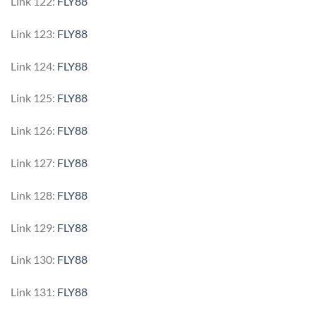
Link 122:
FLY88
Link 123:
FLY88
Link 124:
FLY88
Link 125:
FLY88
Link 126:
FLY88
Link 127:
FLY88
Link 128:
FLY88
Link 129:
FLY88
Link 130:
FLY88
Link 131:
FLY88