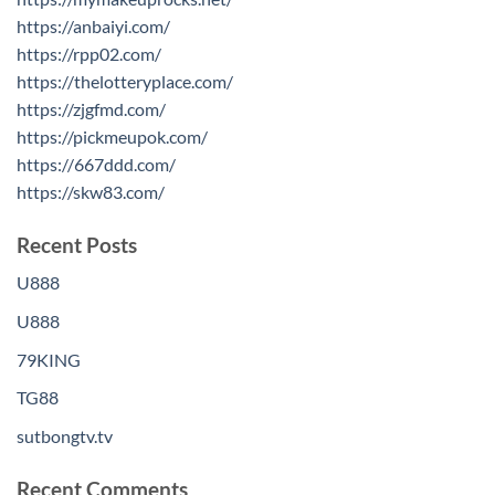
https://anbaiyi.com/
https://rpp02.com/
https://thelotteryplace.com/
https://zjgfmd.com/
https://pickmeupok.com/
https://667ddd.com/
https://skw83.com/
Recent Posts
U888
U888
79KING
TG88
sutbongtv.tv
Recent Comments