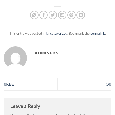
This entry was posted in
Uncategorized
. Bookmark the
permalink
.
ADMINPBN
8KBET
O8
Leave a Reply