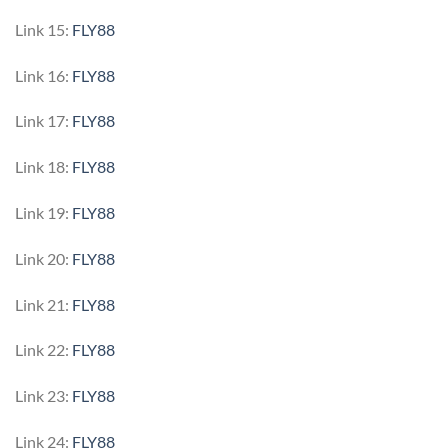
Link 15:
FLY88
Link 16:
FLY88
Link 17:
FLY88
Link 18:
FLY88
Link 19:
FLY88
Link 20:
FLY88
Link 21:
FLY88
Link 22:
FLY88
Link 23:
FLY88
Link 24:
FLY88