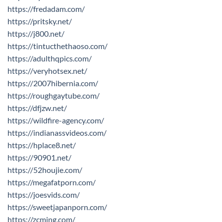
https://fredadam.com/
https://pritsky.net/
https://j800.net/
https://tintucthethaoso.com/
https://adulthqpics.com/
https://veryhotsex.net/
https://2007hibernia.com/
https://roughgaytube.com/
https://dfjzw.net/
https://wildfire-agency.com/
https://indianassvideos.com/
https://hplace8.net/
https://90901.net/
https://52houjie.com/
https://megafatporn.com/
https://joesvids.com/
https://sweetjapanporn.com/
https://zcming.com/