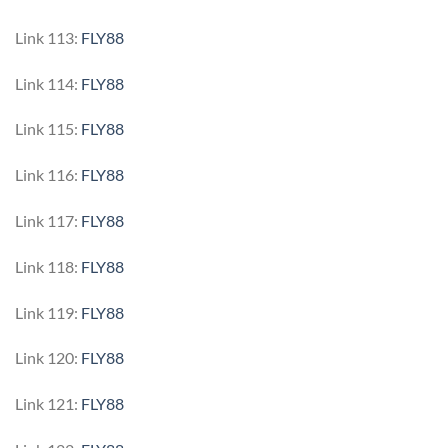
Link 113:
FLY88
Link 114:
FLY88
Link 115:
FLY88
Link 116:
FLY88
Link 117:
FLY88
Link 118:
FLY88
Link 119:
FLY88
Link 120:
FLY88
Link 121:
FLY88