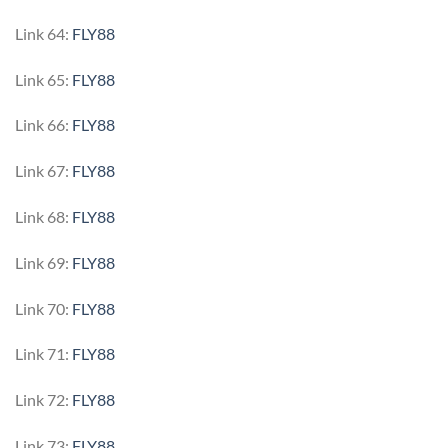
Link 64:
FLY88
Link 65:
FLY88
Link 66:
FLY88
Link 67:
FLY88
Link 68:
FLY88
Link 69:
FLY88
Link 70:
FLY88
Link 71:
FLY88
Link 72:
FLY88
Link 73:
FLY88