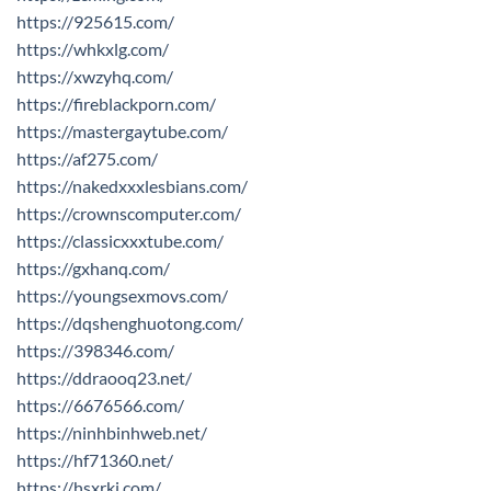
https://925615.com/
https://whkxlg.com/
https://xwzyhq.com/
https://fireblackporn.com/
https://mastergaytube.com/
https://af275.com/
https://nakedxxxlesbians.com/
https://crownscomputer.com/
https://classicxxxtube.com/
https://gxhanq.com/
https://youngsexmovs.com/
https://dqshenghuotong.com/
https://398346.com/
https://ddraooq23.net/
https://6676566.com/
https://ninhbinhweb.net/
https://hf71360.net/
https://hsxrkj.com/