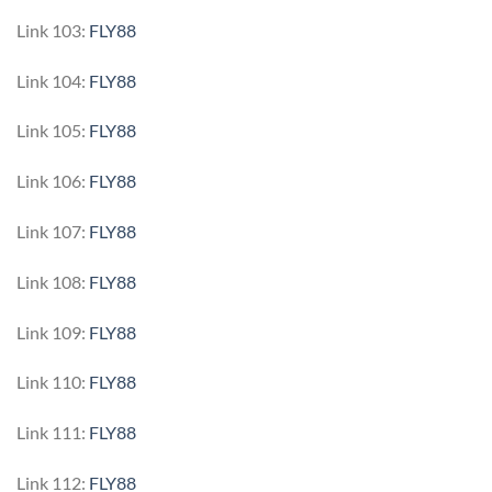
Link 103:
FLY88
Link 104:
FLY88
Link 105:
FLY88
Link 106:
FLY88
Link 107:
FLY88
Link 108:
FLY88
Link 109:
FLY88
Link 110:
FLY88
Link 111:
FLY88
Link 112:
FLY88