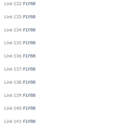
Link 132:
FLY88
Link 133:
FLY88
Link 134:
FLY88
Link 135:
FLY88
Link 136:
FLY88
Link 137:
FLY88
Link 138:
FLY88
Link 139:
FLY88
Link 140:
FLY88
Link 141:
FLY88