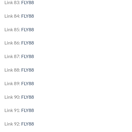
Link 83:
FLY88
Link 84:
FLY88
Link 85:
FLY88
Link 86:
FLY88
Link 87:
FLY88
Link 88:
FLY88
Link 89:
FLY88
Link 90:
FLY88
Link 91:
FLY88
Link 92:
FLY88