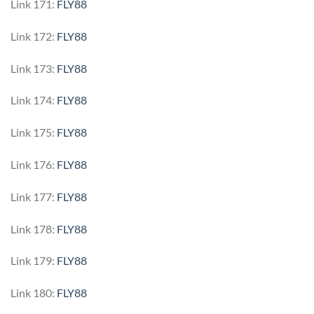
Link 171:
FLY88
Link 172:
FLY88
Link 173:
FLY88
Link 174:
FLY88
Link 175:
FLY88
Link 176:
FLY88
Link 177:
FLY88
Link 178:
FLY88
Link 179:
FLY88
Link 180:
FLY88