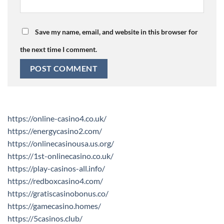
Save my name, email, and website in this browser for
the next time I comment.
https://online-casino4.co.uk/
https://energycasino2.com/
https://onlinecasinousa.us.org/
https://1st-onlinecasino.co.uk/
https://play-casinos-all.info/
https://redboxcasino4.com/
https://gratiscasinobonus.co/
https://gamecasino.homes/
https://5casinos.club/