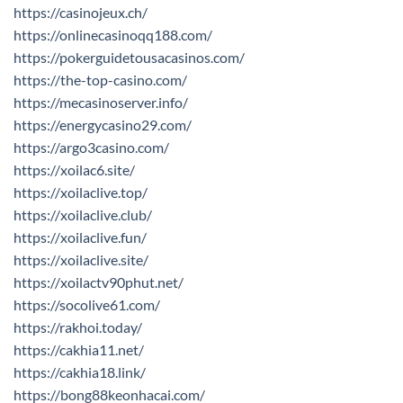
https://casinojeux.ch/
https://onlinecasinoqq188.com/
https://pokerguidetousacasinos.com/
https://the-top-casino.com/
https://mecasinoserver.info/
https://energycasino29.com/
https://argo3casino.com/
https://xoilac6.site/
https://xoilaclive.top/
https://xoilaclive.club/
https://xoilaclive.fun/
https://xoilaclive.site/
https://xoilactv90phut.net/
https://socolive61.com/
https://rakhoi.today/
https://cakhia11.net/
https://cakhia18.link/
https://bong88keonhacai.com/