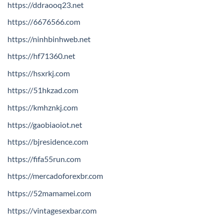
https://ddraooq23.net
https://6676566.com
https://ninhbinhweb.net
https://hf71360.net
https://hsxrkj.com
https://51hkzad.com
https://kmhznkj.com
https://gaobiaoiot.net
https://bjresidence.com
https://fifa55run.com
https://mercadoforexbr.com
https://52mamamei.com
https://vintagesexbar.com