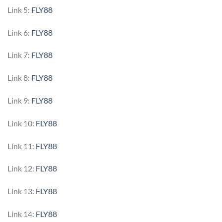
Link 5:
FLY88
Link 6:
FLY88
Link 7:
FLY88
Link 8:
FLY88
Link 9:
FLY88
Link 10:
FLY88
Link 11:
FLY88
Link 12:
FLY88
Link 13:
FLY88
Link 14:
FLY88