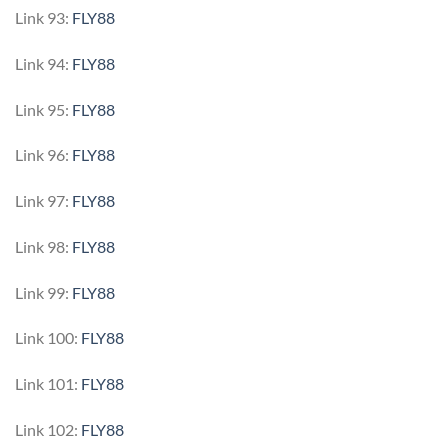
Link 93:
FLY88
Link 94:
FLY88
Link 95:
FLY88
Link 96:
FLY88
Link 97:
FLY88
Link 98:
FLY88
Link 99:
FLY88
Link 100:
FLY88
Link 101:
FLY88
Link 102:
FLY88