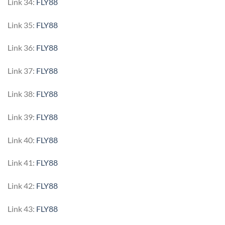
Link 34:
FLY88
Link 35:
FLY88
Link 36:
FLY88
Link 37:
FLY88
Link 38:
FLY88
Link 39:
FLY88
Link 40:
FLY88
Link 41:
FLY88
Link 42:
FLY88
Link 43:
FLY88