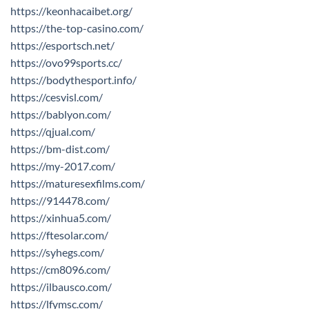
https://keonhacaibet.org/
https://the-top-casino.com/
https://esportsch.net/
https://ovo99sports.cc/
https://bodythesport.info/
https://cesvisl.com/
https://bablyon.com/
https://qjual.com/
https://bm-dist.com/
https://my-2017.com/
https://maturesexfilms.com/
https://914478.com/
https://xinhua5.com/
https://ftesolar.com/
https://syhegs.com/
https://cm8096.com/
https://ilbausco.com/
https://lfymsc.com/