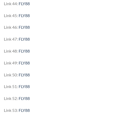
Link 44:
FLY88
Link 45:
FLY88
Link 46:
FLY88
Link 47:
FLY88
Link 48:
FLY88
Link 49:
FLY88
Link 50:
FLY88
Link 51:
FLY88
Link 52:
FLY88
Link 53:
FLY88