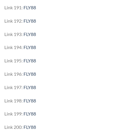
Link 191:
FLY88
Link 192:
FLY88
Link 193:
FLY88
Link 194:
FLY88
Link 195:
FLY88
Link 196:
FLY88
Link 197:
FLY88
Link 198:
FLY88
Link 199:
FLY88
Link 200:
FLY88