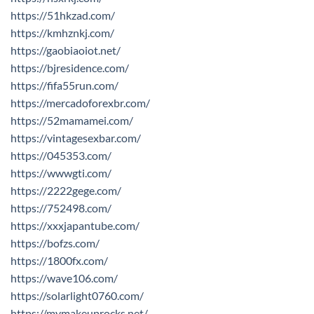
https://51hkzad.com/
https://kmhznkj.com/
https://gaobiaoiot.net/
https://bjresidence.com/
https://fifa55run.com/
https://mercadoforexbr.com/
https://52mamamei.com/
https://vintagesexbar.com/
https://045353.com/
https://wwwgti.com/
https://2222gege.com/
https://752498.com/
https://xxxjapantube.com/
https://bofzs.com/
https://1800fx.com/
https://wave106.com/
https://solarlight0760.com/
https://mymakeuprocks.net/