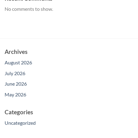
No comments to show.
Archives
August 2026
July 2026
June 2026
May 2026
Categories
Uncategorized