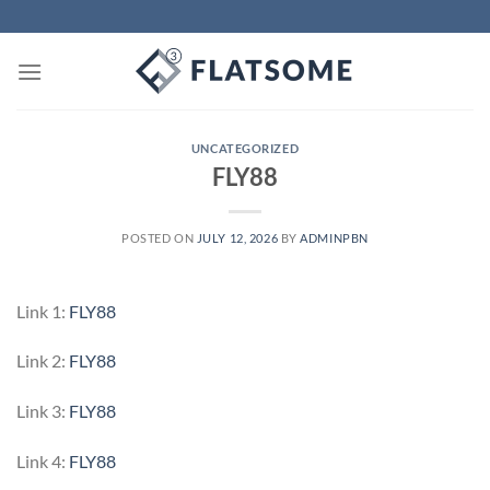
Skip
to
content
UNCATEGORIZED
FLY88
POSTED ON
JULY 12, 2026
BY
ADMINPBN
Link 1:
FLY88
Link 2:
FLY88
Link 3:
FLY88
Link 4:
FLY88