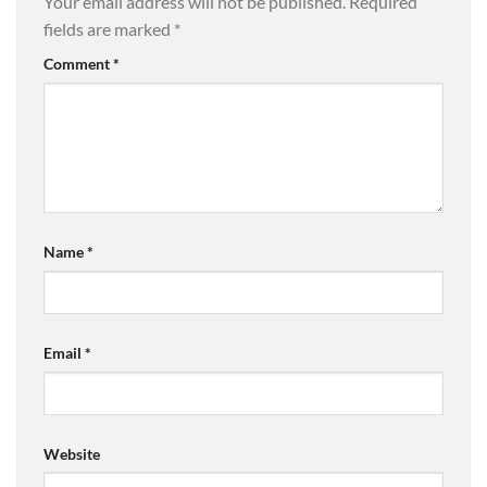
Your email address will not be published.
Required
fields are marked
*
Comment
*
Name
*
Email
*
Website