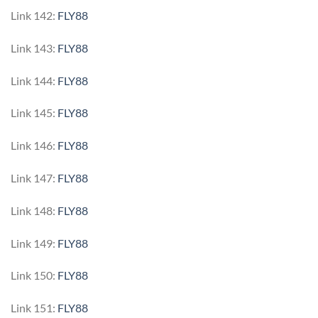
Link 142:
FLY88
Link 143:
FLY88
Link 144:
FLY88
Link 145:
FLY88
Link 146:
FLY88
Link 147:
FLY88
Link 148:
FLY88
Link 149:
FLY88
Link 150:
FLY88
Link 151:
FLY88