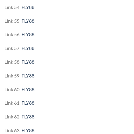
Link 54:
FLY88
Link 55:
FLY88
Link 56:
FLY88
Link 57:
FLY88
Link 58:
FLY88
Link 59:
FLY88
Link 60:
FLY88
Link 61:
FLY88
Link 62:
FLY88
Link 63:
FLY88