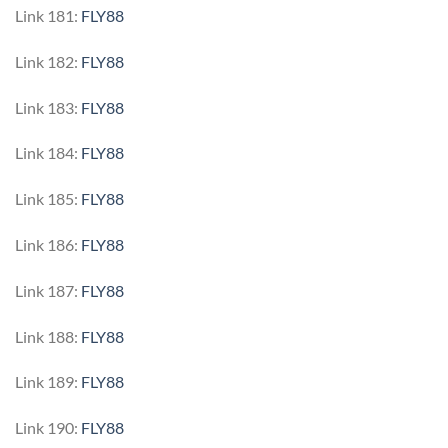
Link 181:
FLY88
Link 182:
FLY88
Link 183:
FLY88
Link 184:
FLY88
Link 185:
FLY88
Link 186:
FLY88
Link 187:
FLY88
Link 188:
FLY88
Link 189:
FLY88
Link 190:
FLY88