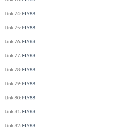
Link 74:
FLY88
Link 75:
FLY88
Link 76:
FLY88
Link 77:
FLY88
Link 78:
FLY88
Link 79:
FLY88
Link 80:
FLY88
Link 81:
FLY88
Link 82:
FLY88