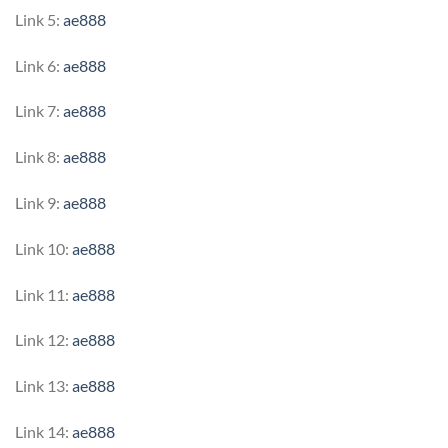
Link 5:
ae888
Link 6:
ae888
Link 7:
ae888
Link 8:
ae888
Link 9:
ae888
Link 10:
ae888
Link 11:
ae888
Link 12:
ae888
Link 13:
ae888
Link 14:
ae888