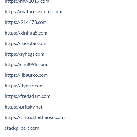
https://my-2017.com
https://maturesexfilms.com
https://914478.com
https://xinhua5.com
https://ftesolar.com
https://syhegs.com
https://cm8096.com
https://ilbausco.com
https://lfymsc.com
https://fredadam.com
https://pritsky.net
https://tintucthethaoso.com
stackpilot.it.com