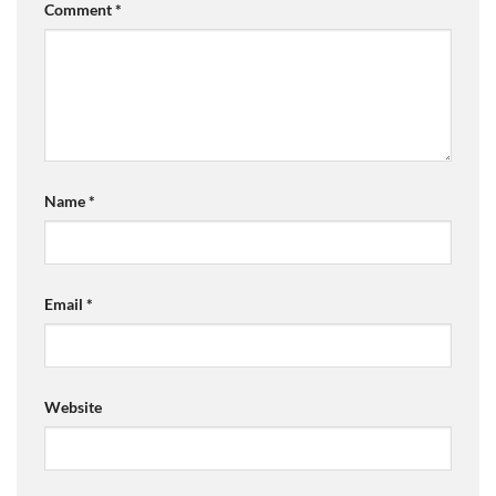
Comment
*
Name
*
Email
*
Website