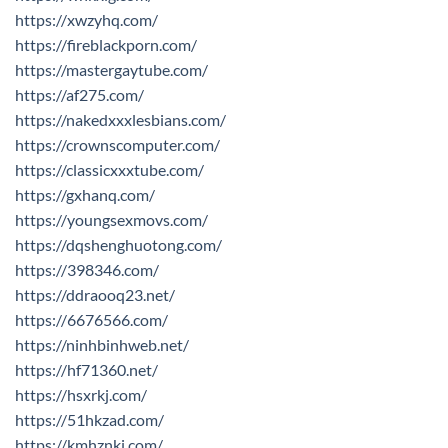
https://xwzyhq.com/
https://fireblackporn.com/
https://mastergaytube.com/
https://af275.com/
https://nakedxxxlesbians.com/
https://crownscomputer.com/
https://classicxxxtube.com/
https://gxhanq.com/
https://youngsexmovs.com/
https://dqshenghuotong.com/
https://398346.com/
https://ddraooq23.net/
https://6676566.com/
https://ninhbinhweb.net/
https://hf71360.net/
https://hsxrkj.com/
https://51hkzad.com/
https://kmhznkj.com/