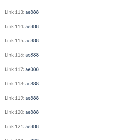
Link 113:
ae888
Link 114:
ae888
Link 115:
ae888
Link 116:
ae888
Link 117:
ae888
Link 118:
ae888
Link 119:
ae888
Link 120:
ae888
Link 121:
ae888