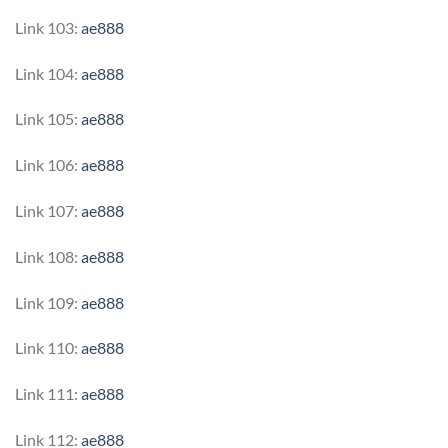
Link 103:
ae888
Link 104:
ae888
Link 105:
ae888
Link 106:
ae888
Link 107:
ae888
Link 108:
ae888
Link 109:
ae888
Link 110:
ae888
Link 111:
ae888
Link 112:
ae888