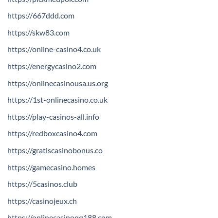
https://667ddd.com
https://skw83.com
https://online-casino4.co.uk
https://energycasino2.com
https://onlinecasinousa.us.org
https://1st-onlinecasino.co.uk
https://play-casinos-all.info
https://redboxcasino4.com
https://gratiscasinobonus.co
https://gamecasino.homes
https://5casinos.club
https://casinojeux.ch
https://onlinecasinoqq188.com