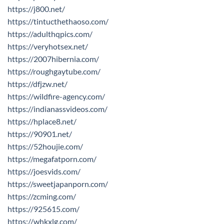
https://j800.net/
https://tintucthethaoso.com/
https://adulthqpics.com/
https://veryhotsex.net/
https://2007hibernia.com/
https://roughgaytube.com/
https://dfjzw.net/
https://wildfire-agency.com/
https://indianassvideos.com/
https://hplace8.net/
https://90901.net/
https://52houjie.com/
https://megafatporn.com/
https://joesvids.com/
https://sweetjapanporn.com/
https://zcming.com/
https://925615.com/
https://whkxlg.com/