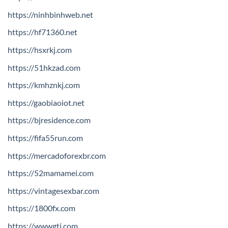
https://ninhbinhweb.net
https://hf71360.net
https://hsxrkj.com
https://51hkzad.com
https://kmhznkj.com
https://gaobiaoiot.net
https://bjresidence.com
https://fifa55run.com
https://mercadoforexbr.com
https://52mamamei.com
https://vintagesexbar.com
https://1800fx.com
https://wwwgti.com