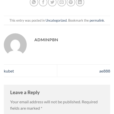
This entry was posted in
Uncategorized
. Bookmark the
permalink
.
ADMINPBN
kubet
ae888
Leave a Reply
Your email address will not be published.
Required
fields are marked
*