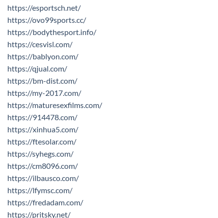
https://esportsch.net/
https://ovo99sports.cc/
https://bodythesport.info/
https://cesvisl.com/
https://bablyon.com/
https://qjual.com/
https://bm-dist.com/
https://my-2017.com/
https://maturesexfilms.com/
https://914478.com/
https://xinhua5.com/
https://ftesolar.com/
https://syhegs.com/
https://cm8096.com/
https://ilbausco.com/
https://lfymsc.com/
https://fredadam.com/
https://pritsky.net/