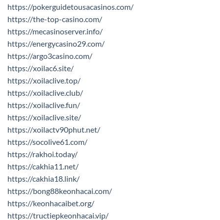
https://pokerguidetousacasinos.com/
https://the-top-casino.com/
https://mecasinoserver.info/
https://energycasino29.com/
https://argo3casino.com/
https://xoilac6.site/
https://xoilaclive.top/
https://xoilaclive.club/
https://xoilaclive.fun/
https://xoilaclive.site/
https://xoilactv90phut.net/
https://socolive61.com/
https://rakhoi.today/
https://cakhia11.net/
https://cakhia18.link/
https://bong88keonhacai.com/
https://keonhacaibet.org/
https://tructiepkeonhacai.vip/