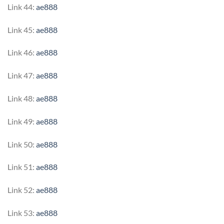
Link 44:
ae888
Link 45:
ae888
Link 46:
ae888
Link 47:
ae888
Link 48:
ae888
Link 49:
ae888
Link 50:
ae888
Link 51:
ae888
Link 52:
ae888
Link 53:
ae888