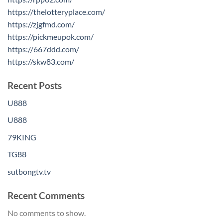
https://thelotteryplace.com/
https://zjgfmd.com/
https://pickmeupok.com/
https://667ddd.com/
https://skw83.com/
Recent Posts
U888
U888
79KING
TG88
sutbongtv.tv
Recent Comments
No comments to show.