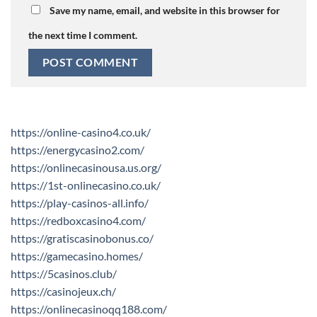
Save my name, email, and website in this browser for
the next time I comment.
https://online-casino4.co.uk/
https://energycasino2.com/
https://onlinecasinousa.us.org/
https://1st-onlinecasino.co.uk/
https://play-casinos-all.info/
https://redboxcasino4.com/
https://gratiscasinobonus.co/
https://gamecasino.homes/
https://5casinos.club/
https://casinojeux.ch/
https://onlinecasinoqq188.com/