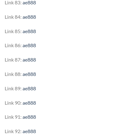
Link 83:
ae888
Link 84:
ae888
Link 85:
ae888
Link 86:
ae888
Link 87:
ae888
Link 88:
ae888
Link 89:
ae888
Link 90:
ae888
Link 91:
ae888
Link 92:
ae888