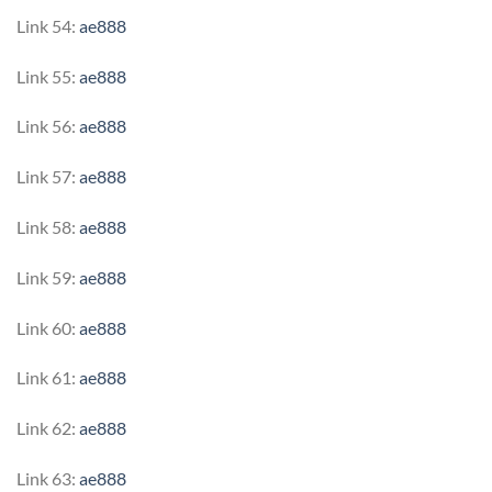
Link 54:
ae888
Link 55:
ae888
Link 56:
ae888
Link 57:
ae888
Link 58:
ae888
Link 59:
ae888
Link 60:
ae888
Link 61:
ae888
Link 62:
ae888
Link 63:
ae888