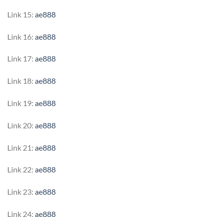
Link 15:
ae888
Link 16:
ae888
Link 17:
ae888
Link 18:
ae888
Link 19:
ae888
Link 20:
ae888
Link 21:
ae888
Link 22:
ae888
Link 23:
ae888
Link 24:
ae888