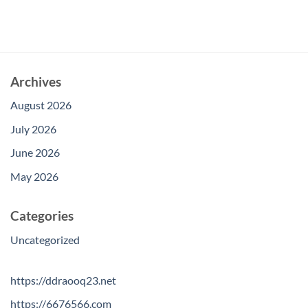
Archives
August 2026
July 2026
June 2026
May 2026
Categories
Uncategorized
https://ddraooq23.net
https://6676566.com