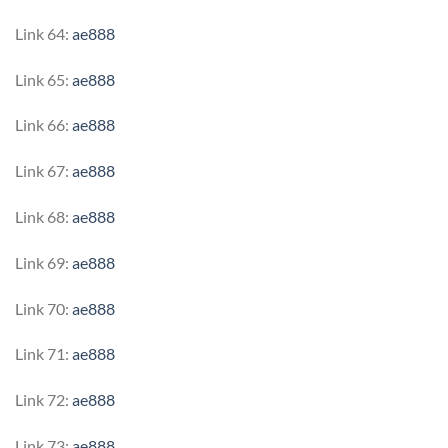
Link 64:
ae888
Link 65:
ae888
Link 66:
ae888
Link 67:
ae888
Link 68:
ae888
Link 69:
ae888
Link 70:
ae888
Link 71:
ae888
Link 72:
ae888
Link 73:
ae888