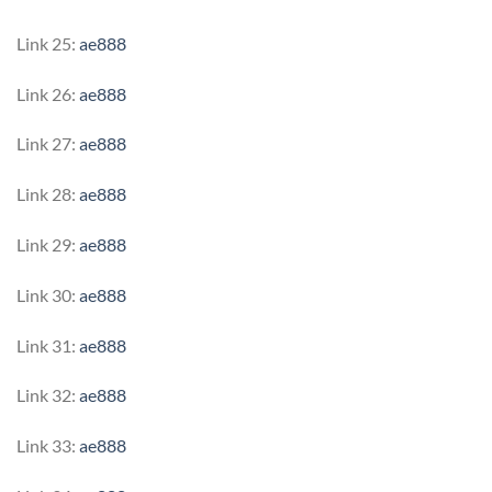
Link 25:
ae888
Link 26:
ae888
Link 27:
ae888
Link 28:
ae888
Link 29:
ae888
Link 30:
ae888
Link 31:
ae888
Link 32:
ae888
Link 33:
ae888