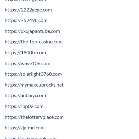
https://2222gege.com
https://752498.com
https://xxxjapantube.com
https://the-top-casino.com
https://1800fx.com
https://wave106.com
https://solarlight0760.com
https://mymakeuprocks.net
https://anbaiyi.com
https://rpp02.com
https://thelotteryplace.com
https://zjgfmd.com
https://pickmeupok.com