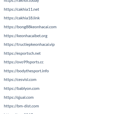
https://rakhoi.today
https://cakhia11.net
https://cakhia18.link
https://bong88keonhacai.com
https://keonhacaibet.org
https://tructiepkeonhacai.vip
https://esportsch.net
https://ovo99sports.cc
https://bodythesport.info
https://cesvisl.com
https://bablyon.com
https://qjual.com
https://bm-dist.com