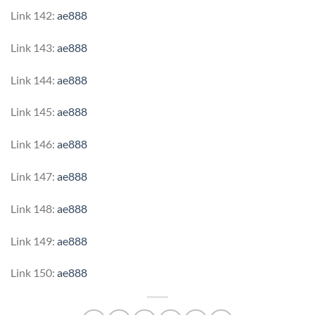
Link 142:
ae888
Link 143:
ae888
Link 144:
ae888
Link 145:
ae888
Link 146:
ae888
Link 147:
ae888
Link 148:
ae888
Link 149:
ae888
Link 150:
ae888