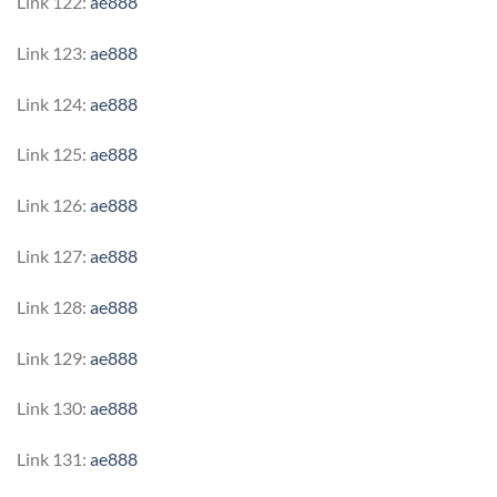
Link 122:
ae888
Link 123:
ae888
Link 124:
ae888
Link 125:
ae888
Link 126:
ae888
Link 127:
ae888
Link 128:
ae888
Link 129:
ae888
Link 130:
ae888
Link 131:
ae888