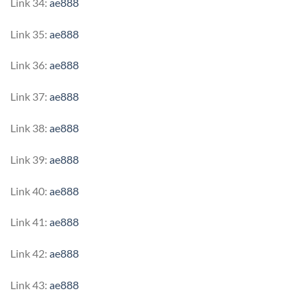
Link 34:
ae888
Link 35:
ae888
Link 36:
ae888
Link 37:
ae888
Link 38:
ae888
Link 39:
ae888
Link 40:
ae888
Link 41:
ae888
Link 42:
ae888
Link 43:
ae888