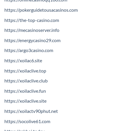
https://pokerguidetousacasinos.com
https://the-top-casino.com
https://mecasinoserver.info
https://energycasino29.com
https://argo3casino.com
https://xoilac6.site
https://xoilaclive.top
https://xoilaclive.club
https://xoilaclive.fun
https://xoilaclive.site
https://xoilactv90phut.net
https://socolive61.com