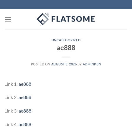
Skip
to
content
UNCATEGORIZED
ae888
POSTED ON
AUGUST 3, 2026
BY
ADMINPBN
Link 1:
ae888
Link 2:
ae888
Link 3:
ae888
Link 4:
ae888