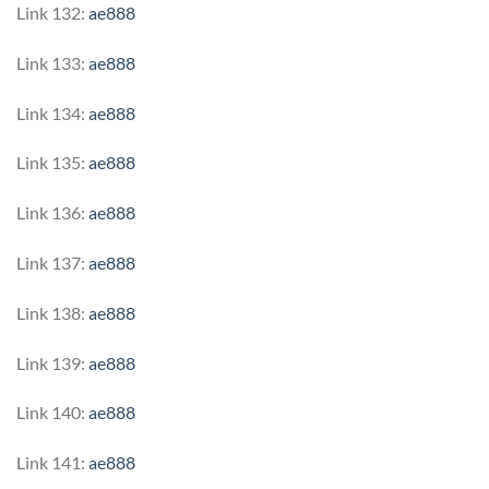
Link 132:
ae888
Link 133:
ae888
Link 134:
ae888
Link 135:
ae888
Link 136:
ae888
Link 137:
ae888
Link 138:
ae888
Link 139:
ae888
Link 140:
ae888
Link 141:
ae888