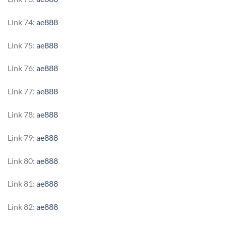
Link 74:
ae888
Link 75:
ae888
Link 76:
ae888
Link 77:
ae888
Link 78:
ae888
Link 79:
ae888
Link 80:
ae888
Link 81:
ae888
Link 82:
ae888