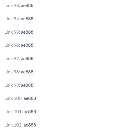
Link 93:
ae888
Link 94:
ae888
Link 95:
ae888
Link 96:
ae888
Link 97:
ae888
Link 98:
ae888
Link 99:
ae888
Link 100:
ae888
Link 101:
ae888
Link 102:
ae888