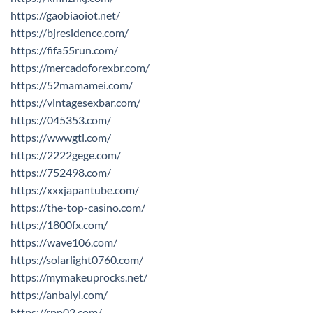
https://gaobiaoiot.net/
https://bjresidence.com/
https://fifa55run.com/
https://mercadoforexbr.com/
https://52mamamei.com/
https://vintagesexbar.com/
https://045353.com/
https://wwwgti.com/
https://2222gege.com/
https://752498.com/
https://xxxjapantube.com/
https://the-top-casino.com/
https://1800fx.com/
https://wave106.com/
https://solarlight0760.com/
https://mymakeuprocks.net/
https://anbaiyi.com/
https://rpp02.com/